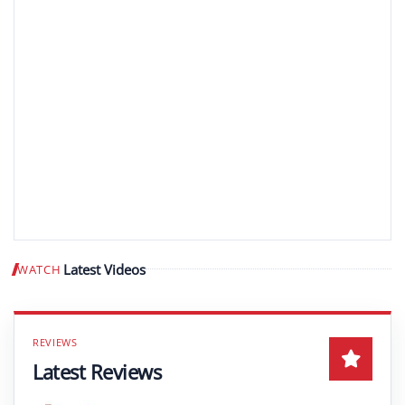
Latest Videos
WATCH
Play video
Latest Reviews