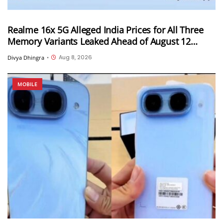
Realme 16x 5G Alleged India Prices for All Three
Memory Variants Leaked Ahead of August 12
Launch; Could Start at INR 25,999
Aug 8, 2026
Divya Dhingra
•
MOBILE