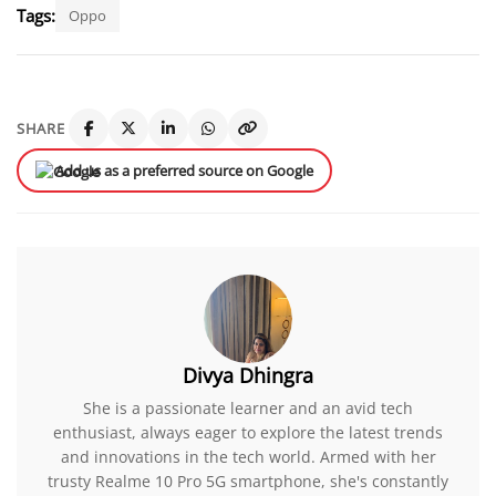
Tags:
Oppo
SHARE
Add us as a preferred source on Google
Divya Dhingra
She is a passionate learner and an avid tech
enthusiast, always eager to explore the latest trends
and innovations in the tech world. Armed with her
trusty Realme 10 Pro 5G smartphone, she's constantly