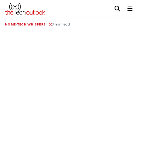
HOME
TECH WHISPERS
3 min read