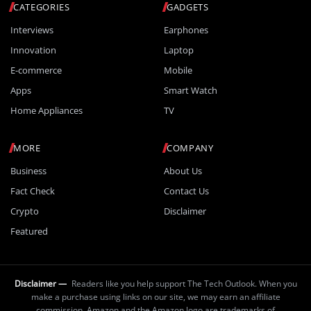
CATEGORIES
GADGETS
Interviews
Earphones
Innovation
Laptop
E-commerce
Mobile
Apps
Smart Watch
Home Appliances
TV
MORE
COMPANY
Business
About Us
Fact Check
Contact Us
Crypto
Disclaimer
Featured
Disclaimer —
Readers like you help support The Tech Outlook. When you
make a purchase using links on our site, we may earn an affiliate
commission. Amazon and the Amazon logo are trademarks of