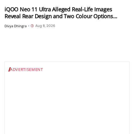
iQOO Neo 11 Ultra Alleged Real-Life Images
Reveal Rear Design and Two Colour Options
Ahead of August 10 Announcement
Aug 8, 2026
Divya Dhingra
•
ADVERTISEMENT