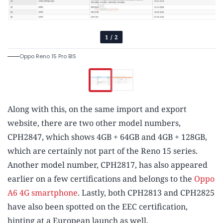
1
/
2
Oppo Reno 15 Pro BIS
Along with this, on the same import and export
website, there are two other model numbers,
CPH2847, which shows 4GB + 64GB and 4GB + 128GB,
which are certainly not part of the Reno 15 series.
Another model number, CPH2817, has also appeared
earlier on a few certifications and belongs to the
Oppo
A6 4G smartphone
. Lastly, both CPH2813 and CPH2825
have also been spotted on the EEC certification,
hinting at a European launch as well.