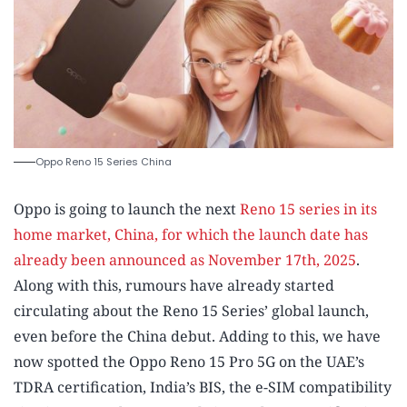
Oppo Reno 15 Series China
Oppo is going to launch the next
Reno 15 series in its
home market, China, for which the launch date has
already been announced as November 17th, 2025
.
Along with this, rumours have already started
circulating about the Reno 15 Series’ global launch,
even before the China debut. Adding to this, we have
now spotted the Oppo Reno 15 Pro 5G on the UAE’s
TDRA certification, India’s BIS, the e-SIM compatibility