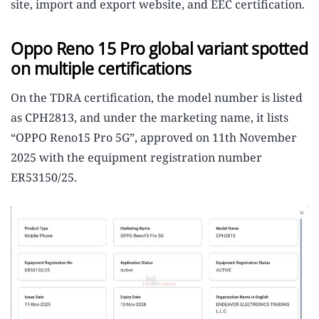
site, import and export website, and EEC certification.
Oppo Reno 15 Pro global variant spotted
on multiple certifications
On the TDRA certification, the model number is listed
as CPH2813, and under the marketing name, it lists
“OPPO Reno15 Pro 5G”, approved on 11th November
2025 with the equipment registration number
ER53150/25.