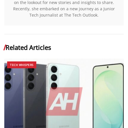
on the lookout for new stories and insights to share.
Recently, she embarked on a new journey as a Junior
Tech Journalist at The Tech Outlook.
Related Articles
TECH WHISPERS