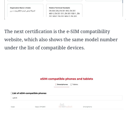
The next certification is the e-SIM compatibility
website, which also shows the same model number
under the list of compatible devices.