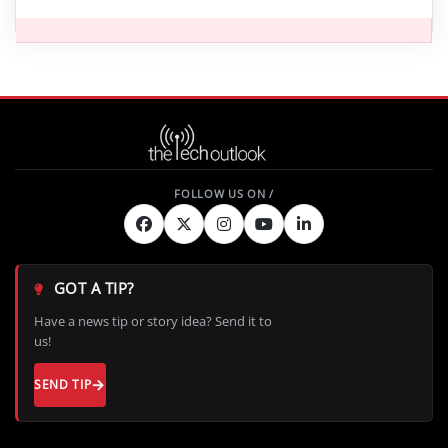
GOT A TIP?
Have a news tip or story idea? Send it to
us!
SEND TIP