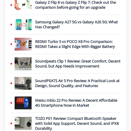
Galaxy Z Flip 8 vs Galaxy Z Flip 7: Check out the
comparison before going for an upgrade
Samsung Galaxy A27 5G vs Galaxy A26 5G: What
Has Changed?
REDMI Turbo 5 vs POCO X8 Pro Comparison:
REDMI Takes a Slight Edge With Bigger Battery
Soundpeats Clip 1 Review: Great Comfort, Decent
Sound, but App Needs Improvement
SoundPEATS Air 5 Pro Review: A Practical Look at
Design, Sound Quality, and Features
Meizu mblu 22 Pro Review: A Decent Affordable
4G Smartphone Now in Market
TOZO PE1 Review: Compact Bluetooth Speaker
with Solid App Support, Decent Sound, and IPX8
Durability