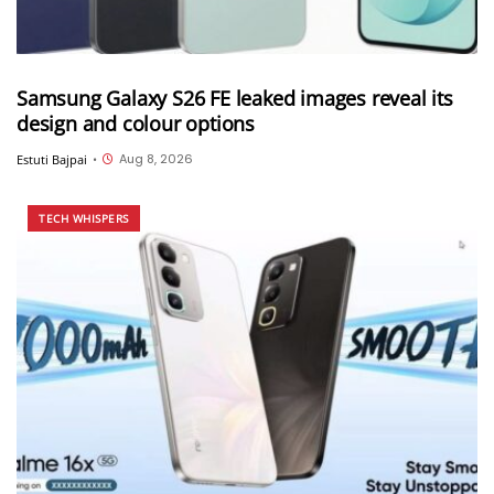
Samsung Galaxy S26 FE leaked images reveal its
design and colour options
Aug 8, 2026
Estuti Bajpai
•
TECH WHISPERS