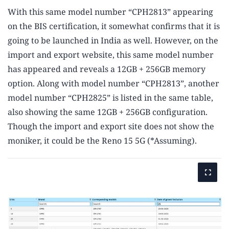
With this same model number “CPH2813” appearing
on the BIS certification, it somewhat confirms that it is
going to be launched in India as well. However, on the
import and export website, this same model number
has appeared and reveals a 12GB + 256GB memory
option. Along with model number “CPH2813”, another
model number “CPH2825” is listed in the same table,
also showing the same 12GB + 256GB configuration.
Though the import and export site does not show the
moniker, it could be the Reno 15 5G (*Assuming).