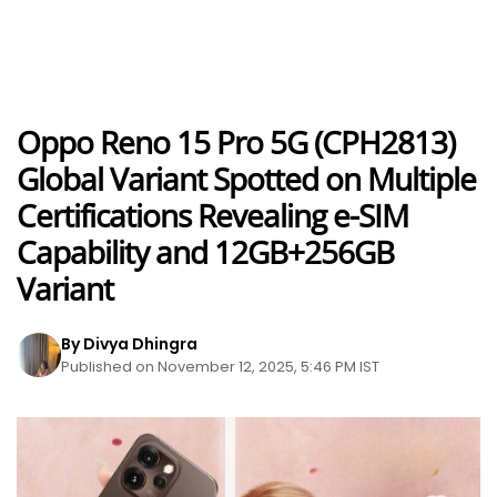
Oppo Reno 15 Pro 5G (CPH2813)
Global Variant Spotted on Multiple
Certifications Revealing e-SIM
Capability and 12GB+256GB
Variant
By Divya Dhingra
Published on November 12, 2025, 5:46 PM IST