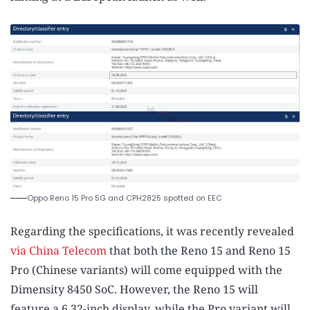
Oppo Reno 15 Pro 5G and CPH2825 spotted on EEC
Regarding the specifications, it was recently revealed
via China Telecom
that both the Reno 15 and Reno 15
Pro (Chinese variants) will come equipped with the
Dimensity 8450 SoC. However, the Reno 15 will
feature a 6.32-inch display, while the Pro variant will