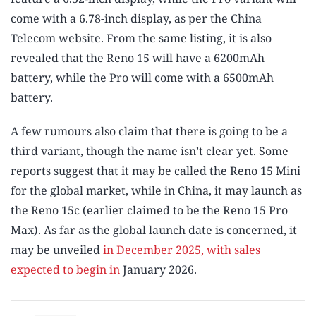
come with a 6.78-inch display, as per the China
Telecom website. From the same listing, it is also
revealed that the Reno 15 will have a 6200mAh
battery, while the Pro will come with a 6500mAh
battery.
A few rumours also claim that there is going to be a
third variant, though the name isn’t clear yet. Some
reports suggest that it may be called the Reno 15 Mini
for the global market, while in China, it may launch as
the Reno 15c (earlier claimed to be the Reno 15 Pro
Max). As far as the global launch date is concerned, it
may be unveiled
in December 2025, with sales
expected to begin in
January 2026.