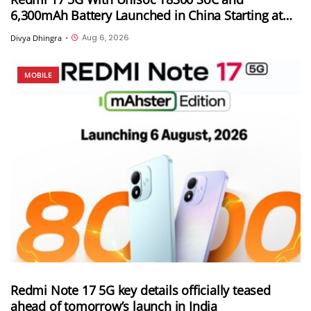
6,300mAh Battery Launched in China Starting at
CNY 999
Aug 6, 2026
Divya Dhingra
•
MOBILE
Redmi Note 17 5G key details officially teased
ahead of tomorrow’s launch in India