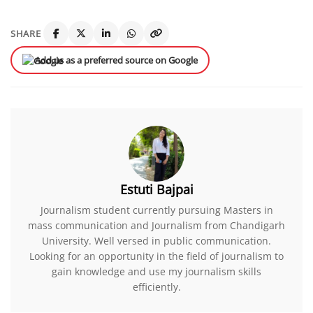
SHARE
Add us as a preferred source on Google
Estuti Bajpai
Journalism student currently pursuing Masters in
mass communication and Journalism from Chandigarh
University. Well versed in public communication.
Looking for an opportunity in the field of journalism to
gain knowledge and use my journalism skills
efficiently.