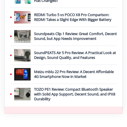
Has Changed?
REDMI Turbo 5 vs POCO X8 Pro Comparison:
REDMI Takes a Slight Edge With Bigger Battery
Soundpeats Clip 1 Review: Great Comfort, Decent
Sound, but App Needs Improvement
SoundPEATS Air 5 Pro Review: A Practical Look at
Design, Sound Quality, and Features
Meizu mblu 22 Pro Review: A Decent Affordable
4G Smartphone Now in Market
TOZO PE1 Review: Compact Bluetooth Speaker
with Solid App Support, Decent Sound, and IPX8
Durability