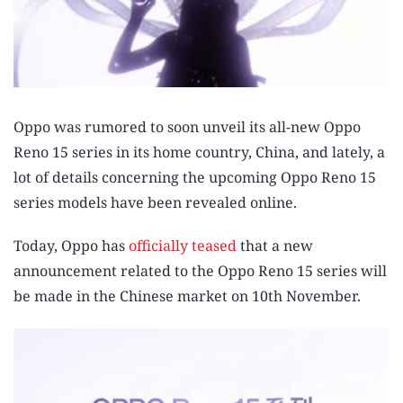
Oppo was rumored to soon unveil its all-new Oppo
Reno 15 series in its home country, China, and lately, a
lot of details concerning the upcoming Oppo Reno 15
series models have been revealed online.
Today, Oppo has
officially teased
that a new
announcement related to the Oppo Reno 15 series will
be made in the Chinese market on 10th November.