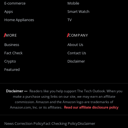
E-commerce
Mobile
Apps
Smart Watch
Home Appliances
TV
MORE
COMPANY
Business
About Us
Fact Check
Contact Us
Crypto
Disclaimer
Featured
Disclaimer —
Readers like you help support The Tech Outlook. When you
make a purchase using links on our site, we may earn an affiliate
commission. Amazon and the Amazon logo are trademarks of
Amazon.com, Inc. or its affiliates.
Read our affiliate disclosure policy
News Correction Policy
Fact Checking Policy
Disclaimer