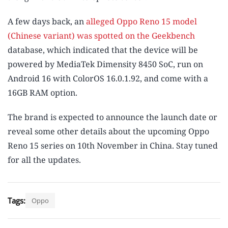
A few days back, an
alleged Oppo Reno 15 model
(Chinese variant) was spotted on the Geekbench
database, which indicated that the device will be
powered by MediaTek Dimensity 8450 SoC, run on
Android 16 with ColorOS 16.0.1.92, and come with a
16GB RAM option.
The brand is expected to announce the launch date or
reveal some other details about the upcoming Oppo
Reno 15 series on 10th November in China. Stay tuned
for all the updates.
Tags:
Oppo