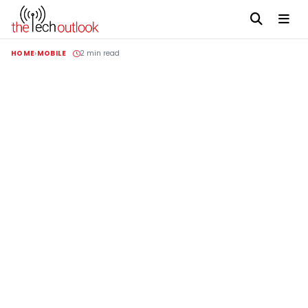
HOME
MOBILE
2 min read