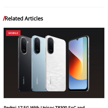
Related Articles
MOBILE
Redmi 17 5G With Unisoc T8300 SoC and