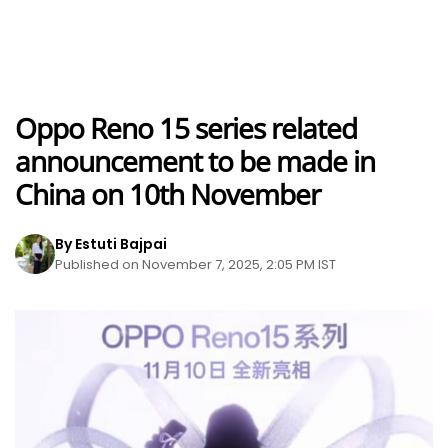
Oppo Reno 15 series related
announcement to be made in
China on 10th November
By Estuti Bajpai
Published on November 7, 2025, 2:05 PM IST