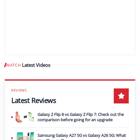
Latest Videos
WATCH
Play video
Latest Reviews
Galaxy Z Flip 8 vs Galaxy Z Flip 7: Check out the
comparison before going for an upgrade
Samsung Galaxy A27 5G vs Galaxy A26 5G: What