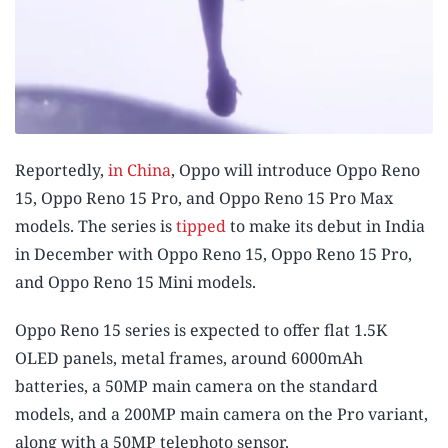
Reportedly,
in China
, Oppo will introduce Oppo Reno
15, Oppo Reno 15 Pro, and Oppo Reno 15 Pro Max
models. The series is
tipped
to make its debut in India
in December with Oppo Reno 15, Oppo Reno 15 Pro,
and Oppo Reno 15 Mini models.
Oppo Reno 15 series is expected to offer flat 1.5K
OLED panels, metal frames, around 6000mAh
batteries, a 50MP main camera on the standard
models, and a 200MP main camera on the Pro variant,
along with a 50MP telephoto sensor.