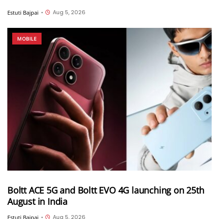
Aug 5, 2026
Estuti Bajpai
•
MOBILE
Boltt ACE 5G and Boltt EVO 4G launching on 25th
August in India
Aug 5, 2026
Estuti Bajpai
•