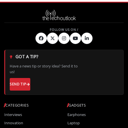
GOT A TIP?
Have a news tip or story idea? Send it to
us!
SEND TIP
CATEGORIES
GADGETS
Interviews
Earphones
Innovation
Laptop