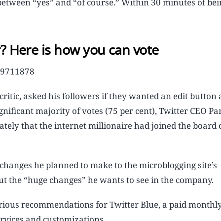
 between “yes” and “of course.” Within 30 minutes of bei
r? Here is how you can vote
029711878
ritic, asked his followers if they wanted an edit button
ignificant majority of votes (75 per cent), Twitter CEO Pa
ly that the internet millionaire had joined the board 
 changes he planned to make to the microblogging site’s
out the “huge changes” he wants to see in the company.
arious recommendations for Twitter Blue, a paid monthl
ervices and customizations.