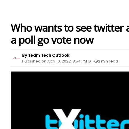
Who wants to see twitter a
a poll go vote now
By Team Tech Outlook
Published on April 10, 2022, 3:54 PM IST
2 min read