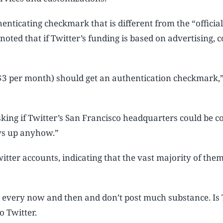
henticating checkmark that is different from the “officia
 noted that if Twitter’s funding is based on advertising,
s $3 per month) should get an authentication checkmark,
king if Twitter’s San Francisco headquarters could be c
ws up anyhow.”
witter accounts, indicating that the vast majority of the
t every now and then and don’t post much substance. Is 
o Twitter.