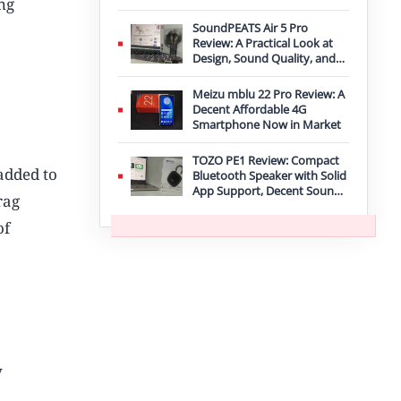
ng
Improvement
SoundPEATS Air 5 Pro
Review: A Practical Look at
Design, Sound Quality, and
Features
Meizu mblu 22 Pro Review: A
Decent Affordable 4G
Smartphone Now in Market
TOZO PE1 Review: Compact
 added to
Bluetooth Speaker with Solid
App Support, Decent Sound,
rag
and IPX8 Durability
of
y