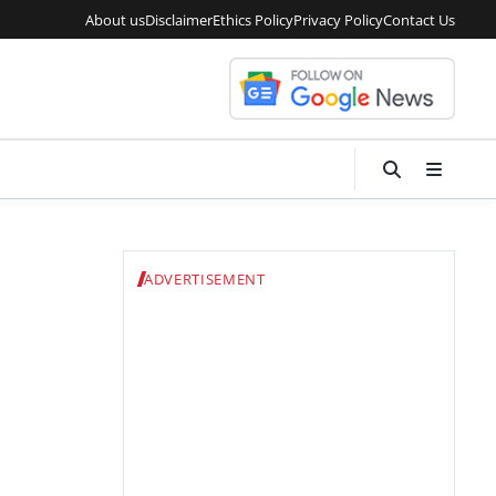
About us
Disclaimer
Ethics Policy
Privacy Policy
Contact Us
ADVERTISEMENT