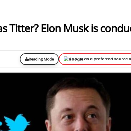
s Titter? Elon Musk is condu
Add us as a preferred source 
Reading Mode