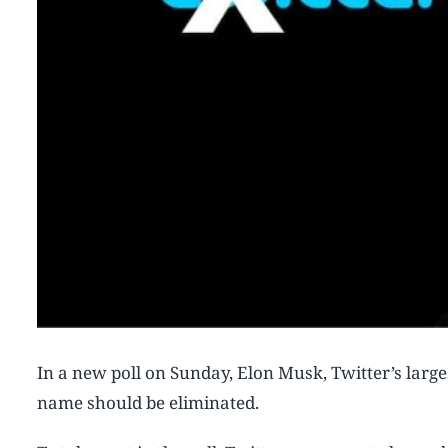
In a new poll on Sunday, Elon Musk, Twitter’s larges
name should be eliminated.