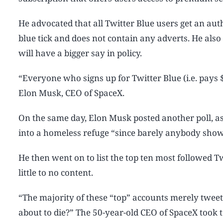
He advocated that all Twitter Blue users get an aut
blue tick and does not contain any adverts. He also
will have a bigger say in policy.
“Everyone who signs up for Twitter Blue (i.e. pay
Elon Musk, CEO of SpaceX.
On the same day, Elon Musk posted another poll, as
into a homeless refuge “since barely anybody sho
He then went on to list the top ten most followed T
little to no content.
“The majority of these “top” accounts merely twee
about to die?” The 50-year-old CEO of SpaceX took t