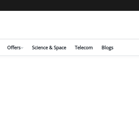
Offers
Science & Space
Telecom
Blogs