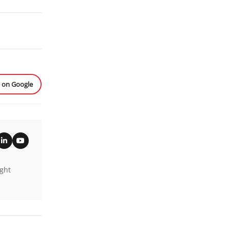
e on Google
ight