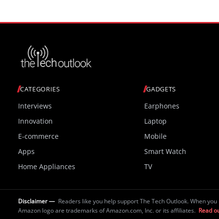
CATEGORIES
GADGETS
Interviews
Earphones
Innovation
Laptop
E-commerce
Mobile
Apps
Smart Watch
Home Appliances
TV
Disclaimer —
Readers like you help support The Tech Outlook. When you 
Amazon logo are trademarks of Amazon.com, Inc. or its affiliates.
Read ou