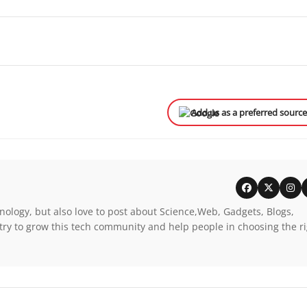
Add us as a preferred sourc
nology, but also love to post about Science,Web, Gadgets, Blogs,
try to grow this tech community and help people in choosing the r