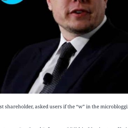
t shareholder, asked users if the “w” in the microbloggin