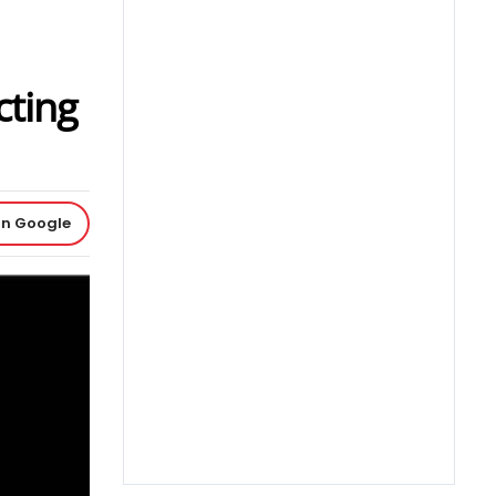
cting
on Google