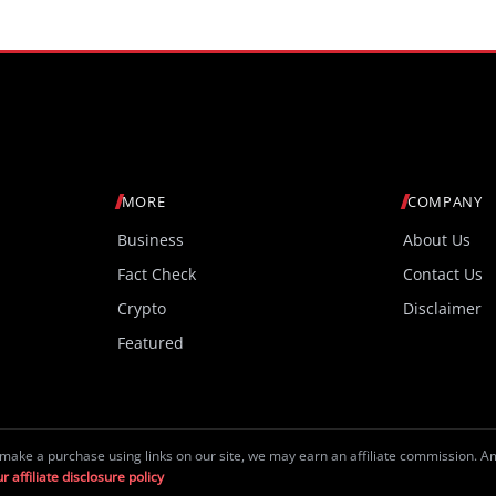
MORE
COMPANY
Business
About Us
Fact Check
Contact Us
Crypto
Disclaimer
Featured
make a purchase using links on our site, we may earn an affiliate commission. 
r affiliate disclosure policy