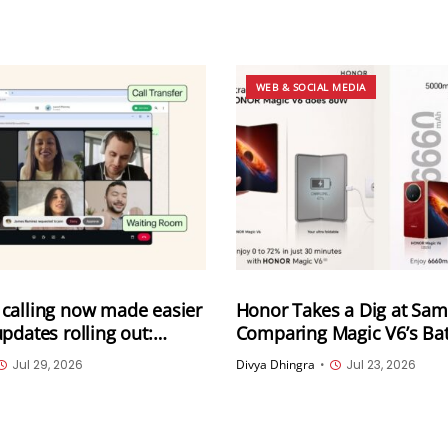
WEB & SOCIAL MEDIA
calling now made easier
Honor Takes a Dig at Sa
pdates rolling out:
Comparing Magic V6’s Bat
om WhatsApp web, call
Charging With Galaxy Z Fo
Jul 29, 2026
Divya Dhingra
•
Jul 23, 2026
Instant HD video and