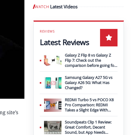
Latest Videos
WATCH
Play video
Latest Reviews
Galaxy Z Flip 8 vs Galaxy Z
Flip 7: Check out the
comparison before going for
an upgrade
Samsung Galaxy A27 5G vs
Galaxy A26 5G: What Has
Changed?
REDMI Turbo 5 vs POCO X8
Pro Comparison: REDMI
Takes a Slight Edge With
g site’s
Bigger Battery
Soundpeats Clip 1 Review:
Great Comfort, Decent
Sound, but App Needs