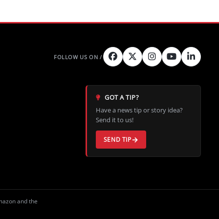
GOT A TIP?
Have a news tip or story idea?
Send it to us!
SEND TIP
Amazon and the