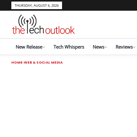
THURSDAY, AUGUST 6, 2026
New Release
Tech Whispers
News
Reviews
HOME
WEB & SOCIAL MEDIA