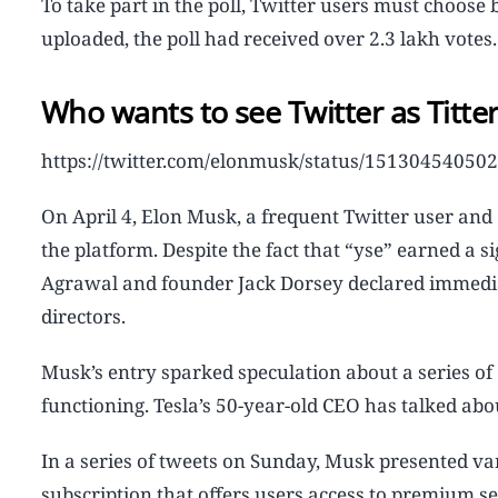
To take part in the poll, Twitter users must choose
uploaded, the poll had received over 2.3 lakh votes.
Who wants to see Twitter as Titte
https://twitter.com/elonmusk/status/1513045405
On April 4, Elon Musk, a frequent Twitter user and c
the platform. Despite the fact that “yse” earned a s
Agrawal and founder Jack Dorsey declared immediate
directors.
Musk’s entry sparked speculation about a series of
functioning. Tesla’s 50-year-old CEO has talked ab
In a series of tweets on Sunday, Musk presented v
subscription that offers users access to premium s