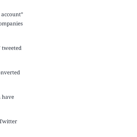
l account”
 companies
” tweeted
onverted
m have
Twitter