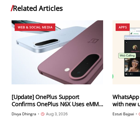
Related Articles
WEB & SOCIAL MEDIA
APPS
[Update] OnePlus Support
WhatsApp 
Confirms OnePlus N6X Uses eMMC
with new u
5.1 Storage Amid Online Confusion
Calling fr
Divya Dhingra
•
Aug 3, 2026
Estuti Bajpai
•
transfer, 
more