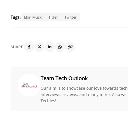
Tags:
Elon Musk
Titter
Twitter
SHARE
Team Tech Outlook
Our aim is to showcase our love towards tech
Interviews, reviews, and many more. Also we 
Techies!