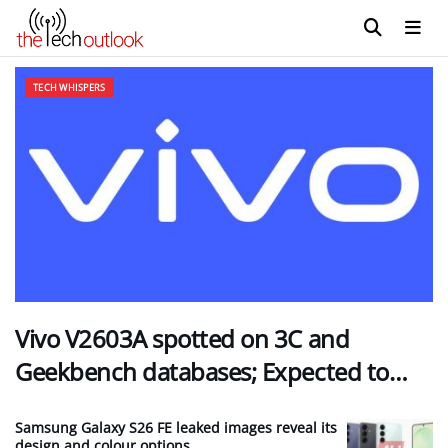
The Tech Outlook
TECH WHISPERS
Vivo V2603A spotted on 3C and
Geekbench databases; Expected to…
Samsung Galaxy S26 FE leaked images reveal its
design and colour options