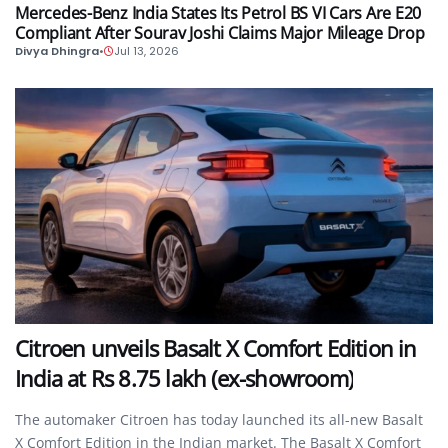
Mercedes-Benz India States Its Petrol BS VI Cars Are E20
Compliant After Sourav Joshi Claims Major Mileage Drop
Divya Dhingra
•
Jul 13, 2026
AUTO
Citroen unveils Basalt X Comfort Edition in
India at Rs 8.75 lakh (ex-showroom)
The automaker Citroen has today launched its all-new Basalt
X Comfort Edition in the Indian market. The Basalt X Comfort