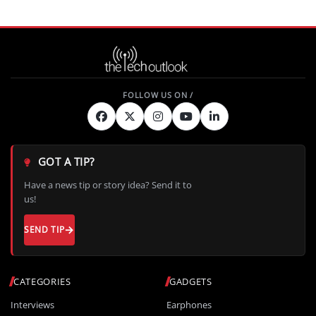
GOT A TIP?
Have a news tip or story idea? Send it to
us!
SEND TIP
CATEGORIES
GADGETS
Interviews
Earphones