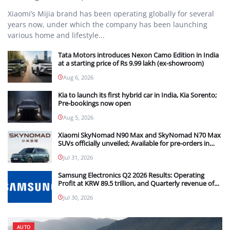
Xiaomi’s Mijia brand has been operating globally for several
years now, under which the company has been launching
various home and lifestyle...
Tata Motors introduces Nexon Camo Edition in India
at a starting price of Rs 9.99 lakh (ex-showroom)
Aug 6, 2026
Kia to launch its first hybrid car in India, Kia Sorento;
Pre-bookings now open
Aug 5, 2026
Xiaomi SkyNomad N90 Max and SkyNomad N70 Max
SUVs officially unveiled; Available for pre-orders in
China
Jul 31, 2026
Samsung Electronics Q2 2026 Results: Operating
Profit at KRW 89.5 trillion, and Quarterly revenue of
KRW 171.5 trillion
Jul 30, 2026
AUTO