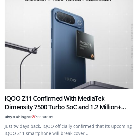
iQOO Z11 Confirmed With MediaTek
Dimensity 7500 Turbo SoC and 1.2 Million+…
Divya Dhingra
•
Yesterday
Just tw days back, iQOO officially confirmed that its upcoming
iQOO Z11 smartphone will break cover ...