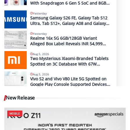
With Snapdragon 6 Gen 5 SoC and 8GB
RAM Spotted on Geekbench
Yesterday
Samsung Galaxy S26 FE, Galaxy Tab S12
Ultra, Tab S12+, Galaxy A08 and Galaxy
A18 Launch Timelines Tipped
Yesterday
Realme 16x 5G 6GB/128GB Variant
Alleged Box Label Reveals INR 54,999
MRP
Aug 5, 2026
Two Mysterious Xiaomi-Branded Tablets
Spotted on 3C Database With 67W
(2612CRPFFC) and 120W (M367FC) Fast
Charging Support
Aug 5, 2026
Vivo S2 and Vivo V80 Lite 5G Spotted on
Google Play Console Supported Devices
List With the Same Codename
New Release
MOBILE