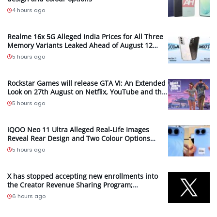
4 hours ago
Realme 16x 5G Alleged India Prices for All Three
Memory Variants Leaked Ahead of August 12
Launch; Could Start at INR 25,999
5 hours ago
Rockstar Games will release GTA VI: An Extended
Look on 27th August on Netflix, YouTube and the
Grand Theft Auto VI Site
5 hours ago
iQOO Neo 11 Ultra Alleged Real-Life Images
Reveal Rear Design and Two Colour Options
Ahead of August 10 Announcement
5 hours ago
X has stopped accepting new enrollments into
the Creator Revenue Sharing Program;
Introduces new Original Content Rewards
6 hours ago
Program