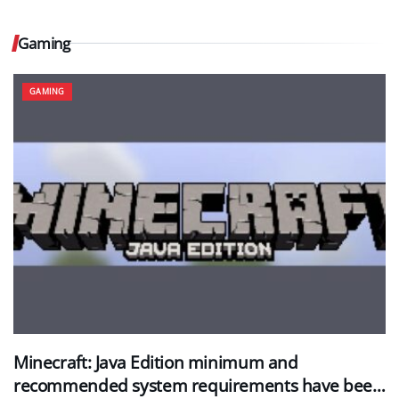
Gaming
GAMING
Minecraft: Java Edition minimum and
recommended system requirements have been…