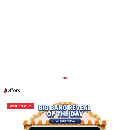
Offers
MOBILE PHONES