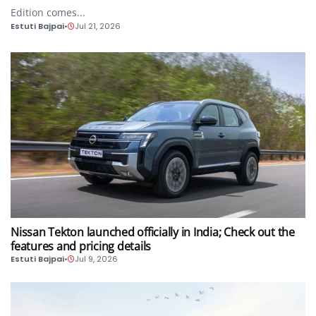
Edition comes...
Estuti Bajpai
•
Jul 21, 2026
AUTO
Nissan Tekton launched officially in India; Check out the
features and pricing details
Estuti Bajpai
•
Jul 9, 2026