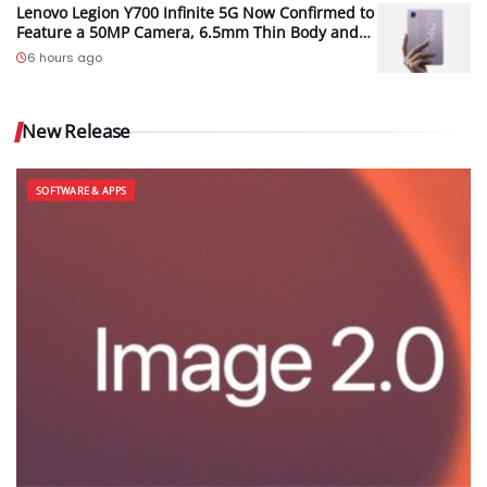
Lenovo Legion Y700 Infinite 5G Now Confirmed to
Feature a 50MP Camera, 6.5mm Thin Body and
2.89mm Bezels
6 hours ago
New Release
SOFTWARE & APPS