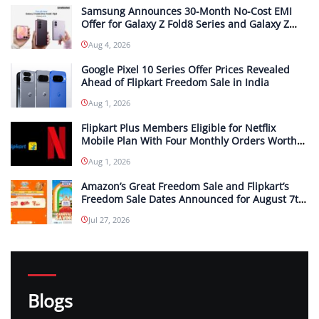
Samsung Announces 30-Month No-Cost EMI
Offer for Galaxy Z Fold8 Series and Galaxy Z
Flip8 in India; Monthly Instalments To Start at
Aug 4, 2026
INR 4,167
Google Pixel 10 Series Offer Prices Revealed
Ahead of Flipkart Freedom Sale in India
Aug 1, 2026
Flipkart Plus Members Eligible for Netflix
Mobile Plan With Four Monthly Orders Worth
INR 299 or More Each
Aug 1, 2026
Amazon’s Great Freedom Sale and Flipkart’s
Freedom Sale Dates Announced for August 7th
and 8th
Jul 27, 2026
Blogs