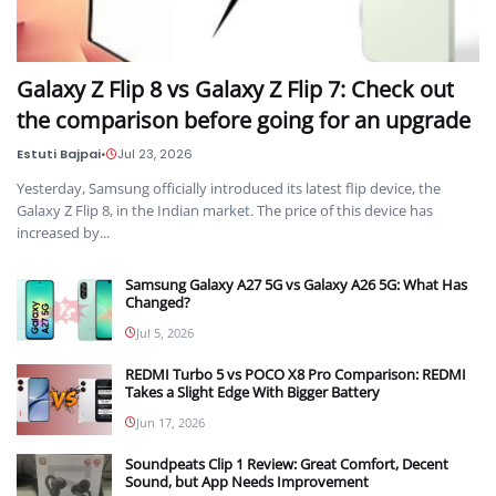
Galaxy Z Flip 8 vs Galaxy Z Flip 7: Check out
the comparison before going for an upgrade
Estuti Bajpai
•
Jul 23, 2026
Yesterday, Samsung officially introduced its latest flip device, the
Galaxy Z Flip 8, in the Indian market. The price of this device has
increased by...
Samsung Galaxy A27 5G vs Galaxy A26 5G: What Has
Changed?
Jul 5, 2026
REDMI Turbo 5 vs POCO X8 Pro Comparison: REDMI
Takes a Slight Edge With Bigger Battery
Jun 17, 2026
Soundpeats Clip 1 Review: Great Comfort, Decent
Sound, but App Needs Improvement