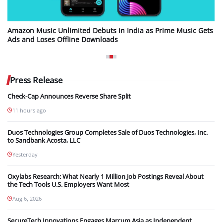
Amazon Music Unlimited Debuts in India as Prime Music Gets
Ads and Loses Offline Downloads
Press Release
Check-Cap Announces Reverse Share Split
11 hours ago
Duos Technologies Group Completes Sale of Duos Technologies, Inc.
to Sandbank Acosta, LLC
Yesterday
Oxylabs Research: What Nearly 1 Million Job Postings Reveal About
the Tech Tools U.S. Employers Want Most
Aug 6, 2026
SecureTech Innovations Engages Marcum Asia as Independent