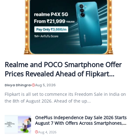
Realme and POCO Smartphone Offer
Prices Revealed Ahead of Flipkart…
Divya Dhingra
•
Aug 5, 2026
Flipkart is all set to commence its Freedom Sale in India on
the 8th of August 2026. Ahead of the up...
OnePlus Independence Day Sale 2026 Starts
August 7 With Offers Across Smartphones,
Tablets and Audio Products
Aug 4, 2026