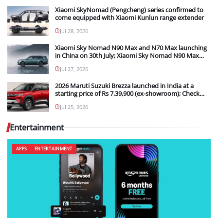
Xiaomi SkyNomad (Pengcheng) series confirmed to
come equipped with Xiaomi Kunlun range extender
Jul 28, 2026
Xiaomi Sky Nomad N90 Max and N70 Max launching
in China on 30th July; Xiaomi Sky Nomad N90 Max
new details teased
Jul 27, 2026
2026 Maruti Suzuki Brezza launched in India at a
starting price of Rs 7,39,900 (ex-showroom); Check
out what the upgrades are in the new model
Jul 25, 2026
Entertainment
APPS
ENTERTAINMENT