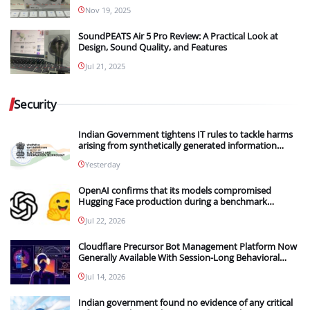
Nov 19, 2025
SoundPEATS Air 5 Pro Review: A Practical Look at
Design, Sound Quality, and Features
Jul 21, 2025
Security
Indian Government tightens IT rules to tackle harms
arising from synthetically generated information
(SGI), including deepfakes and AI-generated content
Yesterday
OpenAI confirms that its models compromised
Hugging Face production during a benchmark
evaluation; OpenAI and Hugging Face partner to
Jul 22, 2026
investigate the incident
Cloudflare Precursor Bot Management Platform Now
Generally Available With Session-Long Behavioral
Detection
Jul 14, 2026
Indian government found no evidence of any critical