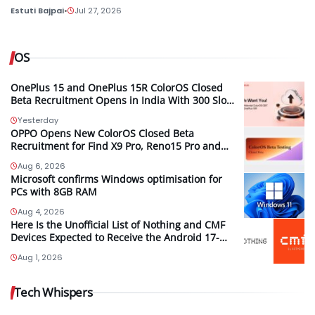
Estuti Bajpai
•
Jul 27, 2026
OS
OnePlus 15 and OnePlus 15R ColorOS Closed
Beta Recruitment Opens in India With 300 Slots
per Device, Ends Today
Yesterday
OPPO Opens New ColorOS Closed Beta
Recruitment for Find X9 Pro, Reno15 Pro and
Reno15 Pro Mini
Aug 6, 2026
Microsoft confirms Windows optimisation for
PCs with 8GB RAM
Aug 4, 2026
Here Is the Unofficial List of Nothing and CMF
Devices Expected to Receive the Android 17-
Based Nothing OS 5.0 Update
Aug 1, 2026
Tech Whispers