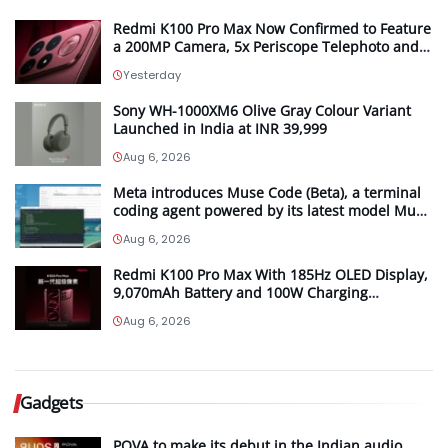
Redmi K100 Pro Max Now Confirmed to Feature
a 200MP Camera, 5x Periscope Telephoto and
Bose-Tuned Audio
Yesterday
Sony WH-1000XM6 Olive Gray Colour Variant
Launched in India at INR 39,999
Aug 6, 2026
Meta introduces Muse Code (Beta), a terminal
coding agent powered by its latest model Muse
Spark 1.2
Aug 6, 2026
Redmi K100 Pro Max With 185Hz OLED Display,
9,070mAh Battery and 100W Charging
Launching in China on August 11th
Aug 6, 2026
Gadgets
POVA to make its debut in the Indian audio