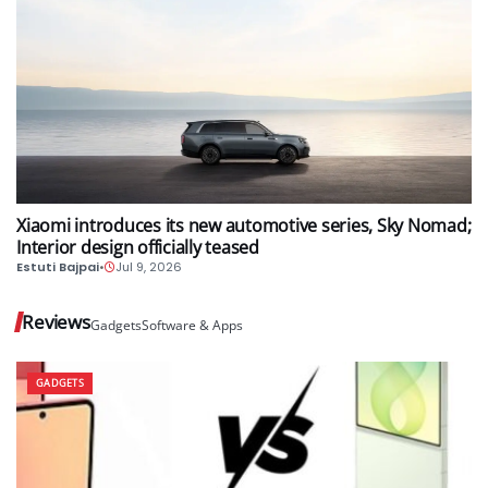
AUTO
Xiaomi introduces its new automotive series, Sky Nomad;
Interior design officially teased
Estuti Bajpai
•
Jul 9, 2026
Reviews
Gadgets
Software & Apps
GADGETS