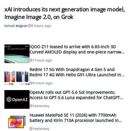
xAI introduces its next generation image model,
Imagine Image 2.0, on Grok
Estuti Bajpai
•
6 hours ago
iQOO Z11 teased to arrive with 6.83-inch 3D
Curved AMOLED display and one-piece narrow
frame
7 hours ago
Redmi 17 5G With Snapdragon 4 Gen 5 and
Redmi 17 4G With Helio G91-Ultra Launched in
Malaysia; Feature 7,500mAh Batteries, 120Hz
9 hours ago
Displays and 50MP Cameras
OpenAI rolls out GPT-5.6 Sol improvements;
Access to GPT-5.6 Luna expanded for ChatGPT
Free and Go users
Yesterday
Huawei MatePad SE 11 (2026) with 7700mAh
battery and Kirin 710A processor launched in
India
Yesterday