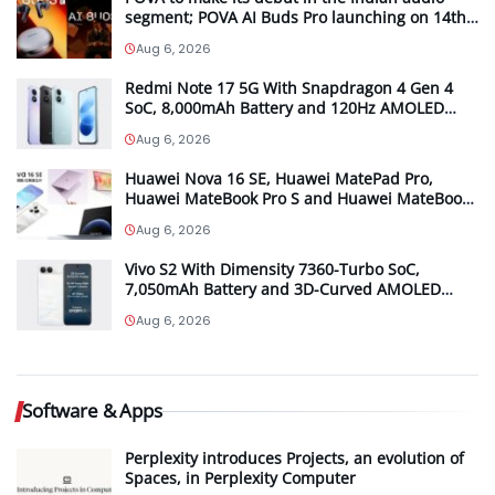
segment; POVA AI Buds Pro launching on 14th
August in India
Aug 6, 2026
Redmi Note 17 5G With Snapdragon 4 Gen 4
SoC, 8,000mAh Battery and 120Hz AMOLED
Display Launched in India Starting at INR
Aug 6, 2026
27,999
Huawei Nova 16 SE, Huawei MatePad Pro,
Huawei MateBook Pro S and Huawei MateBook
Pro launched in China
Aug 6, 2026
Vivo S2 With Dimensity 7360-Turbo SoC,
7,050mAh Battery and 3D-Curved AMOLED
Display Launched in India Starting at INR
Aug 6, 2026
39,999
Software & Apps
Perplexity introduces Projects, an evolution of
Spaces, in Perplexity Computer