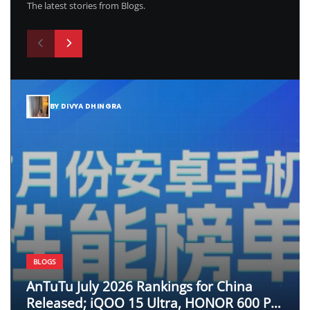
The latest stories from Blogs.
BY DIVYA DHINGRA
BLOGS
AnTuTu July 2026 Rankings for China
Released; iQOO 15 Ultra, HONOR 600 Pro