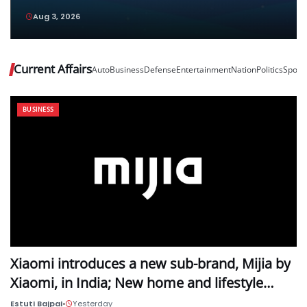
and Vivo Pad6 Pro Top Their Respective
Aug 3, 2026
Categories
Current Affairs
Auto
Business
Defense
Entertainment
Nation
Politics
Sport
BUSINESS
Xiaomi introduces a new sub-brand, Mijia by
Xiaomi, in India; New home and lifestyle…
Estuti Bajpai
•
Yesterday