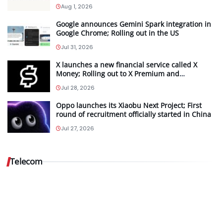
Aug 1, 2026
Google announces Gemini Spark integration in
Google Chrome; Rolling out in the US
Jul 31, 2026
X launches a new financial service called X
Money; Rolling out to X Premium and
Premium+ subscribers in the US
Jul 28, 2026
Oppo launches its Xiaobu Next Project; First
Vodafone
round of recruitment officially started in China
Idea…
Jul 27, 2026
Aug
5,
Telecom
2026