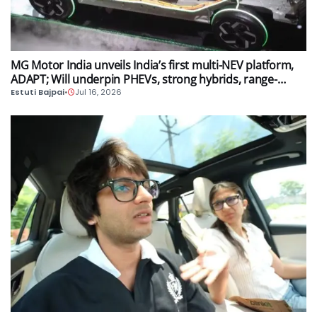
AUTO
MG Motor India unveils India’s first multi-NEV platform,
ADAPT; Will underpin PHEVs, strong hybrids, range-
extender hybrids and EV models
Estuti Bajpai
•
Jul 16, 2026
AUTO