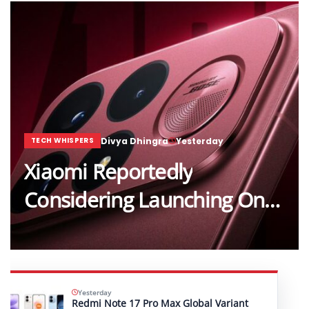
Divya Dhingra
Yesterday
TECH WHISPERS
Xiaomi Reportedly
Considering Launching One…
Yesterday
Redmi Note 17 Pro Max Global Variant