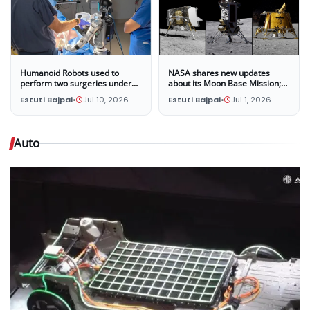
Humanoid Robots used to
NASA shares new updates
perform two surgeries under
about its Moon Base Mission;
the supervision of surgeons at
Three companies selected to
Estuti Bajpai
•
Jul 10, 2026
Estuti Bajpai
•
Jul 1, 2026
UC San Diego
land four new missions on the
Moon in late 2028
Auto