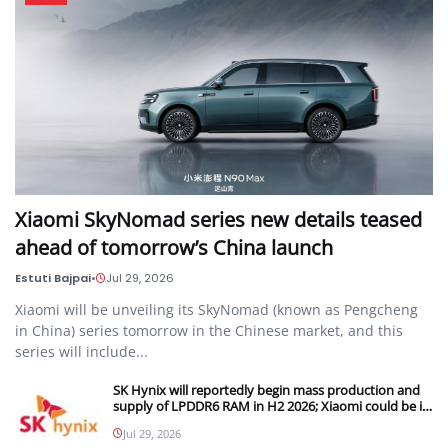
Xiaomi SkyNomad series new details teased
ahead of tomorrow’s China launch
Estuti Bajpai
•
Jul 29, 2026
Xiaomi will be unveiling its SkyNomad (known as Pengcheng
in China) series tomorrow in the Chinese market, and this
series will include...
SK Hynix will reportedly begin mass production and
supply of LPDDR6 RAM in H2 2026; Xiaomi could be its
first customer
Jul 29, 2026