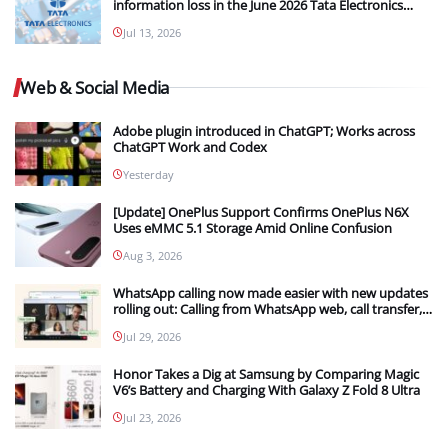
information loss in the June 2026 Tata Electronics
Cyber Breach
Jul 13, 2026
Web & Social Media
Adobe plugin introduced in ChatGPT; Works across
ChatGPT Work and Codex
Yesterday
[Update] OnePlus Support Confirms OnePlus N6X
Uses eMMC 5.1 Storage Amid Online Confusion
Aug 3, 2026
WhatsApp calling now made easier with new updates
rolling out: Calling from WhatsApp web, call transfer,
Instant HD video and more
Jul 29, 2026
Honor Takes a Dig at Samsung by Comparing Magic
V6’s Battery and Charging With Galaxy Z Fold 8 Ultra
Jul 23, 2026