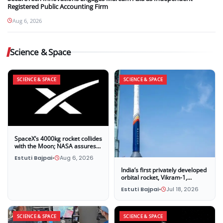
Registered Public Accounting Firm
Aug 6, 2026
Science & Space
SCIENCE & SPACE
SCIENCE & SPACE
SpaceX’s 4000kg rocket collides
with the Moon; NASA assures
that this impact poses no threat
Estuti Bajpai
•
Aug 6, 2026
to Earth
India’s first privately developed
orbital rocket, Vikram-1,
successfully launches into
Estuti Bajpai
•
Jul 18, 2026
space
SCIENCE & SPACE
SCIENCE & SPACE