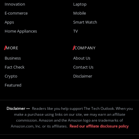
Innovation
Laptop
E-commerce
Mobile
Apps
Smart Watch
Home Appliances
TV
MORE
COMPANY
Business
About Us
Fact Check
Contact Us
Crypto
Disclaimer
Featured
Disclaimer —
Readers like you help support The Tech Outlook. When you
make a purchase using links on our site, we may earn an affiliate
commission. Amazon and the Amazon logo are trademarks of
Amazon.com, Inc. or its affiliates.
Read our affiliate disclosure policy