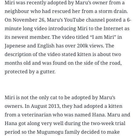
Miri was recently adopted by Maru’s owner from a
neighbour who had rescued her from a storm drain.
On November 26, Maru’s YouTube channel posted a 6-
minute long video introducing Miri to the Internet as
its newest member. The video titled “I am Miri” in
Japenese and English has over 200k views. The
description of the video stated kitten is about two
months old and was found on the side of the road,
protected by a gutter.
Play video
Miri is not the only cat to be adopted by Maru’s
owners. In August 2013, they had adopted a kitten
from a veterinarian who was named Hana. Maru and
Hana got along very well during the two-week trial
period so the Mugumogu family decided to make