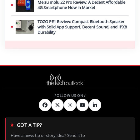
Meizu mblu 22 Pro Review: A Decent Affordable
4G Smartphone Now in Market
TOZO PE1 Review: Compact Bluetooth Speaker
with Solid App Support, Decent Sound, and IPX8
Durability
GOT A TIP?
Have a news tip or story idea? Send it to