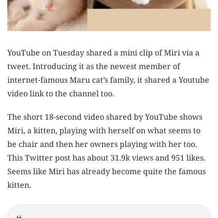
YouTube on Tuesday shared a mini clip of Miri via a
tweet. Introducing it as the newest member of
internet-famous Maru cat’s family, it shared a Youtube
video link to the channel too.
The short 18-second video shared by YouTube shows
Miri, a kitten, playing with herself on what seems to
be chair and then her owners playing with her too.
This Twitter post has about 31.9k views and 951 likes.
Seems like Miri has already become quite the famous
kitten.