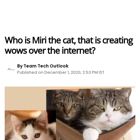
Who is Miri the cat, that is creating
wows over the internet?
By Team Tech Outlook
Published on December 1, 2020, 2:53 PM IST