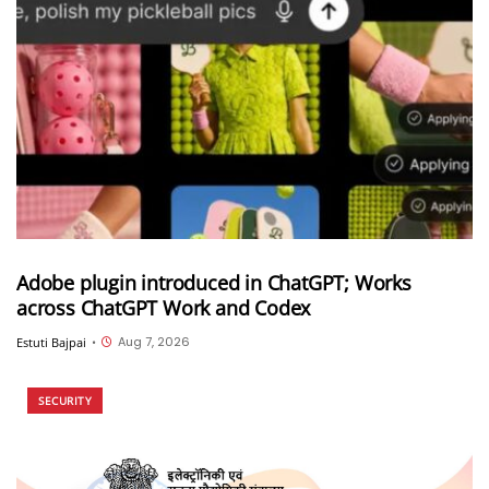
Adobe plugin introduced in ChatGPT; Works
across ChatGPT Work and Codex
Aug 7, 2026
Estuti Bajpai
•
SECURITY