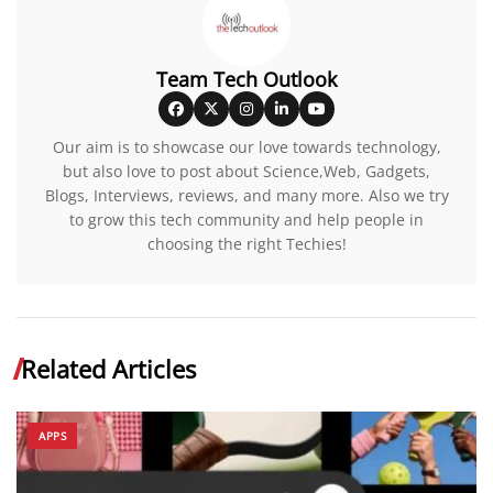
Team Tech Outlook
Our aim is to showcase our love towards technology,
but also love to post about Science,Web, Gadgets,
Blogs, Interviews, reviews, and many more. Also we try
to grow this tech community and help people in
choosing the right Techies!
Related Articles
APPS