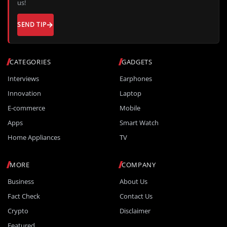
us!
SEND TIP
CATEGORIES
GADGETS
Interviews
Earphones
Innovation
Laptop
E-commerce
Mobile
Apps
Smart Watch
Home Appliances
TV
MORE
COMPANY
Business
About Us
Fact Check
Contact Us
Crypto
Disclaimer
Featured