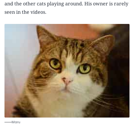
and the other cats playing around. His owner is rarely
seen in the videos.
Maru