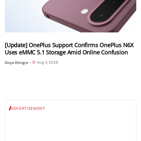
[Update] OnePlus Support Confirms OnePlus N6X
Uses eMMC 5.1 Storage Amid Online Confusion
Aug 3, 2026
Divya Dhingra
•
ADVERTISEMENT