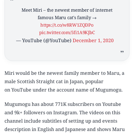
Meet Miri – the newest member of internet
famous Maru cat's family →
https://t.co/w8RW1ZQDPo
pic.twitter.com/5fi1A9KJbC
— YouTube (@YouTube)
December 1, 2020
Miri would be the newest family member to Maru, a
male Scottish Straight cat in Japan, popular
on YouTube under the account name of Mugumogu.
Mugumogu has about 771K subscribers on Youtube
and 9k+ followers on Instagram. The videos on this
channel include subtitles of setting up and events
description in English and Japanese and shows Maru