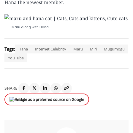
Hana the newest member.
Maru along with Hana
Tags:
Hana
Internet Celebrity
Maru
Miri
Mugumogu
YouTube
SHARE
Add us as a preferred source on Google