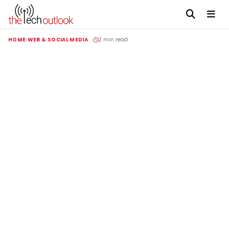
HOME
WEB & SOCIAL MEDIA
2 min read