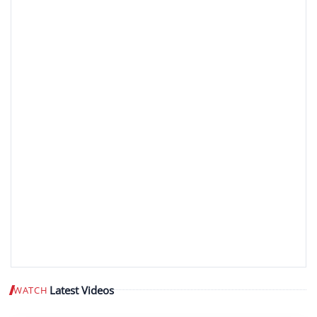
Latest Videos
WATCH
Play video