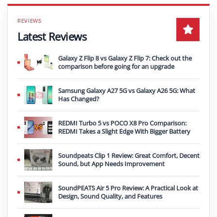
Latest Reviews
Galaxy Z Flip 8 vs Galaxy Z Flip 7: Check out the
comparison before going for an upgrade
Samsung Galaxy A27 5G vs Galaxy A26 5G: What
Has Changed?
REDMI Turbo 5 vs POCO X8 Pro Comparison:
REDMI Takes a Slight Edge With Bigger Battery
Soundpeats Clip 1 Review: Great Comfort, Decent
Sound, but App Needs Improvement
SoundPEATS Air 5 Pro Review: A Practical Look at
Design, Sound Quality, and Features