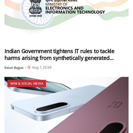
Indian Government tightens IT rules to tackle
harms arising from synthetically generated
information (SGI), including deepfakes and AI-
Aug 7, 2026
Estuti Bajpai
•
generated content
WEB & SOCIAL MEDIA