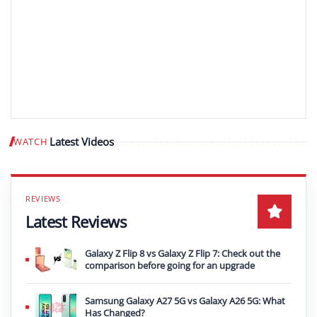
Latest Videos
WATCH
Play video
Latest Reviews
Galaxy Z Flip 8 vs Galaxy Z Flip 7: Check out the
comparison before going for an upgrade
Samsung Galaxy A27 5G vs Galaxy A26 5G: What
Has Changed?