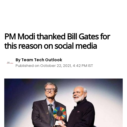
PM Modi thanked Bill Gates for
this reason on social media
By Team Tech Outlook
Published on October 22, 2021, 4:42 PM IST