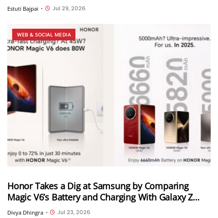
call transfer, Instant HD video and more
Jul 29, 2026
Estuti Bajpai
•
WEB & SOCIAL MEDIA
Honor Takes a Dig at Samsung by Comparing
Magic V6’s Battery and Charging With Galaxy Z
Fold 8 Ultra
Jul 23, 2026
Divya Dhingra
•