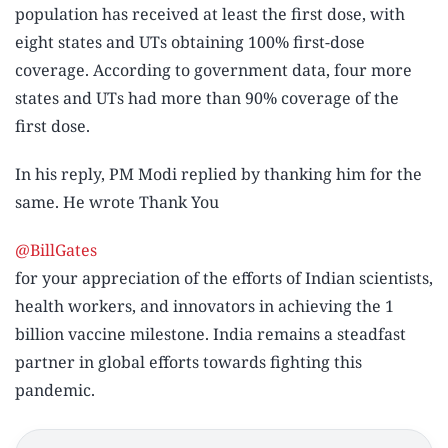
population has received at least the first dose, with
eight states and UTs obtaining 100% first-dose
coverage. According to government data, four more
states and UTs had more than 90% coverage of the
first dose.
In his reply, PM Modi replied by thanking him for the
same. He wrote
Thank You
@BillGates
for your appreciation of the efforts of Indian scientists,
health workers, and innovators in achieving the 1
billion vaccine milestone. India remains a steadfast
partner in global efforts towards fighting this
pandemic.