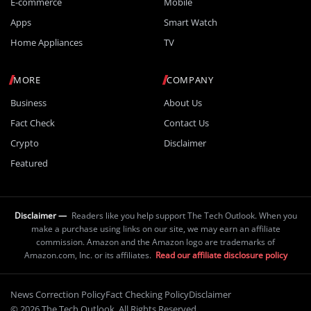
E-commerce
Mobile
Apps
Smart Watch
Home Appliances
TV
MORE
COMPANY
Business
About Us
Fact Check
Contact Us
Crypto
Disclaimer
Featured
Disclaimer —
Readers like you help support The Tech Outlook. When you
make a purchase using links on our site, we may earn an affiliate
commission. Amazon and the Amazon logo are trademarks of
Amazon.com, Inc. or its affiliates.
Read our affiliate disclosure policy
News Correction Policy
Fact Checking Policy
Disclaimer
© 2026 The Tech Outlook. All Rights Reserved.