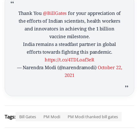
Thank You
@BillGates
for your appreciation of
the efforts of Indian scientists, health workers
and innovators in achieving the 1 billion
vaccine milestone.
India remains a steadfast partner in global
efforts towards fighting this pandemic.
https://t.co/4TDLoaf3eR
— Narendra Modi (@narendramodi)
October 22,
2021
Tags:
Bill Gates
PM Modi
PM Modi thanked bill gates