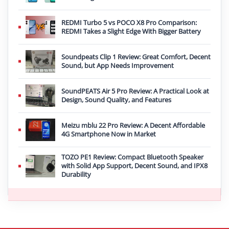
REDMI Turbo 5 vs POCO X8 Pro Comparison:
REDMI Takes a Slight Edge With Bigger Battery
Soundpeats Clip 1 Review: Great Comfort, Decent
Sound, but App Needs Improvement
SoundPEATS Air 5 Pro Review: A Practical Look at
Design, Sound Quality, and Features
Meizu mblu 22 Pro Review: A Decent Affordable
4G Smartphone Now in Market
TOZO PE1 Review: Compact Bluetooth Speaker
with Solid App Support, Decent Sound, and IPX8
Durability