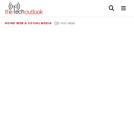
HOME
WEB & SOCIAL MEDIA
2 min read