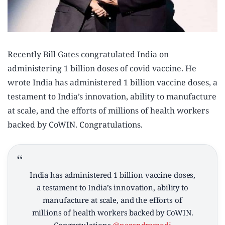
Recently Bill Gates congratulated India on
administering 1 billion doses of covid vaccine. He
wrote India has administered 1 billion vaccine doses, a
testament to India’s innovation, ability to manufacture
at scale, and the efforts of millions of health workers
backed by CoWIN. Congratulations.
India has administered 1 billion vaccine doses,
a testament to India’s innovation, ability to
manufacture at scale, and the efforts of
millions of health workers backed by CoWIN.