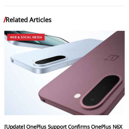
Related Articles
WEB & SOCIAL MEDIA
[Update] OnePlus Support Confirms OnePlus N6X