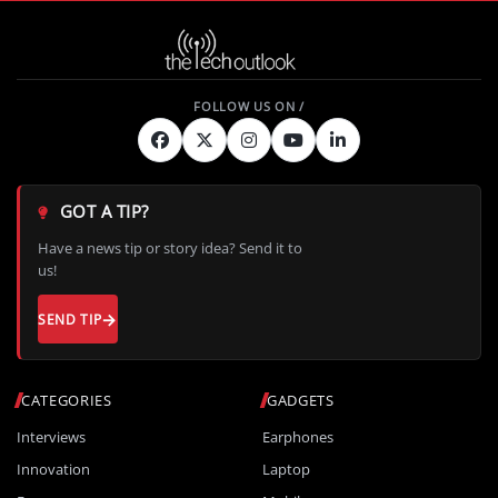
GOT A TIP?
Have a news tip or story idea? Send it to
us!
SEND TIP
CATEGORIES
GADGETS
Interviews
Earphones
Innovation
Laptop