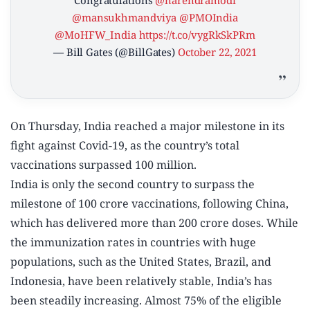
Congratulations
@narendramodi
@mansukhmandviya
@PMOIndia
@MoHFW_India
https://t.co/vygRkSkPRm
— Bill Gates (@BillGates)
October 22, 2021
On Thursday, India reached a major milestone in its
fight against Covid-19, as the country’s total
vaccinations surpassed 100 million.
India is only the second country to surpass the
milestone of 100 crore vaccinations, following China,
which has delivered more than 200 crore doses. While
the immunization rates in countries with huge
populations, such as the United States, Brazil, and
Indonesia, have been relatively stable, India’s has
been steadily increasing. Almost 75% of the eligible