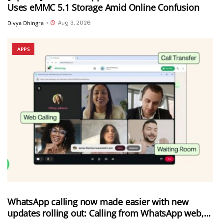
Uses eMMC 5.1 Storage Amid Online Confusion
Aug 3, 2026
Divya Dhingra
•
APPS
WhatsApp calling now made easier with new
updates rolling out: Calling from WhatsApp web,