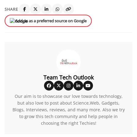
SHARE
Add us as a preferred source on Google
Team Tech Outlook
Our aim is to showcase our love towards technology,
but also love to post about Science,Web, Gadgets,
Blogs, Interviews, reviews, and many more. Also we try
to grow this tech community and help people in
choosing the right Techies!