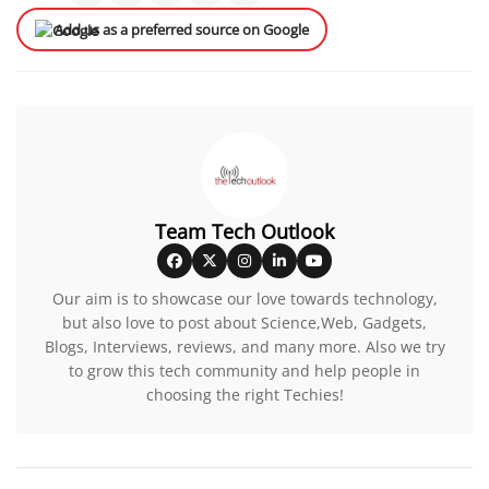
Add us as a preferred source on Google
Team Tech Outlook
Our aim is to showcase our love towards technology,
but also love to post about Science,Web, Gadgets,
Blogs, Interviews, reviews, and many more. Also we try
to grow this tech community and help people in
choosing the right Techies!