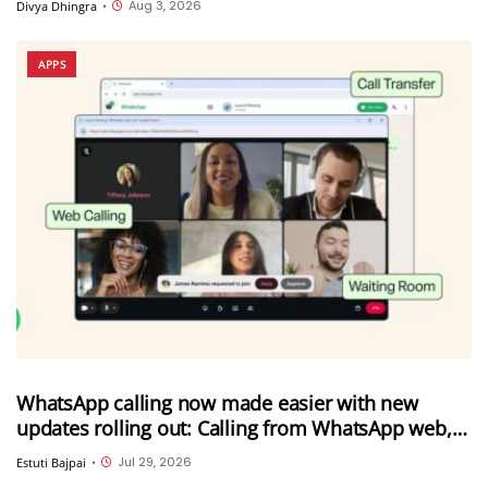
Aug 3, 2026
Divya Dhingra
•
APPS
WhatsApp calling now made easier with new
updates rolling out: Calling from WhatsApp web,
call transfer, Instant HD video and more
Jul 29, 2026
Estuti Bajpai
•