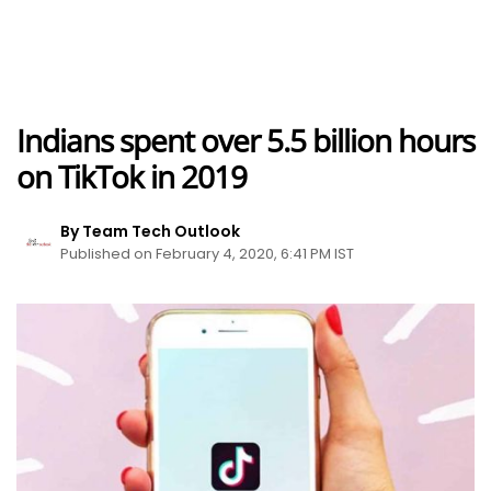
Indians spent over 5.5 billion hours
on TikTok in 2019
By Team Tech Outlook
Published on February 4, 2020, 6:41 PM IST