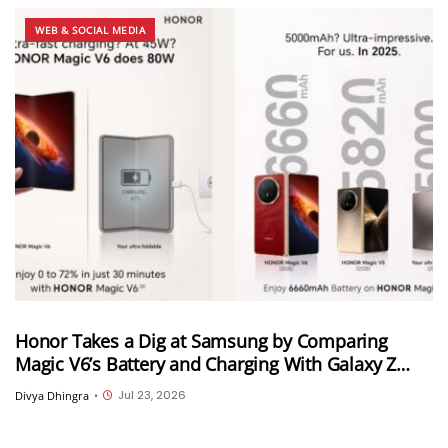
WEB & SOCIAL MEDIA
Honor Takes a Dig at Samsung by Comparing
Magic V6’s Battery and Charging With Galaxy Z
Fold 8 Ultra
Jul 23, 2026
Divya Dhingra
•