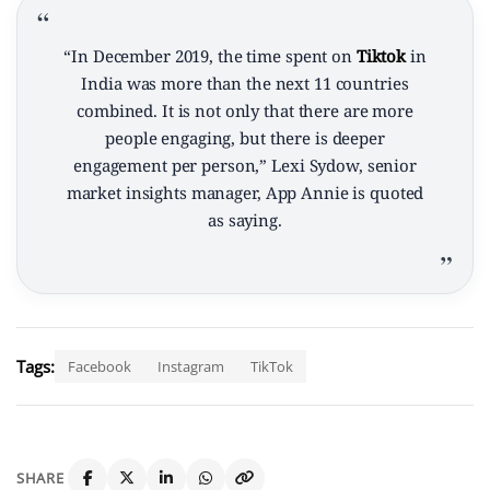
“In December 2019, the time spent on
Tiktok
in
India was more than the next 11 countries
combined. It is not only that there are more
people engaging, but there is deeper
engagement per person,” Lexi Sydow, senior
market insights manager, App Annie is quoted
as saying.
Tags:
Facebook
Instagram
TikTok
SHARE