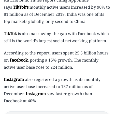
An Economic Times report citing App Annie
says
TikTok’s
monthly active users increased by 90% to
81 million as of December 2019. India was one of its
top markets globally, only second to China.
TikTok
is also narrowing the gap with Facebook which
still is the world’s largest social networking platform.
According to the report, users spent 25.5 billion hours
on
Facebook
, posting a 15% growth. The monthly
active user base rose to 224 million.
Instagram
also registered a growth as its monthly
active user base increased to 137 million as of
December.
Instagram
saw faster growth than
Facebook at 40%.