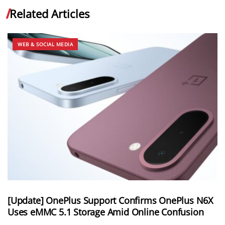
Related Articles
WEB & SOCIAL MEDIA
[Update] OnePlus Support Confirms OnePlus N6X
Uses eMMC 5.1 Storage Amid Online Confusion