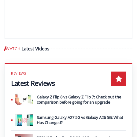
Latest Videos
WATCH
Play video
Latest Reviews
Galaxy Z Flip 8 vs Galaxy Z Flip 7: Check out the
comparison before going for an upgrade
Samsung Galaxy A27 5G vs Galaxy A26 5G: What
Has Changed?