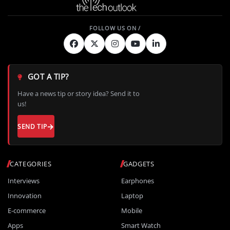
GOT A TIP?
Have a news tip or story idea? Send it to
us!
SEND TIP
CATEGORIES
GADGETS
Interviews
Earphones
Innovation
Laptop
E-commerce
Mobile
Apps
Smart Watch