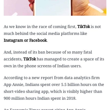
As we know in the race of coming first,
TikTok
is not
much behind the social media platforms like
Instagram or Facebook
.
And, instead of its ban because of so many fatal
accidents,
TikTok
has managed to create a space of its
own in the phone screens of Indian users.
According to a new report from data analytics firm
App Annie, Indians spent over 5.5 billion hours on the
short-video sharing app, which is visibly higher than
900 million hours Indian spent in 2018.