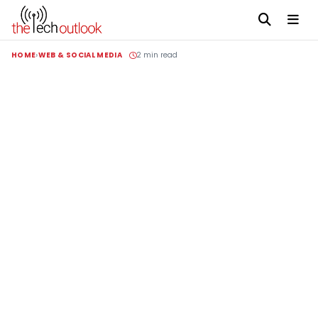
HOME
WEB & SOCIAL MEDIA
2 min read