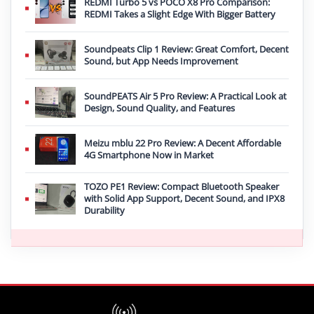
REDMI Turbo 5 vs POCO X8 Pro Comparison:
REDMI Takes a Slight Edge With Bigger Battery
Soundpeats Clip 1 Review: Great Comfort, Decent
Sound, but App Needs Improvement
SoundPEATS Air 5 Pro Review: A Practical Look at
Design, Sound Quality, and Features
Meizu mblu 22 Pro Review: A Decent Affordable
4G Smartphone Now in Market
TOZO PE1 Review: Compact Bluetooth Speaker
with Solid App Support, Decent Sound, and IPX8
Durability