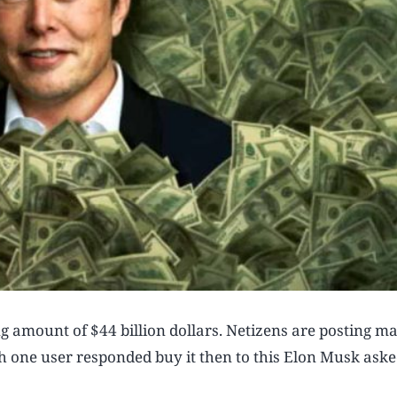
ng amount of $44 billion dollars. Netizens are posting m
ch one user responded buy it then to this Elon Musk aske