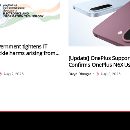
ernment tightens IT
ackle harms arising from
[Update] OnePlus Suppor
lly generated information
Confirms OnePlus N6X 
luding deepfakes and AI-
5.1 Storage Amid Online 
 content
Aug 7, 2026
Divya Dhingra
•
Aug 3, 2026