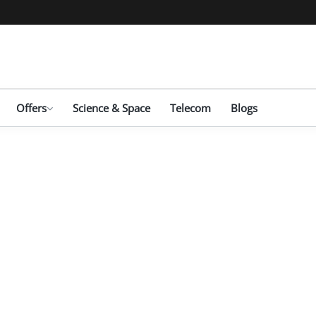
Offers
Science & Space
Telecom
Blogs