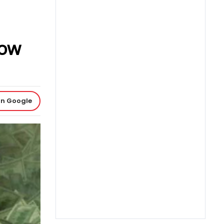
how
on Google