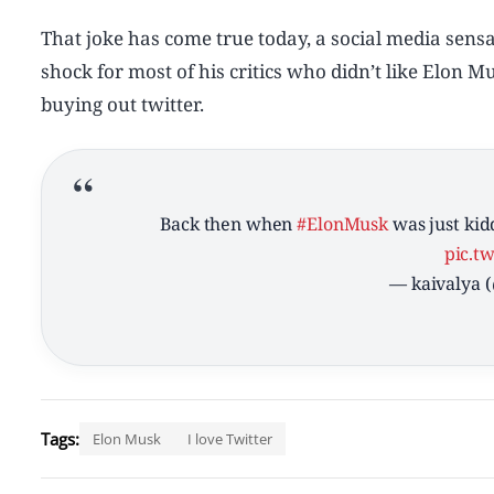
That joke has come true today, a social media sensa
shock for most of his critics who didn’t like Elon
buying out twitter.
Back then when
#ElonMusk
was just kid
pic.t
— kaivalya 
Tags:
Elon Musk
I love Twitter