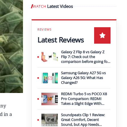
Latest Videos
WATCH
Play video
Latest Reviews
Galaxy Z Flip 8 vs Galaxy Z
Flip 7: Check out the
comparison before going for
an upgrade
Samsung Galaxy A27 5G vs
Galaxy A26 5G: What Has
Changed?
REDMI Turbo 5 vs POCO X8
Pro Comparison: REDMI
Takes a Slight Edge With
any
Bigger Battery
d in a
Soundpeats Clip 1 Review:
Great Comfort, Decent
Sound, but App Needs