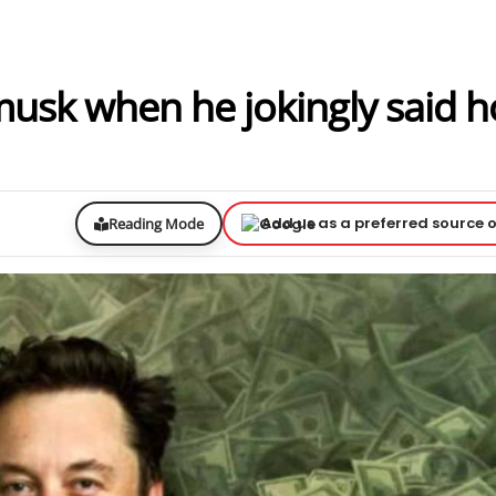
 musk when he jokingly said 
Add us as a preferred source 
Reading Mode