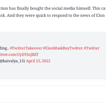
tion has finally bought the social media himself. This c
 Musk. And they were quick to respond to the news of Elo
ding..
#TwitterTakeover
#ElonMuskBuyTwitter
#Twitter
witter.com/UyDYIoJBZT
(@kaivalya_13)
April 25, 2022