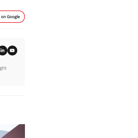
e on Google
ight