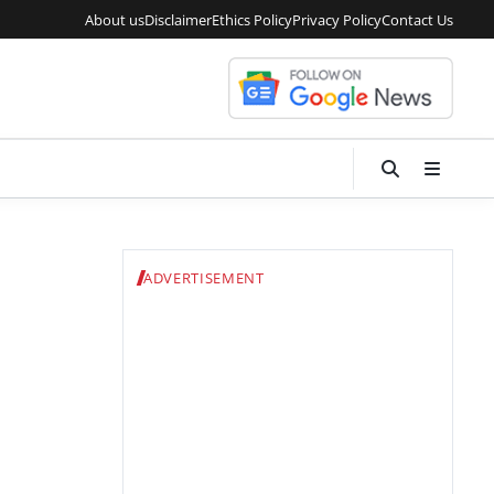
About us
Disclaimer
Ethics Policy
Privacy Policy
Contact Us
ADVERTISEMENT