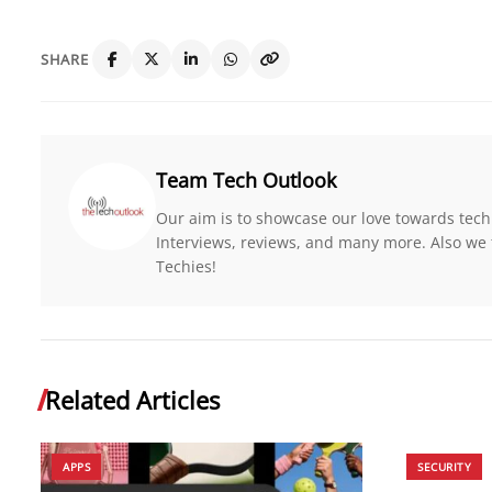
SHARE
Team Tech Outlook
Our aim is to showcase our love towards tech
Interviews, reviews, and many more. Also we 
Techies!
Related Articles
APPS
SECURITY