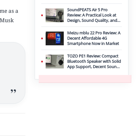
Improvement
SoundPEATS Air 5 Pro
ame as a
Review: A Practical Look at
n Musk
Design, Sound Quality, and
Features
Meizu mblu 22 Pro Review: A
Decent Affordable 4G
Smartphone Now in Market
TOZO PE1 Review: Compact
Bluetooth Speaker with Solid
App Support, Decent Sound,
and IPX8 Durability