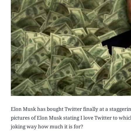
Elon Musk has bought Twitter finally at a staggeri
pictures of Elon Musk stating I love Twitter to whi
joking way how much it is for?