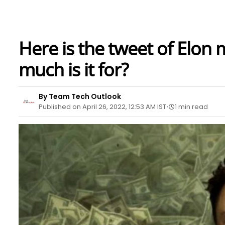
Here is the tweet of Elon
much is it for?
By Team Tech Outlook
Published on April 26, 2022, 12:53 AM IST
1 min read