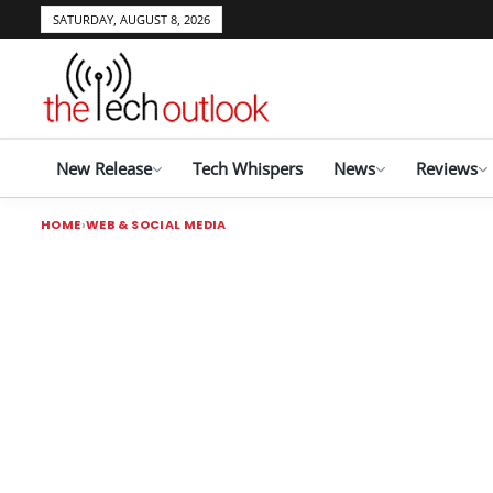
SATURDAY, AUGUST 8, 2026
New Release
Tech Whispers
News
Reviews
HOME
WEB & SOCIAL MEDIA