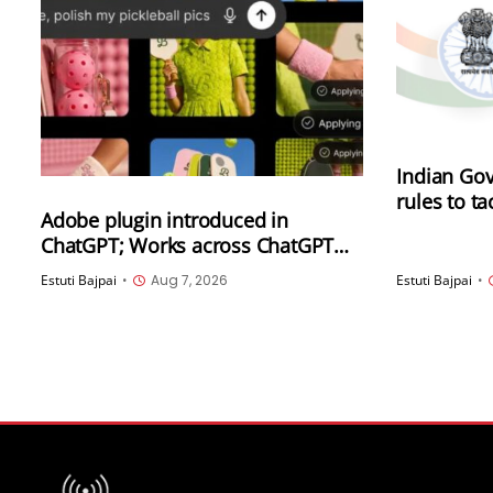
Indian Gov
rules to t
Adobe plugin introduced in
synthetica
ChatGPT; Works across ChatGPT
(SGI), inc
Work and Codex
generated
Estuti Bajpai
•
Aug 7, 2026
Estuti Bajpai
•