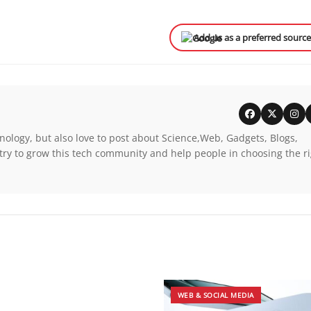
Add us as a preferred sourc
nology, but also love to post about Science,Web, Gadgets, Blogs,
try to grow this tech community and help people in choosing the r
WEB & SOCIAL MEDIA