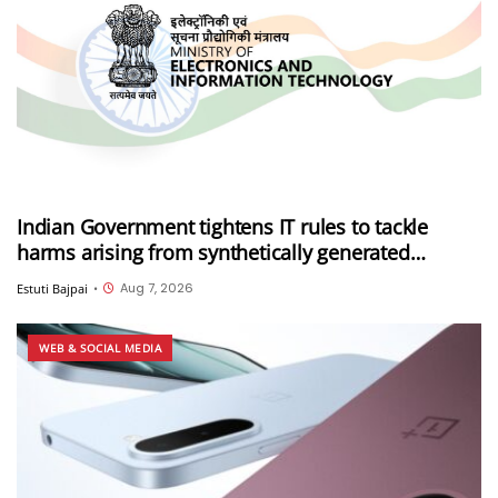
Indian Government tightens IT rules to tackle
harms arising from synthetically generated
information (SGI), including deepfakes and AI-
Aug 7, 2026
Estuti Bajpai
•
generated content
WEB & SOCIAL MEDIA