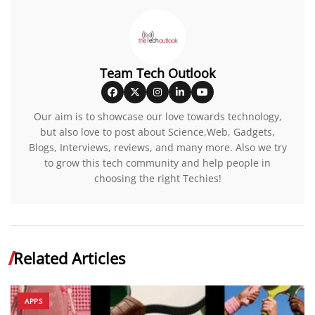
Team Tech Outlook
Our aim is to showcase our love towards technology,
but also love to post about Science,Web, Gadgets,
Blogs, Interviews, reviews, and many more. Also we try
to grow this tech community and help people in
choosing the right Techies!
Related Articles
APPS