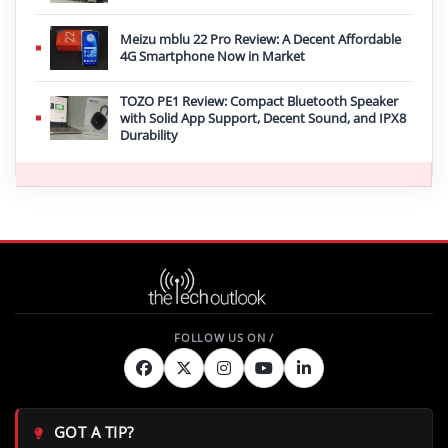
Meizu mblu 22 Pro Review: A Decent Affordable
4G Smartphone Now in Market
TOZO PE1 Review: Compact Bluetooth Speaker
with Solid App Support, Decent Sound, and IPX8
Durability
GOT A TIP?