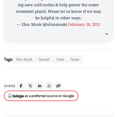
(eg save cold turtles & help power the water
treatment plant). Please let us know if we may
be helpful in other ways.
— Elon Musk (@elonmusk)
February 18, 2021
Tags:
Elon Musk
SpaceX
Tesla
Texas
SHARE
Add us as a preferred source on Google