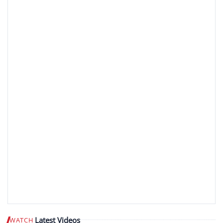
Latest Videos
WATCH
Play video