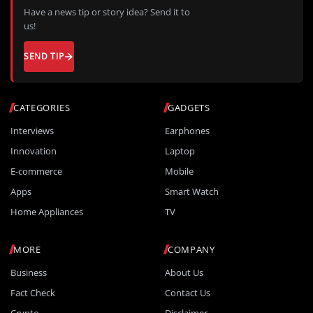
Have a news tip or story idea? Send it to
us!
SEND TIP
CATEGORIES
GADGETS
Interviews
Earphones
Innovation
Laptop
E-commerce
Mobile
Apps
Smart Watch
Home Appliances
TV
MORE
COMPANY
Business
About Us
Fact Check
Contact Us
Crypto
Disclaimer