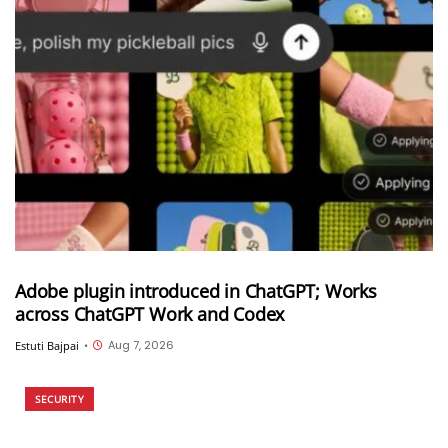
Adobe plugin introduced in ChatGPT; Works
across ChatGPT Work and Codex
Aug 7, 2026
Estuti Bajpai
•
SECURITY