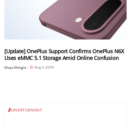
[Update] OnePlus Support Confirms OnePlus N6X
Uses eMMC 5.1 Storage Amid Online Confusion
Aug 3, 2026
Divya Dhingra
•
ADVERTISEMENT