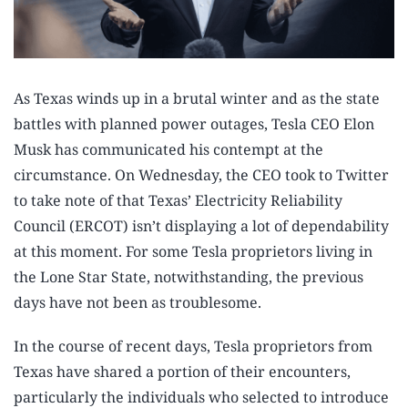
As Texas winds up in a brutal winter and as the state
battles with planned power outages, Tesla CEO Elon
Musk has communicated his contempt at the
circumstance. On Wednesday, the CEO took to Twitter
to take note of that Texas’ Electricity Reliability
Council (ERCOT) isn’t displaying a lot of dependability
at this moment. For some Tesla proprietors living in
the Lone Star State, notwithstanding, the previous
days have not been as troublesome.
In the course of recent days, Tesla proprietors from
Texas have shared a portion of their encounters,
particularly the individuals who selected to introduce