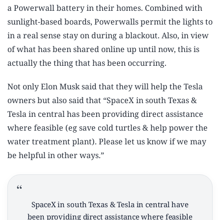
a Powerwall battery in their homes. Combined with
sunlight-based boards, Powerwalls permit the lights to
in a real sense stay on during a blackout. Also, in view
of what has been shared online up until now, this is
actually the thing that has been occurring.
Not only Elon Musk said that they will help the Tesla
owners but also said that “SpaceX in south Texas &
Tesla in central has been providing direct assistance
where feasible (eg save cold turtles & help power the
water treatment plant). Please let us know if we may
be helpful in other ways.”
SpaceX in south Texas & Tesla in central have
been providing direct assistance where feasible