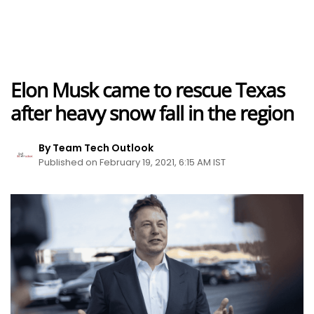
Elon Musk came to rescue Texas
after heavy snow fall in the region
By Team Tech Outlook
Published on February 19, 2021, 6:15 AM IST