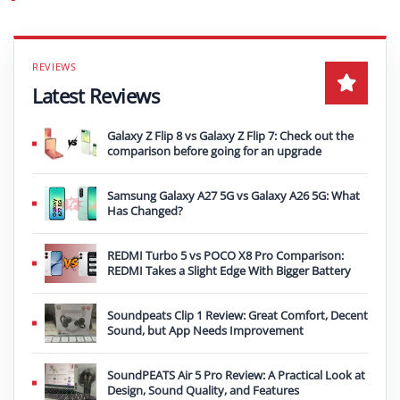
Latest Reviews
Galaxy Z Flip 8 vs Galaxy Z Flip 7: Check out the
comparison before going for an upgrade
Samsung Galaxy A27 5G vs Galaxy A26 5G: What
Has Changed?
REDMI Turbo 5 vs POCO X8 Pro Comparison:
REDMI Takes a Slight Edge With Bigger Battery
Soundpeats Clip 1 Review: Great Comfort, Decent
Sound, but App Needs Improvement
SoundPEATS Air 5 Pro Review: A Practical Look at
Design, Sound Quality, and Features