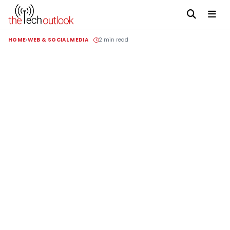
HOME
WEB & SOCIAL MEDIA
2 min read