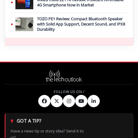
4G Smartphone Now in Market
TOZO PE1 Review: Compact Bluetooth Speaker
with Solid App Support, Decent Sound, and IPX8
Durability
GOT A TIP?
Have a news tip or story idea? Send it to
us!