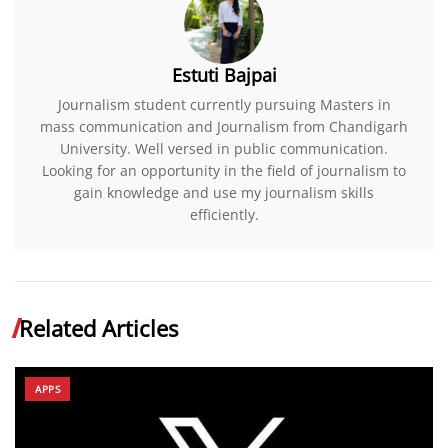
Estuti Bajpai
Journalism student currently pursuing Masters in
mass communication and Journalism from Chandigarh
University. Well versed in public communication.
Looking for an opportunity in the field of journalism to
gain knowledge and use my journalism skills
efficiently.
Related Articles
APPS