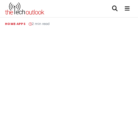
HOME
APPS
2 min read