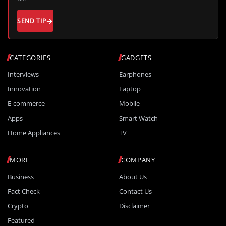
SEND TIP
CATEGORIES
GADGETS
Interviews
Earphones
Innovation
Laptop
E-commerce
Mobile
Apps
Smart Watch
Home Appliances
TV
MORE
COMPANY
Business
About Us
Fact Check
Contact Us
Crypto
Disclaimer
Featured