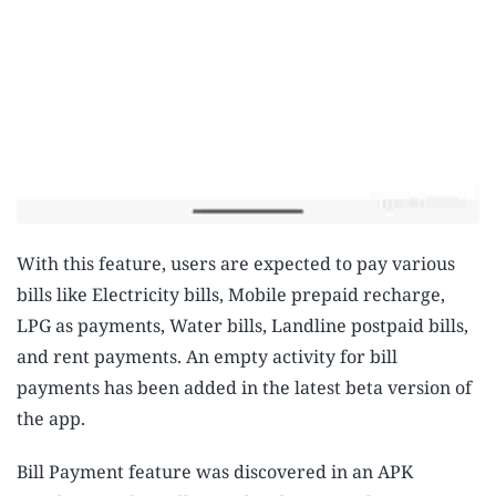
With this feature, users are expected to pay various
bills like Electricity bills, Mobile prepaid recharge,
LPG as payments, Water bills, Landline postpaid bills,
and rent payments. An empty activity for bill
payments has been added in the latest beta version of
the app.
Bill Payment feature was discovered in an APK