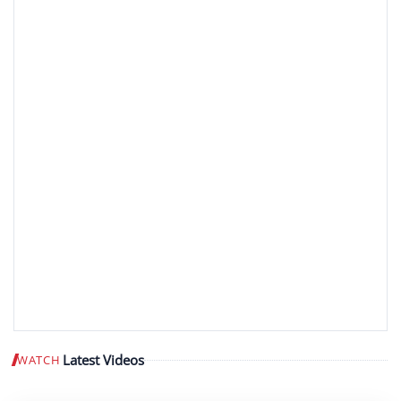
Latest Videos
WATCH
Play video