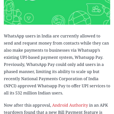
WhatsApp users in India are currently allowed to
send and request money from contacts while they can
also make payments to businesses via Whatsapp’s
existing UPI-based payment system, Whatsapp Pay.
Previously, WhatsApp Pay could only add users in a
phased manner, limiting its ability to scale up but
recently National Payments Corporation of India
(NPCI) approved Whatsapp Pay to offer UPI services to
all its 532 million Indian users.
Now after this approval,
Android Authority
in an APK
teardown found that a new Bill Payment feature is