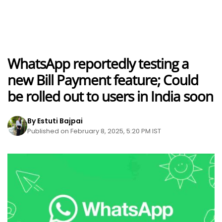
WhatsApp reportedly testing a
new Bill Payment feature; Could
be rolled out to users in India soon
By Estuti Bajpai
Published on February 8, 2025, 5:20 PM IST