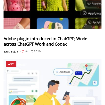
Adobe plugin introduced in ChatGPT; Works
across ChatGPT Work and Codex
Aug 7, 2026
Estuti Bajpai
•
APPS