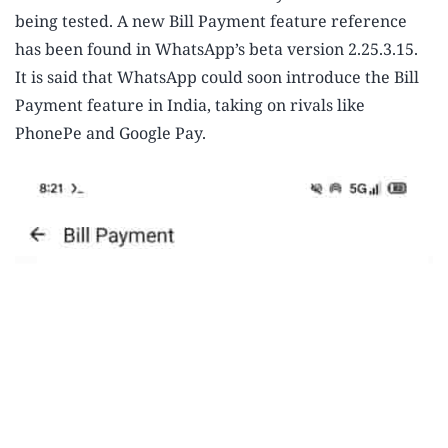
being tested. A new Bill Payment feature reference
has been found in WhatsApp’s beta version 2.25.3.15.
It is said that WhatsApp could soon introduce the Bill
Payment feature in India, taking on rivals like
PhonePe and Google Pay.