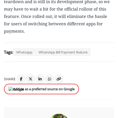
teardown and is still in its development phase, so we
may have to wait a bit for the official rollout of this
feature. Once rolled out, it will eliminate the hassle
for users of switching between different apps for
payments.
Tags:
Whatsapp
WhatsApp Bill Payment feature
SHARE
Add us as a preferred source on Google