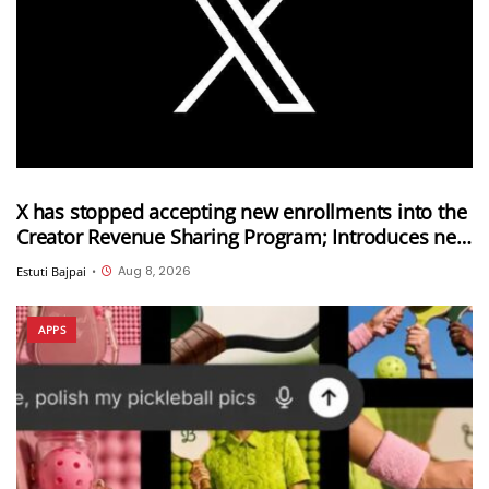
X has stopped accepting new enrollments into the
Creator Revenue Sharing Program; Introduces new
Original Content Rewards Program
Aug 8, 2026
Estuti Bajpai
•
APPS