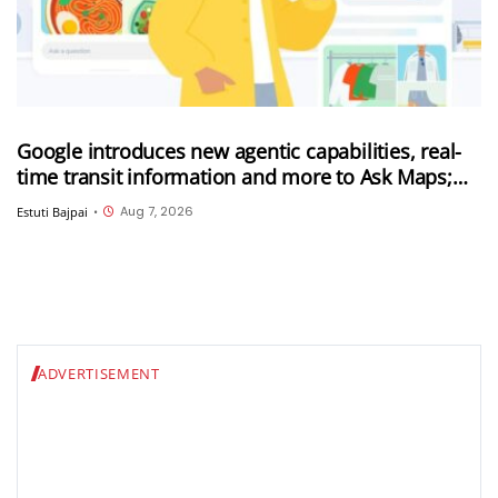
Google introduces new agentic capabilities, real-
time transit information and more to Ask Maps;
Ask Maps now expanded to more countries
Aug 7, 2026
Estuti Bajpai
•
ADVERTISEMENT