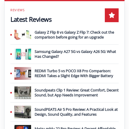
Latest Reviews
Galaxy Z Flip 8 vs Galaxy Z Flip 7: Check out the
comparison before going for an upgrade
Samsung Galaxy A27 5G vs Galaxy A26 5G: What
Has Changed?
REDMI Turbo 5 vs POCO X8 Pro Comparison:
REDMI Takes a Slight Edge With Bigger Battery
Soundpeats Clip 1 Review: Great Comfort, Decent
Sound, but App Needs Improvement
SoundPEATS Air 5 Pro Review: A Practical Look at
Design, Sound Quality, and Features
Meizu mblu 22 Pro Review: A Decent Affordable