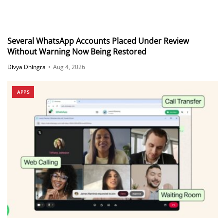
Several WhatsApp Accounts Placed Under Review
Without Warning Now Being Restored
Divya Dhingra
•
Aug 4, 2026
APPS