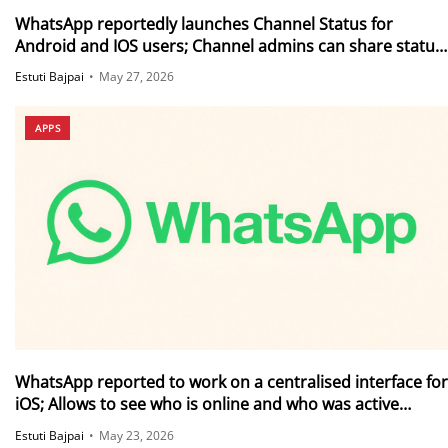
WhatsApp reportedly launches Channel Status for
Android and IOS users; Channel admins can share status
updates directly within their channels
Estuti Bajpai
•
May 27, 2026
APPS
WhatsApp reported to work on a centralised interface for
iOS; Allows to see who is online and who was active
recently
Estuti Bajpai
•
May 23, 2026