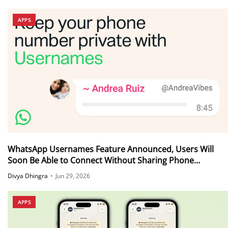
APPS
WhatsApp Usernames Feature Announced, Users Will
Soon Be Able to Connect Without Sharing Phone
Numbers
Divya Dhingra
•
Jun 29, 2026
APPS