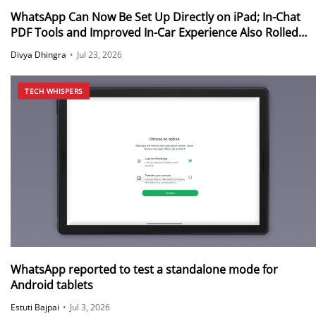
WhatsApp Can Now Be Set Up Directly on iPad; In-Chat
PDF Tools and Improved In-Car Experience Also Rolled
Out
Divya Dhingra
•
Jul 23, 2026
TECH WHISPERS
WhatsApp reported to test a standalone mode for
Android tablets
Estuti Bajpai
•
Jul 3, 2026