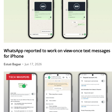
WhatsApp reported to work on view-once text messages
for iPhone
Estuti Bajpai
•
Jun 17, 2026
TECH WHISPERS