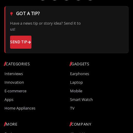
GOT A TIP?
Have a news tip or story idea? Send it to
us!
SEND TIP
CATEGORIES
GADGETS
Interviews
Earphones
Innovation
Laptop
E-commerce
Mobile
Apps
Smart Watch
Home Appliances
TV
MORE
COMPANY