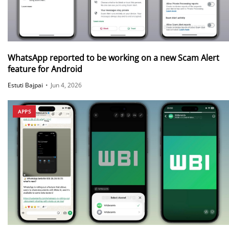
WhatsApp reported to be working on a new Scam Alert
feature for Android
Estuti Bajpai
•
Jun 4, 2026
APPS