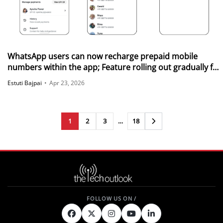
WhatsApp users can now recharge prepaid mobile
numbers within the app; Feature rolling out gradually for
Android and iOS
Estuti Bajpai
•
Apr 23, 2026
1
2
3
…
18
Next