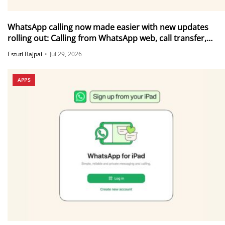
WhatsApp calling now made easier with new updates
rolling out: Calling from WhatsApp web, call transfer,
Instant HD video and more
Estuti Bajpai
•
Jul 29, 2026
APPS