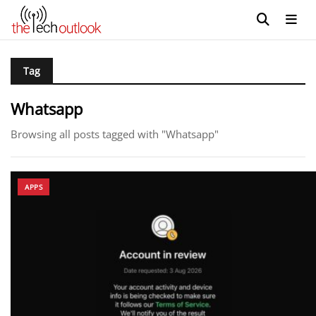
Tag
Whatsapp
Browsing all posts tagged with "Whatsapp"
APPS