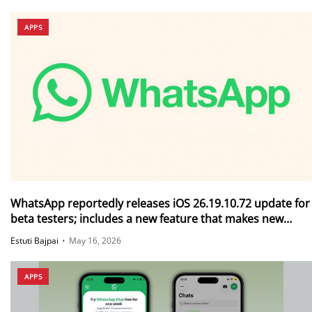
APPS
WhatsApp reportedly releases iOS 26.19.10.72 update for
beta testers; includes a new feature that makes new
messages disappear after they are read
Estuti Bajpai
•
May 16, 2026
APPS