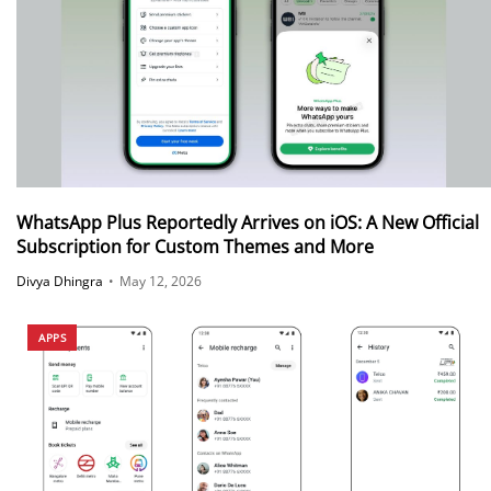
WhatsApp Plus Reportedly Arrives on iOS: A New Official
Subscription for Custom Themes and More
Divya Dhingra
•
May 12, 2026
APPS