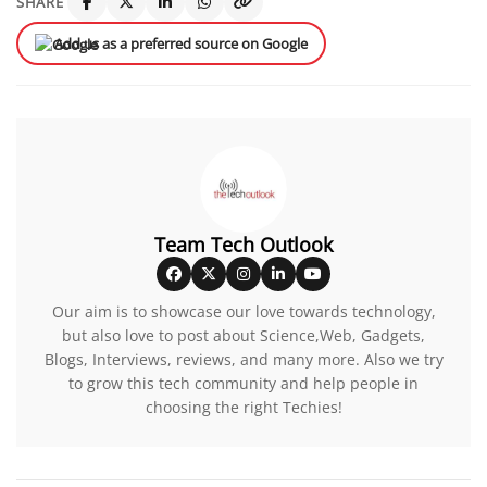
SHARE
Add us as a preferred source on Google
Team Tech Outlook
Our aim is to showcase our love towards technology,
but also love to post about Science,Web, Gadgets,
Blogs, Interviews, reviews, and many more. Also we try
to grow this tech community and help people in
choosing the right Techies!