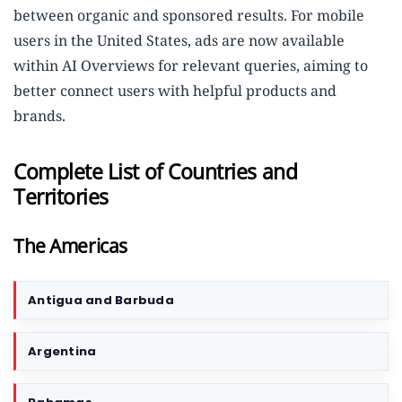
between organic and sponsored results. For mobile
users in the United States, ads are now available
within AI Overviews for relevant queries, aiming to
better connect users with helpful products and
brands.
Complete List of Countries and
Territories
The Americas
Antigua and Barbuda
C
o
u
Argentina
n
t
r