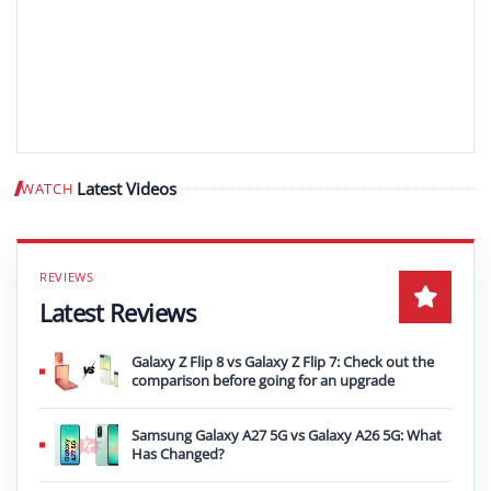
Latest Videos
WATCH
Play video
Latest Reviews
Galaxy Z Flip 8 vs Galaxy Z Flip 7: Check out the
comparison before going for an upgrade
Samsung Galaxy A27 5G vs Galaxy A26 5G: What
Has Changed?