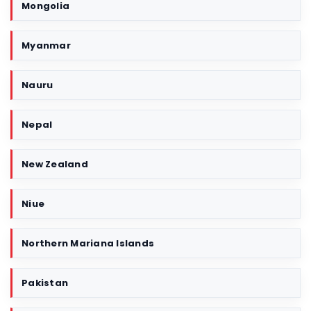
Mongolia
Myanmar
Nauru
Nepal
New Zealand
Niue
Northern Mariana Islands
Pakistan