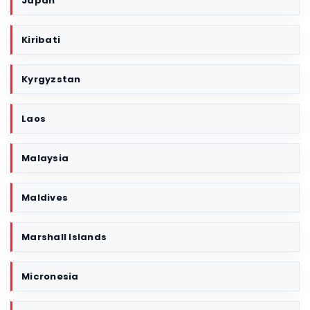
Japan
Kiribati
Kyrgyzstan
Laos
Malaysia
Maldives
Marshall Islands
Micronesia