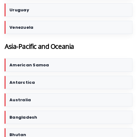
Uruguay
Venezuela
Asia-Pacific and Oceania
American Samoa
C
o
u
Antarctica
n
t
r
Australia
y
/
Bangladesh
T
e
r
Bhutan