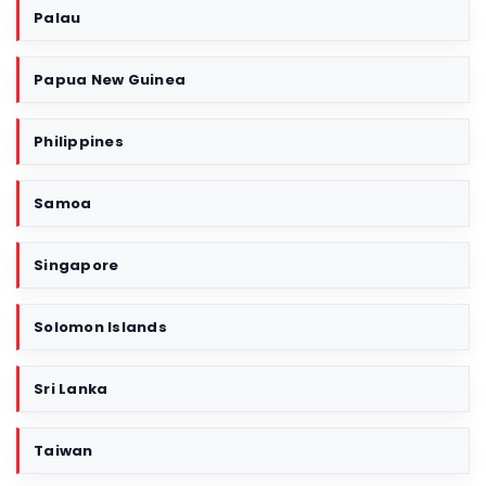
Palau
Papua New Guinea
Philippines
Samoa
Singapore
Solomon Islands
Sri Lanka
Taiwan