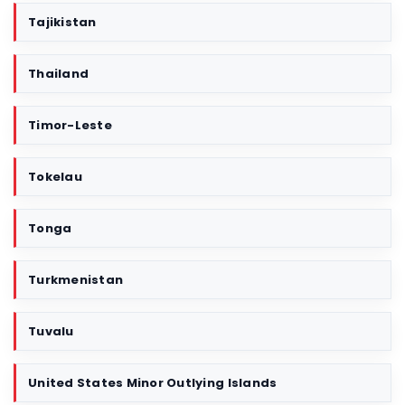
Tajikistan
Thailand
Timor-Leste
Tokelau
Tonga
Turkmenistan
Tuvalu
United States Minor Outlying Islands