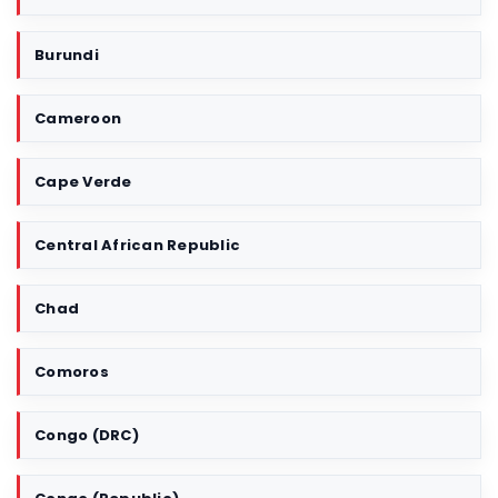
e
r
Burundi
r
i
Cameroon
t
o
r
Cape Verde
y
Central African Republic
Chad
Comoros
Congo (DRC)