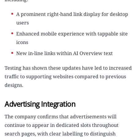
A prominent right-hand link display for desktop
users
Enhanced mobile experience with tappable site
icons
New in-line links within AI Overview text
Testing has shown these updates have led to increased
traffic to supporting websites compared to previous
designs.
Advertising Integration
The company confirms that advertisements will
continue to appear in dedicated slots throughout
search pages, with clear labelling to distinguish