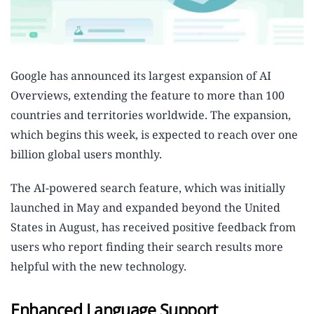
Google has announced its largest expansion of AI
Overviews, extending the feature to more than 100
countries and territories worldwide. The expansion,
which begins this week, is expected to reach over one
billion global users monthly.
The AI-powered search feature, which was initially
launched in May and expanded beyond the United
States in August, has received positive feedback from
users who report finding their search results more
helpful with the new technology.
Enhanced Language Support