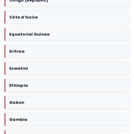
Congo (Republic)
Côte d’Ivoire
Equatorial Guinea
Eritrea
Eswatini
Ethiopia
Gabon
Gambia