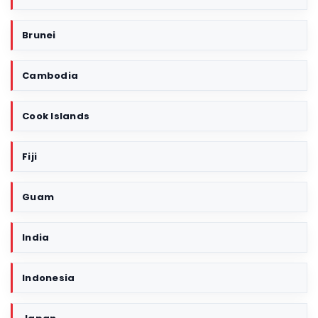
r
i
Brunei
t
o
r
Cambodia
y
Cook Islands
Fiji
Guam
India
Indonesia