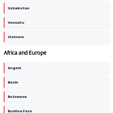
Uzbekistan
Vanuatu
Vietnam
Africa and Europe
Angola
C
o
u
Benin
n
t
r
Botswana
y
/
Burkina Faso
T