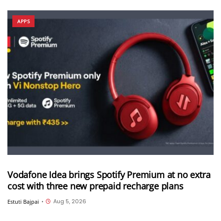
APPS
Vodafone Idea brings Spotify Premium at no extra
cost with three new prepaid recharge plans
Aug 5, 2026
Estuti Bajpai
•