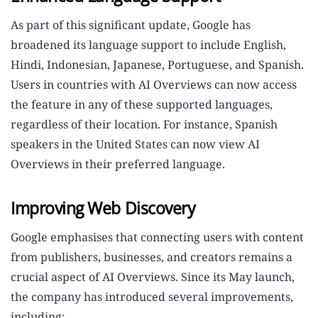
As part of this significant update, Google has
broadened its language support to include English,
Hindi, Indonesian, Japanese, Portuguese, and Spanish.
Users in countries with AI Overviews can now access
the feature in any of these supported languages,
regardless of their location. For instance, Spanish
speakers in the United States can now view AI
Overviews in their preferred language.
Improving Web Discovery
Google emphasises that connecting users with content
from publishers, businesses, and creators remains a
crucial aspect of AI Overviews. Since its May launch,
the company has introduced several improvements,
including: