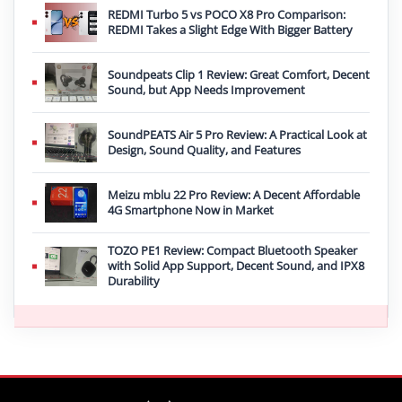
REDMI Turbo 5 vs POCO X8 Pro Comparison:
REDMI Takes a Slight Edge With Bigger Battery
Soundpeats Clip 1 Review: Great Comfort, Decent
Sound, but App Needs Improvement
SoundPEATS Air 5 Pro Review: A Practical Look at
Design, Sound Quality, and Features
Meizu mblu 22 Pro Review: A Decent Affordable
4G Smartphone Now in Market
TOZO PE1 Review: Compact Bluetooth Speaker
with Solid App Support, Decent Sound, and IPX8
Durability