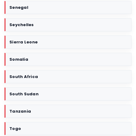
Senegal
Seychelles
Sierra Leone
Somalia
South Africa
South Sudan
Tanzania
Togo