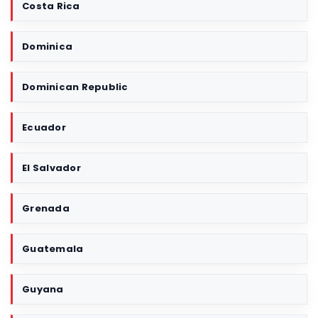
Costa Rica
Dominica
Dominican Republic
Ecuador
El Salvador
Grenada
Guatemala
Guyana