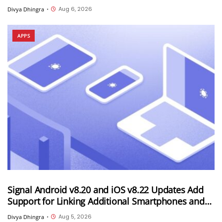
Android Device
Aug 6, 2026
Divya Dhingra
•
APPS
Signal Android v8.20 and iOS v8.22 Updates Add
Support for Linking Additional Smartphones and
Android Tablets
Aug 5, 2026
Divya Dhingra
•