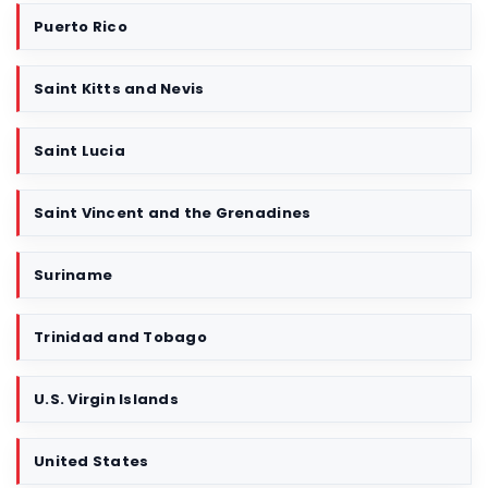
Puerto Rico
Saint Kitts and Nevis
Saint Lucia
Saint Vincent and the Grenadines
Suriname
Trinidad and Tobago
U.S. Virgin Islands
United States