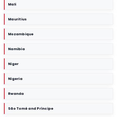
Mali
Mauritius
Mozambique
Namibia
Niger
Nigeria
Rwanda
São Tomé and Príncipe