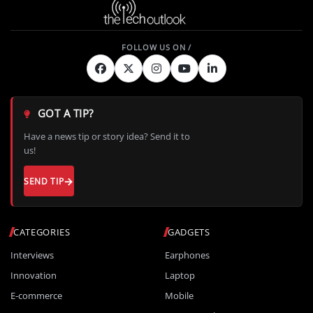
GOT A TIP?
Have a news tip or story idea? Send it to
us!
SEND TIP
CATEGORIES
GADGETS
Interviews
Earphones
Innovation
Laptop
E-commerce
Mobile