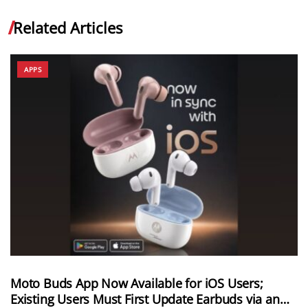
Related Articles
APPS
Moto Buds App Now Available for iOS Users;
Existing Users Must First Update Earbuds via an