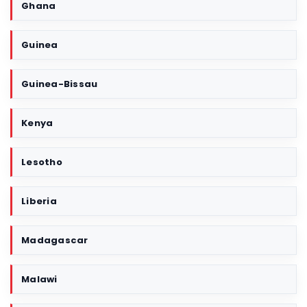
Ghana
Guinea
Guinea-Bissau
Kenya
Lesotho
Liberia
Madagascar
Malawi