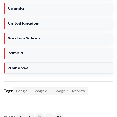
Uganda
United Kingdom
Western Sahara
Zambia
Zimbabwe
Tags:
Google
Google AI
Google AI Overview