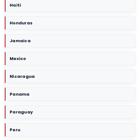
Haiti
Honduras
Jamaica
Mexico
Nicaragua
Panama
Paraguay
Peru