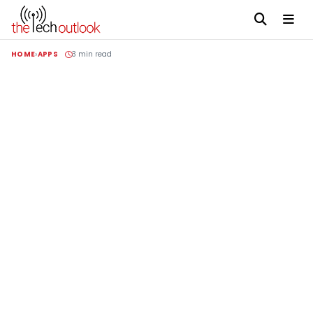
HOME
APPS
3 min read