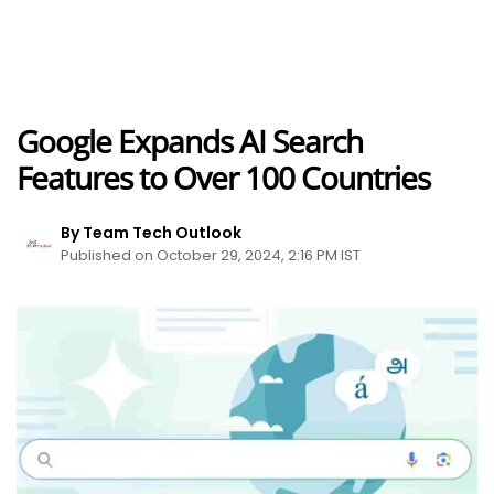
Google Expands AI Search
Features to Over 100 Countries
By Team Tech Outlook
Published on October 29, 2024, 2:16 PM IST