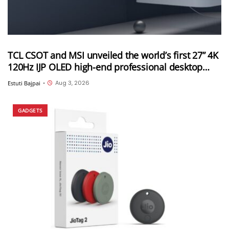
TCL CSOT and MSI unveiled the world’s first 27” 4K
120Hz IJP OLED high-end professional desktop
monitor at ChinaJoy 2026
Aug 3, 2026
Estuti Bajpai
•
GADGETS