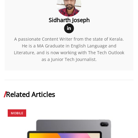
Sidharth Joseph
A passionate Content Writer from the state of Kerala.
He is a MA Graduate in English Language and
Literature, and is now working with The Tech Outlook
as a Junior Tech Journalist.
Related Articles
MOBILE