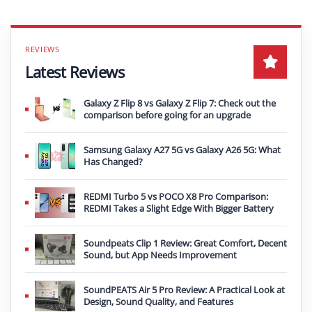
Latest Reviews
Galaxy Z Flip 8 vs Galaxy Z Flip 7: Check out the
comparison before going for an upgrade
Samsung Galaxy A27 5G vs Galaxy A26 5G: What
Has Changed?
REDMI Turbo 5 vs POCO X8 Pro Comparison:
REDMI Takes a Slight Edge With Bigger Battery
Soundpeats Clip 1 Review: Great Comfort, Decent
Sound, but App Needs Improvement
SoundPEATS Air 5 Pro Review: A Practical Look at
Design, Sound Quality, and Features