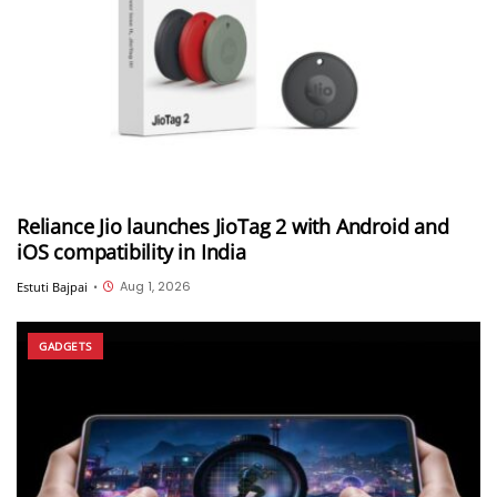
Reliance Jio launches JioTag 2 with Android and
iOS compatibility in India
Aug 1, 2026
Estuti Bajpai
•
GADGETS