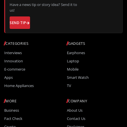
Have a news tip or story idea? Send it to
us!
SEND TIP
CATEGORIES
GADGETS
Interviews
Earphones
Innovation
Laptop
E-commerce
Mobile
Apps
Smart Watch
Home Appliances
TV
MORE
COMPANY
Business
About Us
Fact Check
Contact Us
Crypto
Disclaimer