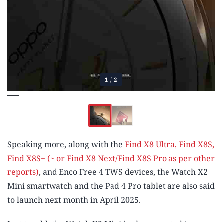
1
/
2
Speaking more, along with the
Find X8 Ultra,
Find X8S,
Find X8S+ (~ or Find X8 Next/Find X8S Pro as per other
reports)
, and Enco Free 4 TWS devices, the Watch X2
Mini smartwatch and the Pad 4 Pro tablet are also said
to launch next month in April 2025.