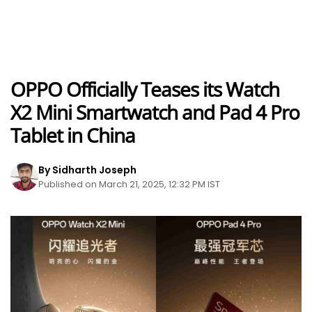
OPPO Officially Teases its Watch
X2 Mini Smartwatch and Pad 4 Pro
Tablet in China
By Sidharth Joseph
Published on March 21, 2025, 12:32 PM IST