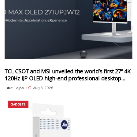
TCL CSOT and MSI unveiled the world’s first 27” 4K
120Hz IJP OLED high-end professional desktop
monitor at ChinaJoy 2026
Aug 3, 2026
Estuti Bajpai
•
GADGETS