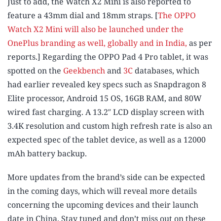
Just to add, the Watch X2 Mini is also reported to
feature a 43mm dial and 18mm straps. [
The OPPO
Watch X2 Mini will also be launched under the
OnePlus branding as well, globally and in India,
as per
reports.] Regarding the OPPO Pad 4 Pro tablet, it was
spotted on the
Geekbench
and
3C
databases, which
had earlier revealed key specs such as Snapdragon 8
Elite processor, Android 15 OS, 16GB RAM, and 80W
wired fast charging. A 13.2″ LCD display screen with
3.4K resolution and custom high refresh rate is also an
expected spec of the tablet device, as well as a 12000
mAh battery backup.
More updates from the brand’s side can be expected
in the coming days, which will reveal more details
concerning the upcoming devices and their launch
date in China. Stay tuned and don’t miss out on these