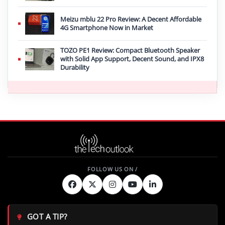
Meizu mblu 22 Pro Review: A Decent Affordable
4G Smartphone Now in Market
TOZO PE1 Review: Compact Bluetooth Speaker
with Solid App Support, Decent Sound, and IPX8
Durability
GOT A TIP?