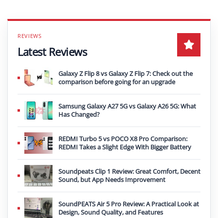
Latest Reviews
Galaxy Z Flip 8 vs Galaxy Z Flip 7: Check out the
comparison before going for an upgrade
Samsung Galaxy A27 5G vs Galaxy A26 5G: What
Has Changed?
REDMI Turbo 5 vs POCO X8 Pro Comparison:
REDMI Takes a Slight Edge With Bigger Battery
Soundpeats Clip 1 Review: Great Comfort, Decent
Sound, but App Needs Improvement
SoundPEATS Air 5 Pro Review: A Practical Look at
Design, Sound Quality, and Features