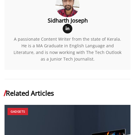
Sidharth Joseph
A passionate Content Writer from the state of Kerala.
He is a MA Graduate in English Language and
Literature, and is now working with The Tech Outlook
as a Junior Tech Journalist.
Related Articles
GADGETS