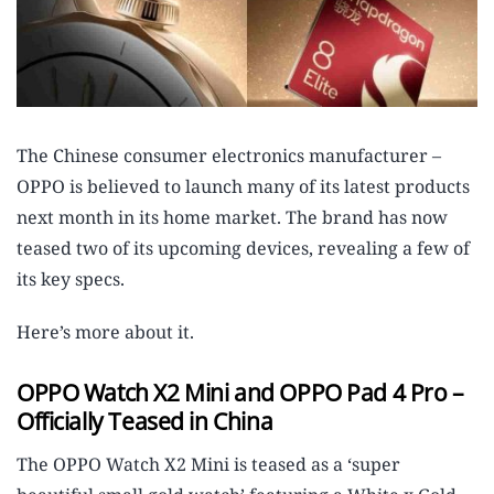
The Chinese consumer electronics manufacturer –
OPPO is believed to launch many of its latest products
next month in its home market. The brand has now
teased two of its upcoming devices, revealing a few of
its key specs.
Here’s more about it.
OPPO Watch X2 Mini and OPPO Pad 4 Pro –
Officially Teased in China
The OPPO Watch X2 Mini is teased as a ‘super