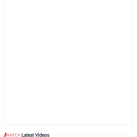
Latest Videos
WATCH
Play video