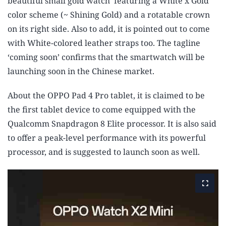
beautiful small gold watch’ featuring a White x Gold
color scheme (~ Shining Gold) and a rotatable crown
on its right side. Also to add, it is pointed out to come
with White-colored leather straps too. The tagline
‘coming soon’ confirms that the smartwatch will be
launching soon in the Chinese market.
About the OPPO Pad 4 Pro tablet, it is claimed to be
the first tablet device to come equipped with the
Qualcomm Snapdragon 8 Elite processor. It is also said
to offer a peak-level performance with its powerful
processor, and is suggested to launch soon as well.