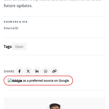
future updates.
SOURCES & VIA
Source
1
Tags:
Oppo
SHARE
Add us as a preferred source on Google