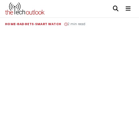
HOME
GADGETS
SMART WATCH
2 min read