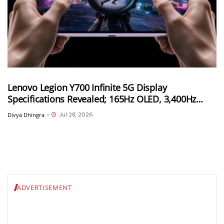
Lenovo Legion Y700 Infinite 5G Display
Specifications Revealed; 165Hz OLED, 3,400Hz
Touch Sampling and 4,000 Nits Peak Brightness
Jul 28, 2026
Divya Dhingra
•
ADVERTISEMENT