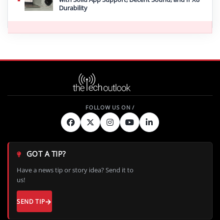
Durability
GOT A TIP?
Have a news tip or story idea? Send it to
us!
SEND TIP