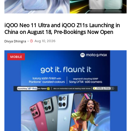
iQOO Neo 11 Ultra and iQOO Z11s Launching in
China on August 18, Pre-Bookings Now Open
Aug 10, 2026
Divya Dhingra
•
MOBILE