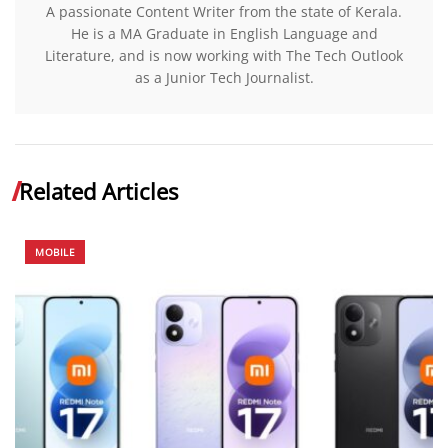
A passionate Content Writer from the state of Kerala.
He is a MA Graduate in English Language and
Literature, and is now working with The Tech Outlook
as a Junior Tech Journalist.
Related Articles
MOBILE