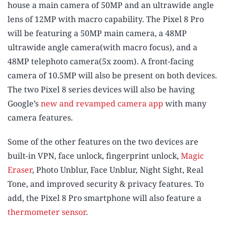
house a main camera of 50MP and an ultrawide angle
lens of 12MP with macro capability. The Pixel 8 Pro
will be featuring a 50MP main camera, a 48MP
ultrawide angle camera(with macro focus), and a
48MP telephoto camera(5x zoom). A front-facing
camera of 10.5MP will also be present on both devices.
The two Pixel 8 series devices will also be having
Google’s
new and revamped camera app
with many
camera features.
Some of the other features on the two devices are
built-in VPN, face unlock, fingerprint unlock,
Magic
Eraser
, Photo Unblur, Face Unblur, Night Sight, Real
Tone, and improved security & privacy features. To
add, the Pixel 8 Pro smartphone will also feature a
thermometer sensor
.