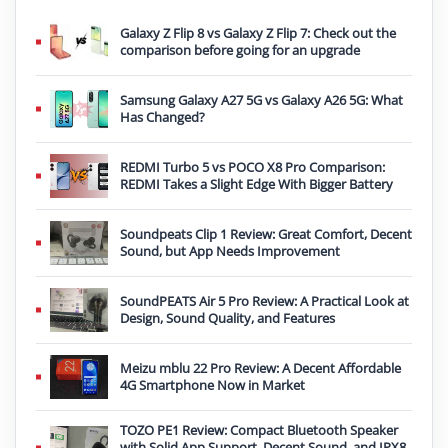
Galaxy Z Flip 8 vs Galaxy Z Flip 7: Check out the
comparison before going for an upgrade
Samsung Galaxy A27 5G vs Galaxy A26 5G: What
Has Changed?
REDMI Turbo 5 vs POCO X8 Pro Comparison:
REDMI Takes a Slight Edge With Bigger Battery
Soundpeats Clip 1 Review: Great Comfort, Decent
Sound, but App Needs Improvement
SoundPEATS Air 5 Pro Review: A Practical Look at
Design, Sound Quality, and Features
Meizu mblu 22 Pro Review: A Decent Affordable
4G Smartphone Now in Market
TOZO PE1 Review: Compact Bluetooth Speaker
with Solid App Support, Decent Sound, and IPX8