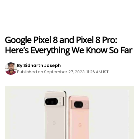
Google Pixel 8 and Pixel 8 Pro:
Here’s Everything We Know So Far
By Sidharth Joseph
Published on September 27, 2023, 11:26 AM IST