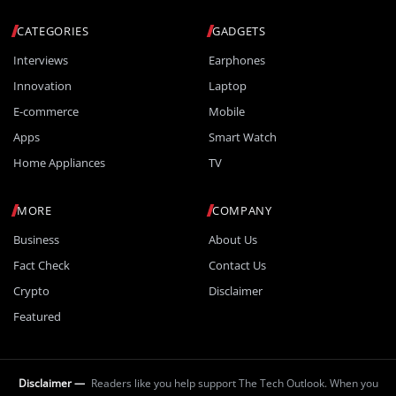
CATEGORIES
GADGETS
Interviews
Earphones
Innovation
Laptop
E-commerce
Mobile
Apps
Smart Watch
Home Appliances
TV
MORE
COMPANY
Business
About Us
Fact Check
Contact Us
Crypto
Disclaimer
Featured
Disclaimer —
Readers like you help support The Tech Outlook. When you