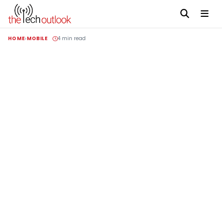
HOME
MOBILE
4 min read