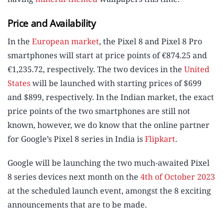
Price and Availability
In the
European market
, the Pixel 8 and Pixel 8 Pro
smartphones will start at price points of €874.25 and
€1,235.72, respectively. The two devices in the
United
States
will be launched with starting prices of $699
and $899, respectively. In the Indian market, the exact
price points of the two smartphones are still not
known, however, we do know that the online partner
for Google’s Pixel 8 series in India is
Flipkart
.
Google will be launching the two much-awaited Pixel
8 series devices next month on the
4th of October 2023
at the scheduled launch event, amongst the 8 exciting
announcements that are to be made.