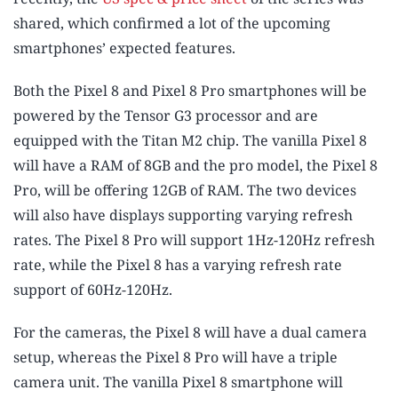
shared, which confirmed a lot of the upcoming
smartphones’ expected features.
Both the Pixel 8 and Pixel 8 Pro smartphones will be
powered by the Tensor G3 processor and are
equipped with the Titan M2 chip. The vanilla Pixel 8
will have a RAM of 8GB and the pro model, the Pixel 8
Pro, will be offering 12GB of RAM. The two devices
will also have displays supporting varying refresh
rates. The Pixel 8 Pro will support 1Hz-120Hz refresh
rate, while the Pixel 8 has a varying refresh rate
support of 60Hz-120Hz.
For the cameras, the Pixel 8 will have a dual camera
setup, whereas the Pixel 8 Pro will have a triple
camera unit. The vanilla Pixel 8 smartphone will