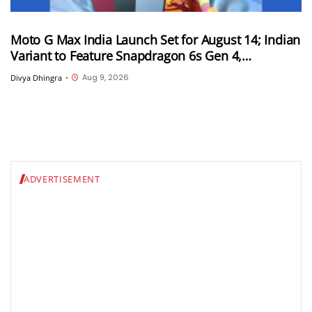
Moto G Max India Launch Set for August 14; Indian
Variant to Feature Snapdragon 6s Gen 4,
7,000mAh Battery and 50MP Sony LYTIA 600
Aug 9, 2026
Divya Dhingra
•
Camera
ADVERTISEMENT