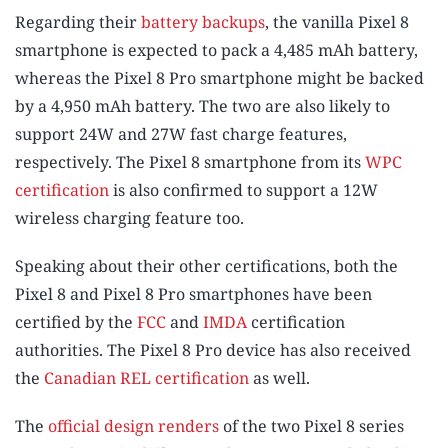
Regarding their
battery backups
, the vanilla Pixel 8
smartphone is expected to pack a 4,485 mAh battery,
whereas the Pixel 8 Pro smartphone might be backed
by a 4,950 mAh battery. The two are also likely to
support 24W and 27W fast charge features,
respectively. The Pixel 8 smartphone from its
WPC
certification
is also confirmed to support a 12W
wireless charging feature too.
Speaking about their other certifications, both the
Pixel 8 and Pixel 8 Pro smartphones have been
certified by the
FCC
and
IMDA
certification
authorities. The Pixel 8 Pro device has also received
the
Canadian REL certification
as well.
The
official design renders
of the two Pixel 8 series