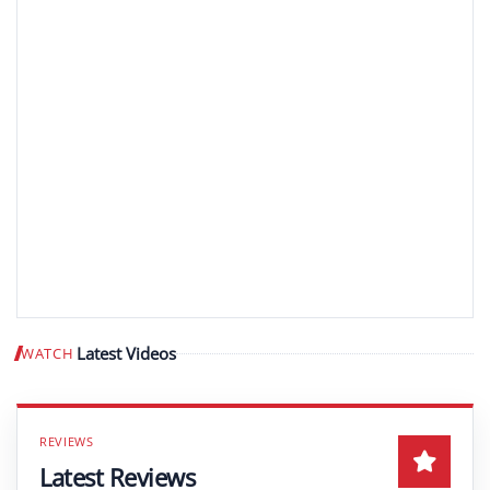
Latest Videos
WATCH
Play video
Latest Reviews