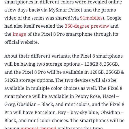
smartphones in different colors were revealed online
a few days back(via MySmartPrice) and the promo
video of the series was shared(via
91mobiles
). Google
had also itself revealed the
360-degree preview
and
the
image
of the Pixel 8 Pro smartphone through its
official website.
About their different variants, the Pixel 8 smartphone
will be having two storage options – 128GB & 256GB,
and the Pixel 8 Pro will be available in 128GB, 256GB &
512GB storage options. The two devices will also be
available in multiple color choices as well. The Pixel 8
smartphone will be available in Peony Rose, Hazel –
Grey, Obsidian – Black, and mint colors, and the Pixel 8
Pro will have Porcelain, Bay – bay-sky blue, Obsidian –
Black, and mint color choices. The smartphones will be
having
mineral-themed
wallpapers this time.