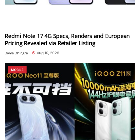
Redmi Note 17 4G Specs, Renders and European
Pricing Revealed via Retailer Listing
Aug 10, 2026
Divya Dhingra
•
MOBILE