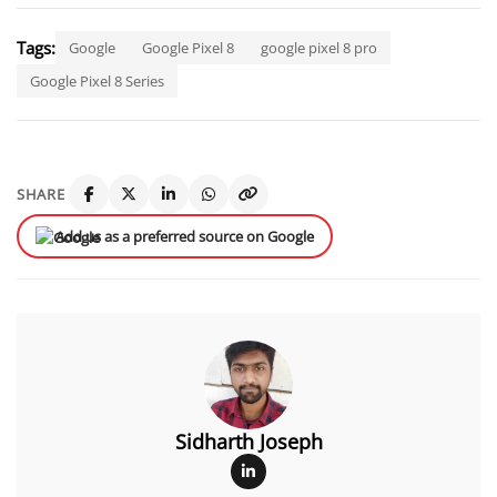
Tags:
Google
Google Pixel 8
google pixel 8 pro
Google Pixel 8 Series
SHARE
Add us as a preferred source on Google
Sidharth Joseph