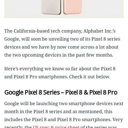
The California-based tech company, Alphabet Inc.’s
Google, will soon be unveiling two of its Pixel 8 series
devices and we have by now come across a lot about
the two upcoming devices in the past few months.
Here’s everything we know so far about the Pixel 8
and Pixel 8 Pro smartphones. Check it out below.
Google Pixel 8 Series – Pixel 8 & Pixel 8 Pro
Google will be launching two smartphone devices next
month in the Pixel 8 series and as mentioned, this
includes the Pixel 8 and Pixel 8 Pro smartphones. Very
recently, the
US spec & price sheet
of the series was