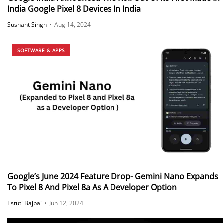
India Google Pixel 8 Devices In India
Sushant Singh
•
Aug 14, 2024
SOFTWARE & APPS
Google’s June 2024 Feature Drop- Gemini Nano Expands
To Pixel 8 And Pixel 8a As A Developer Option
Estuti Bajpai
•
Jun 12, 2024