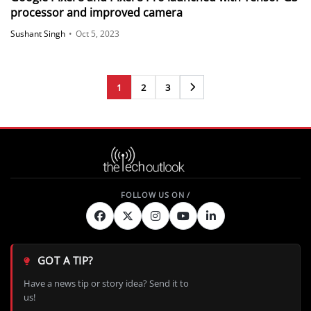
processor and improved camera
Sushant Singh
•
Oct 5, 2023
1
2
3
Next
GOT A TIP?
Have a news tip or story idea? Send it to
us!