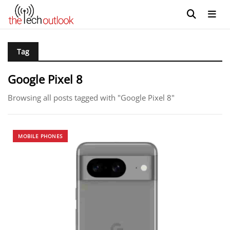
Tag
Google Pixel 8
Browsing all posts tagged with "Google Pixel 8"
MOBILE PHONES