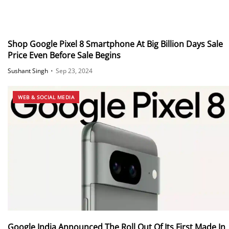
Shop Google Pixel 8 Smartphone At Big Billion Days Sale
Price Even Before Sale Begins
Sushant Singh
•
Sep 23, 2024
WEB & SOCIAL MEDIA
Google India Announced The Roll Out Of Its First Made In