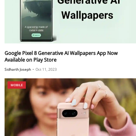
Google Pixel 8 Generative AI Wallpapers App Now
Available on Play Store
Sidharth Joseph
•
Oct 11, 2023
MOBILE