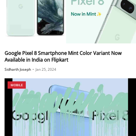
Google Pixel 8 Smartphone Mint Color Variant Now
Available in India on Flipkart
Sidharth Joseph
•
Jan 25, 2024
MOBILE