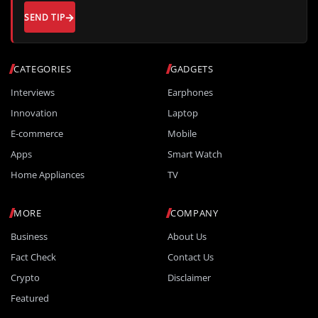
SEND TIP
CATEGORIES
GADGETS
Interviews
Earphones
Innovation
Laptop
E-commerce
Mobile
Apps
Smart Watch
Home Appliances
TV
MORE
COMPANY
Business
About Us
Fact Check
Contact Us
Crypto
Disclaimer
Featured