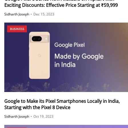
Exciting Discounts: Effective Price Starting at ₹59,999
Sidharth Joseph
•
Dec 15, 2023
BUSINESS
Google to Make its Pixel Smartphones Locally in India,
Starting with the Pixel 8 Device
Sidharth Joseph
•
Oct 19, 2023