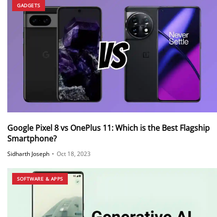
GADGETS
Google Pixel 8 vs OnePlus 11: Which is the Best Flagship
Smartphone?
Sidharth Joseph
•
Oct 18, 2023
SOFTWARE & APPS