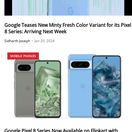
Google Teases New Minty Fresh Color Variant for its Pixel
8 Series: Arriving Next Week
Sidharth Joseph
•
Jan 20, 2024
MOBILE PHONES
Google Pixel 8 Series Now Available on Flipkart with