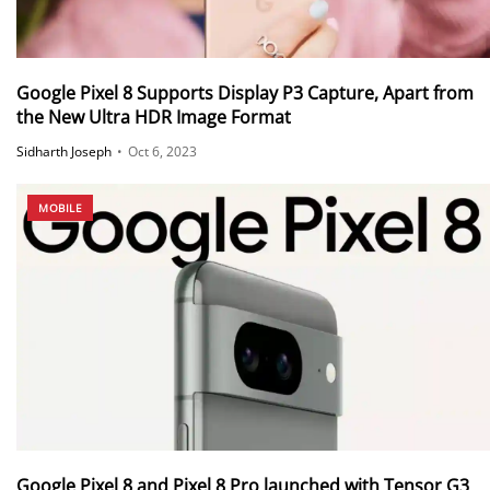
Google Pixel 8 Supports Display P3 Capture, Apart from
the New Ultra HDR Image Format
Sidharth Joseph
•
Oct 6, 2023
MOBILE
Google Pixel 8 and Pixel 8 Pro launched with Tensor G3