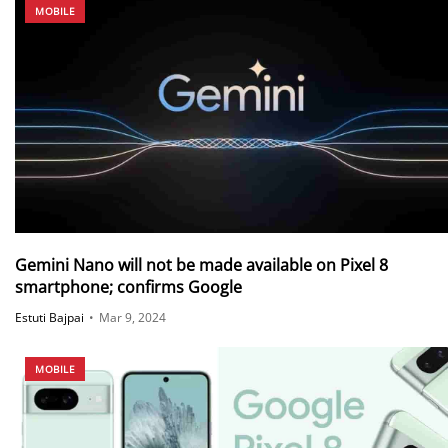
MOBILE
Gemini Nano will not be made available on Pixel 8
smartphone; confirms Google
Estuti Bajpai
•
Mar 9, 2024
MOBILE