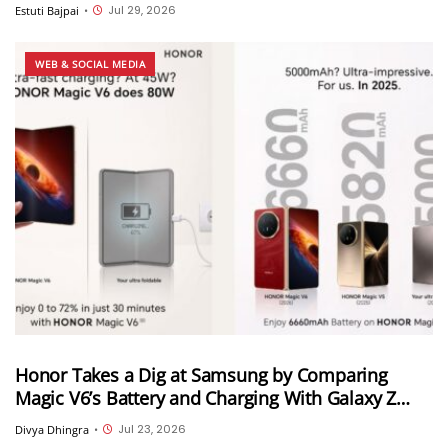
call transfer, Instant HD video and more
Jul 29, 2026
Estuti Bajpai
•
WEB & SOCIAL MEDIA
Honor Takes a Dig at Samsung by Comparing
Magic V6’s Battery and Charging With Galaxy Z
Fold 8 Ultra
Jul 23, 2026
Divya Dhingra
•