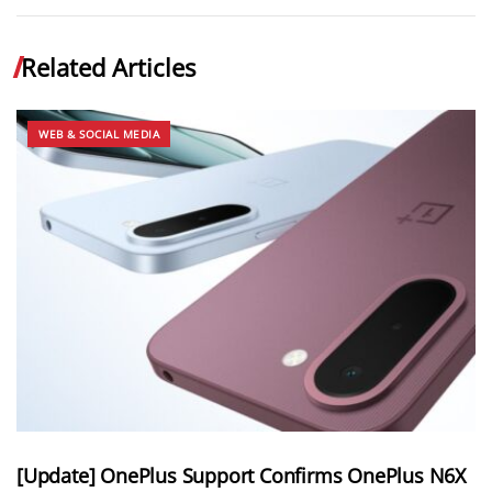
Related Articles
WEB & SOCIAL MEDIA
[Update] OnePlus Support Confirms OnePlus N6X