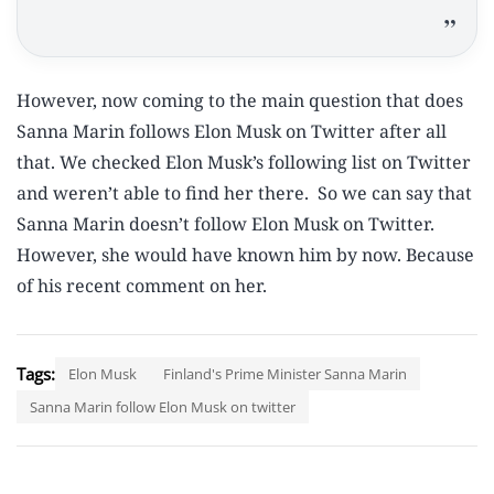
However, now coming to the main question that does
Sanna Marin follows Elon Musk on Twitter after all
that. We checked Elon Musk’s following list on Twitter
and weren’t able to find her there. So we can say that
Sanna Marin doesn’t follow Elon Musk on Twitter.
However, she would have known him by now. Because
of his recent comment on her.
Tags:
Elon Musk
Finland's Prime Minister Sanna Marin
Sanna Marin follow Elon Musk on twitter