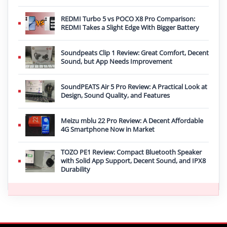
REDMI Turbo 5 vs POCO X8 Pro Comparison:
REDMI Takes a Slight Edge With Bigger Battery
Soundpeats Clip 1 Review: Great Comfort, Decent
Sound, but App Needs Improvement
SoundPEATS Air 5 Pro Review: A Practical Look at
Design, Sound Quality, and Features
Meizu mblu 22 Pro Review: A Decent Affordable
4G Smartphone Now in Market
TOZO PE1 Review: Compact Bluetooth Speaker
with Solid App Support, Decent Sound, and IPX8
Durability