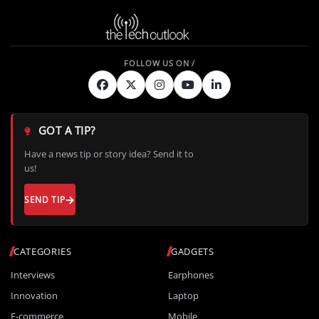
GOT A TIP?
Have a news tip or story idea? Send it to
us!
SEND TIP
CATEGORIES
GADGETS
Interviews
Earphones
Innovation
Laptop
E-commerce
Mobile