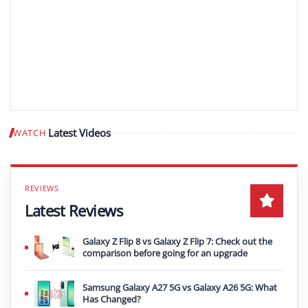
Latest Videos
WATCH
Play video
Latest Reviews
Galaxy Z Flip 8 vs Galaxy Z Flip 7: Check out the
comparison before going for an upgrade
Samsung Galaxy A27 5G vs Galaxy A26 5G: What
Has Changed?