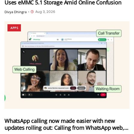
Uses eMMC 5.1 Storage Amid Online Confusion
Aug 3, 2026
Divya Dhingra
•
APPS
WhatsApp calling now made easier with new
updates rolling out: Calling from WhatsApp web,