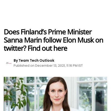
Does Finland’s Prime Minister
Sanna Marin follow Elon Musk on
twitter? Find out here
By Team Tech Outlook
Published on December 13, 2021, 11:16 PM IST