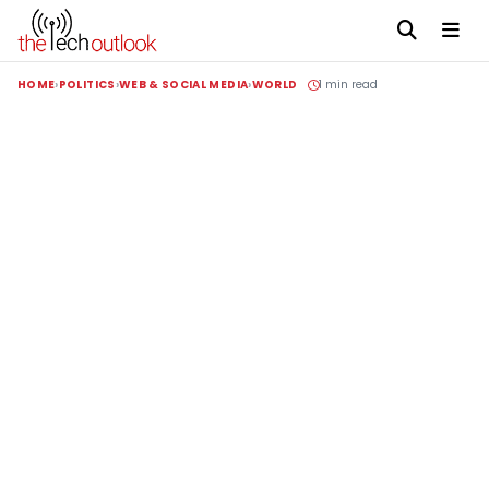
HOME
POLITICS
WEB & SOCIAL MEDIA
WORLD
1 min read