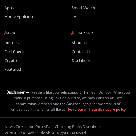
Apps
Smart Watch
Home Appliances
TV
MORE
COMPANY
Business
About Us
Fact Check
Contact Us
Crypto
Disclaimer
Featured
Disclaimer —
Readers like you help support The Tech Outlook. When you
make a purchase using links on our site, we may earn an affiliate
commission. Amazon and the Amazon logo are trademarks of
Amazon.com, Inc. or its affiliates.
Read our affiliate disclosure policy
News Correction Policy
Fact Checking Policy
Disclaimer
© 2026 The Tech Outlook. All Rights Reserved.