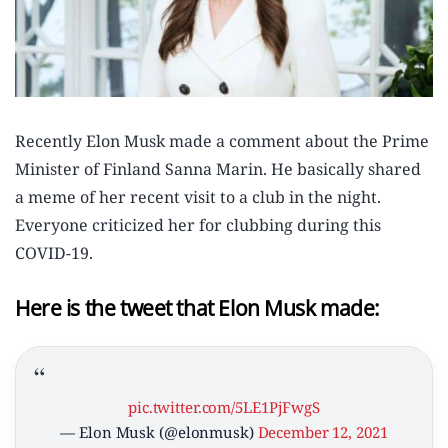
Recently Elon Musk made a comment about the Prime
Minister of Finland Sanna Marin. He basically shared
a meme of her recent visit to a club in the night.
Everyone criticized her for clubbing during this
COVID-19.
Here is the tweet that Elon Musk made:
pic.twitter.com/5LE1PjFwgS
— Elon Musk (@elonmusk)
December 12, 2021