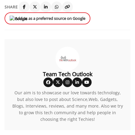
SHARE
Add us as a preferred source on Google
Team Tech Outlook
Our aim is to showcase our love towards technology,
but also love to post about Science,Web, Gadgets,
Blogs, Interviews, reviews, and many more. Also we try
to grow this tech community and help people in
choosing the right Techies!