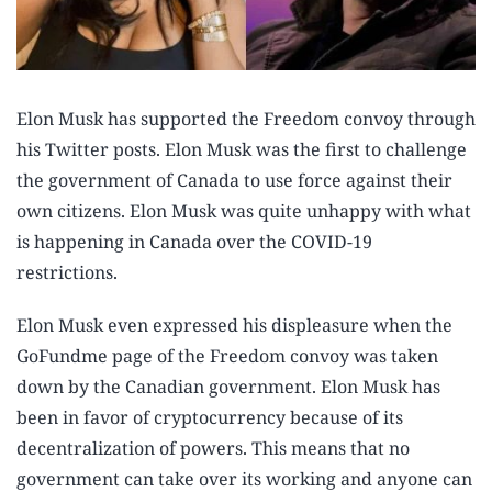
Elon Musk has supported the Freedom convoy through
his Twitter posts. Elon Musk was the first to challenge
the government of Canada to use force against their
own citizens. Elon Musk was quite unhappy with what
is happening in Canada over the COVID-19
restrictions.
Elon Musk even expressed his displeasure when the
GoFundme page of the Freedom convoy was taken
down by the Canadian government. Elon Musk has
been in favor of cryptocurrency because of its
decentralization of powers. This means that no
government can take over its working and anyone can