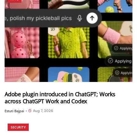
Adobe plugin introduced in ChatGPT; Works
across ChatGPT Work and Codex
Aug 7, 2026
Estuti Bajpai
•
SECURITY