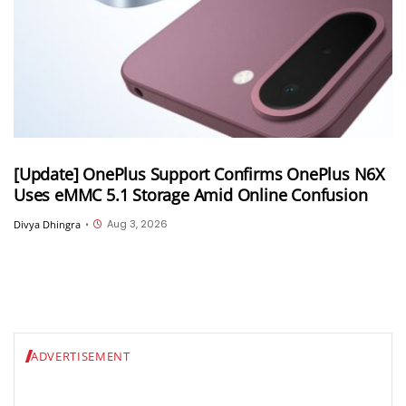
[Update] OnePlus Support Confirms OnePlus N6X
Uses eMMC 5.1 Storage Amid Online Confusion
Aug 3, 2026
Divya Dhingra
•
ADVERTISEMENT