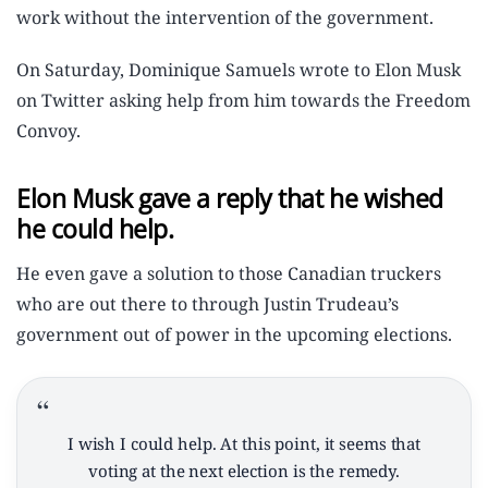
work without the intervention of the government.
On Saturday, Dominique Samuels wrote to Elon Musk
on Twitter asking help from him towards the Freedom
Convoy.
Elon Musk gave a reply that he wished
he could help.
He even gave a solution to those Canadian truckers
who are out there to through Justin Trudeau’s
government out of power in the upcoming elections.
I wish I could help. At this point, it seems that
voting at the next election is the remedy.