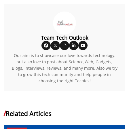
Team Tech Outlook
Our aim is to showcase our love towards technology,
but also love to post about Science,Web, Gadgets,
Blogs, Interviews, reviews, and many more. Also we try
to grow this tech community and help people in
choosing the right Techies!
Related Articles