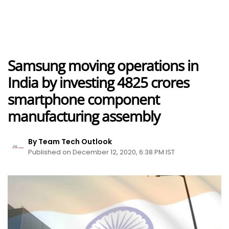
Samsung moving operations in
India by investing 4825 crores
smartphone component
manufacturing assembly
By Team Tech Outlook
Published on December 12, 2020, 6:38 PM IST