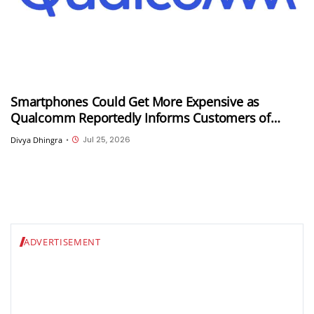
Smartphones Could Get More Expensive as
Qualcomm Reportedly Informs Customers of
Double-Digit Price Hikes
Jul 25, 2026
Divya Dhingra
•
ADVERTISEMENT