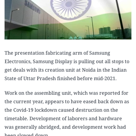
The presentation fabricating arm of Samsung
Electronics, Samsung Display is pulling out all stops to
get deals with its creation unit at Noida in the Indian
State of Uttar Pradesh finished before mid-2021.
Work on the assembling unit, which was reported for
the current year, appears to have eased back down as
the Covid-19 lockdown caused destruction on the
timetable. Development of laborers and hardware
was generally abridged, and development work had
been slowed down.