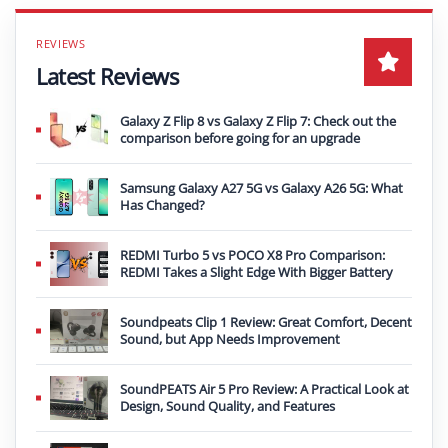
Latest Reviews
Galaxy Z Flip 8 vs Galaxy Z Flip 7: Check out the
comparison before going for an upgrade
Samsung Galaxy A27 5G vs Galaxy A26 5G: What
Has Changed?
REDMI Turbo 5 vs POCO X8 Pro Comparison:
REDMI Takes a Slight Edge With Bigger Battery
Soundpeats Clip 1 Review: Great Comfort, Decent
Sound, but App Needs Improvement
SoundPEATS Air 5 Pro Review: A Practical Look at
Design, Sound Quality, and Features