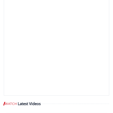
Latest Videos
WATCH
Play video