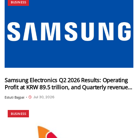
BUSINESS
Samsung Electronics Q2 2026 Results: Operating
Profit at KRW 89.5 trillion, and Quarterly revenue
of KRW 171.5 trillion
Jul 30, 2026
Estuti Bajpai
•
BUSINESS