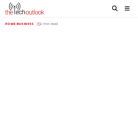
HOME
BUSINESS
2 min read