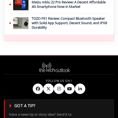
Meizu mblu 22 Pro Review: A Decent Affordable
4G Smartphone Now in Market
TOZO PE1 Review: Compact Bluetooth Speaker
with Solid App Support, Decent Sound, and IPX8
Durability
GOT A TIP?
Have a news tip or story idea? Send it to