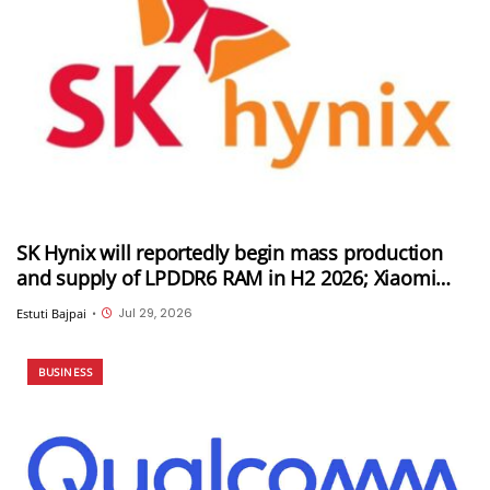
SK Hynix will reportedly begin mass production
and supply of LPDDR6 RAM in H2 2026; Xiaomi
could be its first customer
Jul 29, 2026
Estuti Bajpai
•
BUSINESS