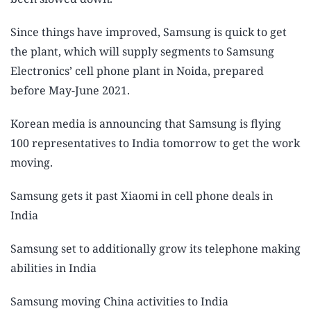
Since things have improved, Samsung is quick to get
the plant, which will supply segments to Samsung
Electronics’ cell phone plant in Noida, prepared
before May-June 2021.
Korean media is announcing that Samsung is flying
100 representatives to India tomorrow to get the work
moving.
Samsung gets it past Xiaomi in cell phone deals in
India
Samsung set to additionally grow its telephone making
abilities in India
Samsung moving China activities to India