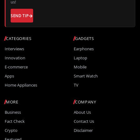
us!
SEND TIP
CATEGORIES
GADGETS
Interviews
Earphones
Innovation
Laptop
E-commerce
Mobile
Apps
Smart Watch
Home Appliances
TV
MORE
COMPANY
Business
About Us
Fact Check
Contact Us
Crypto
Disclaimer
Featured