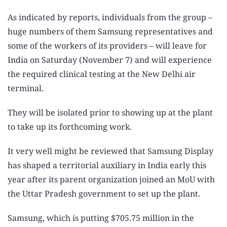
As indicated by reports, individuals from the group –
huge numbers of them Samsung representatives and
some of the workers of its providers – will leave for
India on Saturday (November 7) and will experience
the required clinical testing at the New Delhi air
terminal.
They will be isolated prior to showing up at the plant
to take up its forthcoming work.
It very well might be reviewed that Samsung Display
has shaped a territorial auxiliary in India early this
year after its parent organization joined an MoU with
the Uttar Pradesh government to set up the plant.
Samsung, which is putting $705.75 million in the