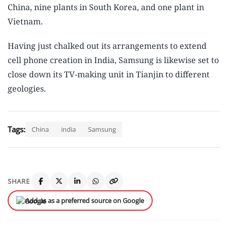
China, nine plants in South Korea, and one plant in
Vietnam.
Having just chalked out its arrangements to extend
cell phone creation in India, Samsung is likewise set to
close down its TV-making unit in Tianjin to different
geologies.
Tags:
China
india
Samsung
SHARE
Add us as a preferred source on Google