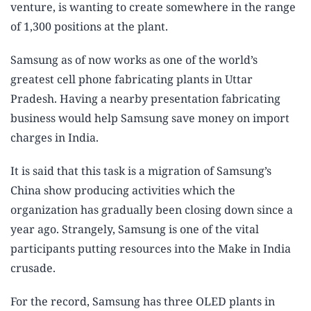
venture, is wanting to create somewhere in the range
of 1,300 positions at the plant.
Samsung as of now works as one of the world’s
greatest cell phone fabricating plants in Uttar
Pradesh. Having a nearby presentation fabricating
business would help Samsung save money on import
charges in India.
It is said that this task is a migration of Samsung’s
China show producing activities which the
organization has gradually been closing down since a
year ago. Strangely, Samsung is one of the vital
participants putting resources into the Make in India
crusade.
For the record, Samsung has three OLED plants in