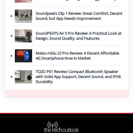
Soundpeats Clip 1 Review: Great Comfort, Decent
Sound, but App Needs Improvement
SoundPEATS Air 5 Pro Review: A Practical Look at
Design, Sound Quality, and Features
Meizu mblu 22 Pro Review: A Decent Affordable
4G Smartphone Now in Market
TOZO PE1 Review: Compact Bluetooth Speaker
with Solid App Support, Decent Sound, and IPX8
Durability