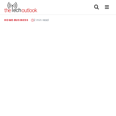
HOME
BUSINESS
2 min read