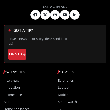
GOT A TIP?
Have a news tip or story idea? Send it to
us!
SEND TIP
CATEGORIES
GADGETS
Interviews
Earphones
Innovation
Laptop
E-commerce
Mobile
Apps
Smart Watch
Home Appliances
TV