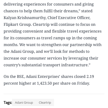
delivering experiences for consumers and giving
chances to help them fulfil their dreams,” stated
Kalyan Krishnamurthy, Chief Executive Officer,
Flipkart Group. Cleartrip will continue to focus on
providing convenient and flexible travel experiences
for its consumers as travel ramps up in the coming
months. We want to strengthen our partnership with
the Adani Group, and we’ll look for methods to
increase our consumer services by leveraging their
country’s substantial transport infrastructure.”
On the BSE, Adani Enterprises’ shares closed 2.19
percent higher at 1,423.50 per share on Friday.
Tags:
Adani Group
Cleartrip