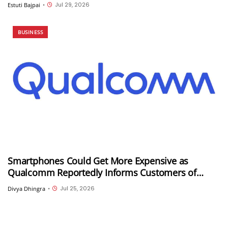
could be its first customer
Jul 29, 2026
Estuti Bajpai
•
BUSINESS
Smartphones Could Get More Expensive as
Qualcomm Reportedly Informs Customers of
Double-Digit Price Hikes
Jul 25, 2026
Divya Dhingra
•