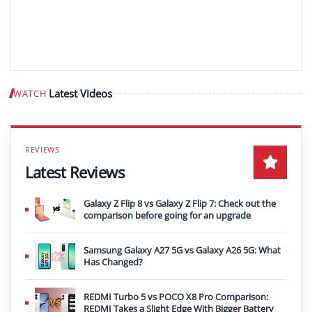
Latest Videos
WATCH
Play video
Latest Reviews
Galaxy Z Flip 8 vs Galaxy Z Flip 7: Check out the
comparison before going for an upgrade
Samsung Galaxy A27 5G vs Galaxy A26 5G: What
Has Changed?
REDMI Turbo 5 vs POCO X8 Pro Comparison:
REDMI Takes a Slight Edge With Bigger Battery