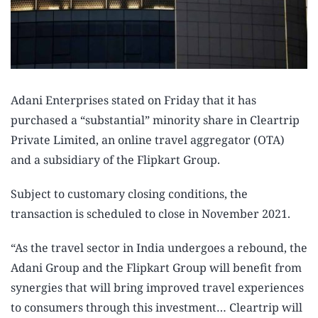
Adani Enterprises stated on Friday that it has
purchased a “substantial” minority share in Cleartrip
Private Limited, an online travel aggregator (OTA)
and a subsidiary of the Flipkart Group.
Subject to customary closing conditions, the
transaction is scheduled to close in November 2021.
“As the travel sector in India undergoes a rebound, the
Adani Group and the Flipkart Group will benefit from
synergies that will bring improved travel experiences
to consumers through this investment… Cleartrip will