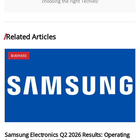
choosing the right Techies!
Related Articles
BUSINESS
Samsung Electronics Q2 2026 Results: Operating