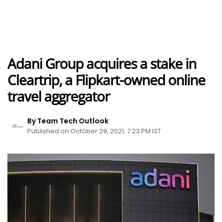
Adani Group acquires a stake in
Cleartrip, a Flipkart-owned online
travel aggregator
By Team Tech Outlook
Published on October 29, 2021, 7:23 PM IST