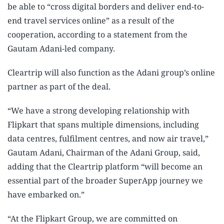
be able to “cross digital borders and deliver end-to-
end travel services online” as a result of the
cooperation, according to a statement from the
Gautam Adani-led company.
Cleartrip will also function as the Adani group’s online
partner as part of the deal.
“We have a strong developing relationship with
Flipkart that spans multiple dimensions, including
data centres, fulfilment centres, and now air travel,”
Gautam Adani, Chairman of the Adani Group, said,
adding that the Cleartrip platform “will become an
essential part of the broader SuperApp journey we
have embarked on.”
“At the Flipkart Group, we are committed on