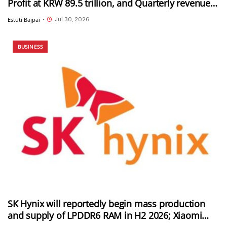
Profit at KRW 89.5 trillion, and Quarterly revenue
of KRW 171.5 trillion
Jul 30, 2026
Estuti Bajpai
•
BUSINESS
SK Hynix will reportedly begin mass production
and supply of LPDDR6 RAM in H2 2026; Xiaomi