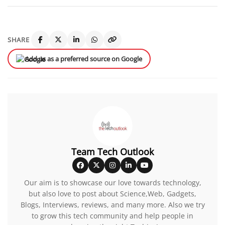
SHARE
Add us as a preferred source on Google
Team Tech Outlook
Our aim is to showcase our love towards technology,
but also love to post about Science,Web, Gadgets,
Blogs, Interviews, reviews, and many more. Also we try
to grow this tech community and help people in