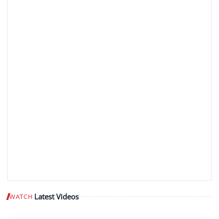
Latest Videos
WATCH
Play video