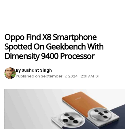
Oppo Find X8 Smartphone
Spotted On Geekbench With
Dimensity 9400 Processor
By Sushant Singh
Published on September 17, 2024, 12:01 AM IST