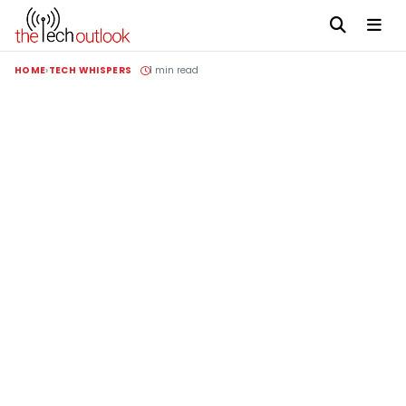
HOME
TECH WHISPERS
1 min read