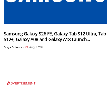
Samsung Galaxy S26 FE, Galaxy Tab S12 Ultra, Tab
S12+, Galaxy A08 and Galaxy A18 Launch
Timelines Tipped
Aug 7, 2026
Divya Dhingra
•
ADVERTISEMENT