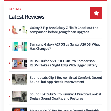
Latest Reviews
Galaxy Z Flip 8 vs Galaxy Z Flip 7: Check out the
comparison before going for an upgrade
Samsung Galaxy A27 5G vs Galaxy A26 5G: What
Has Changed?
REDMI Turbo 5 vs POCO X8 Pro Comparison:
REDMI Takes a Slight Edge With Bigger Battery
Soundpeats Clip 1 Review: Great Comfort, Decent
Sound, but App Needs Improvement
SoundPEATS Air 5 Pro Review: A Practical Look at
Design, Sound Quality, and Features
Meizu mblu 22 Pro Review: A Decent Affordable