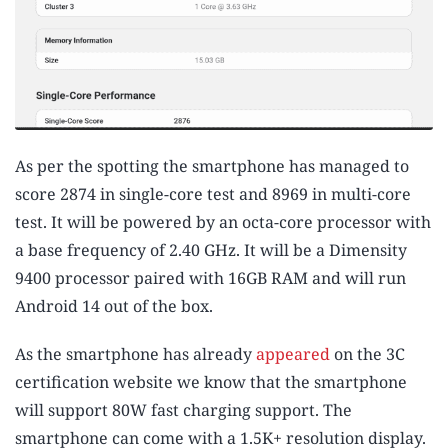
As per the spotting the smartphone has managed to
score 2874 in single-core test and 8969 in multi-core
test. It will be powered by an octa-core processor with
a base frequency of 2.40 GHz. It will be a Dimensity
9400 processor paired with 16GB RAM and will run
Android 14 out of the box.
As the smartphone has already
appeared
on the 3C
certification website we know that the smartphone
will support 80W fast charging support. The
smartphone can come with a 1.5K+ resolution display.