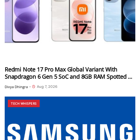
Redmi Note 17 Pro Max Global Variant With
Snapdragon 6 Gen 5 SoC and 8GB RAM Spotted on
Geekbench
Aug 7, 2026
Divya Dhingra
•
TECH WHISPERS