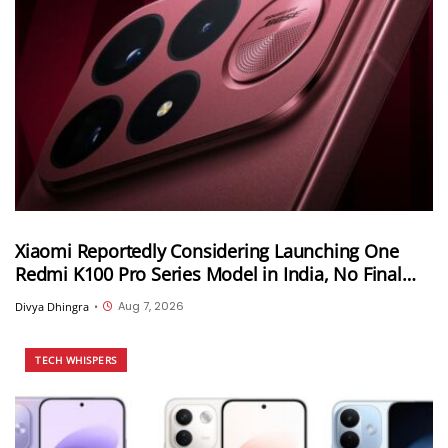
Xiaomi Reportedly Considering Launching One
Redmi K100 Pro Series Model in India, No Final
Decision Yet
Aug 7, 2026
Divya Dhingra
•
TECH WHISPERS