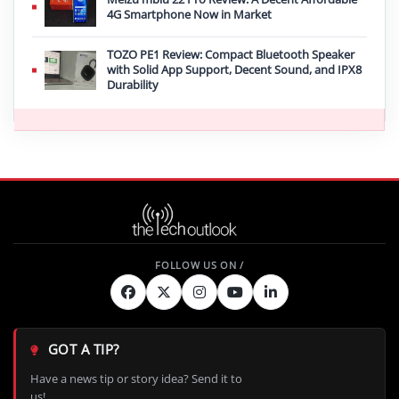
4G Smartphone Now in Market
TOZO PE1 Review: Compact Bluetooth Speaker
with Solid App Support, Decent Sound, and IPX8
Durability
GOT A TIP?
Have a news tip or story idea? Send it to
us!