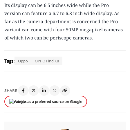
Its display can be 6.5 inches wide while the Pro
version can feature a 6.7 to 6.8 inch wide display. As
far as the camera department is concerned the Pro
variant can come with four 50MP megapixel cameras
of which two can be periscope cameras.
Tags:
Oppo
OPPO Find X8
SHARE
Add us as a preferred source on Google