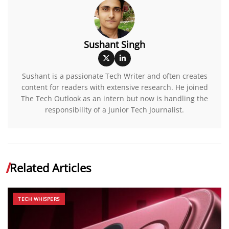
Sushant Singh
Sushant is a passionate Tech Writer and often creates
content for readers with extensive research. He joined
The Tech Outlook as an intern but now is handling the
responsibility of a Junior Tech Journalist.
Related Articles
TECH WHISPERS