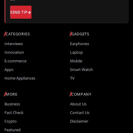
SEND TIP
CATEGORIES
GADGETS
Interviews
Earphones
Innovation
Laptop
E-commerce
Mobile
Apps
Smart Watch
Home Appliances
TV
MORE
COMPANY
Business
About Us
Fact Check
Contact Us
Crypto
Disclaimer
Featured