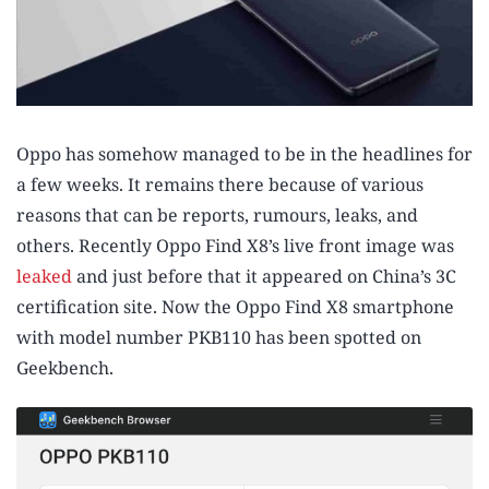
Oppo has somehow managed to be in the headlines for
a few weeks. It remains there because of various
reasons that can be reports, rumours, leaks, and
others. Recently Oppo Find X8’s live front image was
leaked
and just before that it appeared on China’s 3C
certification site. Now the Oppo Find X8 smartphone
with model number PKB110 has been spotted on
Geekbench.