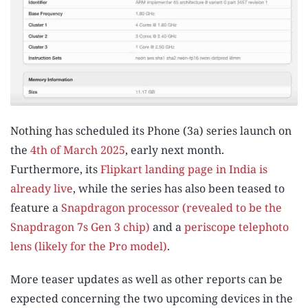
Nothing has scheduled its Phone (3a) series launch on
the
4th of March 2025
, early next month.
Furthermore, its
Flipkart landing page in India is
already live
, while the series has also been teased to
feature a
Snapdragon processor (revealed to be the
Snapdragon 7s Gen 3 chip)
and a
periscope telephoto
lens (likely for the Pro model)
.
More teaser updates as well as other reports can be
expected concerning the two upcoming devices in the