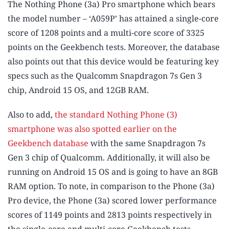
The Nothing Phone (3a) Pro smartphone which bears
the model number – ‘A059P’ has attained a single-core
score of 1208 points and a multi-core score of 3325
points on the Geekbench tests. Moreover, the database
also points out that this device would be featuring key
specs such as the Qualcomm Snapdragon 7s Gen 3
chip, Android 15 OS, and 12GB RAM.
Also to add,
the standard Nothing Phone (3)
smartphone was also spotted earlier on the
Geekbench database
with the same Snapdragon 7s
Gen 3 chip of Qualcomm. Additionally, it will also be
running on Android 15 OS and is going to have an 8GB
RAM option. To note, in comparison to the Phone (3a)
Pro device, the Phone (3a) scored lower performance
scores of 1149 points and 2813 points respectively in