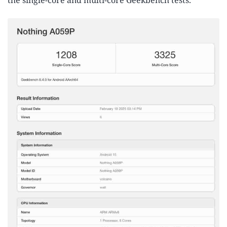
the single-core and multi-core Geekbench tests.