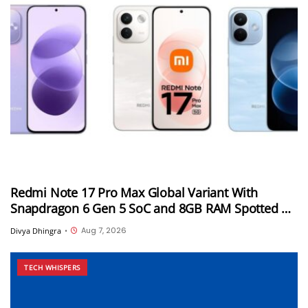
Redmi Note 17 Pro Max Global Variant With
Snapdragon 6 Gen 5 SoC and 8GB RAM Spotted on
Geekbench
Aug 7, 2026
Divya Dhingra
•
TECH WHISPERS