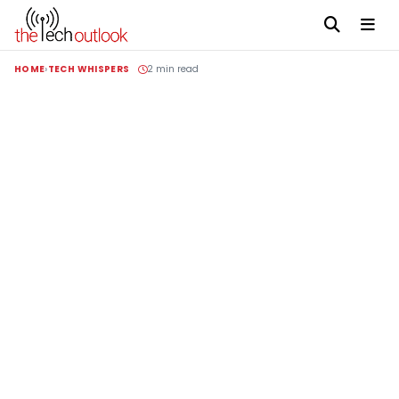
HOME
TECH WHISPERS
2 min read