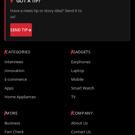
GOT A TIP?
Have a news tip or story idea? Send it to
us!
SEND TIP
CATEGORIES
GADGETS
Interviews
Earphones
Innovation
Laptop
E-commerce
Mobile
Apps
Smart Watch
Home Appliances
TV
MORE
COMPANY
Business
About Us
Fact Check
Contact Us