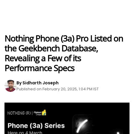
Nothing Phone (3a) Pro Listed on
the Geekbench Database,
Revealing a Few of its
Performance Specs
By Sidharth Joseph
Published on February 20, 2025, 1:04 PM IST