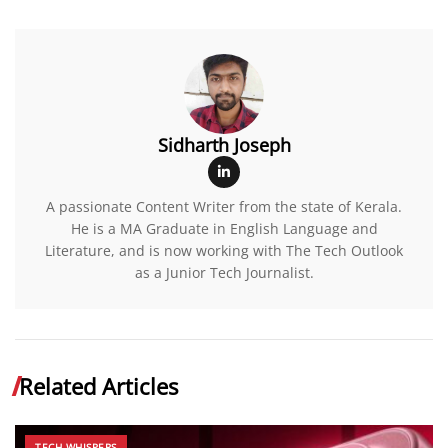
Sidharth Joseph
A passionate Content Writer from the state of Kerala.
He is a MA Graduate in English Language and
Literature, and is now working with The Tech Outlook
as a Junior Tech Journalist.
Related Articles
TECH WHISPERS