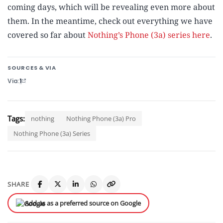
coming days, which will be revealing even more about
them. In the meantime, check out everything we have
covered so far about
Nothing’s Phone (3a) series here
.
SOURCES & VIA
Via
1
Tags:
nothing
Nothing Phone (3a) Pro
Nothing Phone (3a) Series
SHARE
Add us as a preferred source on Google