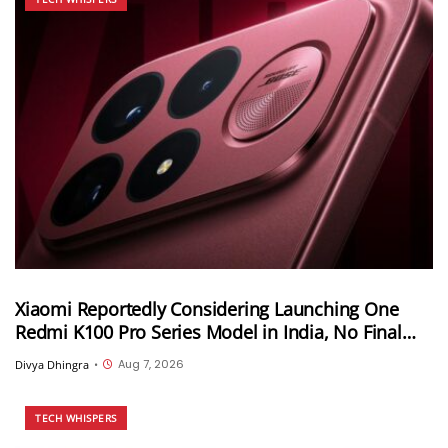
Xiaomi Reportedly Considering Launching One
Redmi K100 Pro Series Model in India, No Final
Decision Yet
Aug 7, 2026
Divya Dhingra
•
TECH WHISPERS