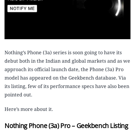
Nothing’s Phone (3a) series is soon going to have its
debut both in the Indian and global markets and as we
approach its official launch date, the Phone (3a) Pro
model has appeared on the Geekbench database. Via
its listing, few of its performance specs have also been
pointed out.
Here’s more about it.
Nothing Phone (3a) Pro – Geekbench Listing