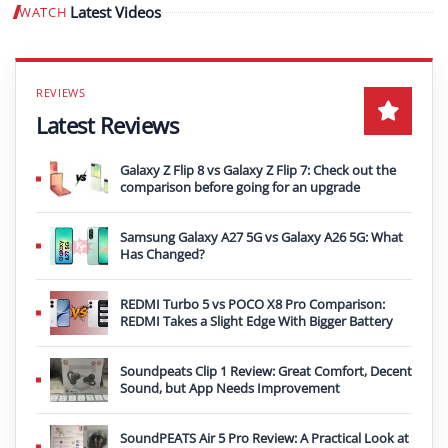
Latest Videos
WATCH
Play video
Latest Reviews
Galaxy Z Flip 8 vs Galaxy Z Flip 7: Check out the
comparison before going for an upgrade
Samsung Galaxy A27 5G vs Galaxy A26 5G: What
Has Changed?
REDMI Turbo 5 vs POCO X8 Pro Comparison:
REDMI Takes a Slight Edge With Bigger Battery
Soundpeats Clip 1 Review: Great Comfort, Decent
Sound, but App Needs Improvement
SoundPEATS Air 5 Pro Review: A Practical Look at