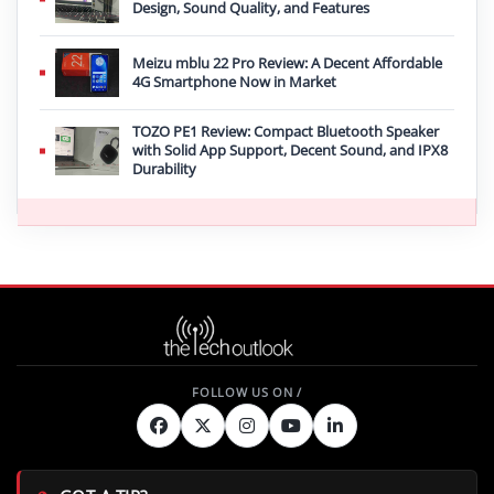
Design, Sound Quality, and Features
Meizu mblu 22 Pro Review: A Decent Affordable
4G Smartphone Now in Market
TOZO PE1 Review: Compact Bluetooth Speaker
with Solid App Support, Decent Sound, and IPX8
Durability