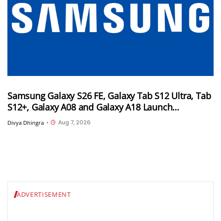
Samsung Galaxy S26 FE, Galaxy Tab S12 Ultra, Tab
S12+, Galaxy A08 and Galaxy A18 Launch
Timelines Tipped
Aug 7, 2026
Divya Dhingra
•
ADVERTISEMENT