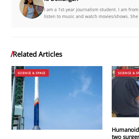
I am a 1st-year journalism student. I am from
listen to music and watch movies/shows. She
Related Articles
SCIENCE & SPACE
SCIENCE & S
Humanoid 
two surger