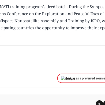
NATI training program’s tired batch. During the Sympos
ions Conference on the Exploration and Peaceful Uses of
ispace Nanosatellite Assembly and Training by ISRO, 
cipating countries the opportunity to improve their expe
.
Add us as a preferred sourc