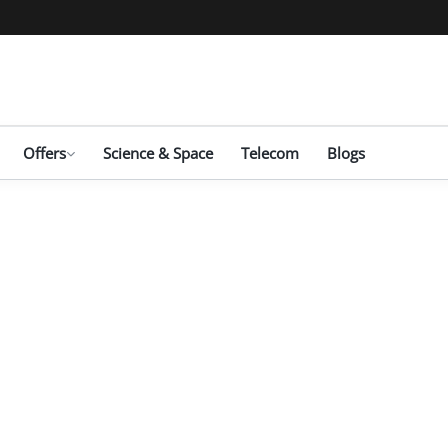
Offers
Science & Space
Telecom
Blogs