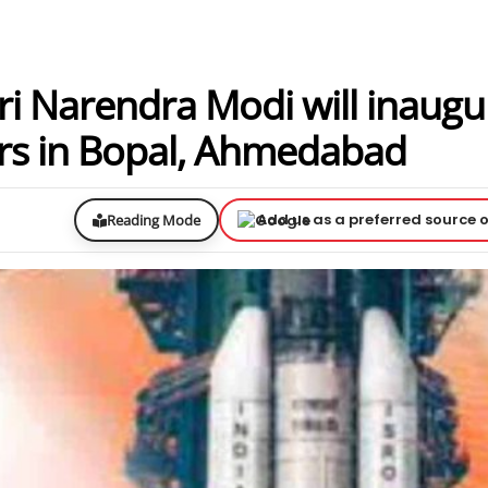
ri Narendra Modi will inaugu
rs in Bopal, Ahmedabad
Add us as a preferred source 
Reading Mode