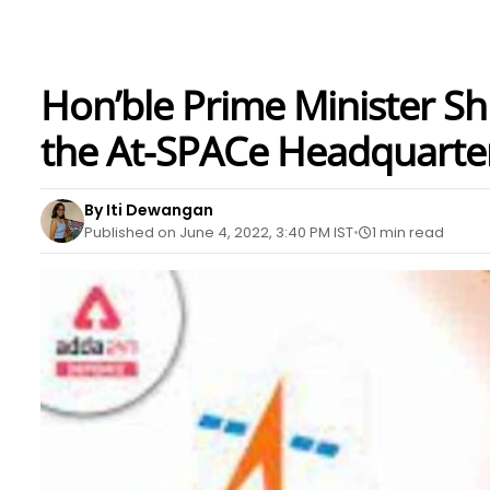
Hon’ble Prime Minister Sh
the At-SPACe Headquarte
By Iti Dewangan
Published on June 4, 2022, 3:40 PM IST
1 min read