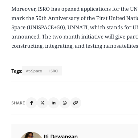
Moreover, ISRO has opened applications for the UN
mark the 50th Anniversary of the First United Nat
Space (UNISPACE+50), UNNATI, which stands for UN
announced. The two-month initiative will give parti
constructing, integrating, and testing nanosatellites
Tags:
At-Space
ISRO
SHARE
Iti Dewangan