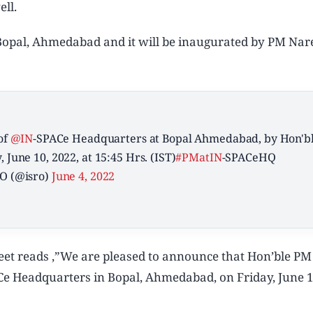
ll.
n Bopal, Ahmedabad and it will be inaugurated by PM Na
of
@IN
-SPACe Headquarters at Bopal Ahmedabad, by Hon'b
, June 10, 2022, at 15:45 Hrs. (IST)
#PMatIN
-SPACeHQ
O (@isro)
June 4, 2022
eet reads ,”We are pleased to announce that Hon’ble PM
 Headquarters in Bopal, Ahmedabad, on Friday, June 1