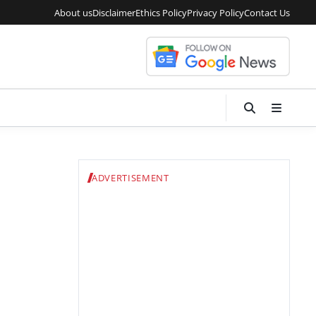
About us
Disclaimer
Ethics Policy
Privacy Policy
Contact Us
ADVERTISEMENT