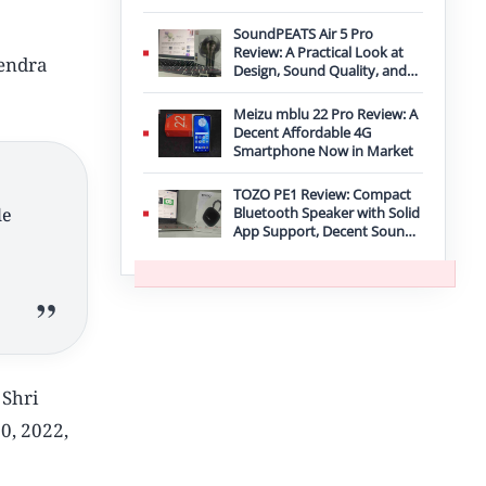
Improvement
SoundPEATS Air 5 Pro
Review: A Practical Look at
rendra
Design, Sound Quality, and
Features
Meizu mblu 22 Pro Review: A
Decent Affordable 4G
Smartphone Now in Market
TOZO PE1 Review: Compact
le
Bluetooth Speaker with Solid
App Support, Decent Sound,
and IPX8 Durability
 Shri
0, 2022,