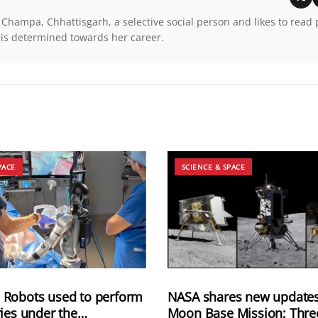
 Champa, Chhattisgarh, a selective social person and likes to read
 is determined towards her career.
PACE
SCIENCE & SPACE
Robots used to perform
NASA shares new updates
ies under the
Moon Base Mission; Thre