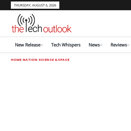
THURSDAY, AUGUST 6, 2026
New Release
Tech Whispers
News
Reviews
HOME
NATION
SCIENCE & SPACE