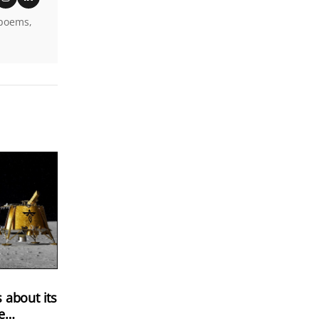
 poems,
 about its
e