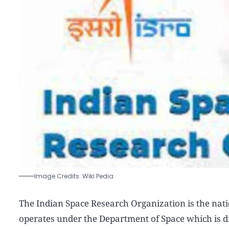
Image Credits: Wiki Pedia
The Indian Space Research Organization is the nati
operates under the Department of Space which is di