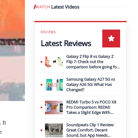
Latest Videos
WATCH
Play video
Latest Reviews
Galaxy Z Flip 8 vs Galaxy Z
Flip 7: Check out the
comparison before going for
an upgrade
Samsung Galaxy A27 5G vs
Galaxy A26 5G: What Has
Changed?
REDMI Turbo 5 vs POCO X8
Pro Comparison: REDMI
Takes a Slight Edge With
Bigger Battery
 It
Soundpeats Clip 1 Review:
Great Comfort, Decent
e
Sound, but App Needs