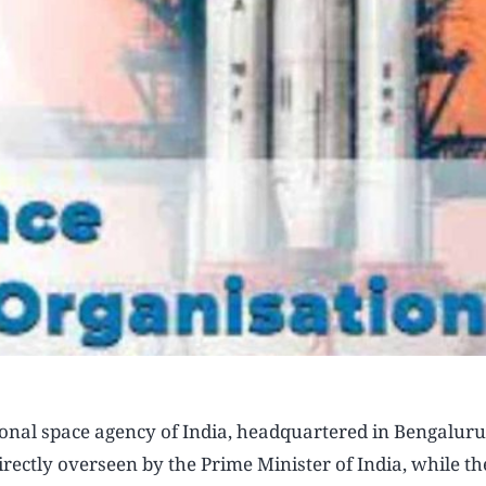
onal space agency of India, headquartered in Bengaluru.
rectly overseen by the Prime Minister of India, while th