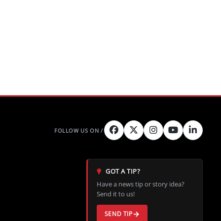
nd four
 in late
GOT A TIP?
Have a news tip or story idea?
Send it to us!
SEND TIP