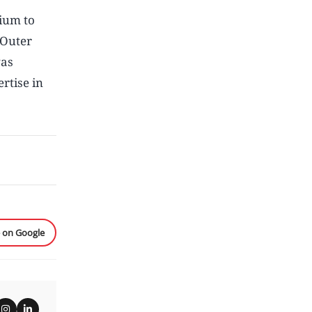
ium to
 Outer
was
rtise in
e on Google