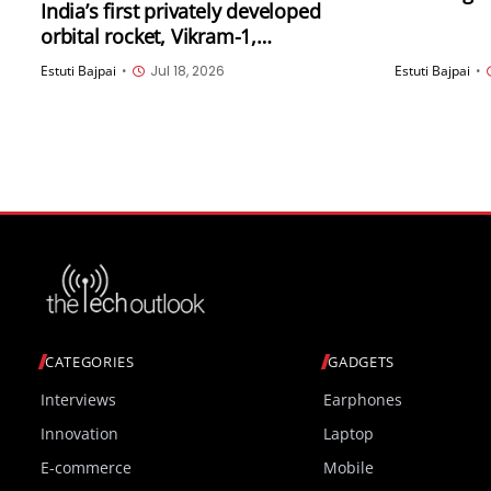
India’s first privately developed
supervisio
orbital rocket, Vikram-1,
Diego
successfully launches into space
Estuti Bajpai
•
Jul 18, 2026
Estuti Bajpai
•
CATEGORIES
GADGETS
Interviews
Earphones
Innovation
Laptop
E-commerce
Mobile