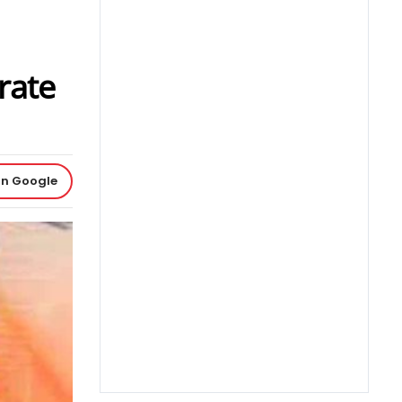
rate
on Google