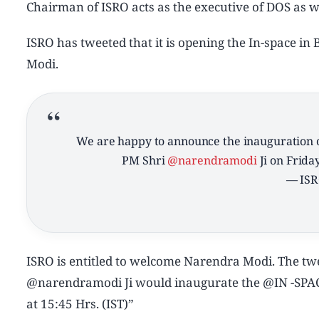
Chairman of ISRO acts as the executive of DOS as we
ISRO has tweeted that it is opening the In-space i
Modi.
We are happy to announce the inauguration 
PM Shri
@narendramodi
Ji on Friday
— ISR
ISRO is entitled to welcome Narendra Modi. The tw
@narendramodi Ji would inaugurate the @IN -SPACe
at 15:45 Hrs. (IST)”