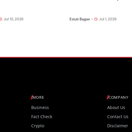
n of surgeons at UC San
companies selected to la
new missions on the Moon
2028
Jul 10, 2026
Estuti Bajpai
•
Jul 1, 2026
MORE
COMPANY
Business
About Us
Fact Check
Contact Us
Crypto
Disclaimer