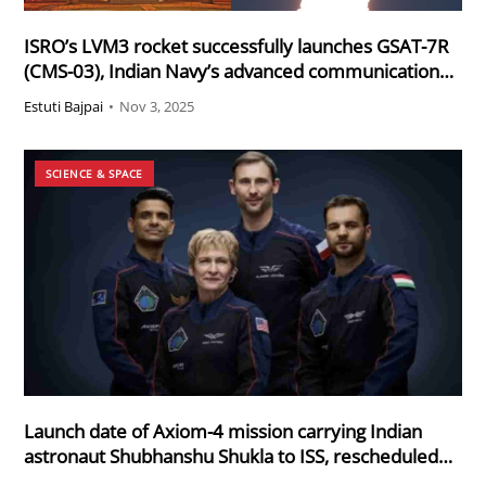
ISRO’s LVM3 rocket successfully launches GSAT-7R
(CMS-03), Indian Navy’s advanced communication
satellite
Estuti Bajpai
•
Nov 3, 2025
SCIENCE & SPACE
Launch date of Axiom-4 mission carrying Indian
astronaut Shubhanshu Shukla to ISS, rescheduled
for 19th June