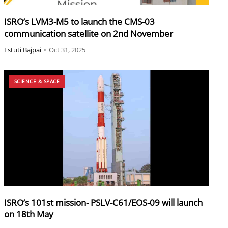
ISRO’s LVM3-M5 to launch the CMS-03
communication satellite on 2nd November
Estuti Bajpai
•
Oct 31, 2025
SCIENCE & SPACE
ISRO’s 101st mission- PSLV-C61/EOS-09 will launch
on 18th May