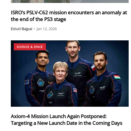
ISRO’s PSLV-C62 mission encounters an anomaly at
the end of the PS3 stage
Estuti Bajpai
•
Jan 12, 2026
SCIENCE & SPACE
Axiom-4 Mission Launch Again Postponed:
Targeting a New Launch Date in the Coming Days