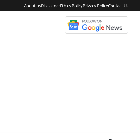
About us
Disclaimer
Ethics Policy
Privacy Policy
Contact Us