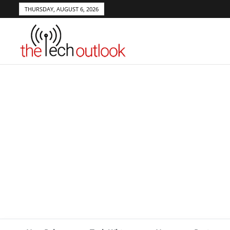
THURSDAY, AUGUST 6, 2026