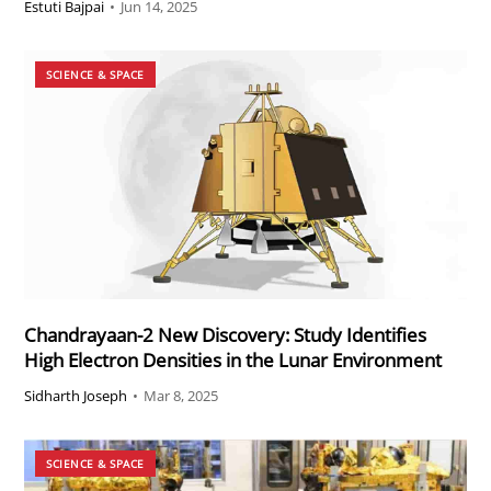
Estuti Bajpai
•
Jun 14, 2025
SCIENCE & SPACE
Chandrayaan-2 New Discovery: Study Identifies
High Electron Densities in the Lunar Environment
Sidharth Joseph
•
Mar 8, 2025
SCIENCE & SPACE