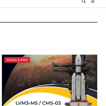
SCIENCE & SPACE