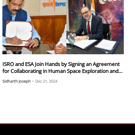
ISRO and ESA Join Hands by Signing an Agreement
for Collaborating in Human Space Exploration and
Research
Sidharth Joseph
•
Dec 21, 2024