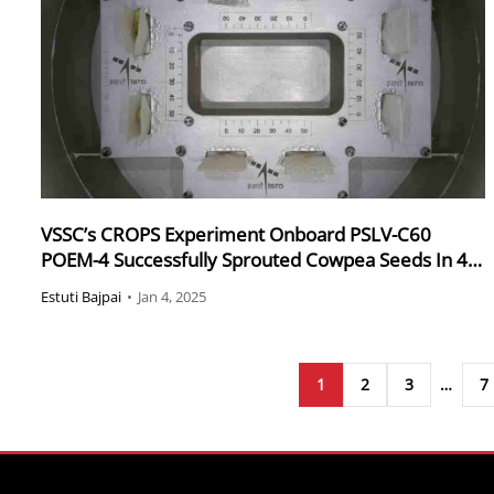
VSSC’s CROPS Experiment Onboard PSLV-C60
POEM-4 Successfully Sprouted Cowpea Seeds In 4
Days
Estuti Bajpai
•
Jan 4, 2025
1
2
3
…
7