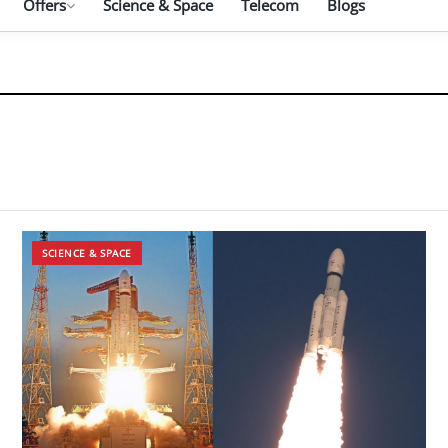
Offers
Science & Space
Telecom
Blogs
SCIENCE & SPACE