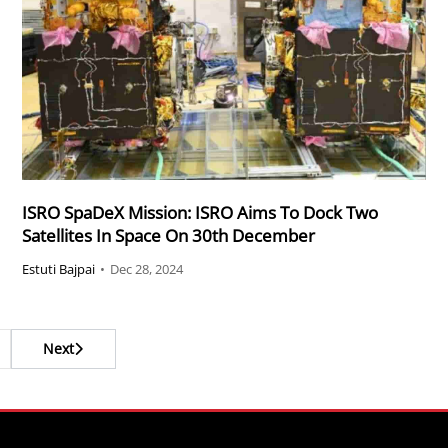
ISRO SpaDeX Mission: ISRO Aims To Dock Two
Satellites In Space On 30th December
Estuti Bajpai
•
Dec 28, 2024
Next