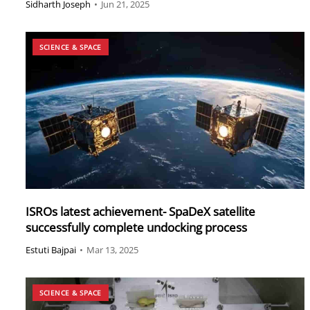
Sidharth Joseph
•
Jun 21, 2025
SCIENCE & SPACE
ISROs latest achievement- SpaDeX satellite
successfully complete undocking process
Estuti Bajpai
•
Mar 13, 2025
SCIENCE & SPACE