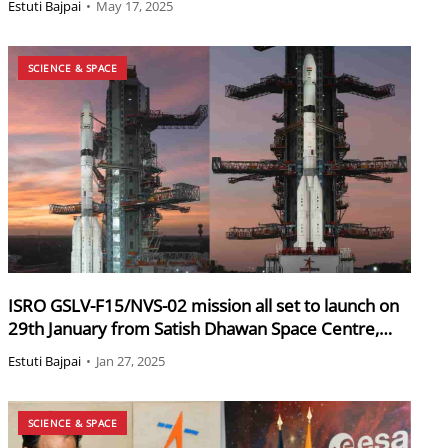
Estuti Bajpai
•
May 17, 2025
SCIENCE & SPACE
ISRO GSLV-F15/NVS-02 mission all set to launch on
29th January from Satish Dhawan Space Centre,
Sriharikota
Estuti Bajpai
•
Jan 27, 2025
SCIENCE & SPACE