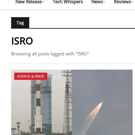
New Release
Tech Whispers
News
Reviews
Tag
ISRO
Browsing all posts tagged with "ISRO"
SCIENCE & SPACE