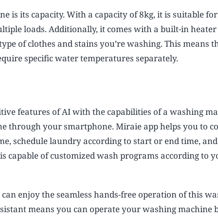
is its capacity. With a capacity of 8kg, it is suitable for
iple loads. Additionally, it comes with a built-in heater
 type of clothes and stains you’re washing. This means t
quire specific water temperatures separately.
ive features of AI with the capabilities of a washing ma
e through your smartphone. Miraie app helps you to co
 schedule laundry according to start or end time, an
is capable of customized wash programs according to y
 can enjoy the seamless hands-free operation of this w
ssistant means you can operate your washing machine b