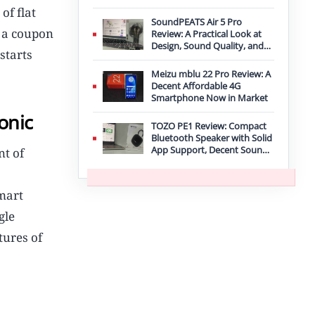
Improvement
of flat
SoundPEATS Air 5 Pro
a a coupon
Review: A Practical Look at
Design, Sound Quality, and
starts
Features
Meizu mblu 22 Pro Review: A
Decent Affordable 4G
Smartphone Now in Market
onic
TOZO PE1 Review: Compact
Bluetooth Speaker with Solid
App Support, Decent Sound,
nt of
and IPX8 Durability
mart
gle
tures of