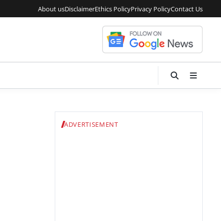
About us
Disclaimer
Ethics Policy
Privacy Policy
Contact Us
ADVERTISEMENT