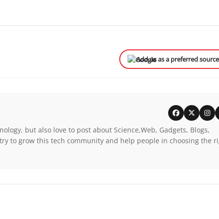
Add us as a preferred sourc
nology, but also love to post about Science,Web, Gadgets, Blogs,
try to grow this tech community and help people in choosing the r