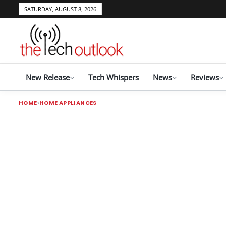
SATURDAY, AUGUST 8, 2026
New Release
Tech Whispers
News
Reviews
HOME
HOME APPLIANCES