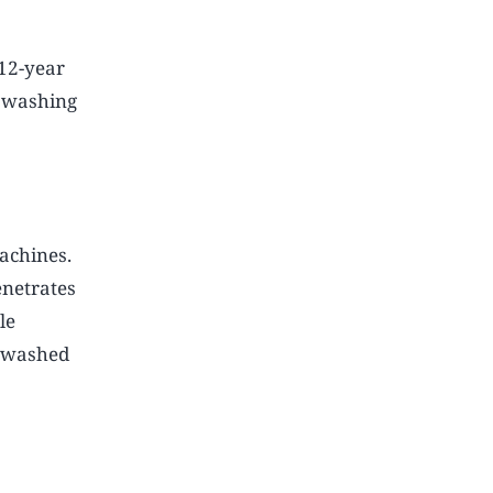
12-year
e washing
achines.
enetrates
le
e washed