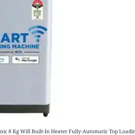
nic 8 Kg Wifi Built-In Heater Fully-Automatic Top Loadi