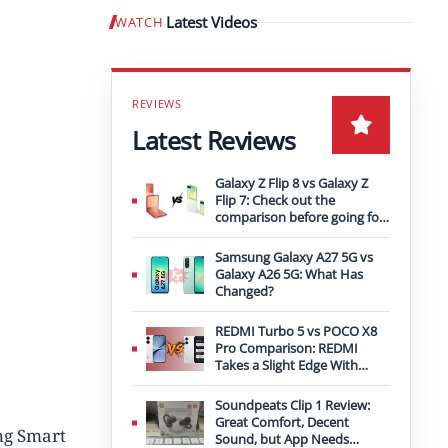
Latest Videos
WATCH
Play video
Latest Reviews
Galaxy Z Flip 8 vs Galaxy Z
Flip 7: Check out the
comparison before going for
an upgrade
Samsung Galaxy A27 5G vs
Galaxy A26 5G: What Has
Changed?
REDMI Turbo 5 vs POCO X8
Pro Comparison: REDMI
Takes a Slight Edge With
Bigger Battery
Soundpeats Clip 1 Review:
Great Comfort, Decent
ng Smart
Sound, but App Needs