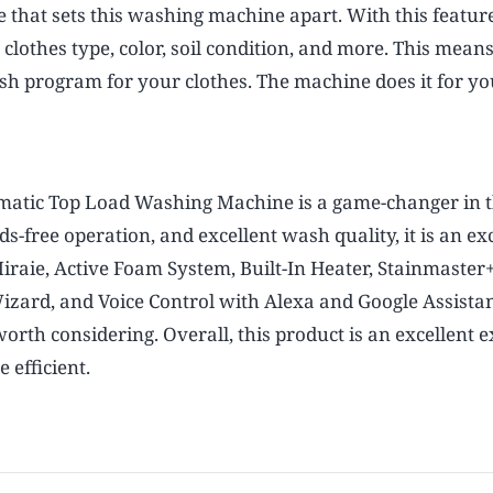
that sets this washing machine apart. With this featur
lothes type, color, soil condition, and more. This mean
sh program for your clothes. The machine does it for yo
omatic Top Load Washing Machine is a game-changer in 
-free operation, and excellent wash quality, it is an ex
Miraie, Active Foam System, Built-In Heater, Stainmaster+
ard, and Voice Control with Alexa and Google Assistan
rth considering. Overall, this product is an excellent 
efficient.