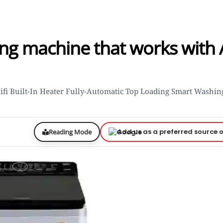
ng machine that works with 
Wifi Built-In Heater Fully-Automatic Top Loading Smart Washin
Add us as a preferred source 
Reading Mode