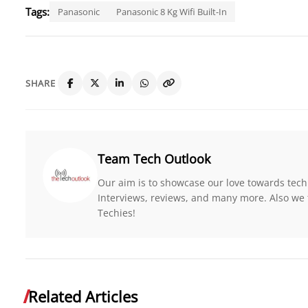
Tags:
Panasonic
Panasonic 8 Kg Wifi Built-In
SHARE
Team Tech Outlook
Our aim is to showcase our love towards tech
Interviews, reviews, and many more. Also we 
Techies!
Related Articles