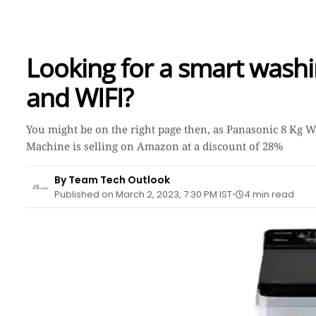
Looking for a smart washi
and WIFI?
You might be on the right page then, as Panasonic 8 Kg 
Machine is selling on Amazon at a discount of 28%
By Team Tech Outlook
Published on March 2, 2023, 7:30 PM IST
4 min read