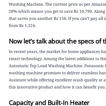
Washing Machine. The current price as per Amazon l
28% which means you get to save Rs 10,790. Along w
that saves you another Rs 150. If you can’t pay all 
from Rs 1,324.
Now let’s talk about the specs of
In recent years, the market for home appliances ha
smart technology. Among the latest additions to the
Automatic Top Load Washing Machine. Panasonic 8 
washing machine promises to deliver seamless hand
Assistant while offering excellent wash quality at an
this innovative product and how it can benefit you.
Capacity and Built-In Heater