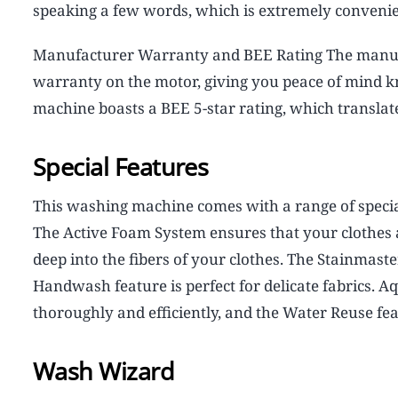
speaking a few words, which is extremely convenie
Manufacturer Warranty and BEE Rating The manufa
warranty on the motor, giving you peace of mind k
machine boasts a BEE 5-star rating, which translates
Special Features
This washing machine comes with a range of specia
The Active Foam System ensures that your clothes 
deep into the fibers of your clothes. The Stainmast
Handwash feature is perfect for delicate fabrics.
thoroughly and efficiently, and the Water Reuse fe
Wash Wizard