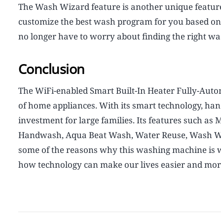
The Wash Wizard feature is another unique feature 
customize the best wash program for you based on c
no longer have to worry about finding the right wa
Conclusion
The WiFi-enabled Smart Built-In Heater Fully-Aut
of home appliances. With its smart technology, hands
investment for large families. Its features such as 
Handwash, Aqua Beat Wash, Water Reuse, Wash Wiz
some of the reasons why this washing machine is wo
how technology can make our lives easier and more 