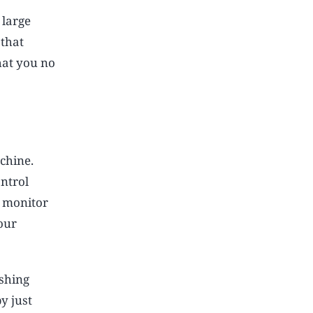
 large
 that
hat you no
chine.
ntrol
d monitor
our
ashing
y just