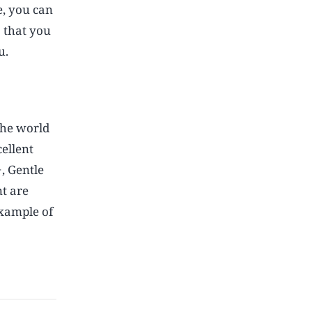
e, you can
s that you
u.
the world
cellent
, Gentle
t are
example of