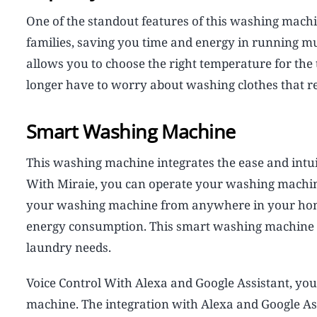
One of the standout features of this washing machine 
families, saving you time and energy in running mult
allows you to choose the right temperature for the
longer have to worry about washing clothes that re
Smart Washing Machine
This washing machine integrates the ease and intuit
With Miraie, you can operate your washing machin
your washing machine from anywhere in your home,
energy consumption. This smart washing machine 
laundry needs.
Voice Control With Alexa and Google Assistant, you
machine. The integration with Alexa and Google A