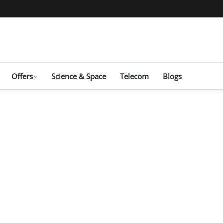
Offers
Science & Space
Telecom
Blogs