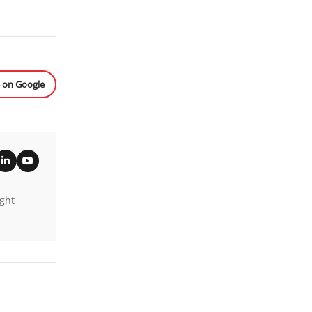
e on Google
ight