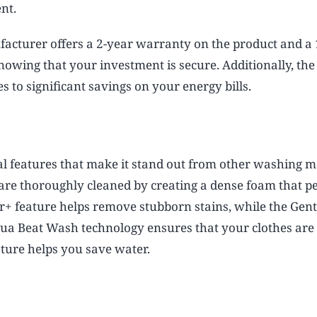
nt.
cturer offers a 2-year warranty on the product and a 
nowing that your investment is secure. Additionally, th
 to significant savings on your energy bills.
l features that make it stand out from other washing m
are thoroughly cleaned by creating a dense foam that p
er+ feature helps remove stubborn stains, while the Gent
 Aqua Beat Wash technology ensures that your clothes ar
ature helps you save water.