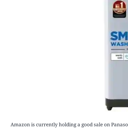
Amazon is currently holding a good sale on Panaso