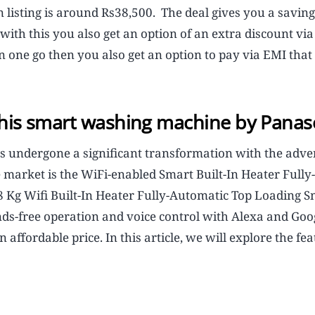
isting is around Rs38,500. The deal gives you a saving 
ith this you also get an option of an extra discount vi
in one go then you also get an option to pay via EMI that 
 this smart washing machine by Panas
s undergone a significant transformation with the adve
 market is the WiFi-enabled Smart Built-In Heater Fully-
Kg Wifi Built-In Heater Fully-Automatic Top Loading S
s-free operation and voice control with Alexa and Goo
 affordable price. In this article, we will explore the fea