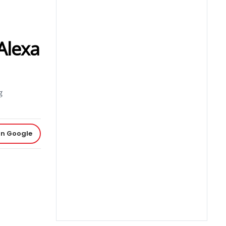
Alexa
g
on Google