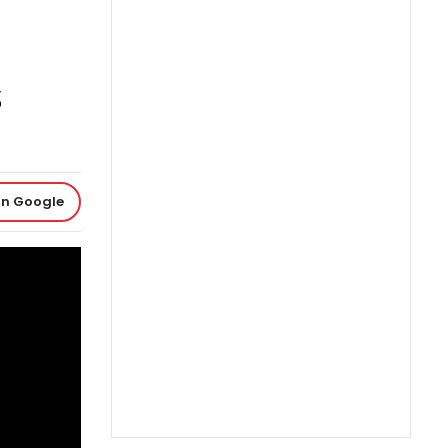
on Google