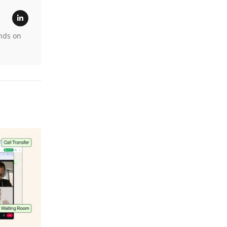
ands on