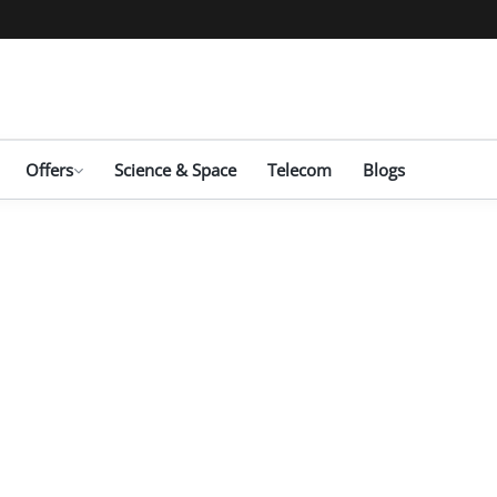
Offers
Science & Space
Telecom
Blogs