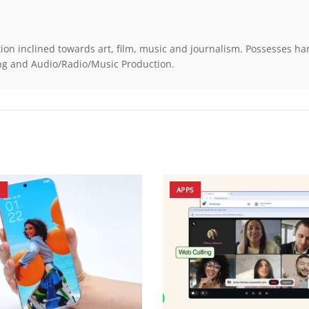
on inclined towards art, film, music and journalism. Possesses h
ting and Audio/Radio/Music Production.
N
APPS