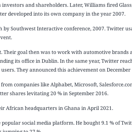
investors and shareholders. Later, Williams fired Glass
itter developed into its own company in the year 2007.
th by Southwest Interactive conference, 2007. Twitter u
event.
oit. Their goal then was to work with automotive brands 
ding its office in Dublin. In the same year, Twitter reac
ve users. They announced this achievement on December 
 from companies like Alphabet, Microsoft, Salesforce.co
tter shares levitating 20 % in September 2016.
eir African headquarters in Ghana in April 2021.
 popular social media platform. He bought 9.1 % of Twitt
ock jumping to 27 %.