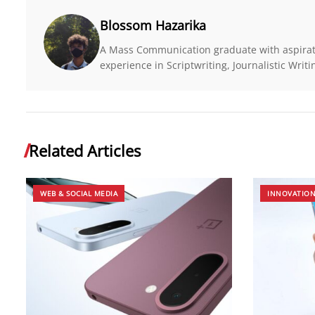
Blossom Hazarika
A Mass Communication graduate with aspirati
experience in Scriptwriting, Journalistic Wri
Related Articles
WEB & SOCIAL MEDIA
INNOVATIO