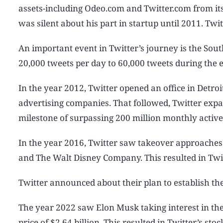
assets-including Odeo.com and Twitter.com from its 
was silent about his part in startup until 2011. Tw
An important event in Twitter’s journey is the Sou
20,000 tweets per day to 60,000 tweets during the 
In the year 2012, Twitter opened an office in Detr
advertising companies. That followed, Twitter expan
milestone of surpassing 200 million monthly acti
In the year 2016, Twitter saw takeover approaches
and The Walt Disney Company. This resulted in Twi
Twitter announced about their plan to establish th
The year 2022 saw Elon Musk taking interest in the
price of $2.64 billion. This resulted in Twitter’s st