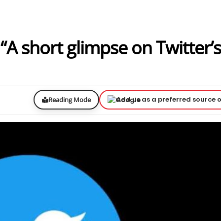
A short glimpse on Twitter’s
Add us as a preferred source 
Reading Mode