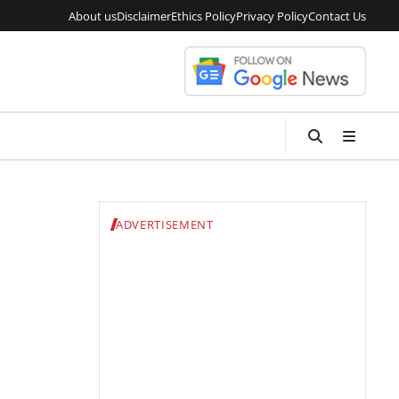
About us
Disclaimer
Ethics Policy
Privacy Policy
Contact Us
ADVERTISEMENT