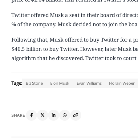
Twitter offered Musk a seat in their board of dire
% of the company. Musk decided not to join the bo
Following that, Musk offered to buy Twitter for a pr
$46.5 billion to buy Twitter. However, later Musk b
algorithm that he discovered. Twitter took to cour
Tags:
Biz Stone
Elon Musk
Evan Williams
Florain Weber
SHARE