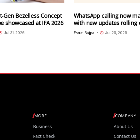
t-Gen Bezelless Concept
WhatsApp calling now ma
be showcased at IFA 2026
with new updates rolling 
Calling from WhatsApp we
Jul 31, 2026
Estuti Bajpai
•
Jul 29, 2026
transfer, Instant HD vide
more
MORE
COMPANY
Business
About Us
Fact Check
Contact Us