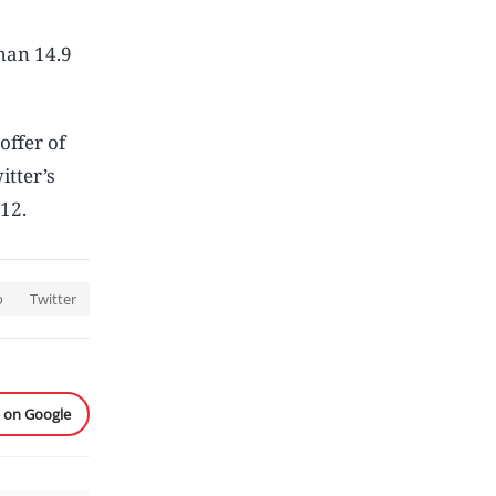
than 14.9
offer of
itter’s
 12.
o
Twitter
e on Google