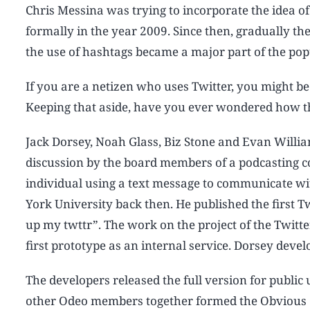
Chris Messina was trying to incorporate the idea of
formally in the year 2009. Since then, gradually the
the use of hashtags became a major part of the pop
If you are a netizen who uses Twitter, you might be
Keeping that aside, have you ever wondered how th
Jack Dorsey, Noah Glass, Biz Stone and Evan Willia
discussion by the board members of a podcasting c
individual using a text message to communicate wi
York University back then. He published the first 
up my twttr”. The work on the project of the Twitte
first prototype as an internal service. Dorsey deve
The developers released the full version for public
other Odeo members together formed the Obvious C