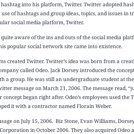
 hashtag into his platform, Twitter. Twitter adopted has
 use of hashtags and group ideas, topics, and issues in 
ular social media platform, Twitter.
 quite aware of the ins and outs of the social media plat
is popular social network site came into existence.
ms created Twitter. Twitter’s idea was born from a creat
ompany called Odeo. Jack Dorsey introduced the concept
th a group. He was still an undergraduate student at th
Twitter message on March 21, 2006. The message read, “ju
r concept began right after. Odeo’s employees used the T
loped it with a contractor named Florain Weber.
 usage on July 15, 2006. Biz Stone, Evan Williams, Dorse
orporation in October 2006. They also acquired Odeo a