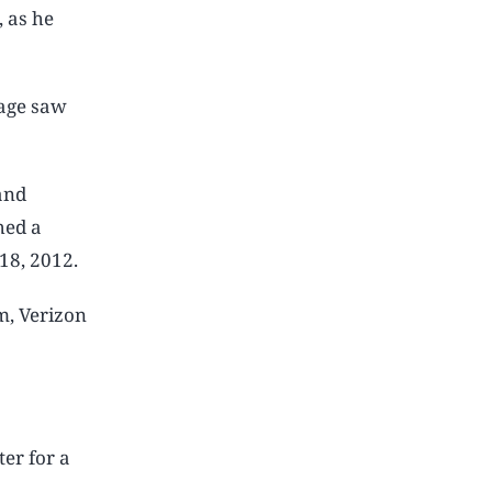
, as he
sage saw
and
hed a
18, 2012.
m, Verizon
er for a