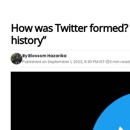
How was Twitter formed? “
history”
By Blossom Hazarika
Published on September 1, 2022, 9:30 PM IST
3 min read