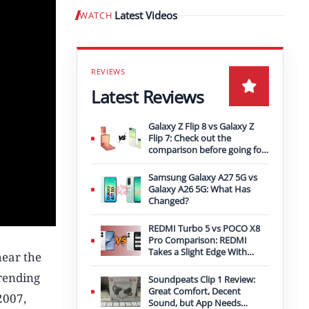
Latest Videos
WATCH
Play video
Latest Reviews
Galaxy Z Flip 8 vs Galaxy Z
Flip 7: Check out the
comparison before going for
an upgrade
Samsung Galaxy A27 5G vs
Galaxy A26 5G: What Has
Changed?
REDMI Turbo 5 vs POCO X8
Pro Comparison: REDMI
Takes a Slight Edge With
hear the
Bigger Battery
trending
Soundpeats Clip 1 Review:
Great Comfort, Decent
2007,
Sound, but App Needs