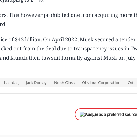
ctors. This however prohibited one from acquiring more 
ard.
ice of $43 billion. On April 2022, Musk secured a tender 
acked out from the deal due to transparency issues in Tw
t and launch their lawsuit formally against Musk on July
hashtag
Jack Dorsey
Noah Glass
Obvious Corporation
Ode
Add us as a preferred sourc