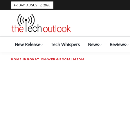
FRIDAY, AUGUST 7, 2026
New Release
Tech Whispers
News
Reviews
HOME
INNOVATION
WEB & SOCIAL MEDIA