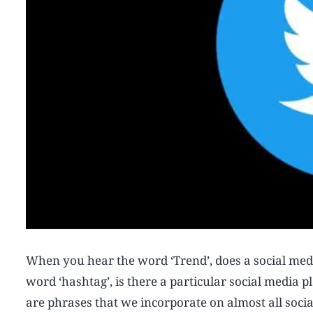
When you hear the word ‘Trend’, does a social me
word ‘hashtag’, is there a particular social media
are phrases that we incorporate on almost all soci