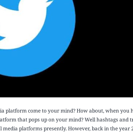
dia platform come to your mind? How about, when you 
 platform that pops up on your mind? Well hashtags and 
al media platforms presently. However, back in the year 