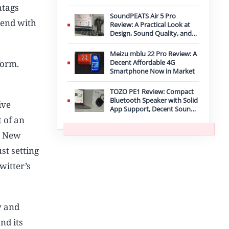
Improvement
htags
SoundPEATS Air 5 Pro
trend with
Review: A Practical Look at
Design, Sound Quality, and
Features
Meizu mblu 22 Pro Review: A
form.
Decent Affordable 4G
Smartphone Now in Market
TOZO PE1 Review: Compact
Bluetooth Speaker with Solid
ive
App Support, Decent Sound,
and IPX8 Durability
 of an
e New
st setting
witter’s
y and
nd its