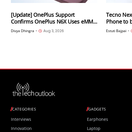
[Update] OnePlus Support
Tecno Nex
Confirms OnePlus N6X Uses eMMC
Phone to 
5.1 Storage Amid Online Confusion
Divya Dhingra
•
Aug 3, 2026
Estuti Bajpai
•
CATEGORIES
GADGETS
Interviews
Earphones
Innovation
Laptop