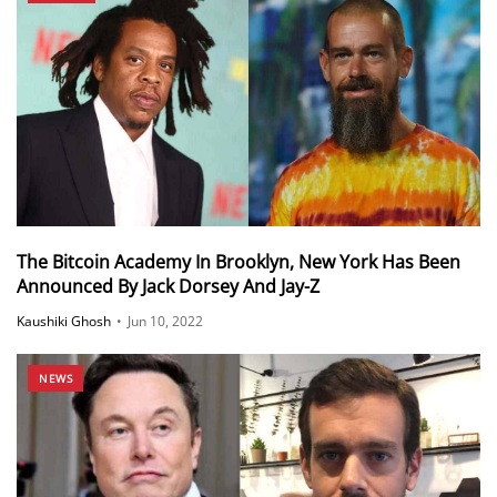
The Bitcoin Academy In Brooklyn, New York Has Been
Announced By Jack Dorsey And Jay-Z
Kaushiki Ghosh
•
Jun 10, 2022
NEWS