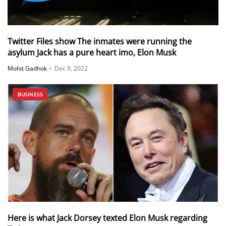
Twitter Files show The inmates were running the
asylum Jack has a pure heart imo, Elon Musk
Mohit Gadhok
•
Dec 9, 2022
BUSINESS
Here is what Jack Dorsey texted Elon Musk regarding