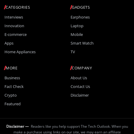
CATEGORIES
GADGETS
Interviews
Earphones
Innovation
Laptop
E-commerce
Mobile
Apps
Smart Watch
Home Appliances
TV
MORE
COMPANY
Business
About Us
Fact Check
Contact Us
Crypto
Disclaimer
Featured
Disclaimer —
Readers like you help support The Tech Outlook. When you
make a purchase using links on our site, we may earn an affiliate