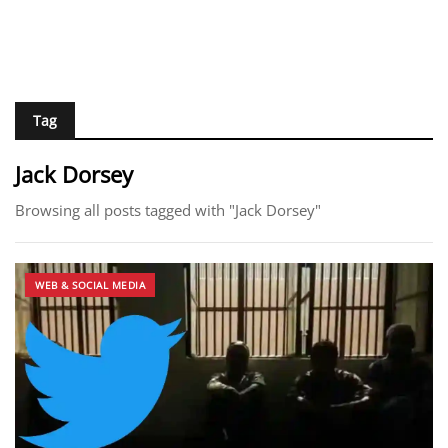
Tag
Jack Dorsey
Browsing all posts tagged with "Jack Dorsey"
WEB & SOCIAL MEDIA