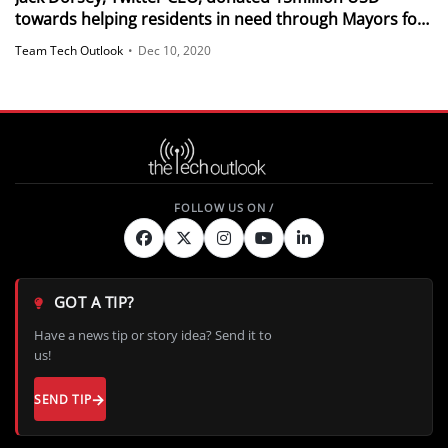
towards helping residents in need through Mayors for
a Guaranteed Income
Team Tech Outlook
•
Dec 10, 2020
GOT A TIP?
Have a news tip or story idea? Send it to
us!
SEND TIP