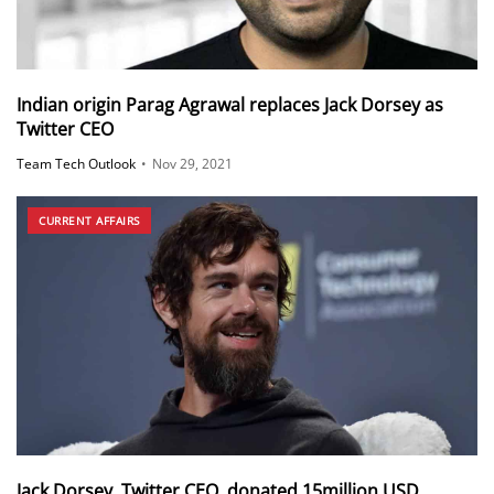
Indian origin Parag Agrawal replaces Jack Dorsey as
Twitter CEO
Team Tech Outlook
•
Nov 29, 2021
CURRENT AFFAIRS
Jack Dorsey, Twitter CEO, donated 15million USD