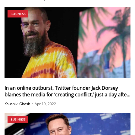
BUSINESS
In an online outburst, Twitter founder Jack Dorsey
blames the media for ‘creating conflict,’ just a day after
criticizing Elon Musk’s hostile takeover bid and the
Kaushiki Ghosh
•
Apr 19, 2022
board’s ‘dysfunctional plots and coups’
BUSINESS