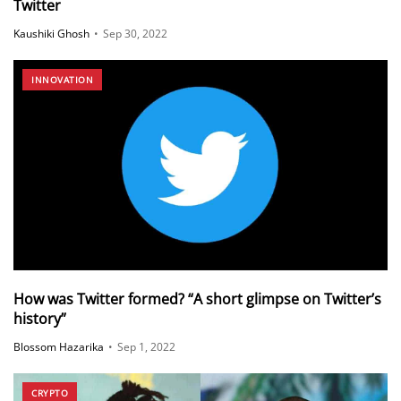
Twitter
Kaushiki Ghosh
•
Sep 30, 2022
INNOVATION
How was Twitter formed? “A short glimpse on Twitter’s
history”
Blossom Hazarika
•
Sep 1, 2022
CRYPTO