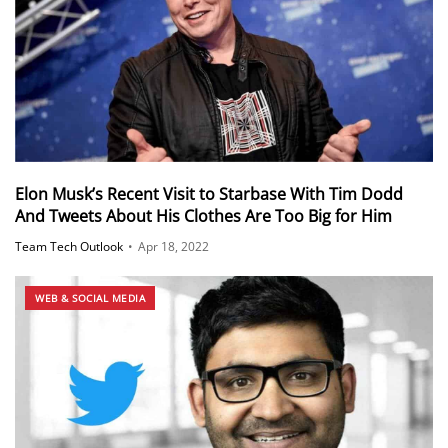
Elon Musk’s Recent Visit to Starbase With Tim Dodd
And Tweets About His Clothes Are Too Big for Him
Team Tech Outlook
•
Apr 18, 2022
WEB & SOCIAL MEDIA