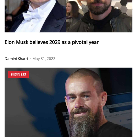
Elon Musk believes 2029 as a pivotal year
Damini Khatri
•
May 31, 2022
BUSINESS