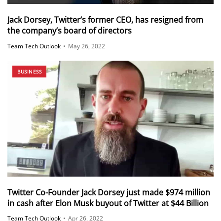
Jack Dorsey, Twitter’s former CEO, has resigned from
the company’s board of directors
Team Tech Outlook
•
May 26, 2022
BUSINESS
Twitter Co-Founder Jack Dorsey just made $974 million
in cash after Elon Musk buyout of Twitter at $44 Billion
Team Tech Outlook
•
Apr 26, 2022