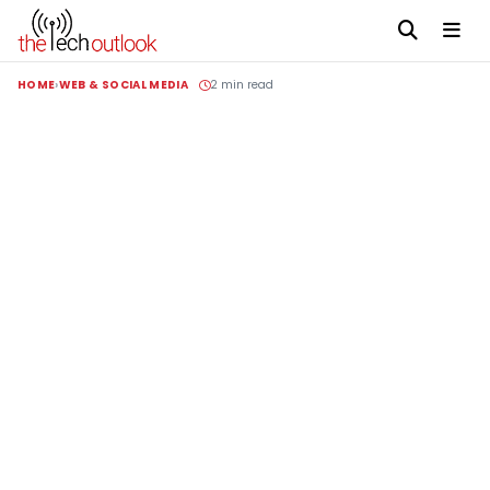
HOME
WEB & SOCIAL MEDIA
2 min read