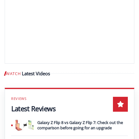
Latest Videos
WATCH
Play video
Latest Reviews
Galaxy Z Flip 8 vs Galaxy Z Flip 7: Check out the
comparison before going for an upgrade