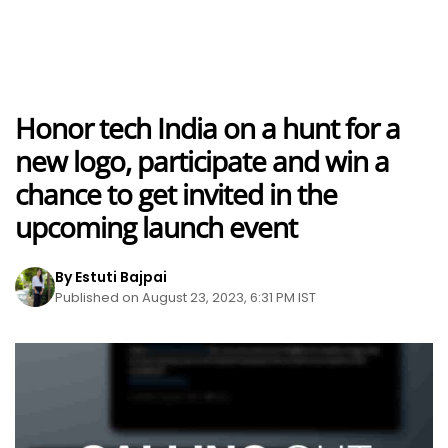
Honor tech India on a hunt for a
new logo, participate and win a
chance to get invited in the
upcoming launch event
By Estuti Bajpai
Published on August 23, 2023, 6:31 PM IST