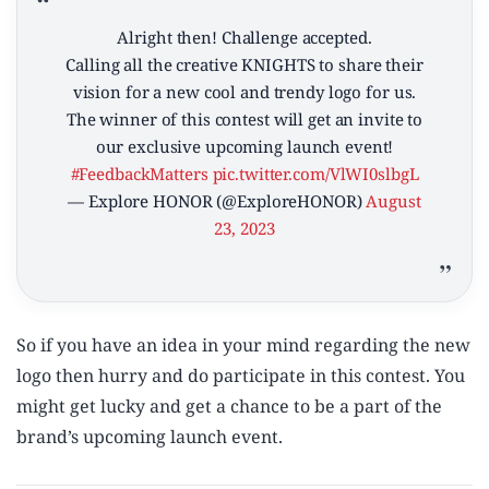
Alright then! Challenge accepted.
Calling all the creative KNIGHTS to share their
vision for a new cool and trendy logo for us.
The winner of this contest will get an invite to
our exclusive upcoming launch event!
#FeedbackMatters
pic.twitter.com/VlWI0slbgL
— Explore HONOR (@ExploreHONOR)
August
23, 2023
So if you have an idea in your mind regarding the new
logo then hurry and do participate in this contest. You
might get lucky and get a chance to be a part of the
brand’s upcoming launch event.