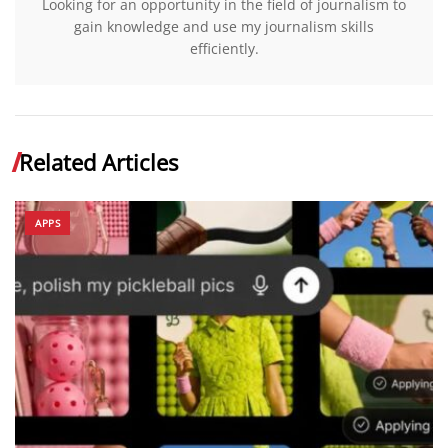
Looking for an opportunity in the field of journalism to
gain knowledge and use my journalism skills
efficiently.
Related Articles
APPS