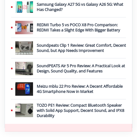
Samsung Galaxy A27 5G vs Galaxy A26 5G: What
Has Changed?
REDMI Turbo 5 vs POCO X8 Pro Comparison:
REDMI Takes a Slight Edge With Bigger Battery
Soundpeats Clip 1 Review: Great Comfort, Decent
Sound, but App Needs Improvement
SoundPEATS Air 5 Pro Review: A Practical Look at
Design, Sound Quality, and Features
Meizu mblu 22 Pro Review: A Decent Affordable
4G Smartphone Now in Market
TOZO PE1 Review: Compact Bluetooth Speaker
with Solid App Support, Decent Sound, and IPX8
Durability