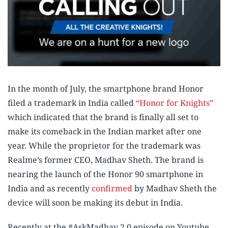
In the month of July, the smartphone brand Honor
filed a trademark in India called
“Honor for Knights”
which indicated that the brand is finally all set to
make its comeback in the Indian market after one
year. While the proprietor for the trademark was
Realme’s former CEO, Madhav Sheth. The brand is
nearing the launch of the Honor 90 smartphone in
India and as recently
confirmed
by Madhav Sheth the
device will soon be making its debut in India.
Recently at the #AskMadhav 2.0 episode on Youtube