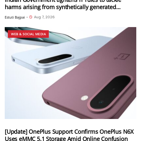
harms arising from synthetically generated
information (SGI), including deepfakes and AI-
Aug 7, 2026
Estuti Bajpai
•
generated content
WEB & SOCIAL MEDIA
[Update] OnePlus Support Confirms OnePlus N6X
Uses eMMC 5.1 Storage Amid Online Confusion