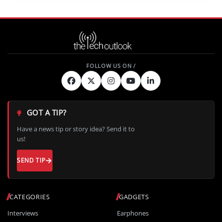
GOT A TIP?
Have a news tip or story idea? Send it to
us!
SEND TIP
CATEGORIES
GADGETS
Interviews
Earphones