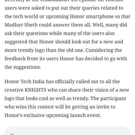
users were asked to put out their queries related to
the tech world or upcoming Honor smartphone so that
Madhav Sheth could answer them all. Well, many did
ask their questions while many of the users also
suggested that Honor should look out for a new and
more trendy logo than the old one. Considering the
feedback from its users Honor has decided to go with
the suggestions.
Honor Tech India has officially called out to all the
creative KNIGHTS who can share their vision of a new
logo that looks cool as well as trendy. The participant
who wins this contest will be getting an invite to
Honor’s exclusive upcoming launch event.