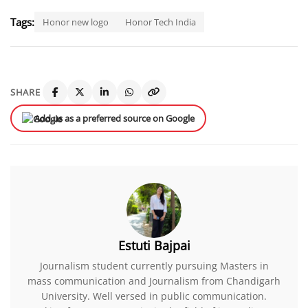
Tags:
Honor new logo
Honor Tech India
SHARE
Add us as a preferred source on Google
Estuti Bajpai
Journalism student currently pursuing Masters in
mass communication and Journalism from Chandigarh
University. Well versed in public communication.