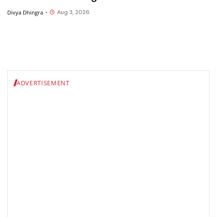
Aug 3, 2026
Divya Dhingra
•
ADVERTISEMENT