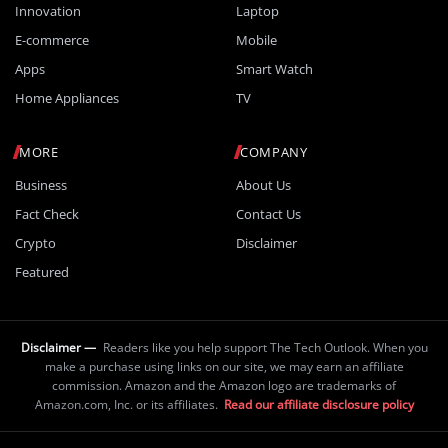
Innovation
Laptop
E-commerce
Mobile
Apps
Smart Watch
Home Appliances
TV
MORE
COMPANY
Business
About Us
Fact Check
Contact Us
Crypto
Disclaimer
Featured
Disclaimer —
Readers like you help support The Tech Outlook. When you
make a purchase using links on our site, we may earn an affiliate
commission. Amazon and the Amazon logo are trademarks of
Amazon.com, Inc. or its affiliates.
Read our affiliate disclosure policy