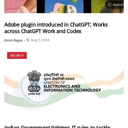
Adobe plugin introduced in ChatGPT; Works
across ChatGPT Work and Codex
Aug 7, 2026
Estuti Bajpai
•
SECURITY
Indian Government tightens IT rules to tackle