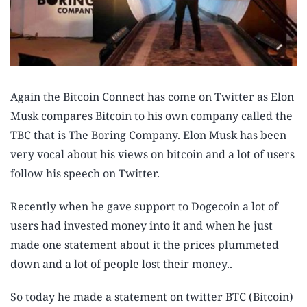
Again the Bitcoin Connect has come on Twitter as Elon
Musk compares Bitcoin to his own company called the
TBC that is The Boring Company. Elon Musk has been
very vocal about his views on bitcoin and a lot of users
follow his speech on Twitter.
Recently when he gave support to Dogecoin a lot of
users had invested money into it and when he just
made one statement about it the prices plummeted
down and a lot of people lost their money..
So today he made a statement on twitter BTC (Bitcoin)