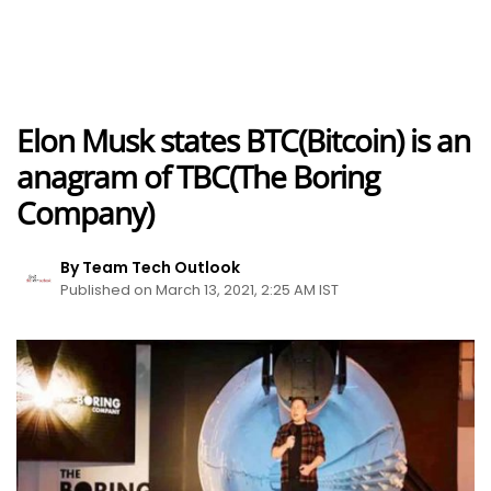
Elon Musk states BTC(Bitcoin) is an
anagram of TBC(The Boring
Company)
By Team Tech Outlook
Published on March 13, 2021, 2:25 AM IST