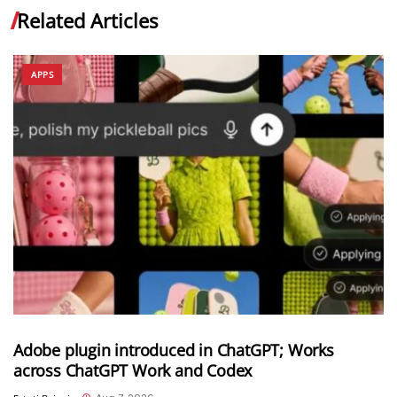
Related Articles
APPS
Adobe plugin introduced in ChatGPT; Works
across ChatGPT Work and Codex