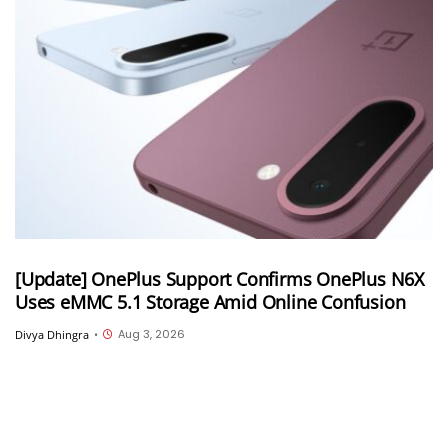
[Update] OnePlus Support Confirms OnePlus N6X
Uses eMMC 5.1 Storage Amid Online Confusion
Aug 3, 2026
Divya Dhingra
•