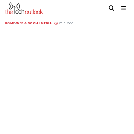
HOME
WEB & SOCIAL MEDIA
1 min read