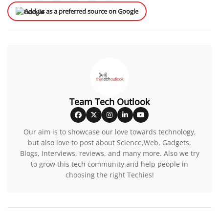
Add us as a preferred source on Google
Team Tech Outlook
Our aim is to showcase our love towards technology,
but also love to post about Science,Web, Gadgets,
Blogs, Interviews, reviews, and many more. Also we try
to grow this tech community and help people in
choosing the right Techies!