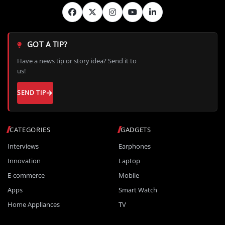
GOT A TIP?
Have a news tip or story idea? Send it to
us!
SEND TIP
CATEGORIES
GADGETS
Interviews
Earphones
Innovation
Laptop
E-commerce
Mobile
Apps
Smart Watch
Home Appliances
TV