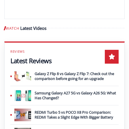
Latest Videos
WATCH
Play video
Latest Reviews
Galaxy Z Flip 8 vs Galaxy Z Flip 7: Check out the
comparison before going for an upgrade
Samsung Galaxy A27 5G vs Galaxy A26 5G: What
Has Changed?
REDMI Turbo 5 vs POCO X8 Pro Comparison:
REDMI Takes a Slight Edge With Bigger Battery