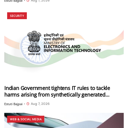
Aug 7, 2026
Estuti Bajpai
•
SECURITY
Indian Government tightens IT rules to tackle
harms arising from synthetically generated
information (SGI), including deepfakes and AI-
Aug 7, 2026
Estuti Bajpai
•
generated content
WEB & SOCIAL MEDIA