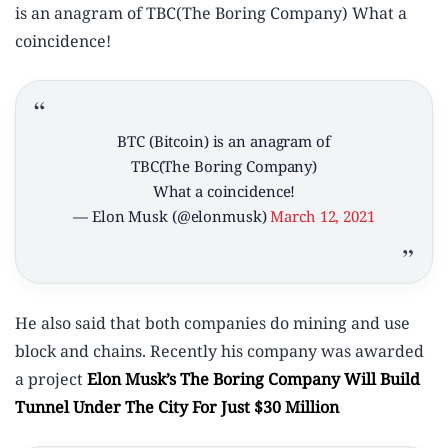
is an anagram of TBC(The Boring Company) What a
coincidence!
BTC (Bitcoin) is an anagram of
TBC(The Boring Company)
What a coincidence!
— Elon Musk (@elonmusk)
March 12, 2021
He also said that both companies do mining and use
block and chains. Recently his company was awarded
a project
Elon Musk’s The Boring Company Will Build
Tunnel Under The City For Just $30 Million