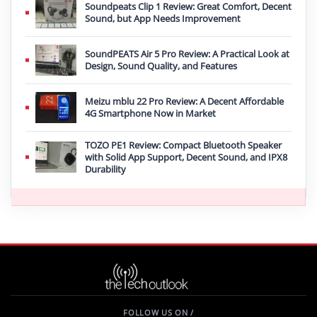
Soundpeats Clip 1 Review: Great Comfort, Decent
Sound, but App Needs Improvement
SoundPEATS Air 5 Pro Review: A Practical Look at
Design, Sound Quality, and Features
Meizu mblu 22 Pro Review: A Decent Affordable
4G Smartphone Now in Market
TOZO PE1 Review: Compact Bluetooth Speaker
with Solid App Support, Decent Sound, and IPX8
Durability