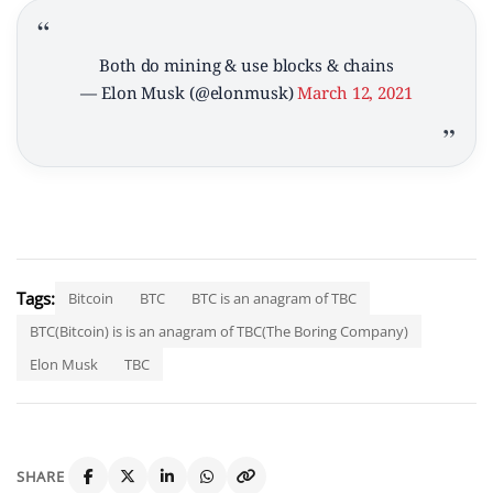
Both do mining & use blocks & chains
— Elon Musk (@elonmusk)
March 12, 2021
Tags:
Bitcoin
BTC
BTC is an anagram of TBC
BTC(Bitcoin) is is an anagram of TBC(The Boring Company)
Elon Musk
TBC
SHARE