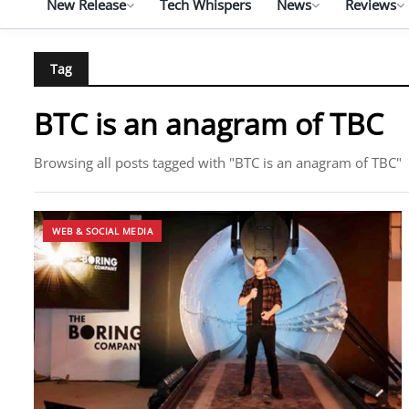
New Release
Tech Whispers
News
Reviews
Tag
BTC is an anagram of TBC
Browsing all posts tagged with "BTC is an anagram of TBC"
WEB & SOCIAL MEDIA