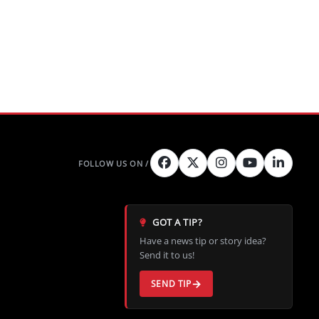
GOT A TIP?
Have a news tip or story idea?
Send it to us!
SEND TIP