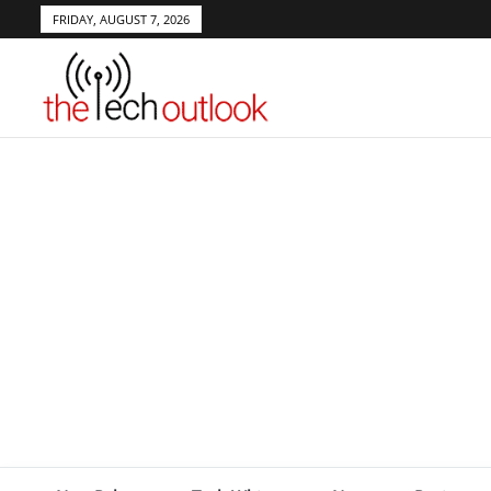
FRIDAY, AUGUST 7, 2026