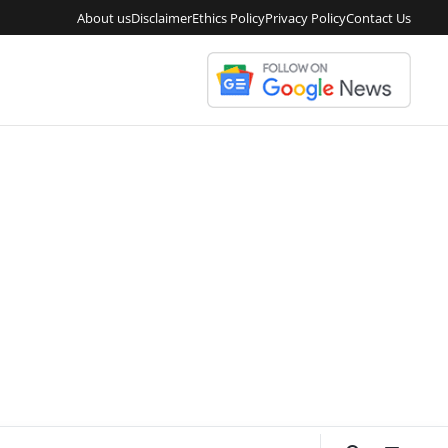
About us
Disclaimer
Ethics Policy
Privacy Policy
Contact Us