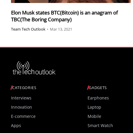
Elon Musk states BTC(Bitcoin) is an anagram of
TBC(The Boring Company)
Team Tech Outlook
•
Mar 13, 2021
CATEGORIES
GADGETS
Interviews
Earphones
Innovation
Laptop
E-commerce
Mobile
Apps
Smart Watch