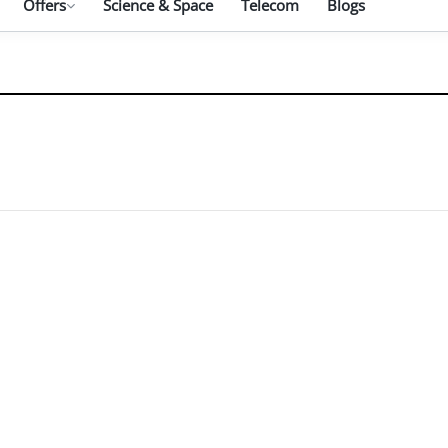
Offers
Science & Space
Telecom
Blogs