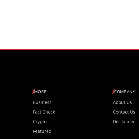
MORE
COMPANY
Business
About Us
Fact Check
Contact Us
Crypto
Disclaimer
Featured