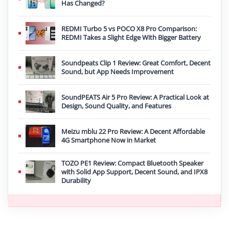
Has Changed?
REDMI Turbo 5 vs POCO X8 Pro Comparison:
REDMI Takes a Slight Edge With Bigger Battery
Soundpeats Clip 1 Review: Great Comfort, Decent
Sound, but App Needs Improvement
SoundPEATS Air 5 Pro Review: A Practical Look at
Design, Sound Quality, and Features
Meizu mblu 22 Pro Review: A Decent Affordable
4G Smartphone Now in Market
TOZO PE1 Review: Compact Bluetooth Speaker
with Solid App Support, Decent Sound, and IPX8
Durability