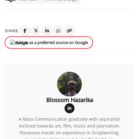
SHARE
Add us as a preferred source on Google
Blossom Hazarika
A Mass Communication graduate with aspiration
inclined towards art, film, music and journalism.
Possesses hands on experience in Scriptwriting,