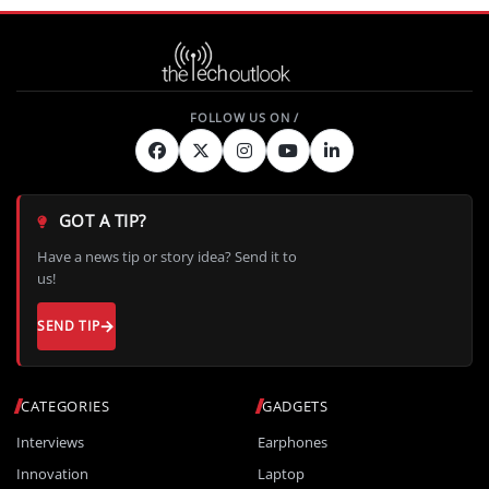
GOT A TIP?
Have a news tip or story idea? Send it to
us!
SEND TIP
CATEGORIES
GADGETS
Interviews
Earphones
Innovation
Laptop