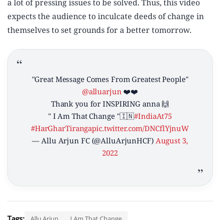
a lot of pressing issues to be solved. Thus, this video
expects the audience to inculcate deeds of change in
themselves to set grounds for a better tomorrow.
"Great Message Comes From Greatest People"
@alluarjun
❤️❤️
Thank you for INSPIRING anna 🙌
" I Am That Change "🇮🇳
#IndiaAt75
#HarGharTiranga
pic.twitter.com/DNCflYjnuW
— Allu Arjun FC (@AlluArjunHCF)
August 3,
2022
Tags:
Allu Arjun
I Am That Change