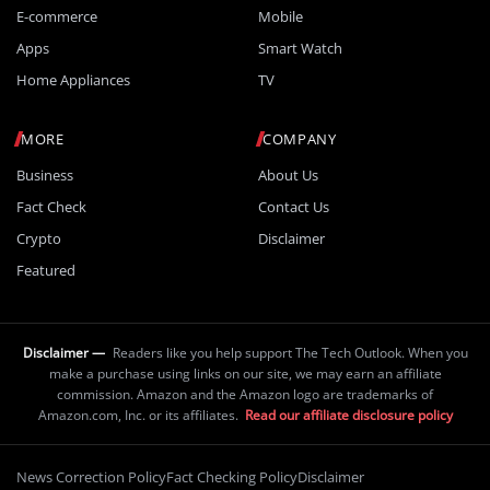
E-commerce
Mobile
Apps
Smart Watch
Home Appliances
TV
MORE
COMPANY
Business
About Us
Fact Check
Contact Us
Crypto
Disclaimer
Featured
Disclaimer —
Readers like you help support The Tech Outlook. When you
make a purchase using links on our site, we may earn an affiliate
commission. Amazon and the Amazon logo are trademarks of
Amazon.com, Inc. or its affiliates.
Read our affiliate disclosure policy
News Correction Policy
Fact Checking Policy
Disclaimer