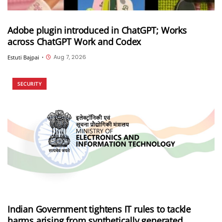
Adobe plugin introduced in ChatGPT; Works
across ChatGPT Work and Codex
Aug 7, 2026
Estuti Bajpai
•
SECURITY
Indian Government tightens IT rules to tackle
harms arising from synthetically generated