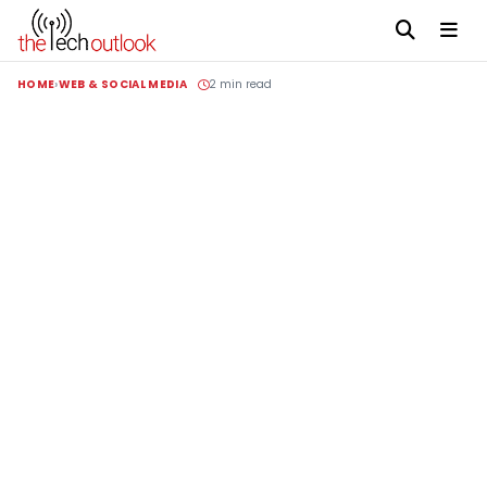
HOME
WEB & SOCIAL MEDIA
2 min read