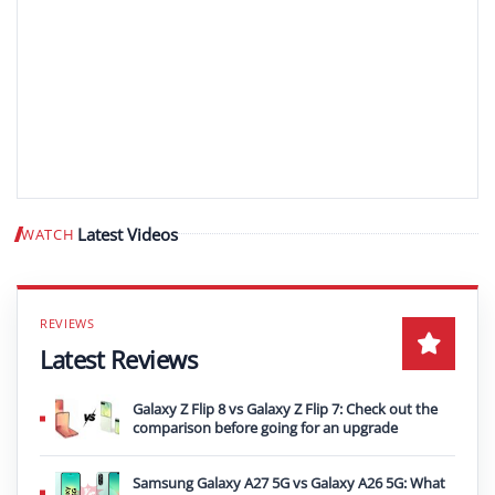
Latest Videos
WATCH
Play video
Latest Reviews
Galaxy Z Flip 8 vs Galaxy Z Flip 7: Check out the
comparison before going for an upgrade
Samsung Galaxy A27 5G vs Galaxy A26 5G: What