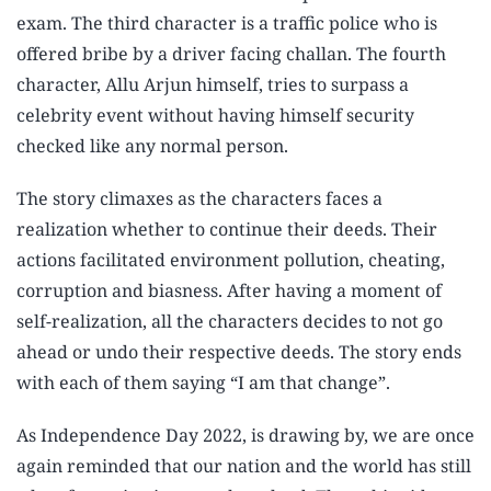
exam. The third character is a traffic police who is
offered bribe by a driver facing challan. The fourth
character, Allu Arjun himself, tries to surpass a
celebrity event without having himself security
checked like any normal person.
The story climaxes as the characters faces a
realization whether to continue their deeds. Their
actions facilitated environment pollution, cheating,
corruption and biasness. After having a moment of
self-realization, all the characters decides to not go
ahead or undo their respective deeds. The story ends
with each of them saying “I am that change”.
As Independence Day 2022, is drawing by, we are once
again reminded that our nation and the world has still