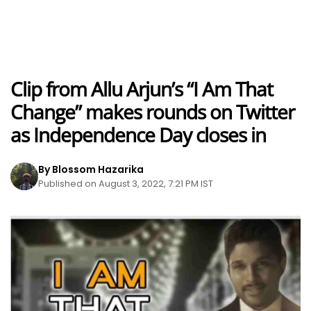
Clip from Allu Arjun’s “I Am That
Change” makes rounds on Twitter
as Independence Day closes in
By Blossom Hazarika
Published on August 3, 2022, 7:21 PM IST