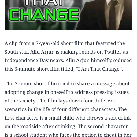
A clip from a 7-year-old short film that featured the
South star, Allu Arjun is making rounds on Twitter as
Independence Day nears. Allu Arjun himself produced
this 3-minute short film titled, “I Am That Change”.
The 3-miute short film tried to share a message about
adopting change in oneself to address pressing issues
of the society. The film lays down four different
scenarios in the life of four different characters. The
first character is a small child who throws a soft drink
on the roadside after drinking. The second character
is a school student who faces the option to cheat in her