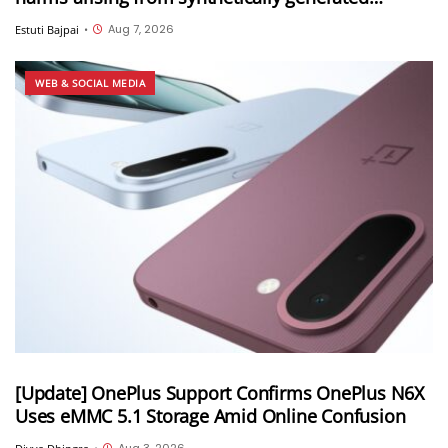
information (SGI), including deepfakes and AI-
Aug 7, 2026
Estuti Bajpai
•
generated content
WEB & SOCIAL MEDIA
[Update] OnePlus Support Confirms OnePlus N6X
Uses eMMC 5.1 Storage Amid Online Confusion
Aug 3, 2026