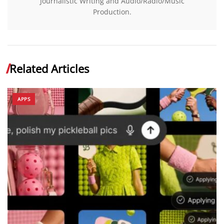
Journalistic Writing and Audio/Radio/Music
Production.
Related Articles
APPS