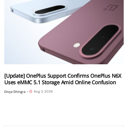
[Update] OnePlus Support Confirms OnePlus N6X
Uses eMMC 5.1 Storage Amid Online Confusion
Aug 3, 2026
Divya Dhingra
•