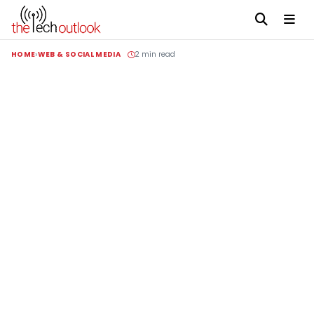
HOME
WEB & SOCIAL MEDIA
2 min read