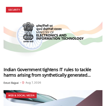
SECURITY
Indian Government tightens IT rules to tackle
harms arising from synthetically generated
information (SGI), including deepfakes and AI-
Aug 7, 2026
Estuti Bajpai
•
generated content
WEB & SOCIAL MEDIA