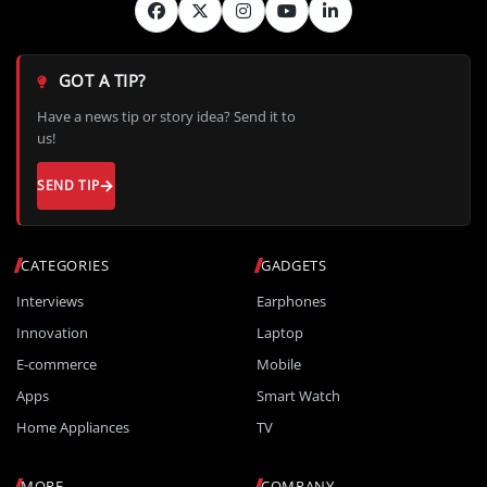
GOT A TIP?
Have a news tip or story idea? Send it to
us!
SEND TIP
CATEGORIES
GADGETS
Interviews
Earphones
Innovation
Laptop
E-commerce
Mobile
Apps
Smart Watch
Home Appliances
TV
MORE
COMPANY