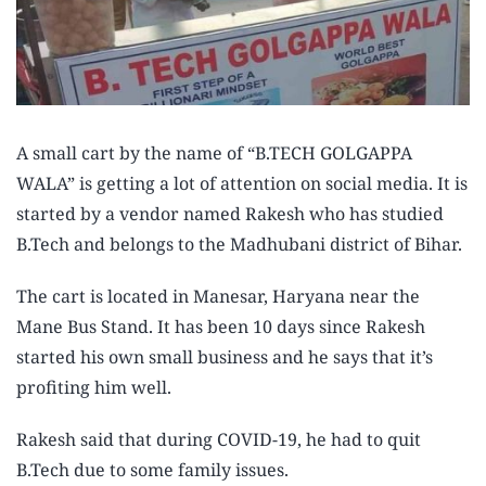
A small cart by the name of “B.TECH GOLGAPPA
WALA” is getting a lot of attention on social media. It is
started by a vendor named Rakesh who has studied
B.Tech and belongs to the Madhubani district of Bihar.
The cart is located in Manesar, Haryana near the
Mane Bus Stand. It has been 10 days since Rakesh
started his own small business and he says that it’s
profiting him well.
Rakesh said that during COVID-19, he had to quit
B.Tech due to some family issues.