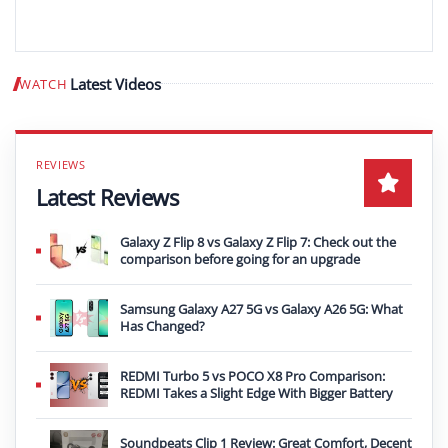
Latest Videos
WATCH
Play video
Latest Reviews
Galaxy Z Flip 8 vs Galaxy Z Flip 7: Check out the
comparison before going for an upgrade
Samsung Galaxy A27 5G vs Galaxy A26 5G: What
Has Changed?
REDMI Turbo 5 vs POCO X8 Pro Comparison:
REDMI Takes a Slight Edge With Bigger Battery
Soundpeats Clip 1 Review: Great Comfort, Decent