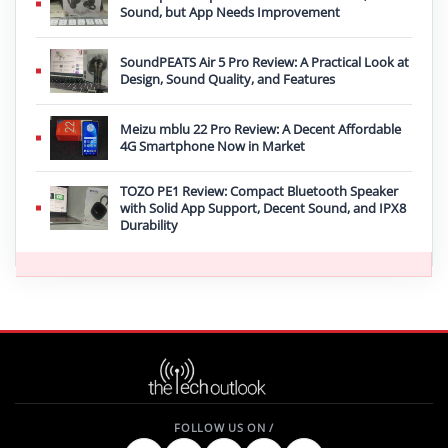
Sound, but App Needs Improvement
SoundPEATS Air 5 Pro Review: A Practical Look at
Design, Sound Quality, and Features
Meizu mblu 22 Pro Review: A Decent Affordable
4G Smartphone Now in Market
TOZO PE1 Review: Compact Bluetooth Speaker
with Solid App Support, Decent Sound, and IPX8
Durability