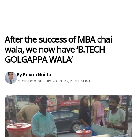
After the success of MBA chai
wala, we now have ‘B.TECH
GOLGAPPA WALA’
By Pavan Naidu
Published on July 28, 2022, 5:21 PM IST