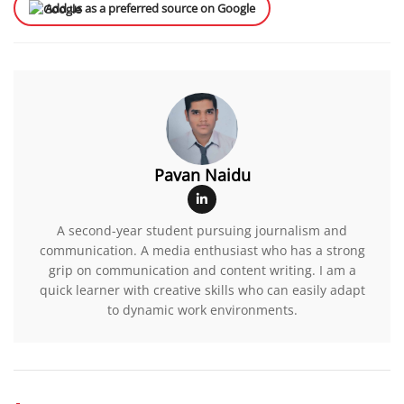
Add us as a preferred source on Google
Pavan Naidu
A second-year student pursuing journalism and
communication. A media enthusiast who has a strong
grip on communication and content writing. I am a
quick learner with creative skills who can easily adapt
to dynamic work environments.