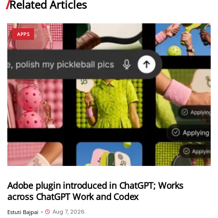
Related Articles
APPS
Adobe plugin introduced in ChatGPT; Works
across ChatGPT Work and Codex
Aug 7, 2026
Estuti Bajpai
•