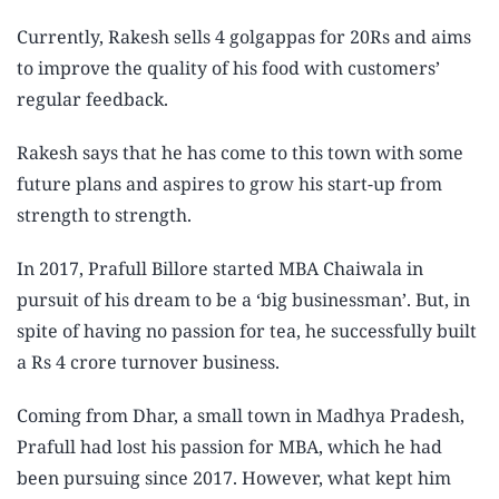
Currently, Rakesh sells 4 golgappas for 20Rs and aims
to improve the quality of his food with customers’
regular feedback.
Rakesh says that he has come to this town with some
future plans and aspires to grow his start-up from
strength to strength.
In 2017, Prafull Billore started MBA Chaiwala in
pursuit of his dream to be a ‘big businessman’. But, in
spite of having no passion for tea, he successfully built
a Rs 4 crore turnover business.
Coming from Dhar, a small town in Madhya Pradesh,
Prafull had lost his passion for MBA, which he had
been pursuing since 2017. However, what kept him