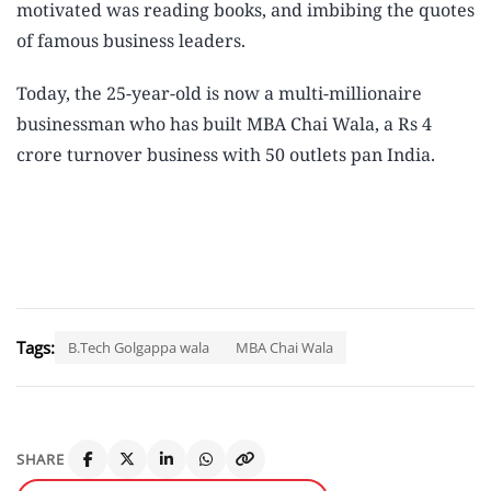
motivated was reading books, and imbibing the quotes
of famous business leaders.
Today, the 25-year-old is now a multi-millionaire
businessman who has built
MBA Chai Wala
, a Rs 4
crore turnover business with 50 outlets pan India.
Tags:
B.Tech Golgappa wala
MBA Chai Wala
SHARE