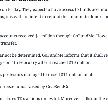
ce on Friday. They expect to have access to funds accumu
 it is with an intent to refund the amount to donors but
n accounts received $1 million through GoFundMe. Howev
transfer.
nnot be determined. GoFundMe informs that it shall re
ge on 4th February after it reached $10 million.
, protestors managed to raised $11 million on it.
o freeze funds raised by GiveSendGo.
 declares TD’s actions unlawful. Moreover, calls out the c