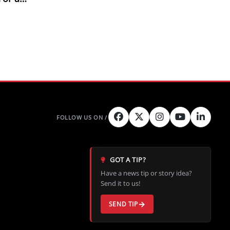
e Fix
GOT A TIP?
Have a news tip or story idea?
Send it to us!
SEND TIP