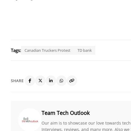
Tags:
Canadian Truckers Protest
TD bank
SHARE
Team Tech Outlook
Our aim is to showcase our love towards tech
Interviews, reviews, and many more. Also we 