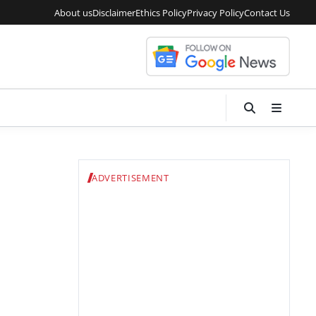
About us
Disclaimer
Ethics Policy
Privacy Policy
Contact Us
ADVERTISEMENT