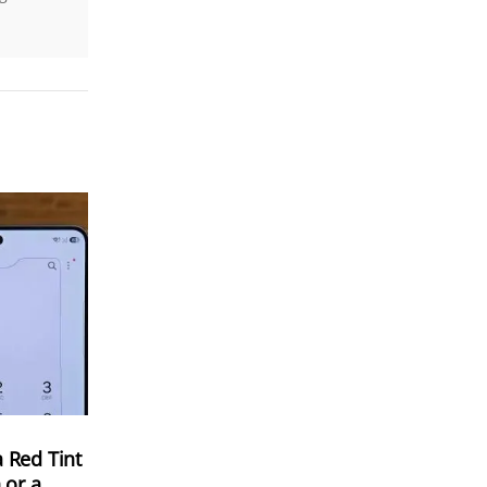
 Red Tint
 or a