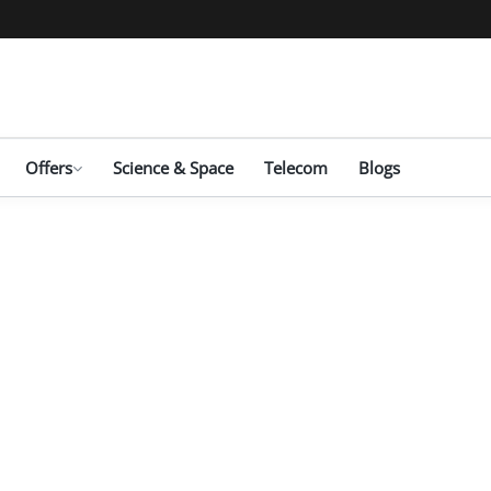
Offers
Science & Space
Telecom
Blogs