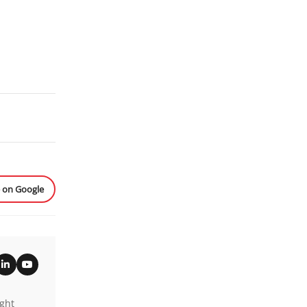
e on Google
ight