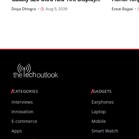
Issue Is Software-Related via
Divya Dhingra
•
Aug 5, 2026
Estuti Bajpai
•
Samsung Members App
CATEGORIES
GADGETS
Interviews
Earphones
Innovation
Laptop
E-commerce
Mobile
Apps
Smart Watch