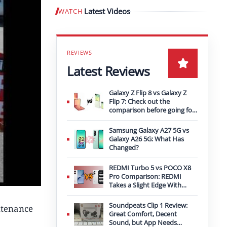
Latest Videos
WATCH
Play video
Latest Reviews
Galaxy Z Flip 8 vs Galaxy Z
Flip 7: Check out the
comparison before going for
an upgrade
Samsung Galaxy A27 5G vs
Galaxy A26 5G: What Has
Changed?
REDMI Turbo 5 vs POCO X8
Pro Comparison: REDMI
Takes a Slight Edge With
Bigger Battery
Soundpeats Clip 1 Review:
ntenance
Great Comfort, Decent
Sound, but App Needs