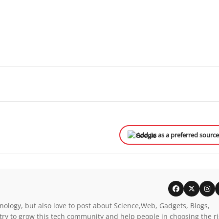
Add us as a preferred sourc
nology, but also love to post about Science,Web, Gadgets, Blogs,
try to grow this tech community and help people in choosing the r