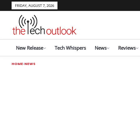
FRIDAY, AUGUST 7, 2026
New Release
Tech Whispers
News
Reviews
HOME
NEWS