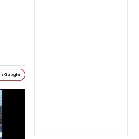
on Google