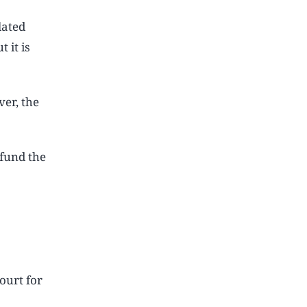
lated
 it is
er, the
fund the
ourt for