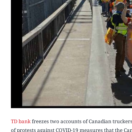
TD bank
freezes two accounts of Canadian trucker
of protests against COVID-19 measures that the C