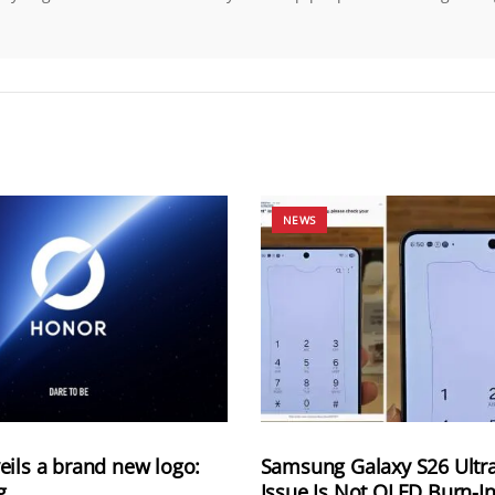
NEWS
ils a brand new logo:
Samsung Galaxy S26 Ultra
g
Issue Is Not OLED Burn-In