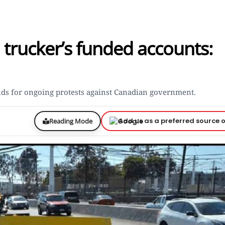
trucker’s funded accounts:
nds for ongoing protests against Canadian government.
Add us as a preferred source 
Reading Mode