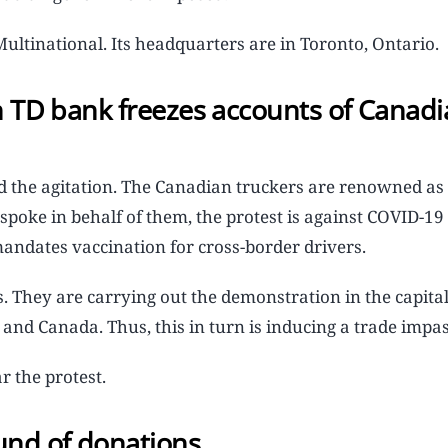
ltinational. Its headquarters are in Toronto, Ontario.
ch TD bank freezes accounts of Canad
nd the agitation. The Canadian truckers are renowned a
spoke in behalf of them, the protest is against COVID-1
mandates vaccination for cross-border drivers.
ss. They are carrying out the demonstration in the capita
and Canada. Thus, this in turn is inducing a trade impas
r the protest.
und of donations