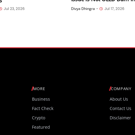
Hardware Defect; Softwar
Jul 23, 2026
Divya Dhingra
•
Jul 17, 2026
Coming Soon
MORE
COMPANY
Business
About Us
Fact Check
Contact Us
Crypto
Disclaimer
Featured