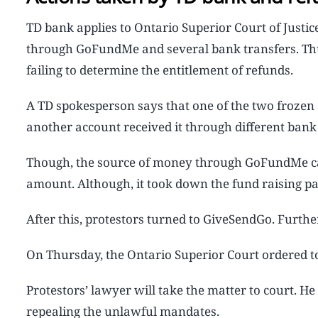
TD bank applies to Ontario Superior Court of Justi
through GoFundMe and several bank transfers. Thus,
failing to determine the entitlement of refunds.
A TD spokesperson says that one of the two froze
another account received it through different bank 
Though, the source of money through GoFundMe ca
amount. Although, it took down the fund raising pa
After this, protestors turned to GiveSendGo. Further
On Thursday, the Ontario Superior Court ordered t
Protestors’ lawyer will take the matter to court. He
repealing the unlawful mandates.