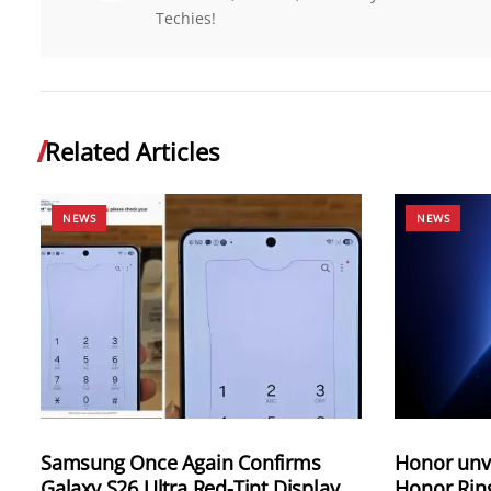
Techies!
Related Articles
NEWS
NEWS
Samsung Once Again Confirms
Honor unve
Galaxy S26 Ultra Red-Tint Display
Honor Rin