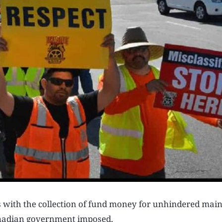
s with the collection of fund money for unhindered mai
anadian government imposed.