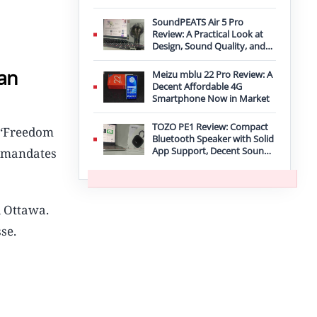
Improvement
SoundPEATS Air 5 Pro
Review: A Practical Look at
Design, Sound Quality, and
Features
ian
Meizu mblu 22 Pro Review: A
Decent Affordable 4G
Smartphone Now in Market
TOZO PE1 Review: Compact
s ‘Freedom
Bluetooth Speaker with Solid
App Support, Decent Sound,
9 mandates
and IPX8 Durability
l Ottawa.
se.