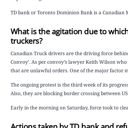
TD bank or Toronto Dominion Bank is a Canadian Mu
What is the agitation due to whi
truckers?
Canadian Truck drivers are the driving force behi
Convoy’. As per convoy’s lawyer Keith Wilson who 
that are unlawful orders. One of the major factor 
The ongoing protest is the third week of its progre
Also, they are blocking border crossing between US 
Early in the morning on Saturday, force took to clea
Actions taken by TD bank and ref