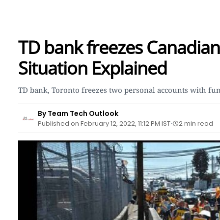
TD bank freezes Canadian 
Situation Explained
TD bank, Toronto freezes two personal accounts with fu
By Team Tech Outlook
Published on February 12, 2022, 11:12 PM IST
2 min read