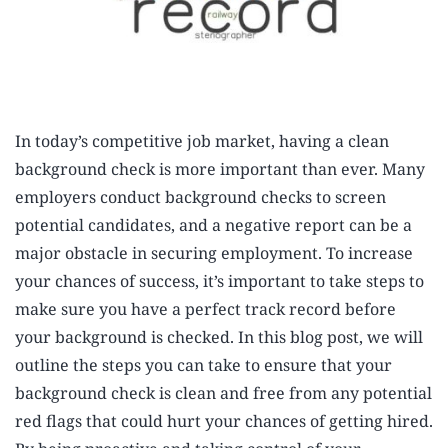
In today’s competitive job market, having a clean
background check is more important than ever. Many
employers conduct background checks to screen
potential candidates, and a negative report can be a
major obstacle in securing employment. To increase
your chances of success, it’s important to take steps to
make sure you have a perfect track record before
your background is checked. In this blog post, we will
outline the steps you can take to ensure that your
background check is clean and free from any potential
red flags that could hurt your chances of getting hired.