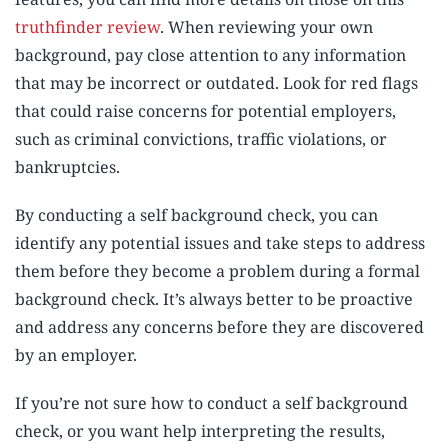
truthfinder review
. When reviewing your own
background, pay close attention to any information
that may be incorrect or outdated. Look for red flags
that could raise concerns for potential employers,
such as criminal convictions, traffic violations, or
bankruptcies.
By conducting a self background check, you can
identify any potential issues and take steps to address
them before they become a problem during a formal
background check. It’s always better to be proactive
and address any concerns before they are discovered
by an employer.
If you’re not sure how to conduct a self background
check, or you want help interpreting the results,