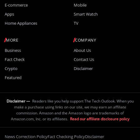
E-commerce
Mobile
Apps
Smart Watch
Home Appliances
TV
MORE
COMPANY
Business
About Us
Fact Check
Contact Us
Crypto
Disclaimer
Featured
Disclaimer —
Readers like you help support The Tech Outlook. When you
make a purchase using links on our site, we may earn an affiliate
commission. Amazon and the Amazon logo are trademarks of
Amazon.com, Inc. or its affiliates.
Read our affiliate disclosure policy
News Correction Policy
Fact Checking Policy
Disclaimer