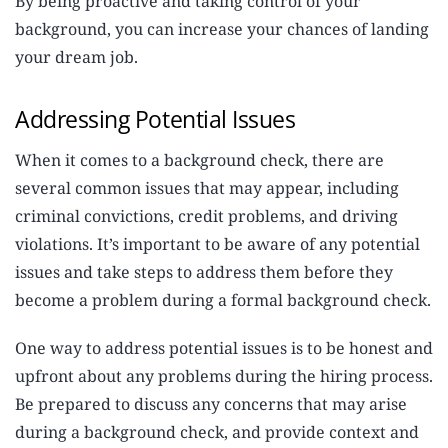
By being proactive and taking control of your
background, you can increase your chances of landing
your dream job.
Addressing Potential Issues
When it comes to a background check, there are
several common issues that may appear, including
criminal convictions, credit problems, and driving
violations. It’s important to be aware of any potential
issues and take steps to address them before they
become a problem during a formal background check.
One way to address potential issues is to be honest and
upfront about any problems during the hiring process.
Be prepared to discuss any concerns that may arise
during a background check, and provide context and