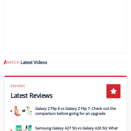
Latest Videos
WATCH
Play video
Latest Reviews
Galaxy Z Flip 8 vs Galaxy Z Flip 7: Check out the
comparison before going for an upgrade
Samsung Galaxy A27 5G vs Galaxy A26 5G: What