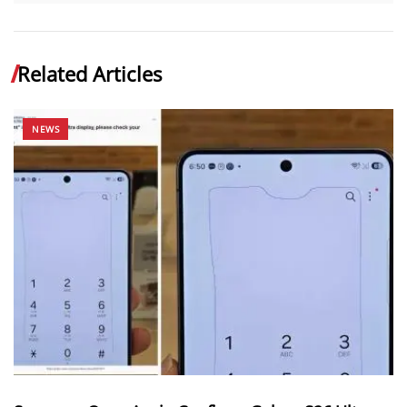
Related Articles
NEWS