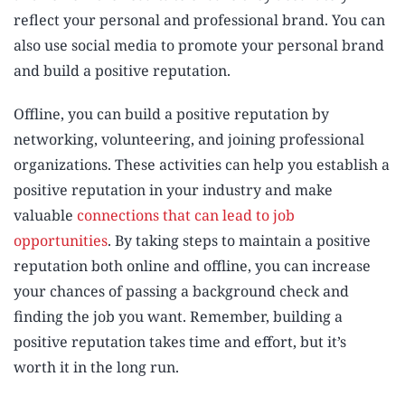
reflect your personal and professional brand. You can
also use social media to promote your personal brand
and build a positive reputation.
Offline, you can build a positive reputation by
networking, volunteering, and joining professional
organizations. These activities can help you establish a
positive reputation in your industry and make
valuable
connections that can lead to job
opportunities
. By taking steps to maintain a positive
reputation both online and offline, you can increase
your chances of passing a background check and
finding the job you want. Remember, building a
positive reputation takes time and effort, but it’s
worth it in the long run.