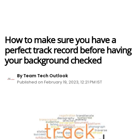
How to make sure you have a
perfect track record before having
your background checked
By Team Tech Outlook
Published on February 19, 2023, 12:21 PM IST