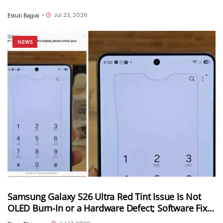
Jul 23, 2026
Estuti Bajpai
•
NEWS
Samsung Galaxy S26 Ultra Red Tint Issue Is Not
OLED Burn-In or a Hardware Defect; Software Fix
Coming Soon