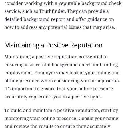
consider working with a reputable background check
service, such as Truthfinder. They can provide a
detailed background report and offer guidance on
how to address any potential issues that may arise.
Maintaining a Positive Reputation
Maintaining a positive reputation is essential to
ensuring a successful background check and finding
employment. Employers may look at your online and
offline presence when considering you for a position.
It’s important to ensure that your online presence
accurately represents you in a positive light.
To build and maintain a positive reputation, start by
monitoring your online presence. Google your name
and review the results to ensure they accurately