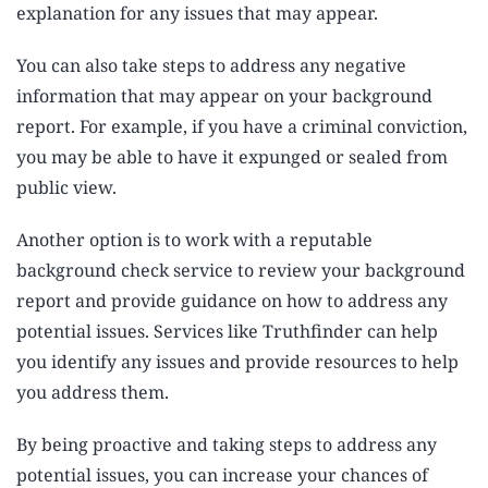
explanation for any issues that may appear.
You can also take steps to address any negative
information that may appear on your background
report. For example, if you have a criminal conviction,
you may be able to have it expunged or sealed from
public view.
Another option is to work with a reputable
background check service to review your background
report and provide guidance on how to address any
potential issues. Services like Truthfinder can help
you identify any issues and provide resources to help
you address them.
By being proactive and taking steps to address any
potential issues, you can increase your chances of