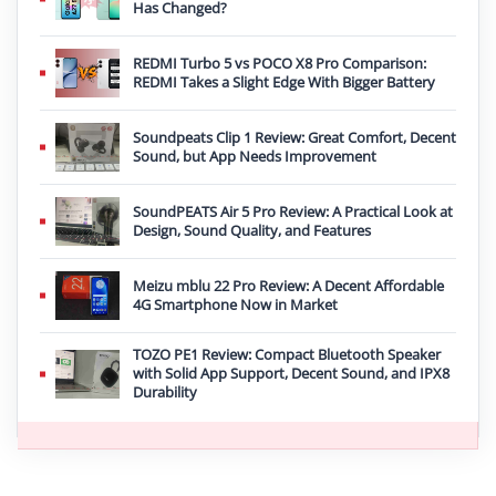
Has Changed?
REDMI Turbo 5 vs POCO X8 Pro Comparison:
REDMI Takes a Slight Edge With Bigger Battery
Soundpeats Clip 1 Review: Great Comfort, Decent
Sound, but App Needs Improvement
SoundPEATS Air 5 Pro Review: A Practical Look at
Design, Sound Quality, and Features
Meizu mblu 22 Pro Review: A Decent Affordable
4G Smartphone Now in Market
TOZO PE1 Review: Compact Bluetooth Speaker
with Solid App Support, Decent Sound, and IPX8
Durability