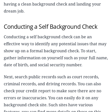
having a clean background check and landing your
dream job.
Conducting a Self Background Check
Conducting a self background check can be an
effective way to identify any potential issues that may
show up on a formal background check. To start,
gather information on yourself such as your full name,
date of birth, and social security number.
Next, search public records such as court records,
criminal records, and driving records. You can also
check your credit report to make sure there are no
errors or inaccuracies. You can easily do it on any
background check site. Such sites have various
features, you can find more details on those on this