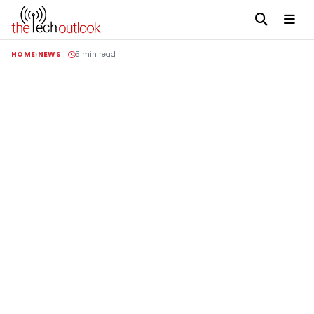
HOME
NEWS
5 min read