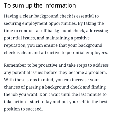
To sum up the information
Having a clean background check is essential to
securing employment opportunities. By taking the
time to conduct a self background check, addressing
potential issues, and maintaining a positive
reputation, you can ensure that your background
check is clean and attractive to potential employers.
Remember to be proactive and take steps to address
any potential issues before they become a problem.
With these steps in mind, you can increase your
chances of passing a background check and finding
the job you want. Don’t wait until the last minute to
take action – start today and put yourself in the best
position to succeed.