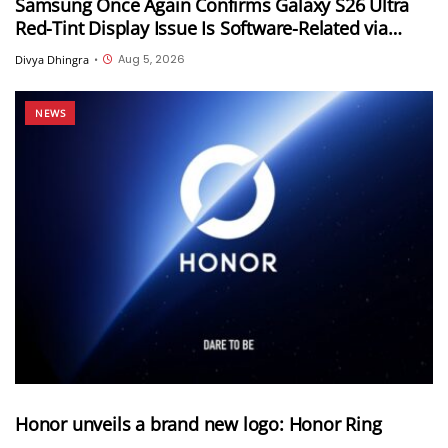
Samsung Once Again Confirms Galaxy S26 Ultra
Red-Tint Display Issue Is Software-Related via
Samsung Members App
Aug 5, 2026
Divya Dhingra
•
NEWS
Honor unveils a brand new logo: Honor Ring