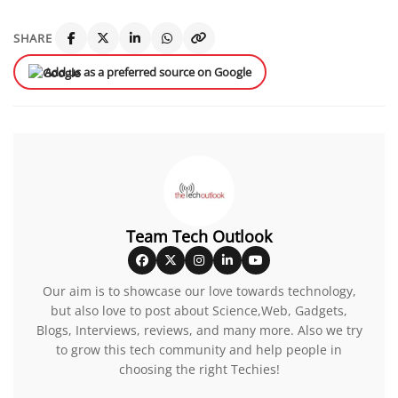
SHARE
Add us as a preferred source on Google
Team Tech Outlook
Our aim is to showcase our love towards technology,
but also love to post about Science,Web, Gadgets,
Blogs, Interviews, reviews, and many more. Also we try
to grow this tech community and help people in
choosing the right Techies!