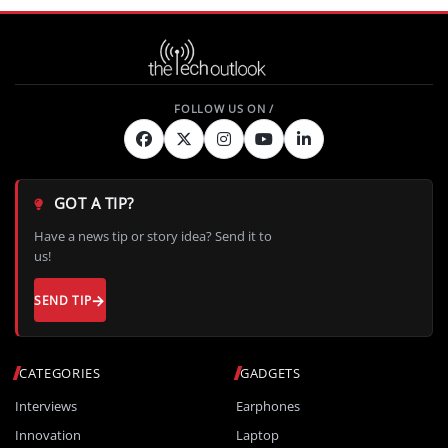
GOT A TIP?
Have a news tip or story idea? Send it to
us!
SEND TIP
CATEGORIES
GADGETS
Interviews
Earphones
Innovation
Laptop