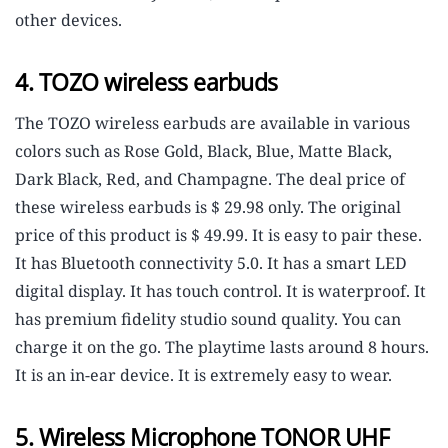
other devices.
4. TOZO wireless earbuds
The TOZO wireless earbuds are available in various
colors such as Rose Gold, Black, Blue, Matte Black,
Dark Black, Red, and Champagne. The deal price of
these wireless earbuds is $ 29.98 only. The original
price of this product is $ 49.99. It is easy to pair these.
It has Bluetooth connectivity 5.0. It has a smart LED
digital display. It has touch control. It is waterproof. It
has premium fidelity studio sound quality. You can
charge it on the go. The playtime lasts around 8 hours.
It is an in-ear device. It is extremely easy to wear.
5. Wireless Microphone TONOR UHF