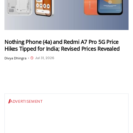
Nothing Phone (4a) and Redmi A7 Pro 5G Price
Hikes Tipped for India; Revised Prices Revealed
Jul 31, 2026
Divya Dhingra
•
ADVERTISEMENT