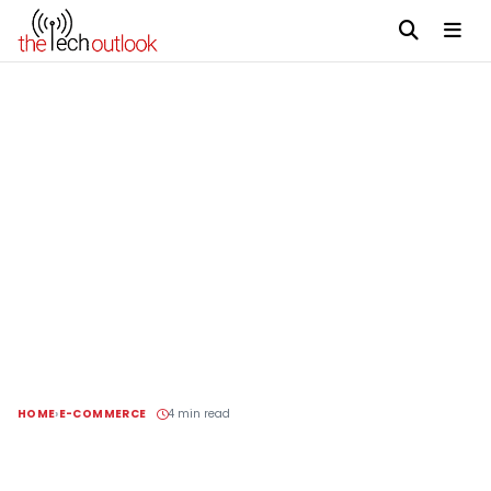
HOME
E-COMMERCE
4 min read