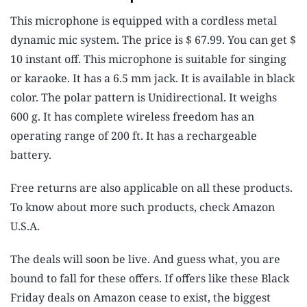
This microphone is equipped with a cordless metal
dynamic mic system. The price is $ 67.99. You can get $
10 instant off. This microphone is suitable for singing
or karaoke. It has a 6.5 mm jack. It is available in black
color. The polar pattern is Unidirectional. It weighs
600 g. It has complete wireless freedom has an
operating range of 200 ft. It has a rechargeable
battery.
Free returns are also applicable on all these products.
To know about more such products, check Amazon
U.S.A.
The deals will soon be live. And guess what, you are
bound to fall for these offers. If offers like these Black
Friday deals on Amazon cease to exist, the biggest