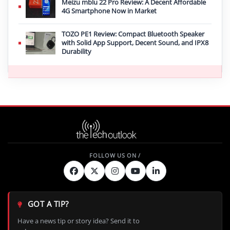
Meizu mblu 22 Pro Review: A Decent Affordable
4G Smartphone Now in Market
TOZO PE1 Review: Compact Bluetooth Speaker
with Solid App Support, Decent Sound, and IPX8
Durability
GOT A TIP?
Have a news tip or story idea? Send it to