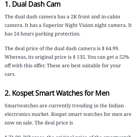
1. Dual Dash Cam
The dual dash camera has a 2K front and in-cabin
camera. It has a Superior Night Vision night camera. It
has 24 hours parking protection.
The deal price of the dual dash camera is $ 64.99.
Whereas, its original price is $ 135. You can get a 52%
off with this offer. These are best suitable for your
cars.
2. Kospet Smart Watches for Men
Smartwatches are currently trending in the Indian
electronics market. Kospet smart watches for men are
now on sale. The deal price is