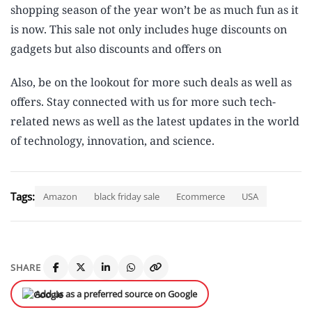
shopping season of the year won’t be as much fun as it
is now. This sale not only includes huge discounts on
gadgets but also discounts and offers on
Also, be on the lookout for more such deals as well as
offers. Stay connected with us for more such tech-
related news as well as the latest updates in the world
of technology, innovation, and science.
Tags:
Amazon
black friday sale
Ecommerce
USA
SHARE
Add us as a preferred source on Google