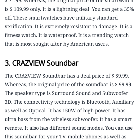
$ 71.99. Whereas, the original price of the smartwatch
is $ 109.99 only. It is a lightning deal. You can get a 35%
off. These smartwatches have military standard
verification. It is extremely resistant to damage. It is a
fitness watch. It is waterproof. It is a trending watch
that is most sought after by American users.
3. CRAZVIEW Soundbar
The CRAZVIEW Soundbar has a deal price of $ 59.99.
Whereas, the original price of the soundbar is $ 99.99.
The speaker type is Surround Sound and Subwoofer
3D. The connectivity technology is Bluetooth, Auxiliary
as well as Optical. It has 150W of high power. It has
ultra bass from the wireless subwoofer. It has a smart
remote. It also has different sound modes. You can use
this soundbar for your TV, mobile phones as well as