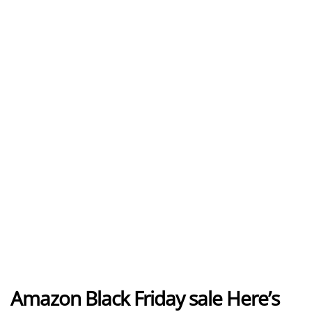
Amazon Black Friday sale Here’s