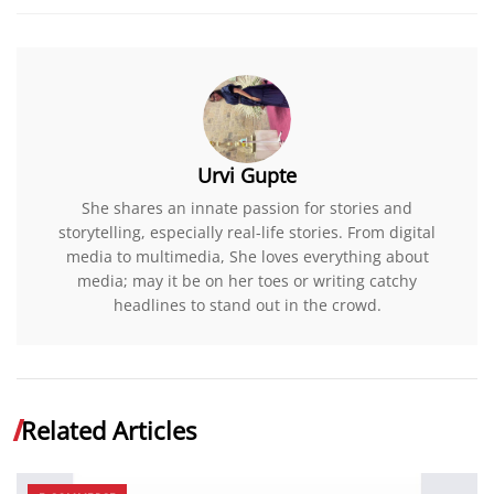
Urvi Gupte
She shares an innate passion for stories and
storytelling, especially real-life stories. From digital
media to multimedia, She loves everything about
media; may it be on her toes or writing catchy
headlines to stand out in the crowd.
Related Articles