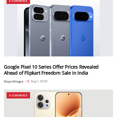
E-COMMERCE
Google Pixel 10 Series Offer Prices Revealed
Ahead of Flipkart Freedom Sale in India
Aug 1, 2026
Divya Dhingra
•
E-COMMERCE