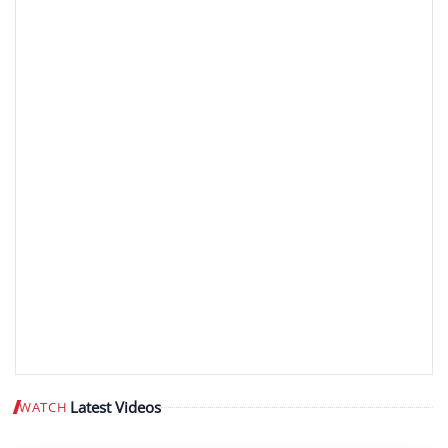
Latest Videos
WATCH
Play video