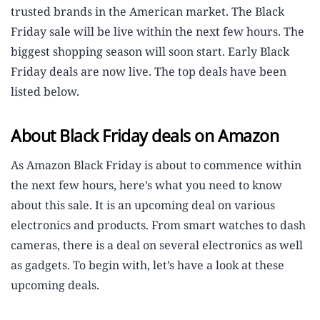
trusted brands in the American market. The Black
Friday sale will be live within the next few hours. The
biggest shopping season will soon start. Early Black
Friday deals are now live. The top deals have been
listed below.
About Black Friday deals on Amazon
As Amazon Black Friday is about to commence within
the next few hours, here’s what you need to know
about this sale. It is an upcoming deal on various
electronics and products. From smart watches to dash
cameras, there is a deal on several electronics as well
as gadgets. To begin with, let’s have a look at these
upcoming deals.