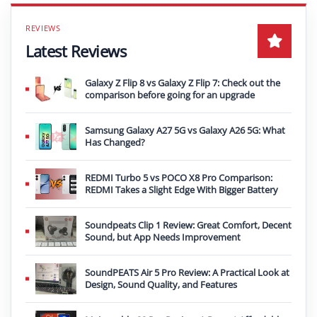
Latest Reviews
Galaxy Z Flip 8 vs Galaxy Z Flip 7: Check out the
comparison before going for an upgrade
Samsung Galaxy A27 5G vs Galaxy A26 5G: What
Has Changed?
REDMI Turbo 5 vs POCO X8 Pro Comparison:
REDMI Takes a Slight Edge With Bigger Battery
Soundpeats Clip 1 Review: Great Comfort, Decent
Sound, but App Needs Improvement
SoundPEATS Air 5 Pro Review: A Practical Look at
Design, Sound Quality, and Features