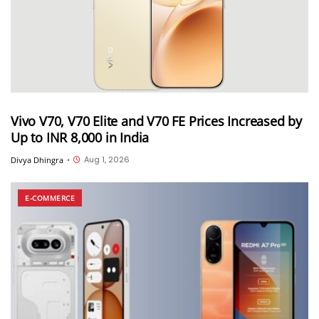
Vivo V70, V70 Elite and V70 FE Prices Increased by
Up to INR 8,000 in India
Aug 1, 2026
Divya Dhingra
•
E-COMMERCE