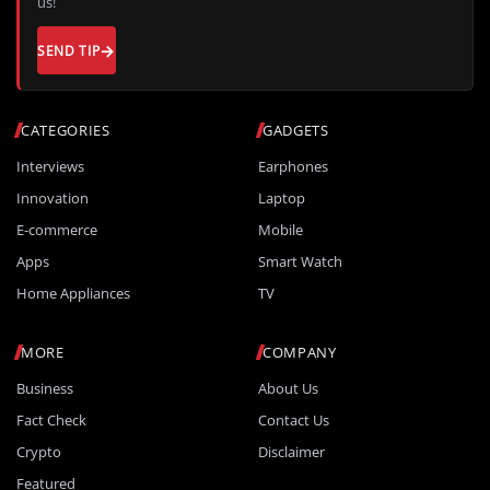
us!
SEND TIP
CATEGORIES
GADGETS
Interviews
Earphones
Innovation
Laptop
E-commerce
Mobile
Apps
Smart Watch
Home Appliances
TV
MORE
COMPANY
Business
About Us
Fact Check
Contact Us
Crypto
Disclaimer
Featured