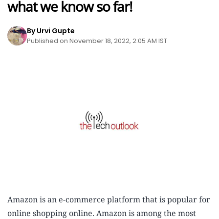
what we know so far!
By Urvi Gupte
Published on November 18, 2022, 2:05 AM IST
Amazon is an e-commerce platform that is popular for
online shopping online. Amazon is among the most