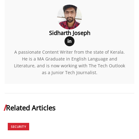
Sidharth Joseph
A passionate Content Writer from the state of Kerala.
He is a MA Graduate in English Language and
Literature, and is now working with The Tech Outlook
as a Junior Tech Journalist.
Related Articles
SECURITY