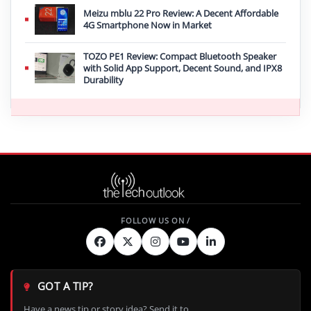
Meizu mblu 22 Pro Review: A Decent Affordable
4G Smartphone Now in Market
TOZO PE1 Review: Compact Bluetooth Speaker
with Solid App Support, Decent Sound, and IPX8
Durability
GOT A TIP?
Have a news tip or story idea? Send it to