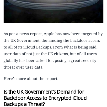
As per a news report, Apple has now been targeted by
the UK Government, demanding the backdoor access
to all of its iCloud Backups. From what is being said,
user data of not just the UK citizens, but of all users
globally has been asked for, posing a great security
threat over user data.
Here’s more about the report.
Is the UK Government’s Demand for
Backdoor Access to Encrypted iCloud
Backups a Threat?