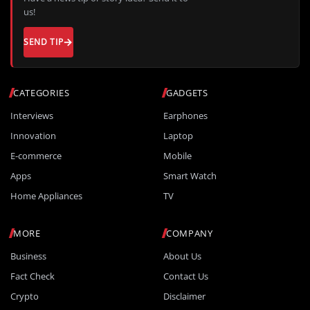
us!
SEND TIP
CATEGORIES
GADGETS
Interviews
Earphones
Innovation
Laptop
E-commerce
Mobile
Apps
Smart Watch
Home Appliances
TV
MORE
COMPANY
Business
About Us
Fact Check
Contact Us
Crypto
Disclaimer