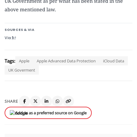
UK Government as per what has been stated in the
above mentioned law.
SOURCES & VIA
Via
1
Tags:
Apple
Apple Advanced Data Protection
iCloud Data
UK Goverment
SHARE
Add us as a preferred source on Google