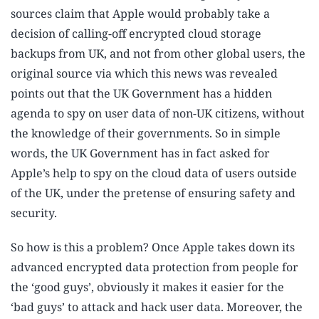
sources claim that Apple would probably take a
decision of calling-off encrypted cloud storage
backups from UK, and not from other global users, the
original source via which this news was revealed
points out that the UK Government has a hidden
agenda to spy on user data of non-UK citizens, without
the knowledge of their governments. So in simple
words, the UK Government has in fact asked for
Apple’s help to spy on the cloud data of users outside
of the UK, under the pretense of ensuring safety and
security.
So how is this a problem? Once Apple takes down its
advanced encrypted data protection from people for
the ‘good guys’, obviously it makes it easier for the
‘bad guys’ to attack and hack user data. Moreover, the