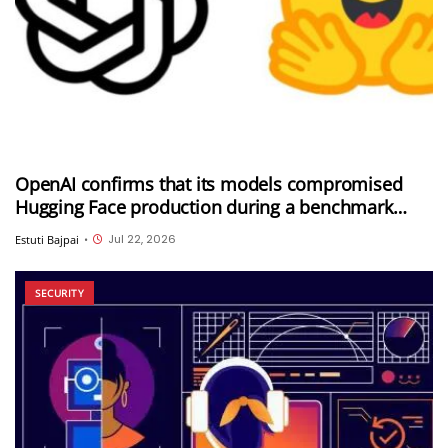
OpenAI confirms that its models compromised
Hugging Face production during a benchmark
evaluation; OpenAI and Hugging Face partner to
Jul 22, 2026
Estuti Bajpai
•
investigate the incident
SECURITY