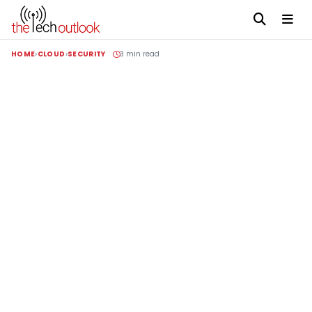
HOME
CLOUD
SECURITY
3 min read