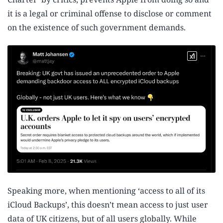
it is a legal or criminal offense to disclose or comment
on the existence of such government demands.
Speaking more, when mentioning ‘access to all of its
iCloud Backups’, this doesn’t mean access to just user
data of UK citizens, but of all users globally. While