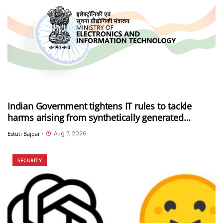
Indian Government tightens IT rules to tackle
harms arising from synthetically generated
information (SGI), including deepfakes and AI-
Aug 7, 2026
Estuti Bajpai
•
generated content
SECURITY