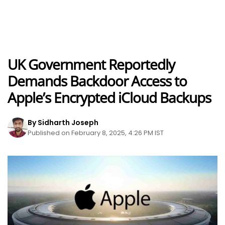
UK Government Reportedly
Demands Backdoor Access to
Apple’s Encrypted iCloud Backups
By Sidharth Joseph
Published on February 8, 2025, 4:26 PM IST