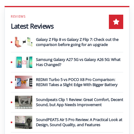
Latest Reviews
Galaxy Z Flip 8 vs Galaxy Z Flip 7: Check out the
comparison before going for an upgrade
Samsung Galaxy A27 5G vs Galaxy A26 5G: What
Has Changed?
REDMI Turbo 5 vs POCO X8 Pro Comparison:
REDMI Takes a Slight Edge With Bigger Battery
Soundpeats Clip 1 Review: Great Comfort, Decent
Sound, but App Needs Improvement
SoundPEATS Air 5 Pro Review: A Practical Look at
Design, Sound Quality, and Features