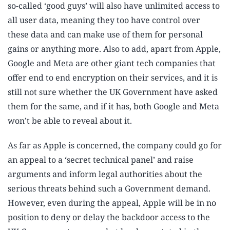
so-called ‘good guys’ will also have unlimited access to
all user data, meaning they too have control over
these data and can make use of them for personal
gains or anything more. Also to add, apart from Apple,
Google and Meta are other giant tech companies that
offer end to end encryption on their services, and it is
still not sure whether the UK Government have asked
them for the same, and if it has, both Google and Meta
won’t be able to reveal about it.
As far as Apple is concerned, the company could go for
an appeal to a ‘secret technical panel’ and raise
arguments and inform legal authorities about the
serious threats behind such a Government demand.
However, even during the appeal, Apple will be in no
position to deny or delay the backdoor access to the