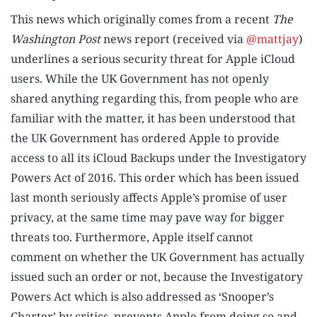
This news which originally comes from a recent
The
Washington Post
news report (received via
@mattjay
)
underlines a serious security threat for Apple iCloud
users. While the UK Government has not openly
shared anything regarding this, from people who are
familiar with the matter, it has been understood that
the UK Government has ordered Apple to provide
access to all its iCloud Backups under the Investigatory
Powers Act of 2016. This order which has been issued
last month seriously affects Apple’s promise of user
privacy, at the same time may pave way for bigger
threats too. Furthermore, Apple itself cannot
comment on whether the UK Government has actually
issued such an order or not, because the Investigatory
Powers Act which is also addressed as ‘Snooper’s
Charter’ by critics, prevents Apple from doing so and