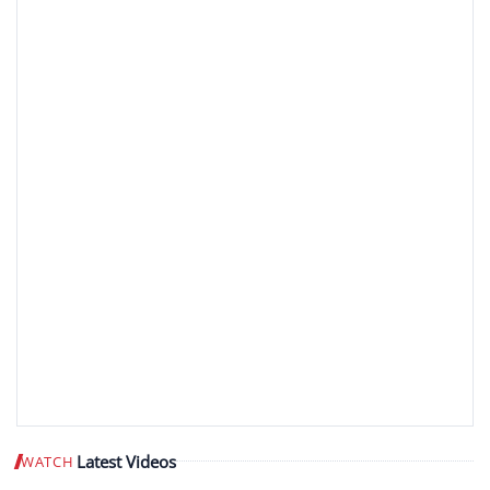
Latest Videos
WATCH
Play video