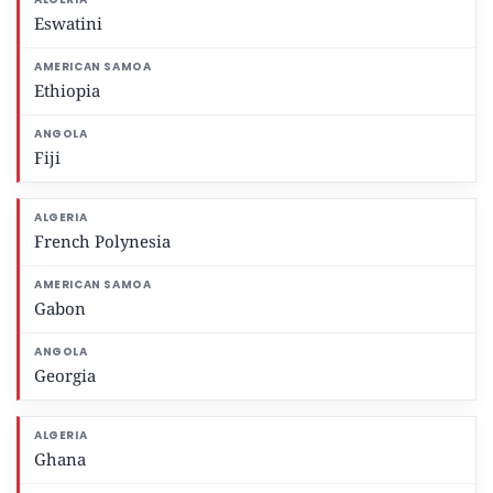
Eswatini
Ethiopia
Fiji
French Polynesia
Gabon
Georgia
Ghana