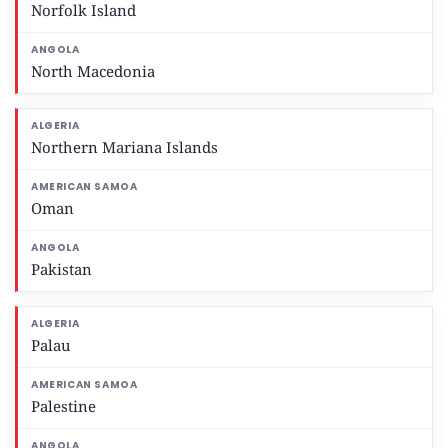
Norfolk Island
North Macedonia
Northern Mariana Islands
Oman
Pakistan
Palau
Palestine