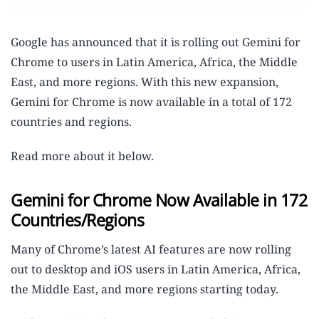
Google has announced that it is rolling out Gemini for
Chrome to users in Latin America, Africa, the Middle
East, and more regions. With this new expansion,
Gemini for Chrome is now available in a total of 172
countries and regions.
Read more about it below.
Gemini for Chrome Now Available in 172
Countries/Regions
Many of Chrome’s latest AI features are now rolling
out to desktop and iOS users in Latin America, Africa,
the Middle East, and more regions starting today.