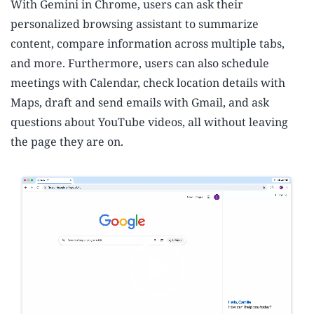
With Gemini in Chrome, users can ask their
personalized browsing assistant to summarize
content, compare information across multiple tabs,
and more. Furthermore, users can also schedule
meetings with Calendar, check location details with
Maps, draft and send emails with Gmail, and ask
questions about YouTube videos, all without leaving
the page they are on.
V
i
d
e
o
P
l
a