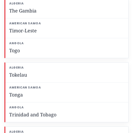
The Gambia
Timor-Leste
Togo
Tokelau
Tonga
Trinidad and Tobago