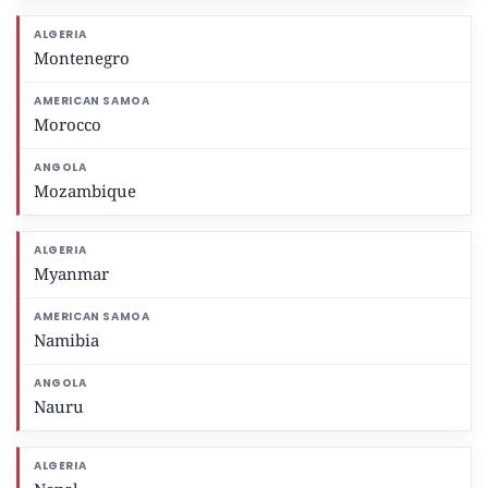
Montenegro
Morocco
Mozambique
Myanmar
Namibia
Nauru