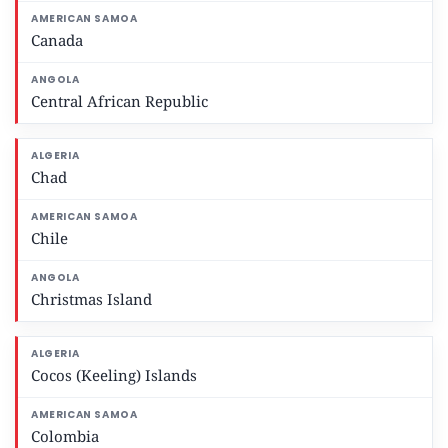
Canada
Central African Republic
Chad
Chile
Christmas Island
Cocos (Keeling) Islands
Colombia