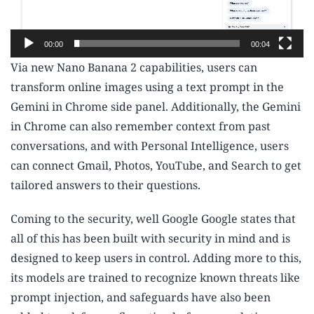
y
e
00:00
00:04
r
Via new Nano Banana 2 capabilities, users can
transform online images using a text prompt in the
Gemini in Chrome side panel. Additionally, the Gemini
in Chrome can also remember context from past
conversations, and with Personal Intelligence, users
can connect Gmail, Photos, YouTube, and Search to get
tailored answers to their questions.
Coming to the security, well Google Google states that
all of this has been built with security in mind and is
designed to keep users in control. Adding more to this,
its models are trained to recognize known threats like
prompt injection, and safeguards have also been