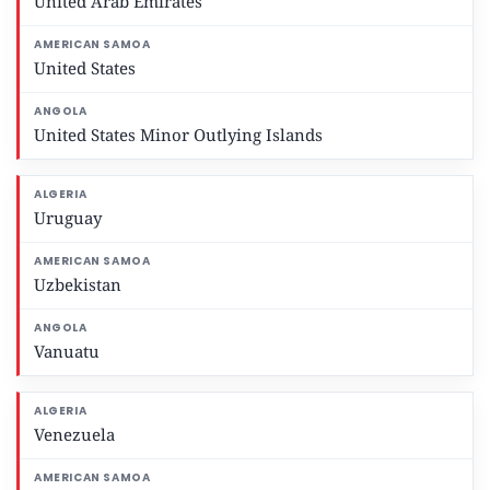
United Arab Emirates
United States
United States Minor Outlying Islands
Uruguay
Uzbekistan
Vanuatu
Venezuela