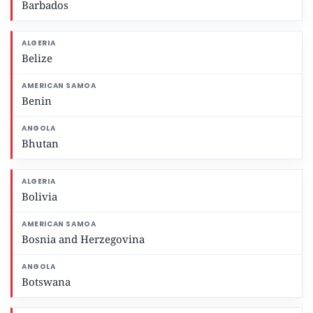
Barbados
Belize
Benin
Bhutan
Bolivia
Bosnia and Herzegovina
Botswana