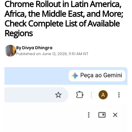
Chrome Rollout in Latin America,
Africa, the Middle East, and More;
Check Complete List of Available
Regions
By Divya Dhingra
Published on June 12, 2026, 11:51 AM IST