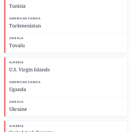
Tunisia
Turkmenistan
Tuvalu
U.S. Virgin Islands
Uganda
Ukraine