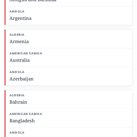
Argentina
Armenia
Australia
Azerbaijan
Bahrain
Bangladesh