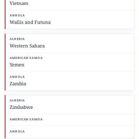
Vietnam
Wallis and Futuna
Western Sahara
Yemen
Zambia
Zimbabwe