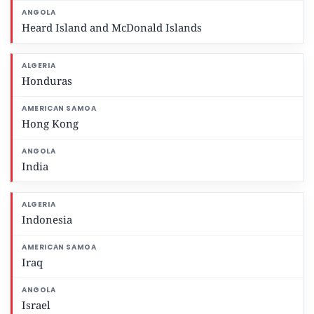
Heard Island and McDonald Islands
Honduras
Hong Kong
India
Indonesia
Iraq
Israel