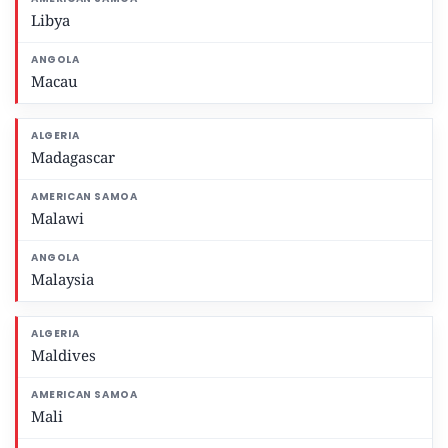
Libya
Macau
Madagascar
Malawi
Malaysia
Maldives
Mali