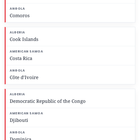
Comoros
Cook Islands
Costa Rica
Côte d’Ivoire
Democratic Republic of the Congo
Djibouti
Dominica