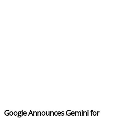
Google Announces Gemini for