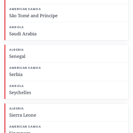
São Tomé and Príncipe
Saudi Arabia
Senegal
Serbia
Seychelles
Sierra Leone