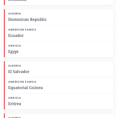
Dominican Republic
Ecuador
Egypt
El Salvador
Equatorial Guinea
Eritrea