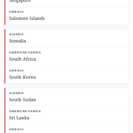
Singapore
Solomon Islands
Somalia
South Africa
South Korea
South Sudan
Sri Lanka