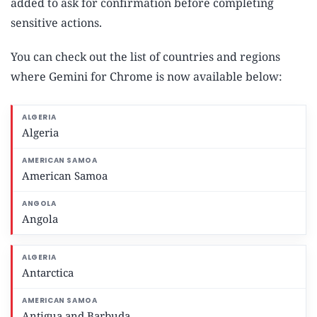
added to ask for confirmation before completing
sensitive actions.
You can check out the list of countries and regions
where Gemini for Chrome is now available below:
Algeria
American Samoa
Angola
Antarctica
Antigua and Barbuda