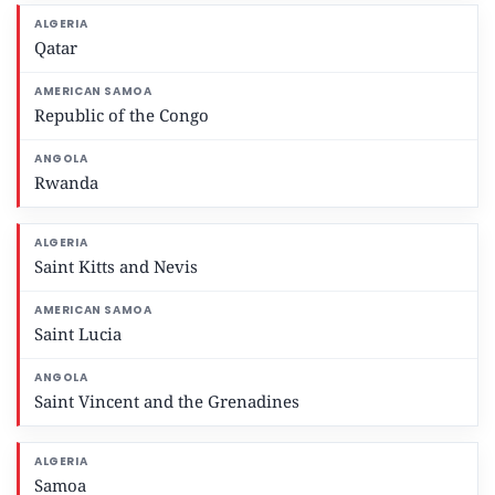
Qatar
Republic of the Congo
Rwanda
Saint Kitts and Nevis
Saint Lucia
Saint Vincent and the Grenadines
Samoa