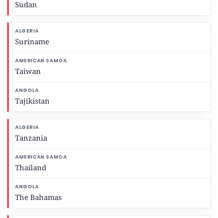
Sudan
Suriname
Taiwan
Tajikistan
Tanzania
Thailand
The Bahamas