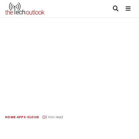
HOME
APPS
CLOUD
3 min read