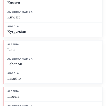
Kosovo
Kuwait
Kyrgyzstan
Laos
Lebanon
Lesotho
Liberia