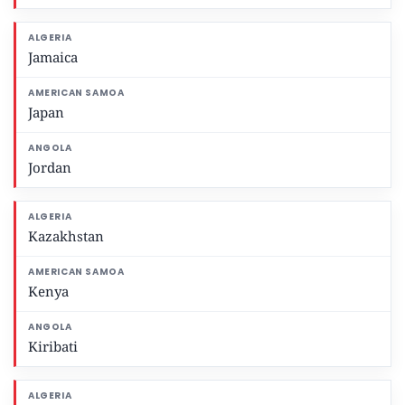
Jamaica
Japan
Jordan
Kazakhstan
Kenya
Kiribati