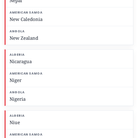
Nepal
New Caledonia
New Zealand
Nicaragua
Niger
Nigeria
Niue