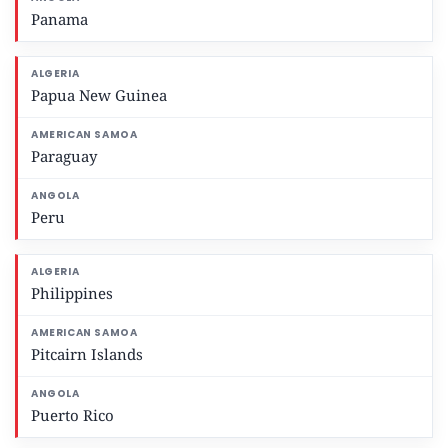
Panama
Papua New Guinea
Paraguay
Peru
Philippines
Pitcairn Islands
Puerto Rico