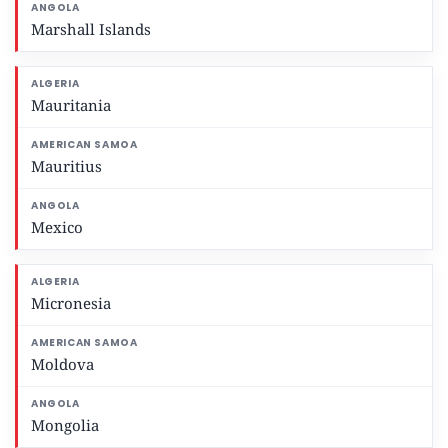
Marshall Islands
Mauritania
Mauritius
Mexico
Micronesia
Moldova
Mongolia