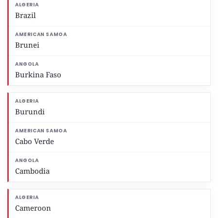
Brazil
Brunei
Burkina Faso
Burundi
Cabo Verde
Cambodia
Cameroon