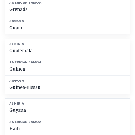
Grenada
Guam
Guatemala
Guinea
Guinea-Bissau
Guyana
Haiti