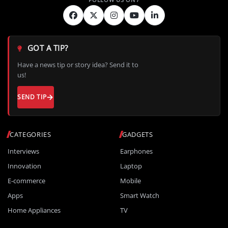
GOT A TIP?
Have a news tip or story idea? Send it to
us!
SEND TIP
CATEGORIES
GADGETS
Interviews
Earphones
Innovation
Laptop
E-commerce
Mobile
Apps
Smart Watch
Home Appliances
TV