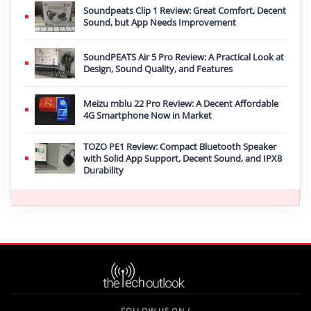
Soundpeats Clip 1 Review: Great Comfort, Decent
Sound, but App Needs Improvement
SoundPEATS Air 5 Pro Review: A Practical Look at
Design, Sound Quality, and Features
Meizu mblu 22 Pro Review: A Decent Affordable
4G Smartphone Now in Market
TOZO PE1 Review: Compact Bluetooth Speaker
with Solid App Support, Decent Sound, and IPX8
Durability