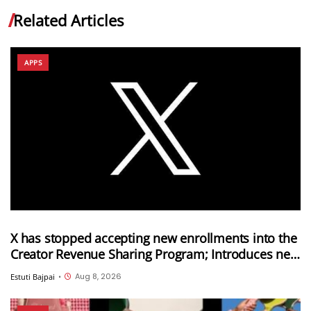
Related Articles
APPS
X has stopped accepting new enrollments into the
Creator Revenue Sharing Program; Introduces new
Original Content Rewards Program
Aug 8, 2026
Estuti Bajpai
•