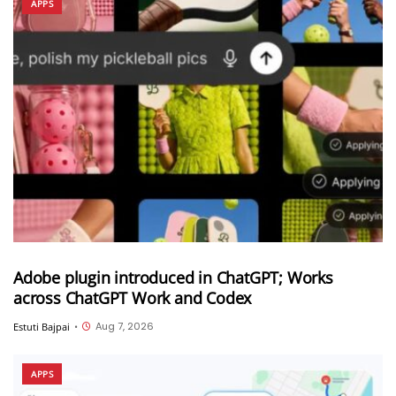
APPS
Adobe plugin introduced in ChatGPT; Works
across ChatGPT Work and Codex
Aug 7, 2026
Estuti Bajpai
•
APPS