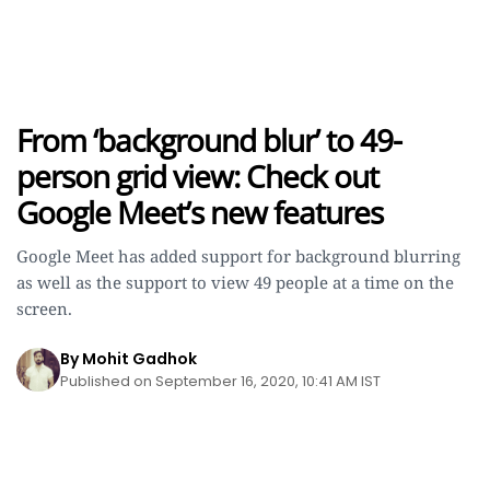
From ‘background blur’ to 49-
person grid view: Check out
Google Meet’s new features
Google Meet has added support for background blurring
as well as the support to view 49 people at a time on the
screen.
By Mohit Gadhok
Published on September 16, 2020, 10:41 AM IST