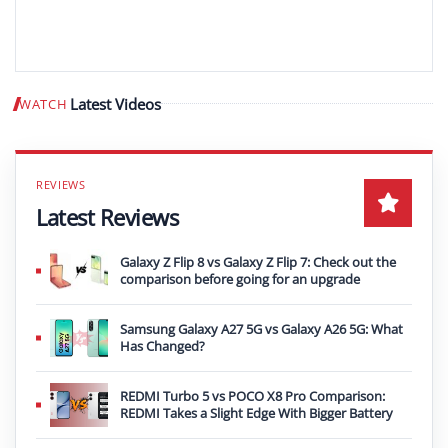
Latest Videos
WATCH
Play video
Latest Reviews
Galaxy Z Flip 8 vs Galaxy Z Flip 7: Check out the
comparison before going for an upgrade
Samsung Galaxy A27 5G vs Galaxy A26 5G: What
Has Changed?
REDMI Turbo 5 vs POCO X8 Pro Comparison:
REDMI Takes a Slight Edge With Bigger Battery