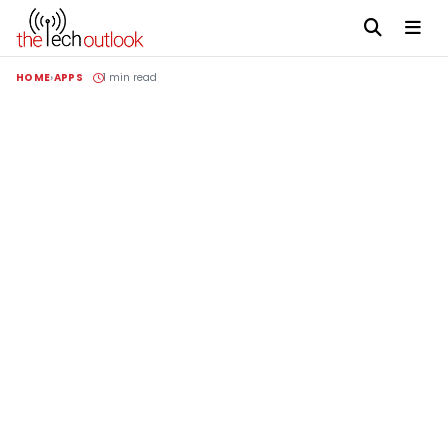
HOME
APPS
1 min read