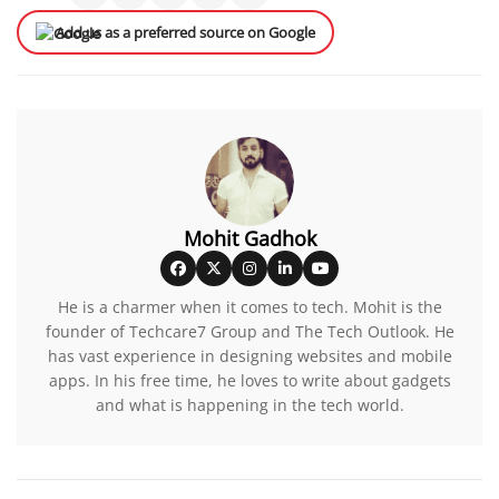
Add us as a preferred source on Google
Mohit Gadhok
He is a charmer when it comes to tech. Mohit is the
founder of Techcare7 Group and The Tech Outlook. He
has vast experience in designing websites and mobile
apps. In his free time, he loves to write about gadgets
and what is happening in the tech world.