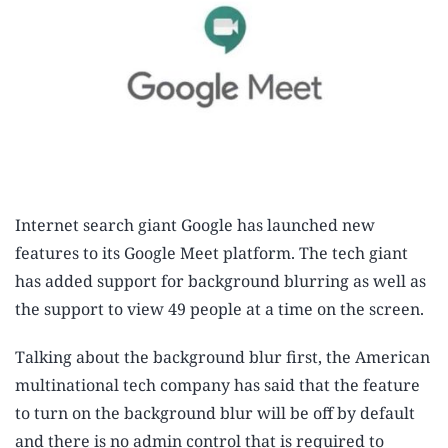
Internet search giant Google has launched new
features to its Google Meet platform. The tech giant
has added support for background blurring as well as
the support to view 49 people at a time on the screen.
Talking about the background blur first, the American
multinational tech company has said that the feature
to turn on the background blur will be off by default
and there is no admin control that is required to