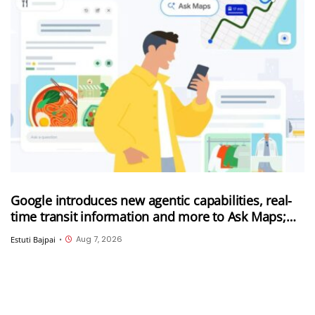
Google introduces new agentic capabilities, real-
time transit information and more to Ask Maps;
Ask Maps now expanded to more countries
Aug 7, 2026
Estuti Bajpai
•