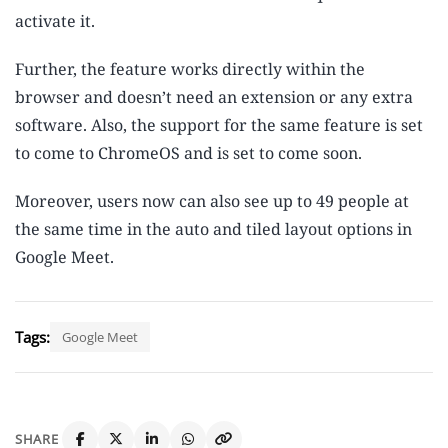
activate it.
Further, the feature works directly within the
browser and doesn’t need an extension or any extra
software. Also, the support for the same feature is set
to come to ChromeOS and is set to come soon.
Moreover, users now can also see up to 49 people at
the same time in the auto and tiled layout options in
Google Meet.
Tags:
Google Meet
SHARE