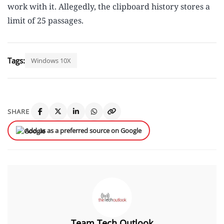
work with it. Allegedly, the clipboard history stores a
limit of 25 passages.
Tags:
Windows 10X
SHARE
Add us as a preferred source on Google
Team Tech Outlook