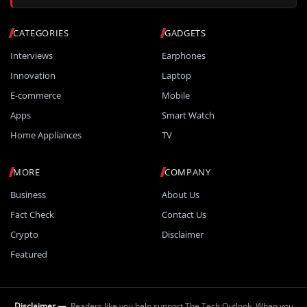
CATEGORIES
GADGETS
Interviews
Earphones
Innovation
Laptop
E-commerce
Mobile
Apps
Smart Watch
Home Appliances
TV
MORE
COMPANY
Business
About Us
Fact Check
Contact Us
Crypto
Disclaimer
Featured
Disclaimer —
Readers like you help support The Tech Outlook. When you