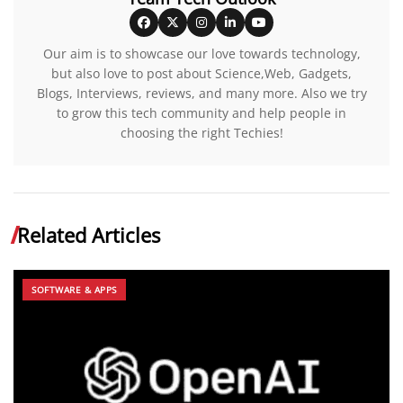
Our aim is to showcase our love towards technology,
but also love to post about Science,Web, Gadgets,
Blogs, Interviews, reviews, and many more. Also we try
to grow this tech community and help people in
choosing the right Techies!
Related Articles
SOFTWARE & APPS