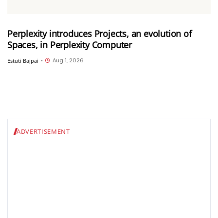
Perplexity introduces Projects, an evolution of
Spaces, in Perplexity Computer
Aug 1, 2026
Estuti Bajpai
•
ADVERTISEMENT