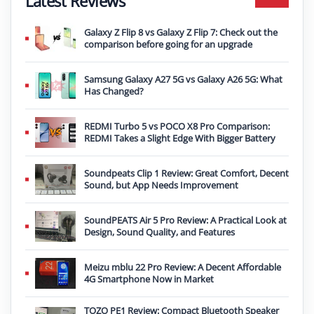
Latest Reviews
Galaxy Z Flip 8 vs Galaxy Z Flip 7: Check out the
comparison before going for an upgrade
Samsung Galaxy A27 5G vs Galaxy A26 5G: What
Has Changed?
REDMI Turbo 5 vs POCO X8 Pro Comparison:
REDMI Takes a Slight Edge With Bigger Battery
Soundpeats Clip 1 Review: Great Comfort, Decent
Sound, but App Needs Improvement
SoundPEATS Air 5 Pro Review: A Practical Look at
Design, Sound Quality, and Features
Meizu mblu 22 Pro Review: A Decent Affordable
4G Smartphone Now in Market
TOZO PE1 Review: Compact Bluetooth Speaker