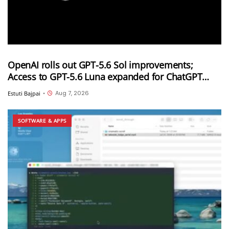
OpenAI rolls out GPT-5.6 Sol improvements;
Access to GPT-5.6 Luna expanded for ChatGPT
Free and Go users
Aug 7, 2026
Estuti Bajpai
•
SOFTWARE & APPS