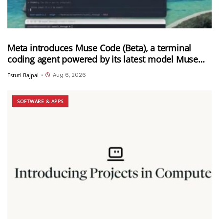
Meta introduces Muse Code (Beta), a terminal
coding agent powered by its latest model Muse
Spark 1.2
Aug 6, 2026
Estuti Bajpai
•
SOFTWARE & APPS