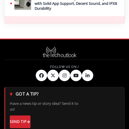
with Solid App Support, Decent Sound, and IPX8
Durability
GOT A TIP?
Have a news tip or story idea? Send it to
us!
SEND TIP