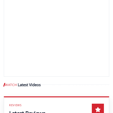
Latest Videos
WATCH
Play video