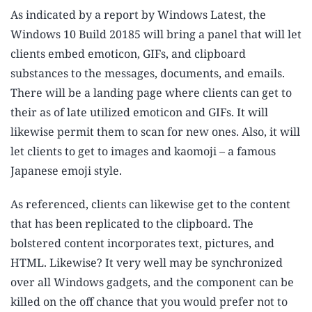
As indicated by a report by Windows Latest, the
Windows 10 Build 20185 will bring a panel that will let
clients embed emoticon, GIFs, and clipboard
substances to the messages, documents, and emails.
There will be a landing page where clients can get to
their as of late utilized emoticon and GIFs. It will
likewise permit them to scan for new ones. Also, it will
let clients to get to images and kaomoji – a famous
Japanese emoji style.
As referenced, clients can likewise get to the content
that has been replicated to the clipboard. The
bolstered content incorporates text, pictures, and
HTML. Likewise? It very well may be synchronized
over all Windows gadgets, and the component can be
killed on the off chance that you would prefer not to