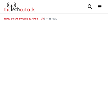
HOME
SOFTWARE & APPS
2 min read