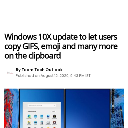
Windows 10X update to let users
copy GIFS, emoji and many more
on the clipboard
By Team Tech Outlook
Published on August 12, 2020, 9:43 PM IST