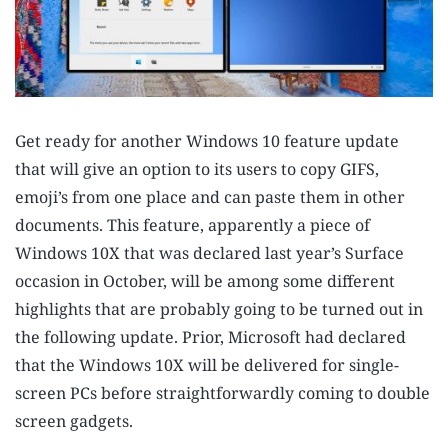
Get ready for another Windows 10 feature update
that will give an option to its users to copy GIFS,
emoji’s from one place and can paste them in other
documents. This feature, apparently a piece of
Windows 10X that was declared last year’s Surface
occasion in October, will be among some different
highlights that are probably going to be turned out in
the following update. Prior, Microsoft had declared
that the Windows 10X will be delivered for single-
screen PCs before straightforwardly coming to double
screen gadgets.