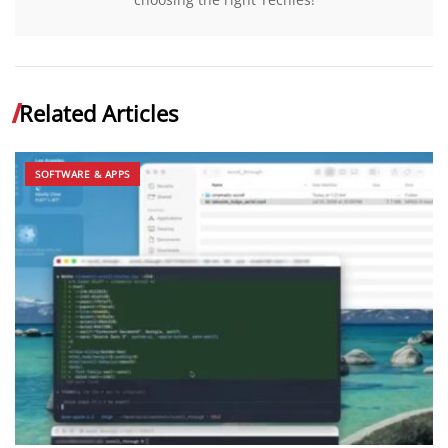
Related Articles
SOFTWARE & APPS