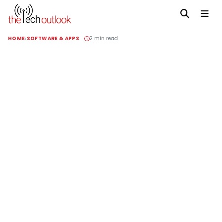
HOME
SOFTWARE & APPS
2 min read