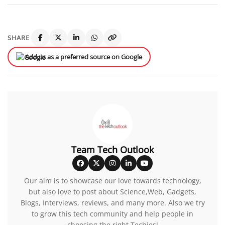
SHARE
Add us as a preferred source on Google
Team Tech Outlook
Our aim is to showcase our love towards technology,
but also love to post about Science,Web, Gadgets,
Blogs, Interviews, reviews, and many more. Also we try
to grow this tech community and help people in
choosing the right Techies!