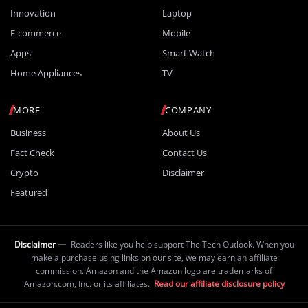
Innovation
Laptop
E-commerce
Mobile
Apps
Smart Watch
Home Appliances
TV
MORE
COMPANY
Business
About Us
Fact Check
Contact Us
Crypto
Disclaimer
Featured
Disclaimer —
Readers like you help support The Tech Outlook. When you
make a purchase using links on our site, we may earn an affiliate
commission. Amazon and the Amazon logo are trademarks of
Amazon.com, Inc. or its affiliates.
Read our affiliate disclosure policy