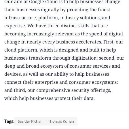
Our aim at Google Cloud is to help businesses change
their businesses digitally by providing the finest
infrastructure, platform, industry solutions, and
expertise. We have three distinct skills that are
becoming increasingly relevant as the speed of digital
change in nearly every business accelerates. First, our
cloud platform, which is designed and built to help
businesses transform through digitization; second, our
deep and broad ecosystem of consumer services and
devices, as well as our ability to help businesses
connect their enterprise and consumer ecosystems;
and third, our comprehensive security offerings,
which help businesses protect their data.
Tags:
Sundar Pichai
Thomas Kurian