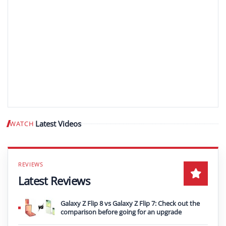
Latest Videos
WATCH
Play video
Latest Reviews
Galaxy Z Flip 8 vs Galaxy Z Flip 7: Check out the
comparison before going for an upgrade