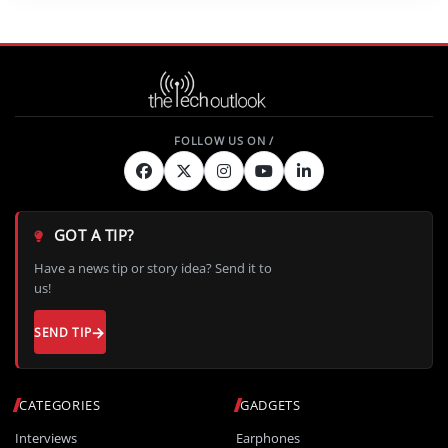
GOT A TIP?
Have a news tip or story idea? Send it to
us!
SEND TIP
CATEGORIES
GADGETS
Interviews
Earphones