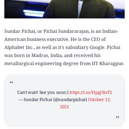
Sundar Pichai, or Pichai Sundararajan, is an Indian-
American business executive. He is the CEO of
Alphabet Inc., as well as it’s subsidiary Google. Pichai
was born in Madras, India, and received his
metallurgical engineering degree from IIT Kharagpur.
Can't wait! See you soon:)
https://t.co/YipgjYsrf3
— Sundar Pichai (@sundarpichai)
October 12,
2021