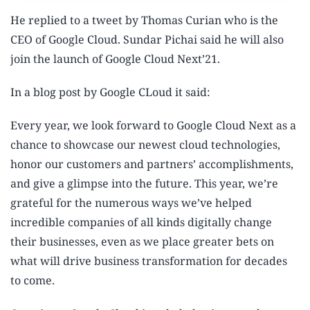
He replied to a tweet by Thomas Curian who is the
CEO of Google Cloud. Sundar Pichai said he will also
join the launch of Google Cloud Next’21.
In a blog post by Google CLoud it said:
Every year, we look forward to Google Cloud Next as a
chance to showcase our newest cloud technologies,
honor our customers and partners’ accomplishments,
and give a glimpse into the future. This year, we’re
grateful for the numerous ways we’ve helped
incredible companies of all kinds digitally change
their businesses, even as we place greater bets on
what will drive business transformation for decades
to come.