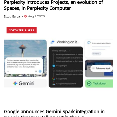
Perplexity introduces Projects, an evolution of
Spaces, in Perplexity Computer
Aug 1, 2026
Estuti Bajpai
•
SOFTWARE & APPS
Google announces Gemini Spark integration in