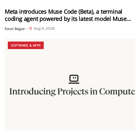
Meta introduces Muse Code (Beta), a terminal
coding agent powered by its latest model Muse
Spark 1.2
Aug 6, 2026
Estuti Bajpai
•
SOFTWARE & APPS