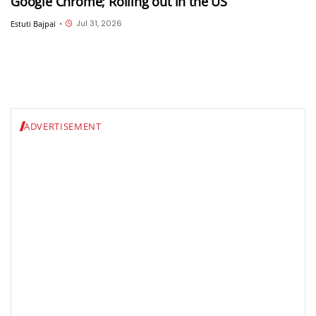
Google Chrome; Rolling out in the US
Jul 31, 2026
Estuti Bajpai
•
ADVERTISEMENT