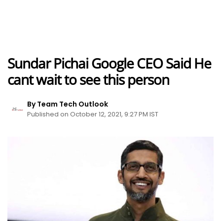
Sundar Pichai Google CEO Said He
cant wait to see this person
By Team Tech Outlook
Published on October 12, 2021, 9:27 PM IST