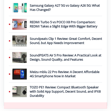
Samsung Galaxy A27 5G vs Galaxy A26 5G: What
Has Changed?
REDMI Turbo 5 vs POCO X8 Pro Comparison:
REDMI Takes a Slight Edge With Bigger Battery
Soundpeats Clip 1 Review: Great Comfort, Decent
Sound, but App Needs Improvement
SoundPEATS Air 5 Pro Review: A Practical Look at
Design, Sound Quality, and Features
Meizu mblu 22 Pro Review: A Decent Affordable
4G Smartphone Now in Market
TOZO PE1 Review: Compact Bluetooth Speaker
with Solid App Support, Decent Sound, and IPX8
Durability