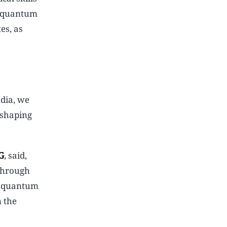
, quantum
es, as
ndia, we
 shaping
G
, said,
 Through
ve quantum
n the