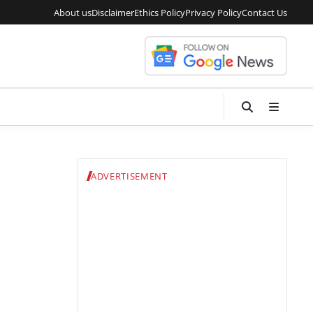
About us
Disclaimer
Ethics Policy
Privacy Policy
Contact Us
ADVERTISEMENT