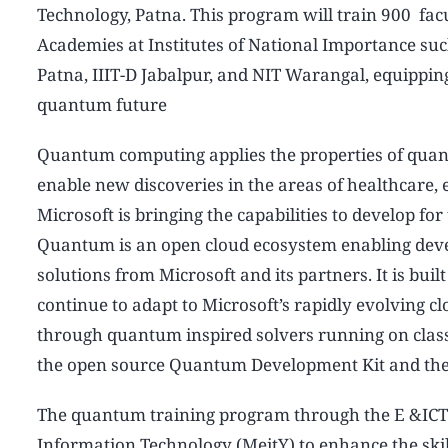
Technology, Patna. This program will train 900 fac
Academies at Institutes of National Importance suc
Patna, IIIT-D Jabalpur, and NIT Warangal, equipping 
quantum future
Quantum computing applies the properties of quan
enable new discoveries in the areas of healthcare
Microsoft is bringing the capabilities to develop f
Quantum is an open cloud ecosystem enabling deve
solutions from Microsoft and its partners. It is buil
continue to adapt to Microsoft’s rapidly evolving cl
through quantum inspired solvers running on class
the open source Quantum Development Kit and th
The quantum training program through the E &ICT A
Information Technology (MeitY) to enhance the skill