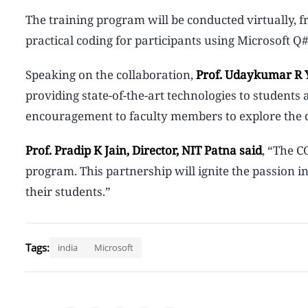
The training program will be conducted virtually, 
practical coding for participants using Microsoft
Speaking on the collaboration,
Prof. Udaykumar R Y
providing state-of-the-art technologies to students 
encouragement to faculty members to explore the 
Prof. Pradip K Jain, Director, NIT Patna said
, “The C
program. This partnership will ignite the passion 
their students.”
Tags:
india
Microsoft