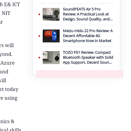
Improvement
gh E& ICT
SoundPEATS Air 5 Pro
, NIT
Review: A Practical Look at
Design, Sound Quality, and
ir
Features
Meizu mblu 22 Pro Review: A
Decent Affordable 4G
Smartphone Now in Market
s will
TOZO PE1 Review: Compact
eyond.
Bluetooth Speaker with Solid
. Azure
App Support, Decent Sound,
and IPX8 Durability
 and
ill
act today
re using
onics &
cal skills