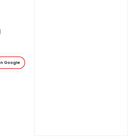
m
on Google