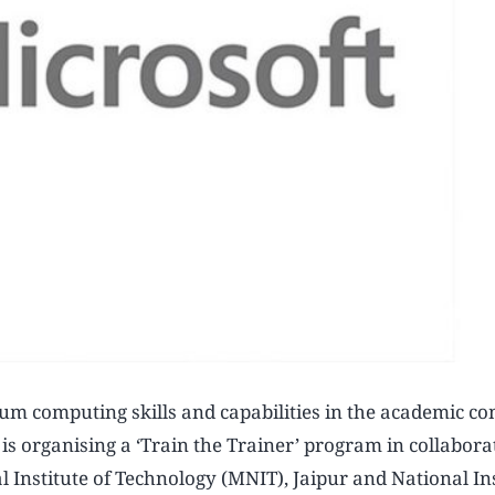
tum computing skills and capabilities in the academic 
e is organising a ‘Train the Trainer’ program in collabor
 Institute of Technology (MNIT), Jaipur and National Ins