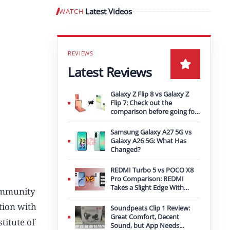
Latest Videos
WATCH
Play video
Latest Reviews
Galaxy Z Flip 8 vs Galaxy Z
Flip 7: Check out the
comparison before going for
an upgrade
Samsung Galaxy A27 5G vs
Galaxy A26 5G: What Has
Changed?
REDMI Turbo 5 vs POCO X8
Pro Comparison: REDMI
Takes a Slight Edge With
community
Bigger Battery
ation with
Soundpeats Clip 1 Review:
Great Comfort, Decent
titute of
Sound, but App Needs