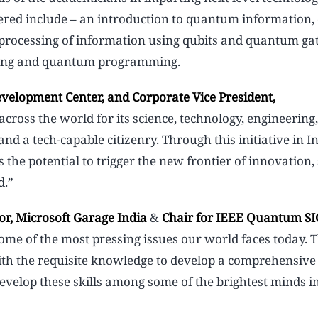
overed include – an introduction to quantum information
processing of information using qubits and quantum gat
rning and quantum programming.
evelopment Center, and Corporate Vice President,
across the world for its science, technology, engineering,
a tech-capable citizenry. Through this initiative in I
 the potential to trigger the new frontier of innovation,
d.”
or, Microsoft Garage India
&
Chair for IEEE Quantum SI
ome of the most pressing issues our world faces today.
with the requisite knowledge to develop a comprehensi
develop these skills among some of the brightest minds i