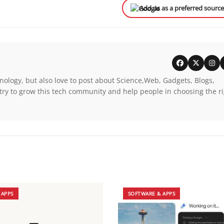
Add us as a preferred sourc
nology, but also love to post about Science,Web, Gadgets, Blogs,
try to grow this tech community and help people in choosing the r
 APPS
SOFTWARE & APPS