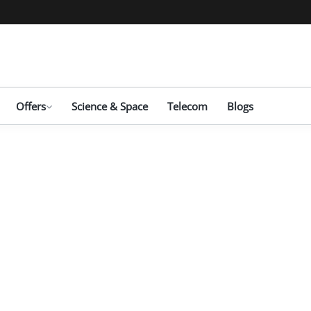
Offers
Science & Space
Telecom
Blogs