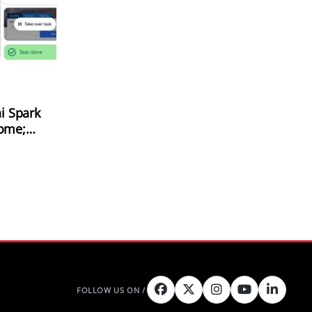
i Spark
rome;