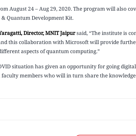
from August 24 – Aug 29, 2020. The program will also co
 Q# & Quantum Development Kit.
aragatti, Director, MNIT Jaipur
said, “The institute is c
and this collaboration with Microsoft will provide furthe
different aspects of quantum computing.”
OVID situation has given an opportunity for going digital
in faculty members who will in turn share the knowledge