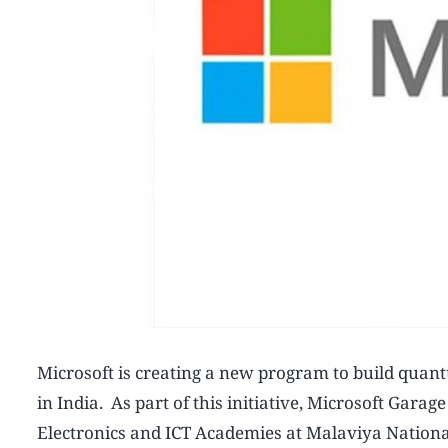
Microsoft is creating a new program to build quan
in India. As part of this initiative, Microsoft Garag
Electronics and ICT Academies at Malaviya National