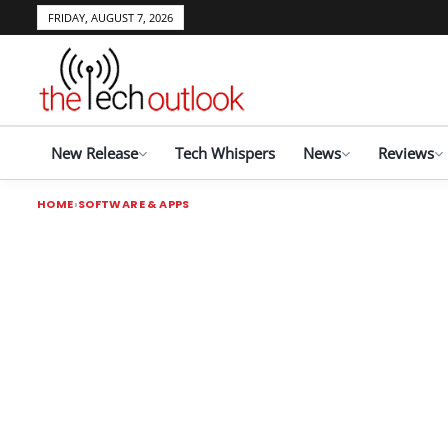
FRIDAY, AUGUST 7, 2026
New Release
Tech Whispers
News
Reviews
HOME
SOFTWARE & APPS