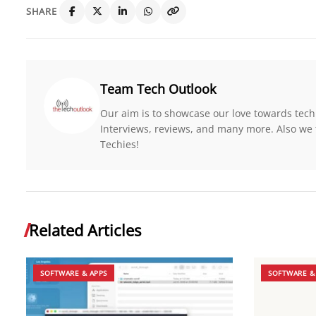
SHARE
Team Tech Outlook
Our aim is to showcase our love towards tech
Interviews, reviews, and many more. Also we 
Techies!
Related Articles
SOFTWARE & APPS
SOFTWARE &