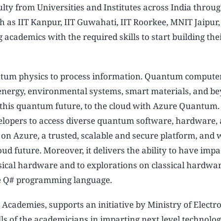
ulty from Universities and Institutes across India throu
h as IIT Kanpur, IIT Guwahati, IIT Roorkee, MNIT Jaipur
academics with the required skills to start building the
tum physics to process information. Quantum computer
, energy, environmental systems, smart materials, and b
or this quantum future, to the cloud with Azure Quantum
lopers to access diverse quantum software, hardware,
t on Azure, a trusted, scalable and secure platform, and w
oud future. Moreover, it delivers the ability to have imp
ical hardware and to explorations on classical hardwa
e Q# programming language.
cademies, supports an initiative by Ministry of Electr
s of the academicians in imparting next level technologi