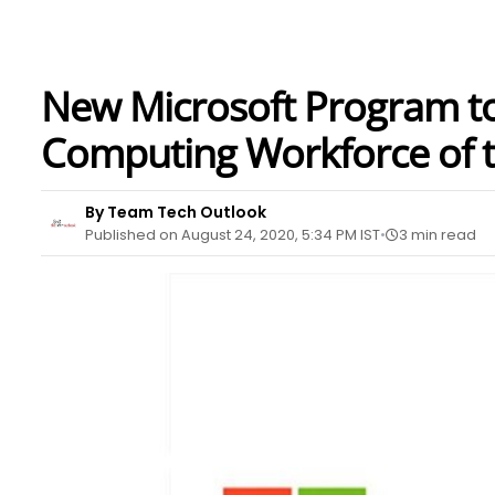
New Microsoft Program t
Computing Workforce of th
By Team Tech Outlook
Published on August 24, 2020, 5:34 PM IST
3 min read