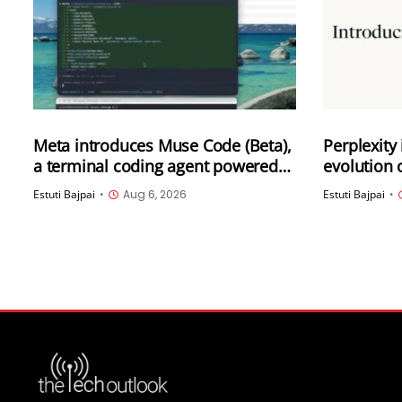
Meta introduces Muse Code (Beta),
Perplexity
a terminal coding agent powered
evolution 
by its latest model Muse Spark 1.2
Computer
Estuti Bajpai
•
Aug 6, 2026
Estuti Bajpai
•