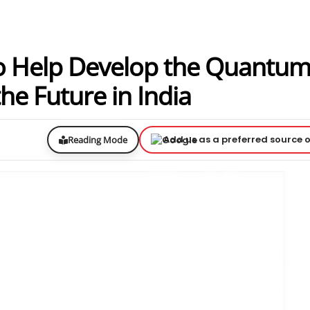
o Help Develop the Quantu
e Future in India
Add us as a preferred source 
Reading Mode