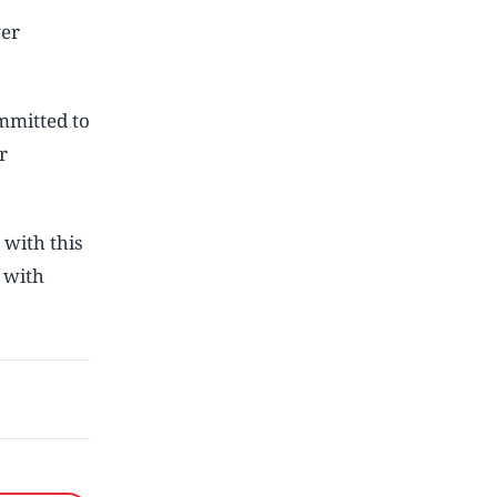
ver
ommitted to
r
 with this
 with