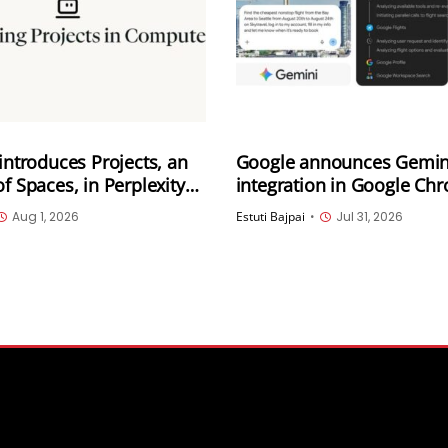
 introduces Projects, an
Google announces Gemin
of Spaces, in Perplexity
integration in Google Ch
Rolling out in the US
Aug 1, 2026
Estuti Bajpai
•
Jul 31, 2026