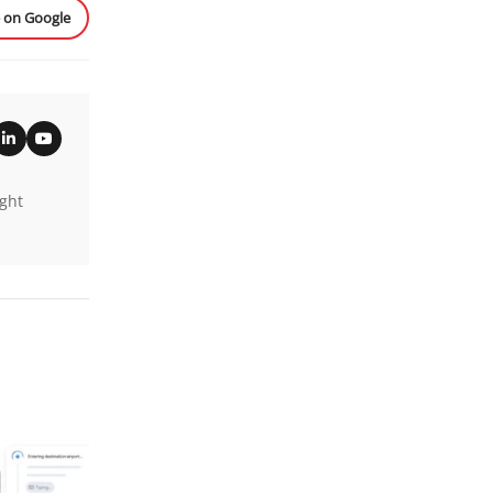
e on Google
ight