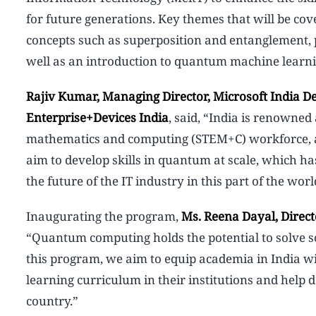
for future generations. Key themes that will be c
concepts such as superposition and entanglement, 
well as an introduction to quantum machine lea
Rajiv Kumar, Managing Director, Microsoft India D
Enterprise+Devices India
, said, “India is renowned 
mathematics and computing (STEM+C) workforce, and 
aim to develop skills in quantum at scale, which has
the future of the IT industry in this part of the worl
Inaugurating the program,
Ms. Reena Dayal, Direct
“Quantum computing holds the potential to solve s
this program, we aim to equip academia in India 
learning curriculum in their institutions and help 
country.”