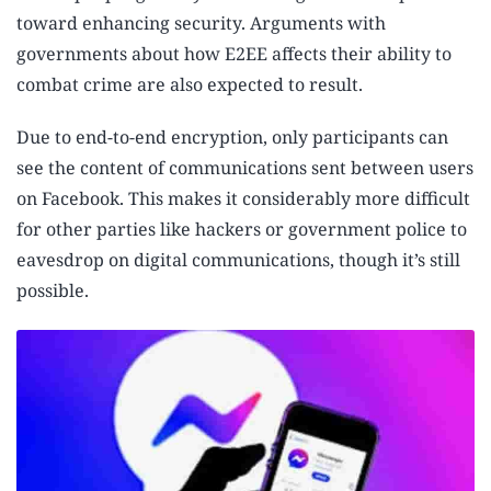
toward enhancing security. Arguments with
governments about how E2EE affects their ability to
combat crime are also expected to result.
Due to end-to-end encryption, only participants can
see the content of communications sent between users
on Facebook. This makes it considerably more difficult
for other parties like hackers or government police to
eavesdrop on digital communications, though it’s still
possible.