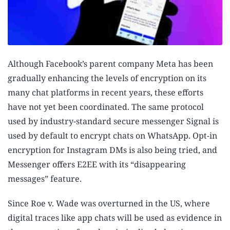
Although Facebook’s parent company Meta has been
gradually enhancing the levels of encryption on its
many chat platforms in recent years, these efforts
have not yet been coordinated. The same protocol
used by industry-standard secure messenger Signal is
used by default to encrypt chats on WhatsApp. Opt-in
encryption for Instagram DMs is also being tried, and
Messenger offers E2EE with its “disappearing
messages” feature.
Since Roe v. Wade was overturned in the US, where
digital traces like app chats will be used as evidence in