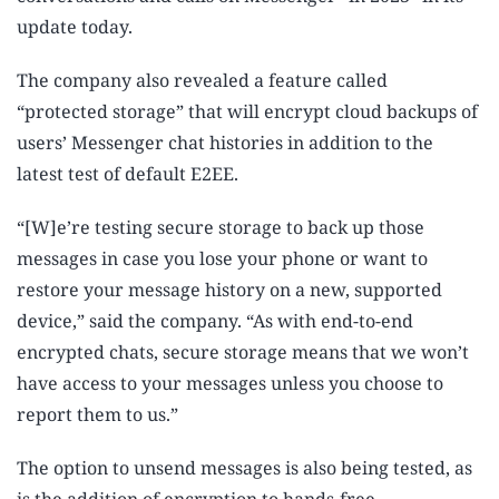
update today.
The company also revealed a feature called
“protected storage” that will encrypt cloud backups of
users’ Messenger chat histories in addition to the
latest test of default E2EE.
“[W]e’re testing secure storage to back up those
messages in case you lose your phone or want to
restore your message history on a new, supported
device,” said the company. “As with end-to-end
encrypted chats, secure storage means that we won’t
have access to your messages unless you choose to
report them to us.”
The option to unsend messages is also being tested, as