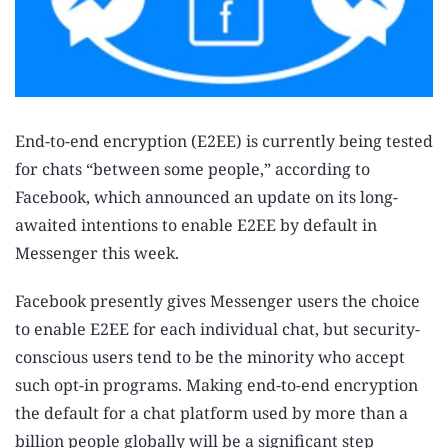
End-to-end encryption (E2EE) is currently being tested
for chats “between some people,” according to
Facebook, which announced an update on its long-
awaited intentions to enable E2EE by default in
Messenger this week.
Facebook presently gives Messenger users the choice
to enable E2EE for each individual chat, but security-
conscious users tend to be the minority who accept
such opt-in programs. Making end-to-end encryption
the default for a chat platform used by more than a
billion people globally will be a significant step