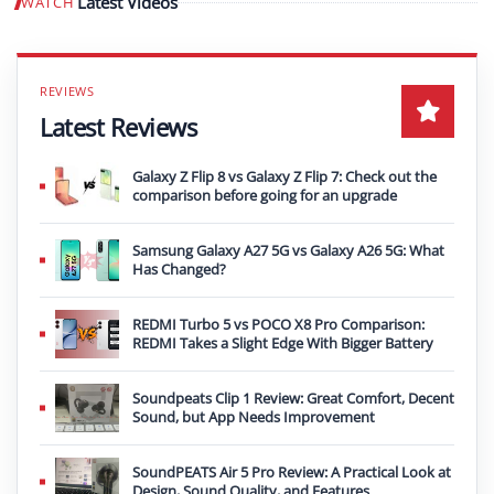
Latest Videos
WATCH
Play video
Latest Reviews
Galaxy Z Flip 8 vs Galaxy Z Flip 7: Check out the
comparison before going for an upgrade
Samsung Galaxy A27 5G vs Galaxy A26 5G: What
Has Changed?
REDMI Turbo 5 vs POCO X8 Pro Comparison:
REDMI Takes a Slight Edge With Bigger Battery
Soundpeats Clip 1 Review: Great Comfort, Decent
Sound, but App Needs Improvement
SoundPEATS Air 5 Pro Review: A Practical Look at
Design, Sound Quality, and Features