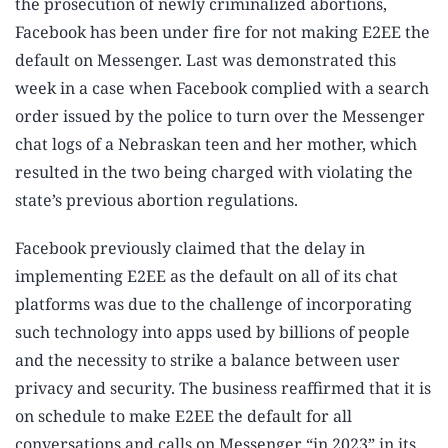
the prosecution of newly criminalized abortions,
Facebook has been under fire for not making E2EE the
default on Messenger. Last was demonstrated this
week in a case when Facebook complied with a search
order issued by the police to turn over the Messenger
chat logs of a Nebraskan teen and her mother, which
resulted in the two being charged with violating the
state’s previous abortion regulations.
Facebook previously claimed that the delay in
implementing E2EE as the default on all of its chat
platforms was due to the challenge of incorporating
such technology into apps used by billions of people
and the necessity to strike a balance between user
privacy and security. The business reaffirmed that it is
on schedule to make E2EE the default for all
conversations and calls on Messenger “in 2023” in its