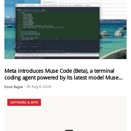
Meta introduces Muse Code (Beta), a terminal
coding agent powered by its latest model Muse
Spark 1.2
Aug 6, 2026
Estuti Bajpai
•
SOFTWARE & APPS