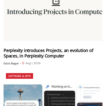
Perplexity introduces Projects, an evolution of
Spaces, in Perplexity Computer
Aug 1, 2026
Estuti Bajpai
•
SOFTWARE & APPS