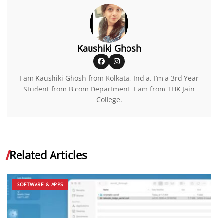
Kaushiki Ghosh
I am Kaushiki Ghosh from Kolkata, India. I’m a 3rd Year
Student from B.com Department. I am from THK Jain
College.
Related Articles
SOFTWARE & APPS