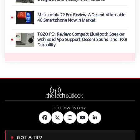
Meizu mblu 22 Pro Review: A Decent Affordable
4G Smartphone Now in Market
TOZO PE1 Review: Compact Bluetooth Speaker
with Solid App Support, Decent Sound, and IPX8
Durability
GOT A TIP?