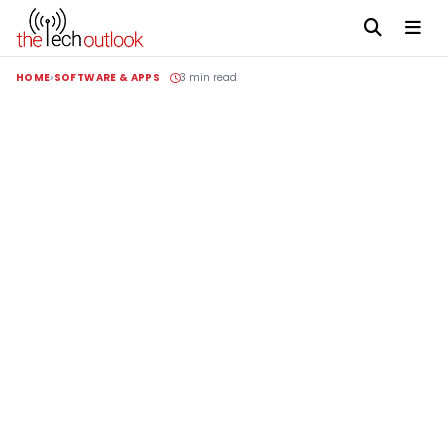
HOME
SOFTWARE & APPS
3 min read