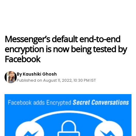
Messenger’s default end-to-end
encryption is now being tested by
Facebook
By Kaushiki Ghosh
Published on August 11, 2022, 10:30 PM IST