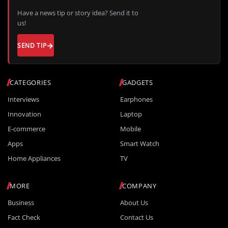
Have a news tip or story idea? Send it to
us!
SEND TIP
CATEGORIES
GADGETS
Interviews
Earphones
Innovation
Laptop
E-commerce
Mobile
Apps
Smart Watch
Home Appliances
TV
MORE
COMPANY
Business
About Us
Fact Check
Contact Us