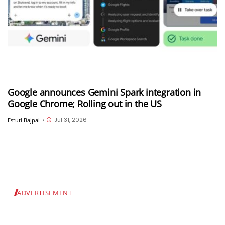
Google announces Gemini Spark integration in
Google Chrome; Rolling out in the US
Jul 31, 2026
Estuti Bajpai
•
ADVERTISEMENT