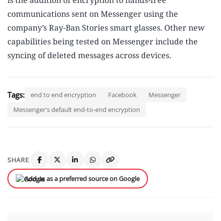
is the addition of encryption to hands-free
communications sent on Messenger using the
company’s Ray-Ban Stories smart glasses. Other new
capabilities being tested on Messenger include the
syncing of deleted messages across devices.
Tags:
end to end encryption
Facebook
Messenger
Messenger's default end-to-end encryption
SHARE
Add us as a preferred source on Google