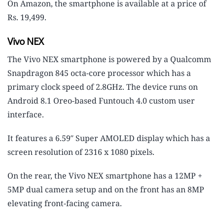
On Amazon, the smartphone is available at a price of
Rs. 19,499.
Vivo NEX
The Vivo NEX smartphone is powered by a Qualcomm
Snapdragon 845 octa-core processor which has a
primary clock speed of 2.8GHz. The device runs on
Android 8.1 Oreo-based Funtouch 4.0 custom user
interface.
It features a 6.59″ Super AMOLED display which has a
screen resolution of 2316 x 1080 pixels.
On the rear, the Vivo NEX smartphone has a 12MP +
5MP dual camera setup and on the front has an 8MP
elevating front-facing camera.