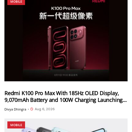
MOBILE
Redmi K100 Pro Max With 185Hz OLED Display,
9,070mAh Battery and 100W Charging Launching
in China on August 11th
Aug 6, 2026
Divya Dhingra
•
MOBILE