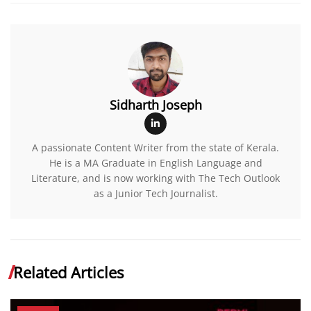
Sidharth Joseph
A passionate Content Writer from the state of Kerala.
He is a MA Graduate in English Language and
Literature, and is now working with The Tech Outlook
as a Junior Tech Journalist.
Related Articles