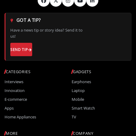
GOT A TIP?
Have a news tip or story idea? Send it to
us!
SEND TIP
CATEGORIES
GADGETS
Interviews
Earphones
Innovation
Laptop
E-commerce
Mobile
Apps
Smart Watch
Home Appliances
TV
MORE
COMPANY