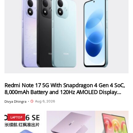
Redmi Note 17 5G With Snapdragon 4 Gen 4 SoC,
8,000mAh Battery and 120Hz AMOLED Display
Launched in India Starting at INR 27,999
Aug 6, 2026
Divya Dhingra
•
LAPTOP