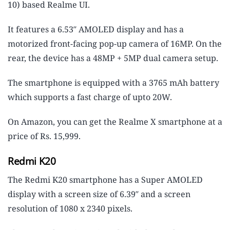
10) based Realme UI.
It features a 6.53″ AMOLED display and has a
motorized front-facing pop-up camera of 16MP. On the
rear, the device has a 48MP + 5MP dual camera setup.
The smartphone is equipped with a 3765 mAh battery
which supports a fast charge of upto 20W.
On Amazon, you can get the Realme X smartphone at a
price of Rs. 15,999.
Redmi K20
The Redmi K20 smartphone has a Super AMOLED
display with a screen size of 6.39″ and a screen
resolution of 1080 x 2340 pixels.