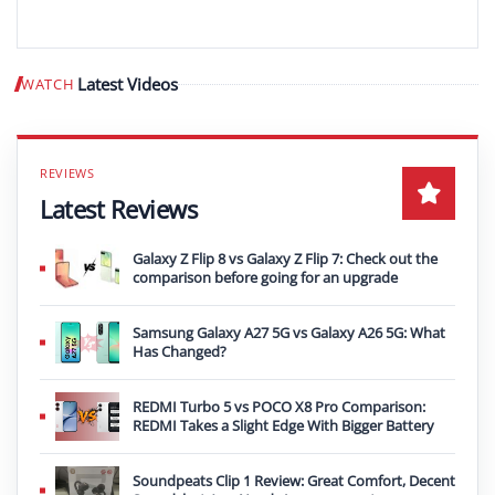
Latest Videos
WATCH
Play video
Latest Reviews
Galaxy Z Flip 8 vs Galaxy Z Flip 7: Check out the
comparison before going for an upgrade
Samsung Galaxy A27 5G vs Galaxy A26 5G: What
Has Changed?
REDMI Turbo 5 vs POCO X8 Pro Comparison:
REDMI Takes a Slight Edge With Bigger Battery
Soundpeats Clip 1 Review: Great Comfort, Decent