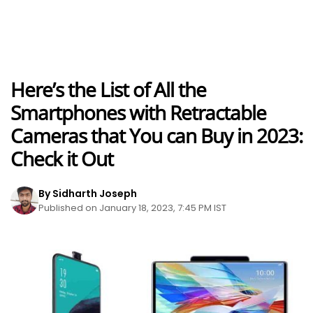
Here’s the List of All the
Smartphones with Retractable
Cameras that You can Buy in 2023:
Check it Out
By Sidharth Joseph
Published on January 18, 2023, 7:45 PM IST