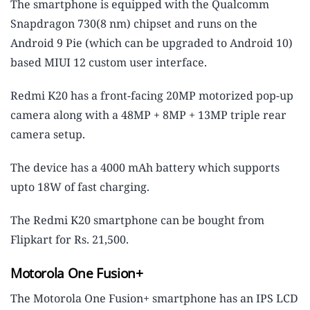
The smartphone is equipped with the Qualcomm
Snapdragon 730(8 nm) chipset and runs on the
Android 9 Pie (which can be upgraded to Android 10)
based MIUI 12 custom user interface.
Redmi K20 has a front-facing 20MP motorized pop-up
camera along with a 48MP + 8MP + 13MP triple rear
camera setup.
The device has a 4000 mAh battery which supports
upto 18W of fast charging.
The Redmi K20 smartphone can be bought from
Flipkart for Rs. 21,500.
Motorola One Fusion+
The Motorola One Fusion+ smartphone has an IPS LCD