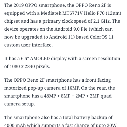
The 2019 OPPO smartphone, the OPPO Reno 2F is
equipped with a Mediatek MT6771V Helio P70 (12nm)
chipset and has a primary clock speed of 2.1 GHz. The
device operates on the Android 9.0 Pie (which can
now be upgraded to Android 11) based ColorOS 11
custom user interface.
It has a 6.5″ AMOLED display with a screen resolution
of 1080 x 2340 pixels.
The OPPO Reno 2F smartphone has a front facing
motorized pop-up camera of 16MP. On the rear, the
smartphone has a 48MP + 8MP + 2MP + 2MP quad
camera setup.
The smartphone also has a total battery backup of
4000 mAh which supports a fast charge of upto 20W.