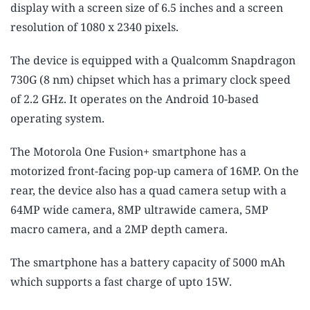
display with a screen size of 6.5 inches and a screen
resolution of 1080 x 2340 pixels.
The device is equipped with a Qualcomm Snapdragon
730G (8 nm) chipset which has a primary clock speed
of 2.2 GHz. It operates on the Android 10-based
operating system.
The Motorola One Fusion+ smartphone has a
motorized front-facing pop-up camera of 16MP. On the
rear, the device also has a quad camera setup with a
64MP wide camera, 8MP ultrawide camera, 5MP
macro camera, and a 2MP depth camera.
The smartphone has a battery capacity of 5000 mAh
which supports a fast charge of upto 15W.