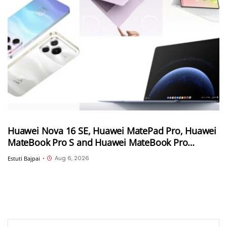
Huawei Nova 16 SE, Huawei MatePad Pro, Huawei
MateBook Pro S and Huawei MateBook Pro
launched in China
Aug 6, 2026
Estuti Bajpai
•