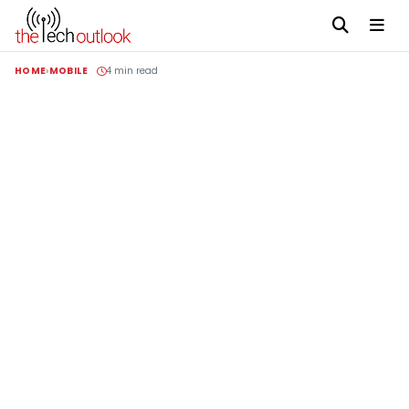
HOME
MOBILE
4 min read