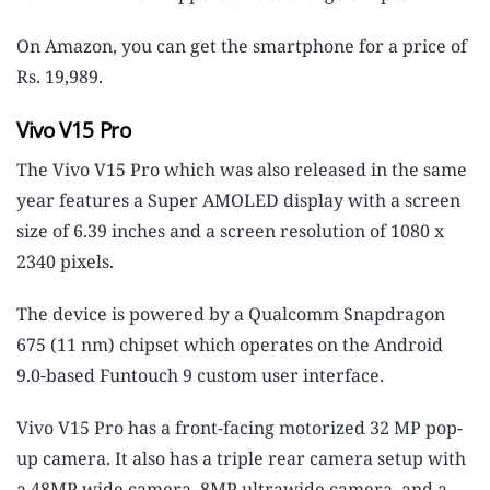
On Amazon, you can get the smartphone for a price of
Rs. 19,989.
Vivo V15 Pro
The Vivo V15 Pro which was also released in the same
year features a Super AMOLED display with a screen
size of 6.39 inches and a screen resolution of 1080 x
2340 pixels.
The device is powered by a Qualcomm Snapdragon
675 (11 nm) chipset which operates on the Android
9.0-based Funtouch 9 custom user interface.
Vivo V15 Pro has a front-facing motorized 32 MP pop-
up camera. It also has a triple rear camera setup with
a 48MP wide camera, 8MP ultrawide camera, and a