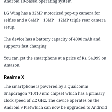
Android 10-based operating system.
LG Wing has a 32MP motorized pop-up camera for
selfies and a 64MP + 13MP + 12MP triple rear camera
setup.
The device has a battery capacity of 4000 mAh and
supports fast charging.
You can get the smartphone at a price of Rs. 54,999 on
Amazon.
Realme X
The smartphone is powered by a Qualcomm
Snapdragon 710(10 nm) chipset which has a primary
clock speed of 2.2 GHz. The device operates on the
Android 9 Pie(which can now be upgraded to Android