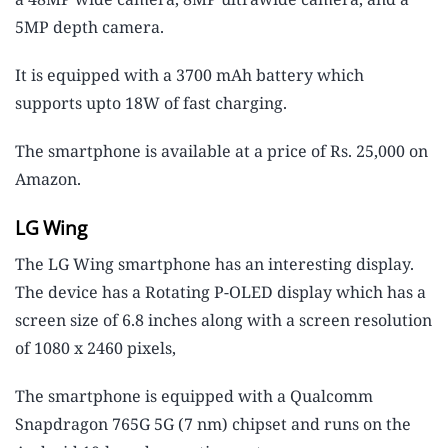
5MP depth camera.
It is equipped with a 3700 mAh battery which
supports upto 18W of fast charging.
The smartphone is available at a price of Rs. 25,000 on
Amazon.
LG Wing
The LG Wing smartphone has an interesting display.
The device has a Rotating P-OLED display which has a
screen size of 6.8 inches along with a screen resolution
of 1080 x 2460 pixels,
The smartphone is equipped with a Qualcomm
Snapdragon 765G 5G (7 nm) chipset and runs on the