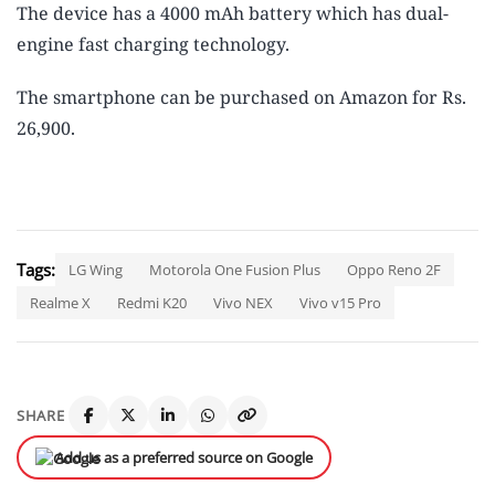
The device has a 4000 mAh battery which has dual-
engine fast charging technology.
The smartphone can be purchased on Amazon for Rs.
26,900.
Tags:
LG Wing
Motorola One Fusion Plus
Oppo Reno 2F
Realme X
Redmi K20
Vivo NEX
Vivo v15 Pro
SHARE
Add us as a preferred source on Google