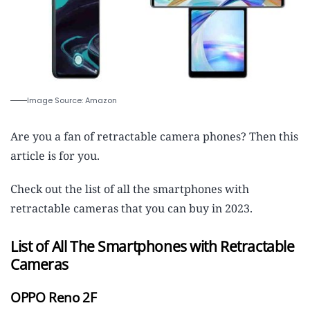
Image Source: Amazon
Are you a fan of retractable camera phones? Then this
article is for you.
Check out the list of all the smartphones with
retractable cameras that you can buy in 2023.
List of All The Smartphones with Retractable
Cameras
OPPO Reno 2F