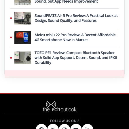
Sound, but App Needs Improvement
SoundPEATS Air 5 Pro Review: A Practical Look at
Design, Sound Quality, and Features
Meizu mblu 22 Pro Review: A Decent Affordable
4G Smartphone Now in Market
TOZO PE1 Review: Compact Bluetooth Speaker
with Solid App Support, Decent Sound, and IPX8
Durability