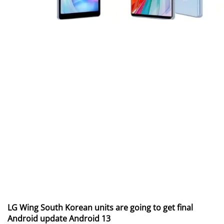
LG Wing South Korean units are going to get final
Android update Android 13