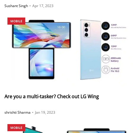
Sushant Singh
•
Apr 17, 2023
MOBILE
Are you a multi-tasker? Check out LG Wing
shrishti Sharma
•
Jan 19, 2023
MOBILE