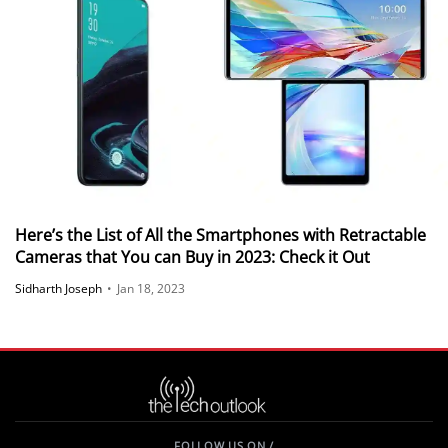
Here’s the List of All the Smartphones with Retractable
Cameras that You can Buy in 2023: Check it Out
Sidharth Joseph
•
Jan 18, 2023