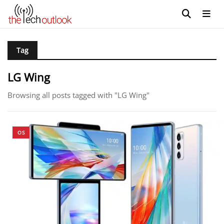
Tag
LG Wing
Browsing all posts tagged with "LG Wing"
OS