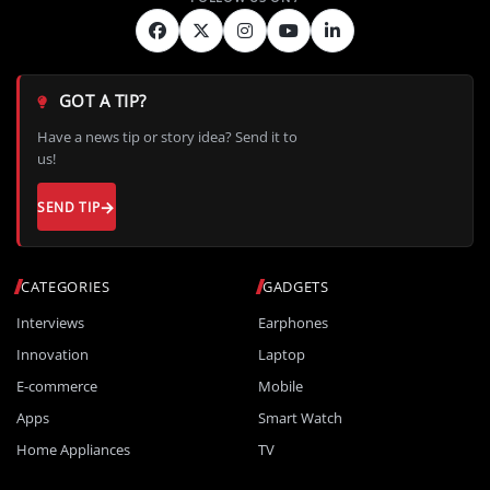
GOT A TIP?
Have a news tip or story idea? Send it to
us!
SEND TIP
CATEGORIES
GADGETS
Interviews
Earphones
Innovation
Laptop
E-commerce
Mobile
Apps
Smart Watch
Home Appliances
TV