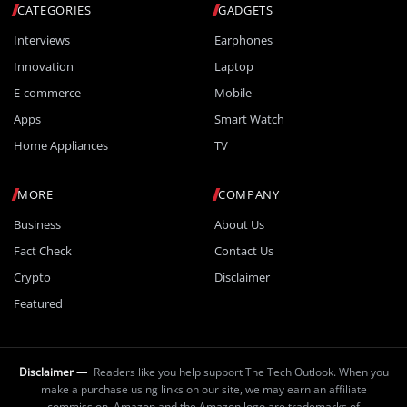
CATEGORIES
GADGETS
Interviews
Earphones
Innovation
Laptop
E-commerce
Mobile
Apps
Smart Watch
Home Appliances
TV
MORE
COMPANY
Business
About Us
Fact Check
Contact Us
Crypto
Disclaimer
Featured
Disclaimer —
Readers like you help support The Tech Outlook. When you
make a purchase using links on our site, we may earn an affiliate
commission. Amazon and the Amazon logo are trademarks of