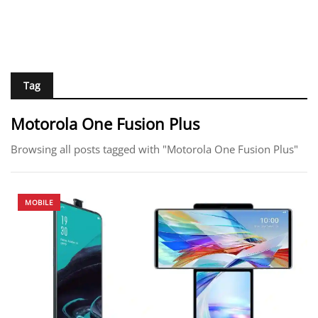
Tag
Motorola One Fusion Plus
Browsing all posts tagged with "Motorola One Fusion Plus"
MOBILE