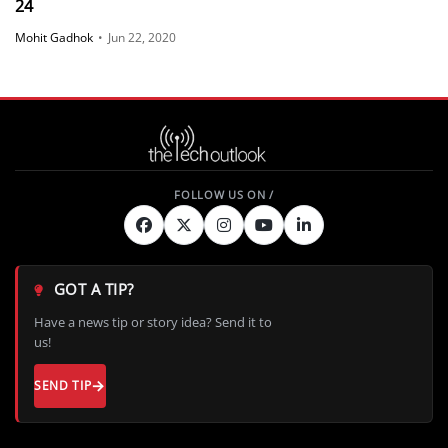
24
Mohit Gadhok
•
Jun 22, 2020
GOT A TIP?
Have a news tip or story idea? Send it to
us!
SEND TIP