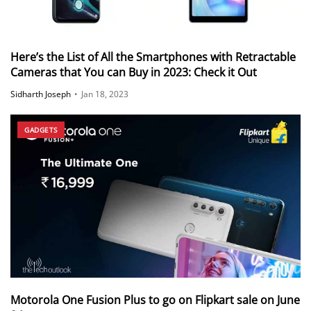
Here’s the List of All the Smartphones with Retractable
Cameras that You can Buy in 2023: Check it Out
Sidharth Joseph
•
Jan 18, 2023
GADGETS
Motorola One Fusion Plus to go on Flipkart sale on June