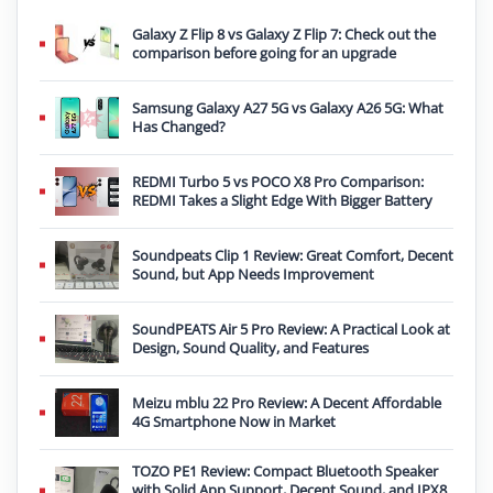
Galaxy Z Flip 8 vs Galaxy Z Flip 7: Check out the
comparison before going for an upgrade
Samsung Galaxy A27 5G vs Galaxy A26 5G: What
Has Changed?
REDMI Turbo 5 vs POCO X8 Pro Comparison:
REDMI Takes a Slight Edge With Bigger Battery
Soundpeats Clip 1 Review: Great Comfort, Decent
Sound, but App Needs Improvement
SoundPEATS Air 5 Pro Review: A Practical Look at
Design, Sound Quality, and Features
Meizu mblu 22 Pro Review: A Decent Affordable
4G Smartphone Now in Market
TOZO PE1 Review: Compact Bluetooth Speaker
with Solid App Support, Decent Sound, and IPX8