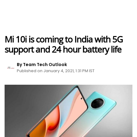
Mi 10i is coming to India with 5G
support and 24 hour battery life
By Team Tech Outlook
Published on January 4, 2021, 1:31 PM IST