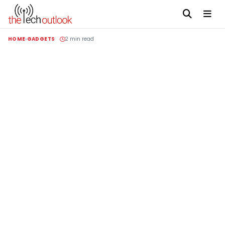
HOME
GADGETS
2 min read