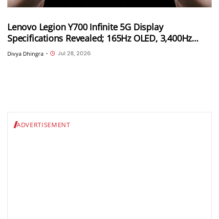
Lenovo Legion Y700 Infinite 5G Display
Specifications Revealed; 165Hz OLED, 3,400Hz
Touch Sampling and 4,000 Nits Peak Brightness
Jul 28, 2026
Divya Dhingra
•
ADVERTISEMENT