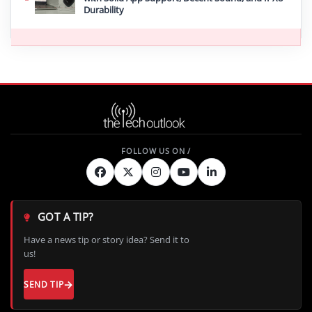
Durability
GOT A TIP?
Have a news tip or story idea? Send it to
us!
SEND TIP