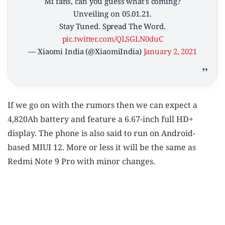
Mi fans, can you guess what's coming?
Unveiling on 05.01.21.
Stay Tuned. Spread The Word.
pic.twitter.com/QLSGLN0duC
— Xiaomi India (@XiaomiIndia)
January 2, 2021
If we go on with the rumors then we can expect a
4,820Ah battery and feature a 6.67-inch full HD+
display. The phone is also said to run on Android-
based MIUI 12. More or less it will be the same as
Redmi Note 9 Pro with minor changes.