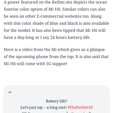
A poster featured on the Redmi site depicts the ocean
Sunrise color option of Mi 10i. Similar colors can also
be seen on other E-commercial websites too. Along
with this color shade of blue and black is also available
for the model. It has also been tipped that Mi 10i will
have a day-long or I say 24 hours battery life.
Here is a video from the Mi which gives us a glimpse
of the upcoming phone from the top. It is also said that
Mi 10i will come with 5G support
Battery life?
Let’s just say – a long one!
#ThePerfect10