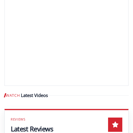
Latest Videos
WATCH
Play video
Latest Reviews