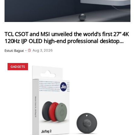
TCL CSOT and MSI unveiled the world’s first 27” 4K
120Hz IJP OLED high-end professional desktop
monitor at ChinaJoy 2026
Aug 3, 2026
Estuti Bajpai
•
GADGETS