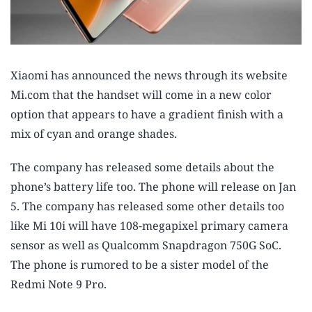
Xiaomi has announced the news through its website
Mi.com that the handset will come in a new color
option that appears to have a gradient finish with a
mix of cyan and orange shades.
The company has released some details about the
phone’s battery life too. The phone will release on Jan
5. The company has released some other details too
like Mi 10i will have 108-megapixel primary camera
sensor as well as Qualcomm Snapdragon 750G SoC.
The phone is rumored to be a sister model of the
Redmi Note 9 Pro.