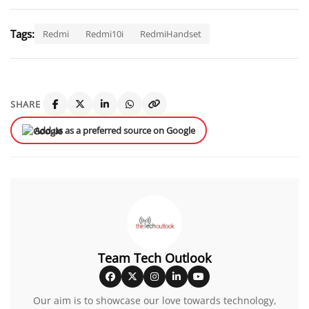
Tags:
Redmi
Redmi10i
RedmiHandset
SHARE
Add us as a preferred source on Google
Team Tech Outlook
Our aim is to showcase our love towards technology,