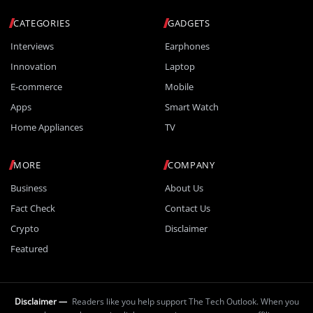
CATEGORIES
GADGETS
Interviews
Earphones
Innovation
Laptop
E-commerce
Mobile
Apps
Smart Watch
Home Appliances
TV
MORE
COMPANY
Business
About Us
Fact Check
Contact Us
Crypto
Disclaimer
Featured
Disclaimer —
Readers like you help support The Tech Outlook. When you