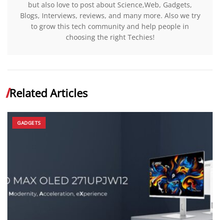
but also love to post about Science,Web, Gadgets,
Blogs, Interviews, reviews, and many more. Also we try
to grow this tech community and help people in
choosing the right Techies!
Related Articles
GADGETS