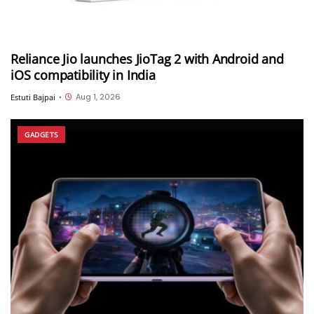
Reliance Jio launches JioTag 2 with Android and
iOS compatibility in India
Aug 1, 2026
Estuti Bajpai
•
GADGETS