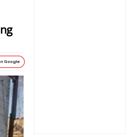
ing
on Google