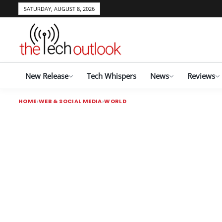
SATURDAY, AUGUST 8, 2026
New Release
Tech Whispers
News
Reviews
HOME
WEB & SOCIAL MEDIA
WORLD