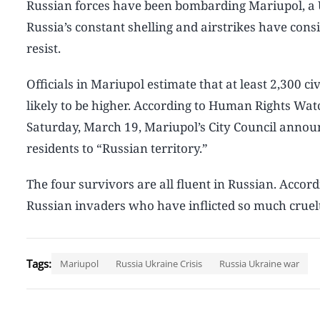
Russian forces have been bombarding Mariupol, a U
Russia’s constant shelling and airstrikes have consis
resist.
Officials in Mariupol estimate that at least 2,300 ci
likely to be higher. According to Human Rights Watc
Saturday, March 19, Mariupol’s City Council annou
residents to “Russian territory.”
The four survivors are all fluent in Russian. Accor
Russian invaders who have inflicted so much cruelt
Tags:
Mariupol
Russia Ukraine Crisis
Russia Ukraine war