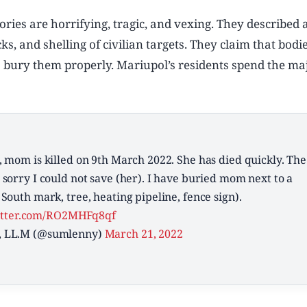
ries are horrifying, tragic, and vexing. They described 
ks, and shelling of civilian targets. They claim that bod
o bury them properly. Mariupol’s residents spend the maj
 mom is killed on 9th March 2022. She has died quickly. The
sorry I could not save (her). I have buried mom next to a
South mark, tree, heating pipeline, fence sign).
itter.com/RO2MHFq8qf
, LL.M (@sumlenny)
March 21, 2022