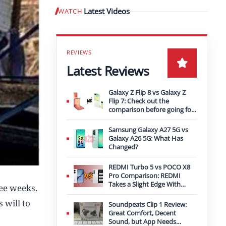
Latest Videos
WATCH
Play video
Latest Reviews
Galaxy Z Flip 8 vs Galaxy Z
Flip 7: Check out the
comparison before going for
an upgrade
Samsung Galaxy A27 5G vs
Galaxy A26 5G: What Has
Changed?
REDMI Turbo 5 vs POCO X8
Pro Comparison: REDMI
Takes a Slight Edge With
ee weeks.
Bigger Battery
 will to
Soundpeats Clip 1 Review:
Great Comfort, Decent
Sound, but App Needs