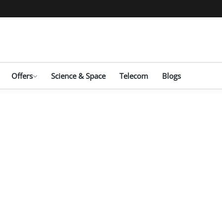
Offers
Science & Space
Telecom
Blogs