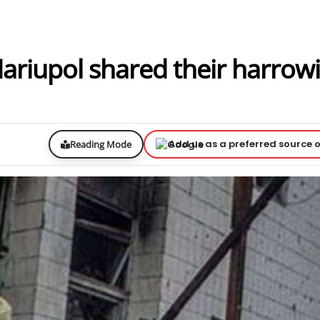
Mariupol shared their harrow
Add us as a preferred source 
Reading Mode