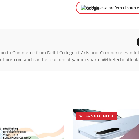
Add us as a preferred sourc
ion in Commerce from Delhi College of Arts and Commerce. Yamini
chOutlook.com and can be reached at yamini.sharma@thetechoutloo
WEB & SOCIAL MEDIA