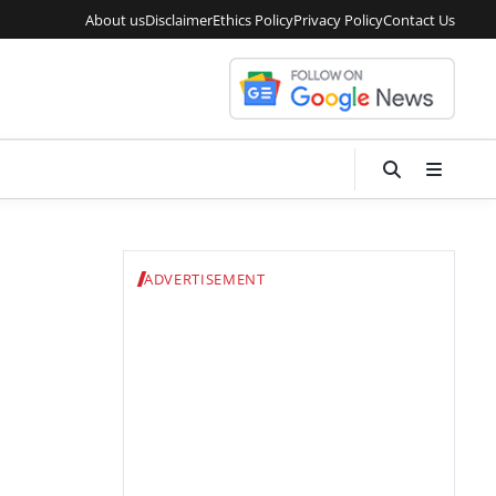
About us
Disclaimer
Ethics Policy
Privacy Policy
Contact Us
ADVERTISEMENT