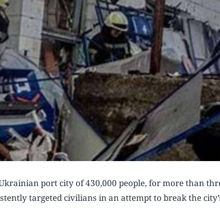
krainian port city of 430,000 people, for more than thr
tently targeted civilians in an attempt to break the city’s