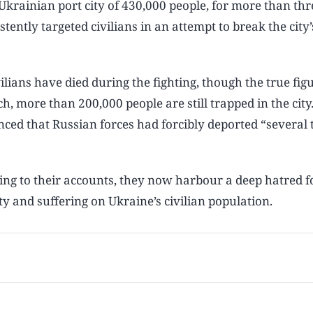
krainian port city of 430,000 people, for more than thr
tently targeted civilians in an attempt to break the city’s
vilians have died during the fighting, though the true figu
h, more than 200,000 people are still trapped in the city
nced that Russian forces had forcibly deported “several
ding to their accounts, they now harbour a deep hatred f
y and suffering on Ukraine’s civilian population.