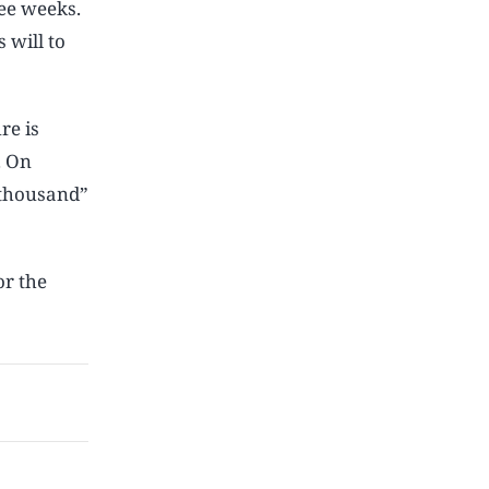
ee weeks.
 will to
re is
. On
 thousand”
or the