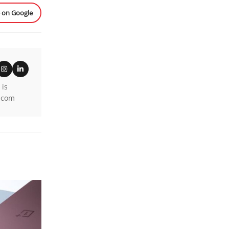
e on Google
 is
k.com