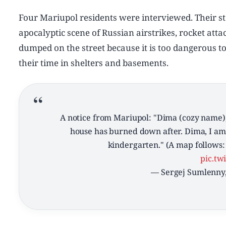
Four Mariupol residents were interviewed. Their sto
apocalyptic scene of Russian airstrikes, rocket attac
dumped on the street because it is too dangerous t
their time in shelters and basements.
A notice from Mariupol: "Dima (cozy name),
house has burned down after. Dima, I am 
kindergarten." (A map follows: 
pic.tw
— Sergej Sumlenny