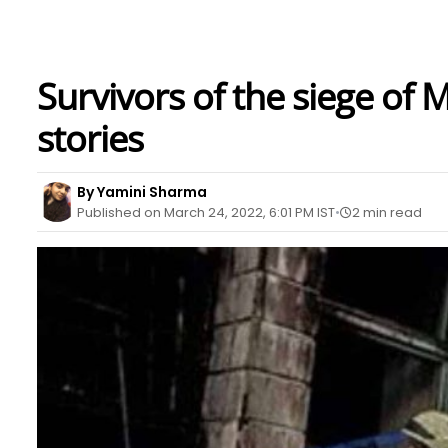
Survivors of the siege of 
stories
By Yamini Sharma
Published on March 24, 2022, 6:01 PM IST
2 min read