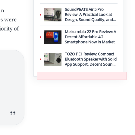
Improvement
SoundPEATS Air 5 Pro
an
Review: A Practical Look at
ies were
Design, Sound Quality, and
Features
ority of
Meizu mblu 22 Pro Review: A
Decent Affordable 4G
Smartphone Now in Market
TOZO PE1 Review: Compact
Bluetooth Speaker with Solid
App Support, Decent Sound,
and IPX8 Durability