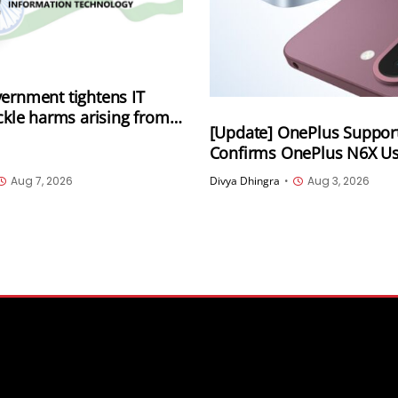
ernment tightens IT
ackle harms arising from
[Update] OnePlus Suppor
lly generated information
Confirms OnePlus N6X 
luding deepfakes and AI-
5.1 Storage Amid Online 
 content
Aug 7, 2026
Divya Dhingra
•
Aug 3, 2026