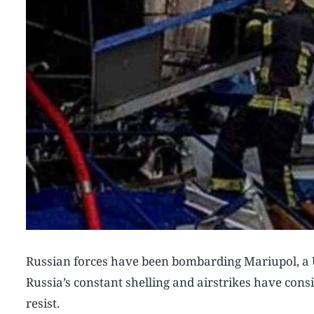
Russian forces have been bombarding Mariupol, a U
Russia’s constant shelling and airstrikes have consis
resist.