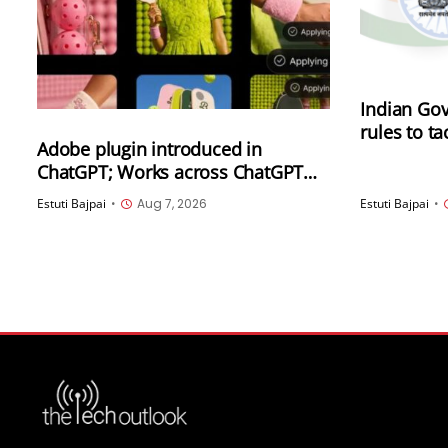
Indian Gov
rules to t
Adobe plugin introduced in
synthetica
ChatGPT; Works across ChatGPT
(SGI), inc
Work and Codex
generated
Estuti Bajpai
•
Aug 7, 2026
Estuti Bajpai
•