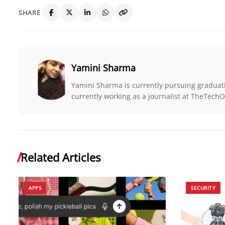
SHARE
Yamini Sharma
Yamini Sharma is currently pursuing graduat
currently working as a journalist at TheTe
Related Articles
APPS
SECURITY