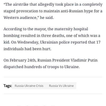
“The airstrike that allegedly took place in a completely
staged provocation to maintain anti-Russian hype for a
Western audience,” he said.
According to the mayor, the maternity hospital
bombing resulted in three deaths, one of which was a
kid. On Wednesday, Ukrainian police reported that 17
individuals had been hurt.
On February 24th, Russian President Vladimir Putin
dispatched hundreds of troops to Ukraine.
Tags:
Russia Ukraine Crisis
Russia Vs Ukraine