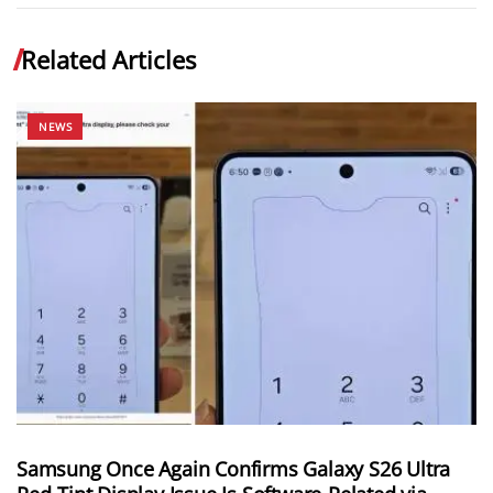
Related Articles
NEWS
Samsung Once Again Confirms Galaxy S26 Ultra