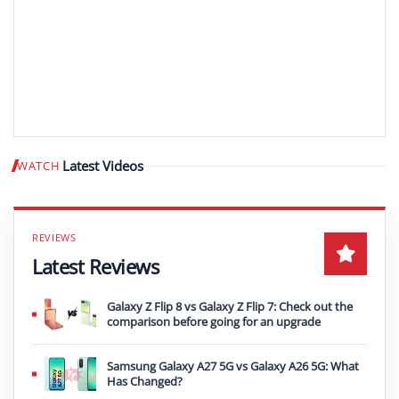
Latest Videos
WATCH
Play video
Latest Reviews
Galaxy Z Flip 8 vs Galaxy Z Flip 7: Check out the
comparison before going for an upgrade
Samsung Galaxy A27 5G vs Galaxy A26 5G: What
Has Changed?