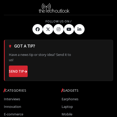
GOT A TIP?
Have a news tip or story idea? Send it to
us!
SEND TIP
CATEGORIES
GADGETS
Interviews
Earphones
Innovation
Laptop
E-commerce
Mobile