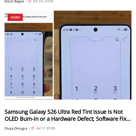
Jul 23, 2026
Estuti Bajpai
•
NEWS
Samsung Galaxy S26 Ultra Red Tint Issue Is Not
OLED Burn-In or a Hardware Defect; Software Fix
Coming Soon
Jul 17, 2026
Divya Dhingra
•