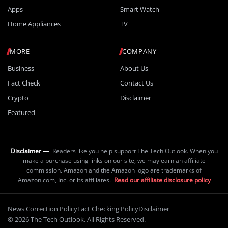
Apps
Smart Watch
Home Appliances
TV
MORE
COMPANY
Business
About Us
Fact Check
Contact Us
Crypto
Disclaimer
Featured
Disclaimer —
Readers like you help support The Tech Outlook. When you
make a purchase using links on our site, we may earn an affiliate
commission. Amazon and the Amazon logo are trademarks of
Amazon.com, Inc. or its affiliates.
Read our affiliate disclosure policy
News Correction Policy
Fact Checking Policy
Disclaimer
© 2026 The Tech Outlook. All Rights Reserved.