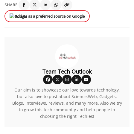
SHARE
Add us as a preferred source on Google
Team Tech Outlook
Our aim is to showcase our love towards technology,
but also love to post about Science,Web, Gadgets,
Blogs, Interviews, reviews, and many more. Also we try
to grow this tech community and help people in
choosing the right Techies!