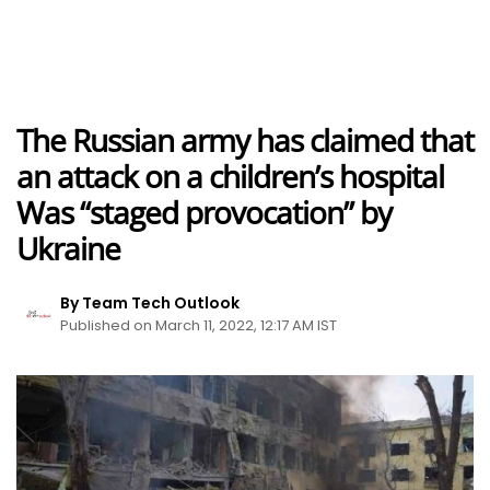
The Russian army has claimed that
an attack on a children’s hospital
Was “staged provocation” by
Ukraine
By Team Tech Outlook
Published on March 11, 2022, 12:17 AM IST