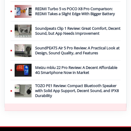
REDMI Turbo 5 vs POCO X8 Pro Comparison:
REDMI Takes a Slight Edge With Bigger Battery
Soundpeats Clip 1 Review: Great Comfort, Decent
Sound, but App Needs Improvement
SoundPEATS Air 5 Pro Review: A Practical Look at
Design, Sound Quality, and Features
Meizu mblu 22 Pro Review: A Decent Affordable
4G Smartphone Now in Market
TOZO PE1 Review: Compact Bluetooth Speaker
with Solid App Support, Decent Sound, and IPX8
Durability