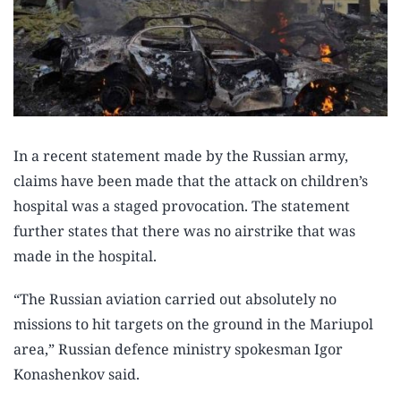
In a recent statement made by the Russian army,
claims have been made that the attack on children’s
hospital was a staged provocation. The statement
further states that there was no airstrike that was
made in the hospital.
“The Russian aviation carried out absolutely no
missions to hit targets on the ground in the Mariupol
area,” Russian defence ministry spokesman Igor
Konashenkov said.