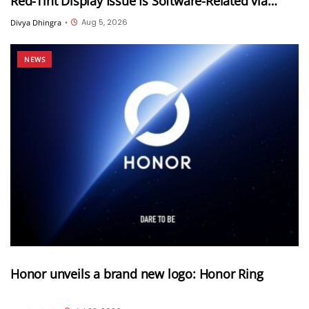
Red-Tint Display Issue Is Software-Related via
Samsung Members App
Aug 5, 2026
Divya Dhingra
•
NEWS
Honor unveils a brand new logo: Honor Ring