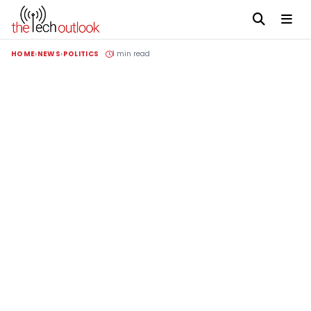
HOME
NEWS
POLITICS
1 min read