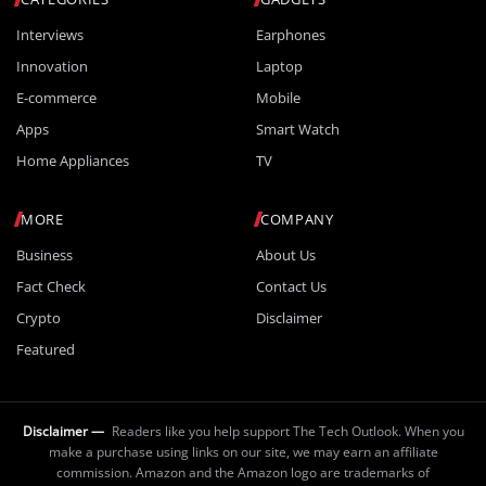
Interviews
Earphones
Innovation
Laptop
E-commerce
Mobile
Apps
Smart Watch
Home Appliances
TV
MORE
COMPANY
Business
About Us
Fact Check
Contact Us
Crypto
Disclaimer
Featured
Disclaimer —
Readers like you help support The Tech Outlook. When you
make a purchase using links on our site, we may earn an affiliate
commission. Amazon and the Amazon logo are trademarks of