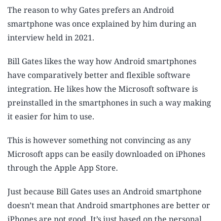
The reason to why Gates prefers an Android
smartphone was once explained by him during an
interview held in 2021.
Bill Gates likes the way how Android smartphones
have comparatively better and flexible software
integration. He likes how the Microsoft software is
preinstalled in the smartphones in such a way making
it easier for him to use.
This is however something not convincing as any
Microsoft apps can be easily downloaded on iPhones
through the Apple App Store.
Just because Bill Gates uses an Android smartphone
doesn’t mean that Android smartphones are better or
iPhones are not good. It’s just based on the personal