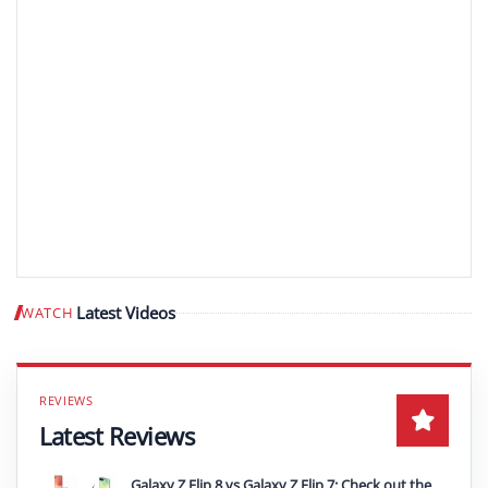
Latest Videos
WATCH
Play video
Latest Reviews
Galaxy Z Flip 8 vs Galaxy Z Flip 7: Check out the