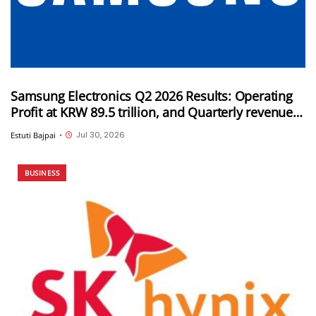
Samsung Electronics Q2 2026 Results: Operating
Profit at KRW 89.5 trillion, and Quarterly revenue
of KRW 171.5 trillion
Jul 30, 2026
Estuti Bajpai
•
BUSINESS