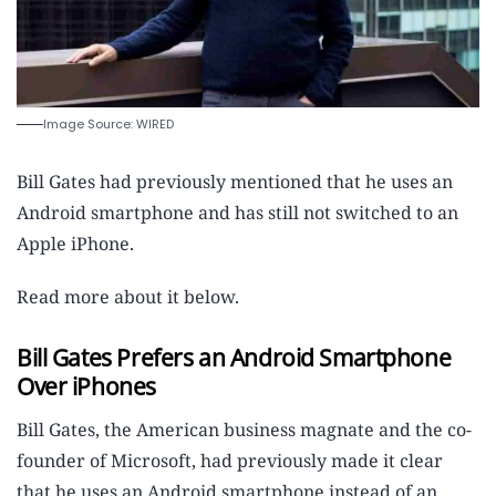
Image Source: WIRED
Bill Gates had previously mentioned that he uses an
Android smartphone and has still not switched to an
Apple iPhone.
Read more about it below.
Bill Gates Prefers an Android Smartphone
Over iPhones
Bill Gates, the American business magnate and the co-
founder of Microsoft, had previously made it clear
that he uses an Android smartphone instead of an