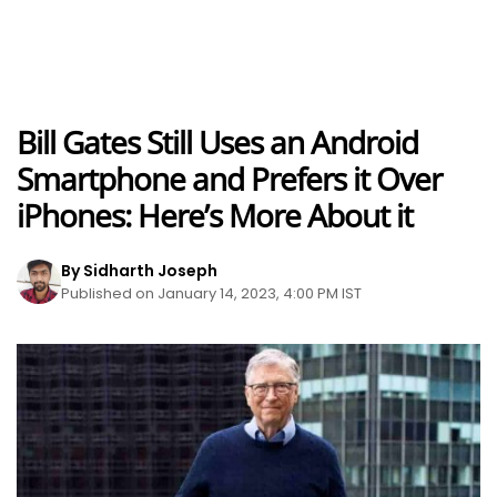
Bill Gates Still Uses an Android
Smartphone and Prefers it Over
iPhones: Here’s More About it
By Sidharth Joseph
Published on January 14, 2023, 4:00 PM IST