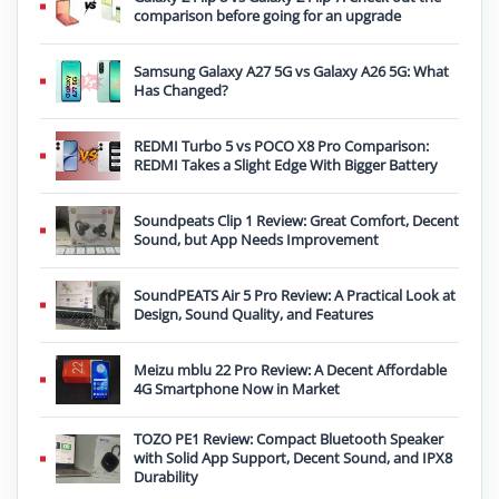
comparison before going for an upgrade
Samsung Galaxy A27 5G vs Galaxy A26 5G: What
Has Changed?
REDMI Turbo 5 vs POCO X8 Pro Comparison:
REDMI Takes a Slight Edge With Bigger Battery
Soundpeats Clip 1 Review: Great Comfort, Decent
Sound, but App Needs Improvement
SoundPEATS Air 5 Pro Review: A Practical Look at
Design, Sound Quality, and Features
Meizu mblu 22 Pro Review: A Decent Affordable
4G Smartphone Now in Market
TOZO PE1 Review: Compact Bluetooth Speaker
with Solid App Support, Decent Sound, and IPX8
Durability