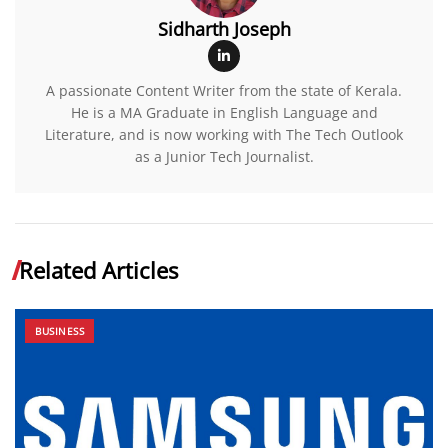
Sidharth Joseph
A passionate Content Writer from the state of Kerala.
He is a MA Graduate in English Language and
Literature, and is now working with The Tech Outlook
as a Junior Tech Journalist.
Related Articles
BUSINESS