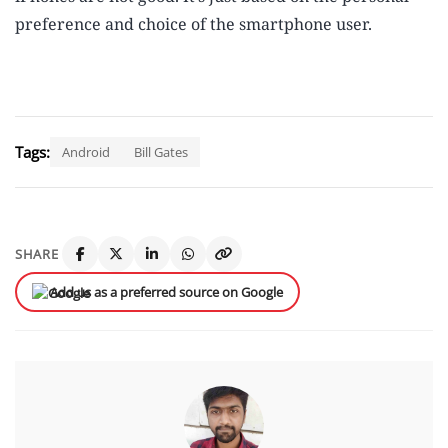
preference and choice of the smartphone user.
Tags:
Android
Bill Gates
SHARE
Add us as a preferred source on Google