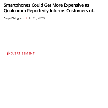
Smartphones Could Get More Expensive as
Qualcomm Reportedly Informs Customers of
Double-Digit Price Hikes
Jul 25, 2026
Divya Dhingra
•
ADVERTISEMENT