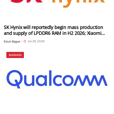
SK Hynix will reportedly begin mass production
and supply of LPDDR6 RAM in H2 2026; Xiaomi
could be its first customer
Jul 29, 2026
Estuti Bajpai
•
BUSINESS