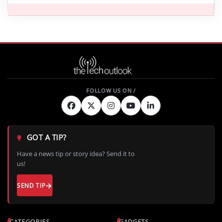
GOT A TIP?
Have a news tip or story idea? Send it to
us!
SEND TIP
CATEGORIES
GADGETS