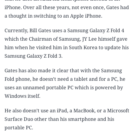
iPhone. Over all these years, not even once, Gates had
a thought in switching to an Apple iPhone.
Currently, Bill Gates uses a Samsung Galaxy Z Fold 4
which the Chairman of Samsung, JY Lee himself gave
him when he visited him in South Korea to update his
Samsung Galaxy Z Fold 3.
Gates has also made it clear that with the Samsung
Fold phone, he doesn’t need a tablet and for a PC, he
uses an unnamed portable PC which is powered by
Windows itself.
He also doesn’t use an iPad, a MacBook, or a Microsoft
Surface Duo other than his smartphone and his
portable PC.