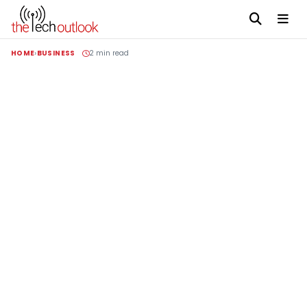
HOME
BUSINESS
2 min read